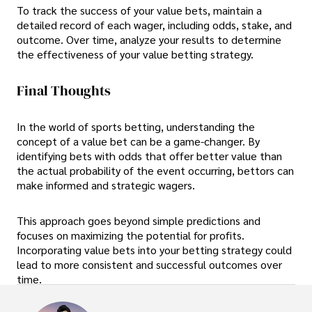
To track the success of your value bets, maintain a
detailed record of each wager, including odds, stake, and
outcome. Over time, analyze your results to determine
the effectiveness of your value betting strategy.
Final Thoughts
In the world of sports betting, understanding the
concept of a value bet can be a game-changer. By
identifying bets with odds that offer better value than
the actual probability of the event occurring, bettors can
make informed and strategic wagers.
This approach goes beyond simple predictions and
focuses on maximizing the potential for profits.
Incorporating value bets into your betting strategy could
lead to more consistent and successful outcomes over
time.