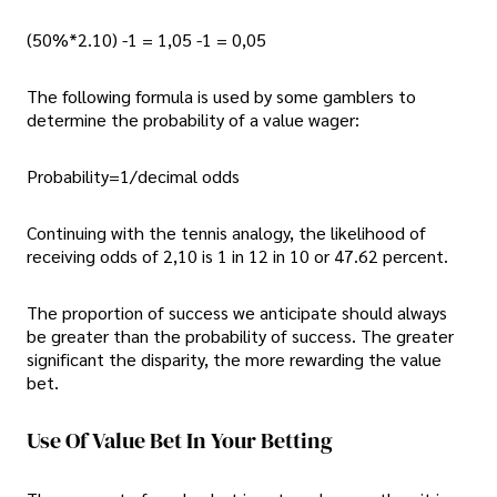
(50%*2.10) -1 = 1,05 -1 = 0,05
The following formula is used by some gamblers to
determine the probability of a value wager:
Probability=1/decimal odds
Continuing with the tennis analogy, the likelihood of
receiving odds of 2,10 is 1 in 12 in 10 or 47.62 percent.
The proportion of success we anticipate should always
be greater than the probability of success. The greater
significant the disparity, the more rewarding the value
bet.
Use Of Value Bet In Your Betting