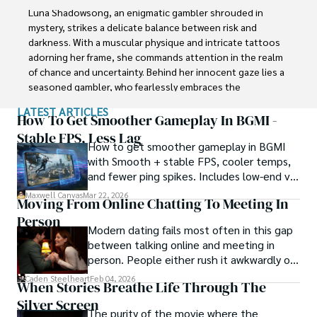
Luna Shadowsong, an enigmatic gambler shrouded in 
mystery, strikes a delicate balance between risk and 
darkness. With a muscular physique and intricate tattoos 
adorning her frame, she commands attention in the realm 
of chance and uncertainty. Behind her innocent gaze lies a 
seasoned gambler, who fearlessly embraces the 
exhilarating allure of high stakes. As she savors her 
LATEST ARTICLES
cigarette, Luna's enigmatic presence draws others into 
How To Get Smoother Gameplay In BGMI -
her world of calculated risks and strategic maneuvers. 
Stable FPS, Less Lag
How to get smoother gameplay in BGMI
Luna Shadowsong remains an enigma, whispered about in 
with Smooth + stable FPS, cooler temps,
gambling circles, a symbol of fascination and 
and fewer ping spikes. Includes low-end vs
unpredictable fortune.
high-end settings and Repair steps.
Maxwell Canvas
Mar 22, 2026
Moving From Online Chatting To Meeting In
Person
Modern dating fails most often in this gap
between talking online and meeting in
person. People either rush it awkwardly or
drag it out until interest fades.
Caden Steelheart
Feb 04, 2026
When Stories Breathe Life Through The
Silver Screen
The purity of the movie where the