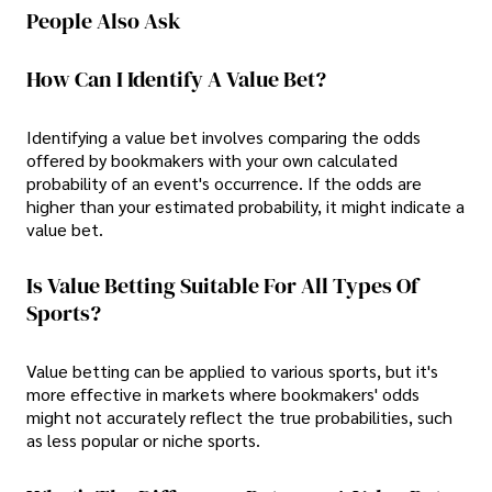
People Also Ask
How Can I Identify A Value Bet?
Identifying a value bet involves comparing the odds
offered by bookmakers with your own calculated
probability of an event's occurrence. If the odds are
higher than your estimated probability, it might indicate a
value bet.
Is Value Betting Suitable For All Types Of
Sports?
Value betting can be applied to various sports, but it's
more effective in markets where bookmakers' odds
might not accurately reflect the true probabilities, such
as less popular or niche sports.