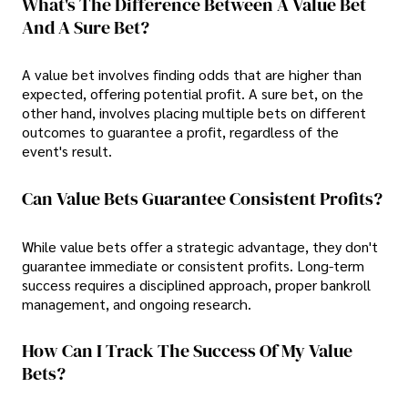
What's The Difference Between A Value Bet
And A Sure Bet?
A value bet involves finding odds that are higher than
expected, offering potential profit. A sure bet, on the
other hand, involves placing multiple bets on different
outcomes to guarantee a profit, regardless of the
event's result.
Can Value Bets Guarantee Consistent Profits?
While value bets offer a strategic advantage, they don't
guarantee immediate or consistent profits. Long-term
success requires a disciplined approach, proper bankroll
management, and ongoing research.
How Can I Track The Success Of My Value
Bets?