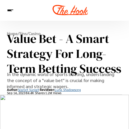
News
Value Bet - A Smart
Home
/
Sins
/
Casino
Entertainment
Celebrities
Sins
Interesting As Fuck
WTF
Strategy For Long-
Term Betting Success
In the dynamic world of sports betting, understanding
the concept of a "value bet" is crucial for making
informed and strategic wagers.
Author:
Scarlet Sunset
Reviewer:
Luna Shadowsong
Sep 14, 2023
84.4K Shares
1.2M Views