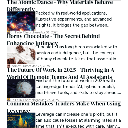
The Atomic Dance - Why Materials Behave
in the crossfire of disbelief and a
Differently
community left questioning the systems
Packed with real-world applications,
meant to protect them. This is where the
illustrative experiments, and advanced
unraveling begins.
insights, it bridges the gap between
theory and practice, offering engineers,
Dr. Felix Chaosphere
Apr 01, 2025
Horny Chocolate - The Secret Behind
scientists, and innovators a roadmap to
Enhancing Intimacy
designing the materials of tomorrow.
Chocolate has long been associated with
passion and indulgence, but the concept
of horny chocolate takes that association
to the next level. While the concept of a
Scarlet Sunset
Mar 25, 2025
The Future Of Work In 2025 - Thriving In A
chocolate-based aphrodisiac may appear
World Of Remote Teams And AI Assistants
irrational, there is a growing corpus of
Find out the future of work in 2025 with
studies investigating the potential link
cutting-edge trends (AI, hybrid models),
between particular chemicals and sexual
must-have tools, and skills to stay ahead.
health.
Get actionable insights now!
Dr. Felix Chaosphere
Mar 22, 2025
Common Mistakes Traders Make When Using
Leverage
Leverage can increase one’s profit, but it
can also cause losses at alarming rates at a
time that isn’t executed with care. Many