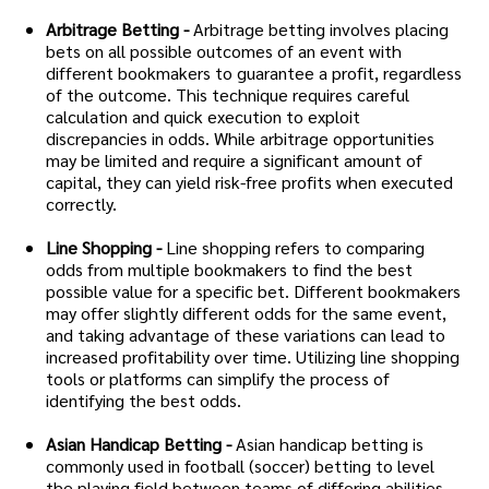
Arbitrage Betting -
Arbitrage betting involves placing
bets on all possible outcomes of an event with
different bookmakers to guarantee a profit, regardless
of the outcome. This technique requires careful
calculation and quick execution to exploit
discrepancies in odds. While arbitrage opportunities
may be limited and require a significant amount of
capital, they can yield risk-free profits when executed
correctly.
Line Shopping -
Line shopping refers to comparing
odds from multiple bookmakers to find the best
possible value for a specific bet. Different bookmakers
may offer slightly different odds for the same event,
and taking advantage of these variations can lead to
increased profitability over time. Utilizing line shopping
tools or platforms can simplify the process of
identifying the best odds.
Asian Handicap Betting -
Asian handicap betting is
commonly used in football (soccer) betting to level
the playing field between teams of differing abilities.