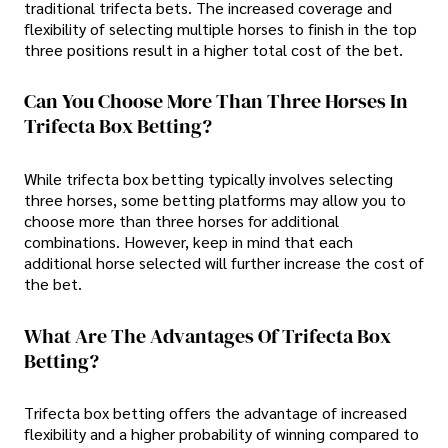
traditional trifecta bets. The increased coverage and
flexibility of selecting multiple horses to finish in the top
three positions result in a higher total cost of the bet.
Can You Choose More Than Three Horses In
Trifecta Box Betting?
While trifecta box betting typically involves selecting
three horses, some betting platforms may allow you to
choose more than three horses for additional
combinations. However, keep in mind that each
additional horse selected will further increase the cost of
the bet.
What Are The Advantages Of Trifecta Box
Betting?
Trifecta box betting offers the advantage of increased
flexibility and a higher probability of winning compared to