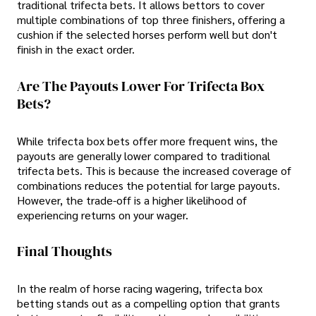
traditional trifecta bets. It allows bettors to cover
multiple combinations of top three finishers, offering a
cushion if the selected horses perform well but don't
finish in the exact order.
Are The Payouts Lower For Trifecta Box
Bets?
While trifecta box bets offer more frequent wins, the
payouts are generally lower compared to traditional
trifecta bets. This is because the increased coverage of
combinations reduces the potential for large payouts.
However, the trade-off is a higher likelihood of
experiencing returns on your wager.
Final Thoughts
In the realm of horse racing wagering, trifecta box
betting stands out as a compelling option that grants