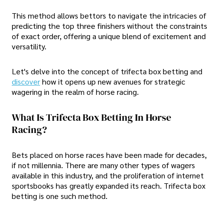
This method allows bettors to navigate the intricacies of
predicting the top three finishers without the constraints
of exact order, offering a unique blend of excitement and
versatility.
Let's delve into the concept of trifecta box betting and
discover
how it opens up new avenues for strategic
wagering in the realm of horse racing.
What Is Trifecta Box Betting In Horse
Racing?
Bets placed on horse races have been made for decades,
if not millennia. There are many other types of wagers
available in this industry, and the proliferation of internet
sportsbooks has greatly expanded its reach. Trifecta box
betting is one such method.