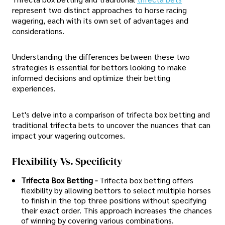
represent two distinct approaches to horse racing
wagering, each with its own set of advantages and
considerations.
Understanding the differences between these two
strategies is essential for bettors looking to make
informed decisions and optimize their betting
experiences.
Let's delve into a comparison of trifecta box betting and
traditional trifecta bets to uncover the nuances that can
impact your wagering outcomes.
Flexibility Vs. Specificity
Trifecta Box Betting -
Trifecta box betting offers
flexibility by allowing bettors to select multiple horses
to finish in the top three positions without specifying
their exact order. This approach increases the chances
of winning by covering various combinations.