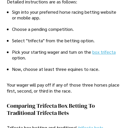
Detailed instructions are as follows:
Sign into your preferred horse racing betting website
or mobile app.
Choose a pending competition.
Select "trifecta" from the betting option.
Pick your starting wager and turn on the
box trifecta
option.
Now, choose at least three equines to race.
Your wager will pay off if any of those three horses place
first, second, or third in the race.
Comparing Trifecta Box Betting To
Traditional Trifecta Bets
Trifecta box betting and traditional
trifecta bets