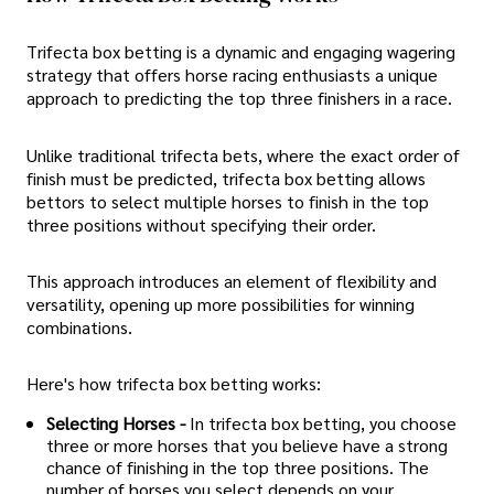
Trifecta box betting is a dynamic and engaging wagering
strategy that offers horse racing enthusiasts a unique
approach to predicting the top three finishers in a race.
Unlike traditional trifecta bets, where the exact order of
finish must be predicted, trifecta box betting allows
bettors to select multiple horses to finish in the top
three positions without specifying their order.
This approach introduces an element of flexibility and
versatility, opening up more possibilities for winning
combinations.
Here's how trifecta box betting works:
Selecting Horses -
In trifecta box betting, you choose
three or more horses that you believe have a strong
chance of finishing in the top three positions. The
number of horses you select depends on your