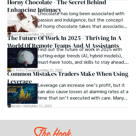
Horny Chocolate - The Secret Behind
scientists, and innovators a roadmap to
Enhancing Intimacy
designing the materials of tomorrow.
Chocolate has long been associated with
passion and indulgence, but the concept
of horny chocolate takes that association
to the next level. While the concept of a
Scarlet Sunset
Mar 25, 2025
The Future Of Work In 2025 - Thriving In A
chocolate-based aphrodisiac may appear
World Of Remote Teams And AI Assistants
irrational, there is a growing corpus of
Find out the future of work in 2025 with
studies investigating the potential link
cutting-edge trends (AI, hybrid models),
between particular chemicals and sexual
must-have tools, and skills to stay ahead.
health.
Get actionable insights now!
Dr. Felix Chaosphere
Mar 22, 2025
Common Mistakes Traders Make When Using
Leverage
Leverage can increase one’s profit, but it
can also cause losses at alarming rates at a
time that isn’t executed with care. Many
traders, especially beginners, get trapped
Xander Oddity
Mar 17, 2025
into bearing common traps that will wipe
out their accounts in the blink of an eye.