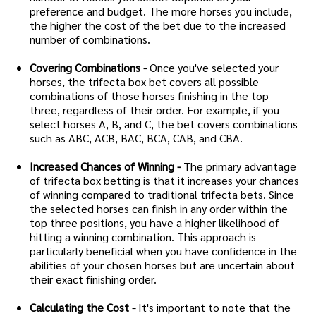
preference and budget. The more horses you include,
the higher the cost of the bet due to the increased
number of combinations.
Covering Combinations -
Once you've selected your
horses, the trifecta box bet covers all possible
combinations of those horses finishing in the top
three, regardless of their order. For example, if you
select horses A, B, and C, the bet covers combinations
such as ABC, ACB, BAC, BCA, CAB, and CBA.
Increased Chances of Winning -
The primary advantage
of trifecta box betting is that it increases your chances
of winning compared to traditional trifecta bets. Since
the selected horses can finish in any order within the
top three positions, you have a higher likelihood of
hitting a winning combination. This approach is
particularly beneficial when you have confidence in the
abilities of your chosen horses but are uncertain about
their exact finishing order.
Calculating the Cost -
It's important to note that the