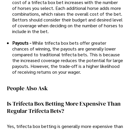
cost of a trifecta box bet increases with the number
of horses you select. Each additional horse adds more
combinations, which raises the overall cost of the bet.
Bettors should consider their budget and desired level
of coverage when deciding on the number of horses to
include in the bet.
Payouts -
While trifecta box bets offer greater
chances of winning, the payouts are generally lower
compared to traditional trifecta bets. This is because
the increased coverage reduces the potential for large
payouts. However, the trade-off is a higher likelihood
of receiving returns on your wager.
People Also Ask
Is Trifecta Box Betting More Expensive Than
Regular Trifecta Bets?
Yes, trifecta box betting is generally more expensive than