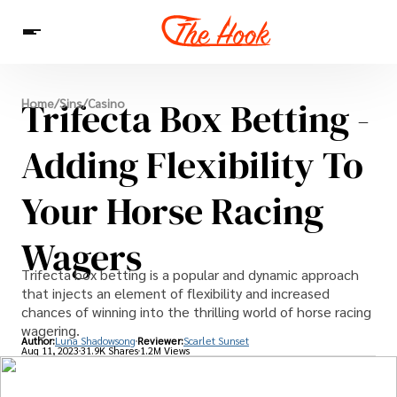
News
Trifecta Box Betting -
Home
/
Sins
/
Casino
Entertainment
Celebrities
Sins
Interesting As Fuck
WTF
Adding Flexibility To
Your Horse Racing
Wagers
Trifecta box betting is a popular and dynamic approach
that injects an element of flexibility and increased
chances of winning into the thrilling world of horse racing
wagering.
Author:
Luna Shadowsong
Reviewer:
Scarlet Sunset
Aug 11, 2023
31.9K Shares
1.2M Views