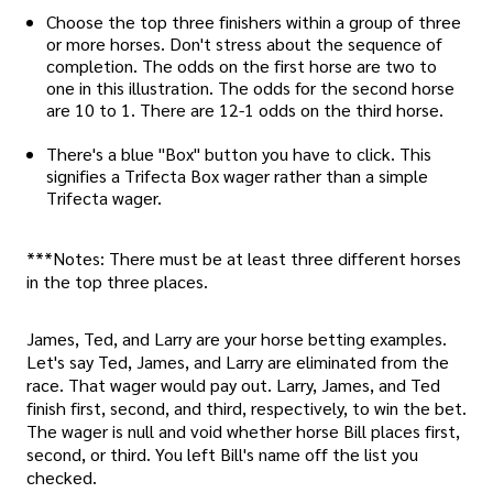
Choose the top three finishers within a group of three
or more horses. Don't stress about the sequence of
completion. The odds on the first horse are two to
one in this illustration. The odds for the second horse
are 10 to 1. There are 12-1 odds on the third horse.
There's a blue "Box" button you have to click. This
signifies a Trifecta Box wager rather than a simple
Trifecta wager.
***Notes: There must be at least three different horses
in the top three places.
James, Ted, and Larry are your horse betting examples.
Let's say Ted, James, and Larry are eliminated from the
race. That wager would pay out. Larry, James, and Ted
finish first, second, and third, respectively, to win the bet.
The wager is null and void whether horse Bill places first,
second, or third. You left Bill's name off the list you
checked.