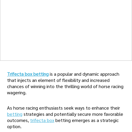
Trifecta box betting
is a popular and dynamic approach
that injects an element of flexibility and increased
chances of winning into the thrilling world of horse racing
wagering.
As horse racing enthusiasts seek ways to enhance their
betting
strategies and potentially secure more favorable
outcomes,
trifecta box
betting emerges as a strategic
option.