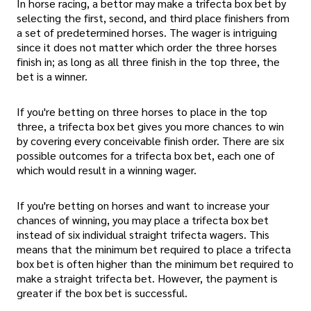
In horse racing, a bettor may make a trifecta box bet by
selecting the first, second, and third place finishers from
a set of predetermined horses. The wager is intriguing
since it does not matter which order the three horses
finish in; as long as all three finish in the top three, the
bet is a winner.
If you're betting on three horses to place in the top
three, a trifecta box bet gives you more chances to win
by covering every conceivable finish order. There are six
possible outcomes for a trifecta box bet, each one of
which would result in a winning wager.
If you're betting on horses and want to increase your
chances of winning, you may place a trifecta box bet
instead of six individual straight trifecta wagers. This
means that the minimum bet required to place a trifecta
box bet is often higher than the minimum bet required to
make a straight trifecta bet. However, the payment is
greater if the box bet is successful.