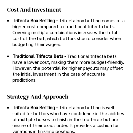
Cost And Investment
Trifecta Box Betting -
Trifecta box betting comes at a
higher cost compared to traditional trifecta bets.
Covering multiple combinations increases the total
cost of the bet, which bettors should consider when
budgeting their wagers.
Traditional Trifecta Bets -
Traditional trifecta bets
have a lower cost, making them more budget-friendly.
However, the potential for higher payouts may offset
the initial investment in the case of accurate
predictions.
Strategy And Approach
Trifecta Box Betting -
Trifecta box betting is well-
suited for bettors who have confidence in the abilities
of multiple horses to finish in the top three but are
unsure of their exact order. It provides a cushion for
variations in finishing positions.