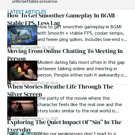
unforgettable presence.

LATEST ARTICLES
Despite societal norms and expectations, Scarlet 
How To Get Smoother Gameplay In BGMI -
celebrates her body, proudly defying conventional 
Stable FPS, Less Lag
How to get smoother gameplay in BGMI
standards of beauty. Her curves tell a story of self-
with Smooth + stable FPS, cooler temps,
acceptance and empowerment, challenging stereotypes 
and fewer ping spikes. Includes low-end vs
and inspiring others to embrace their own bodies without 
high-end settings and Repair steps.
reservation.
Maxwell Canvas
Mar 22, 2026
Moving From Online Chatting To Meeting In
Person
Modern dating fails most often in this gap
between talking online and meeting in
person. People either rush it awkwardly or
drag it out until interest fades.
Caden Steelheart
Feb 04, 2026
When Stories Breathe Life Through The
Silver Screen
The purity of the movie where the
character feels like the real one and the
story looks similar to the real world is
basically called the heartbeat of
Caden Steelheart
Aug 13, 2025
Exploring The Quiet Impact Of “Sin” In The
unforgettable cinema.
Everyday
While our weaknesses don’t lead to a