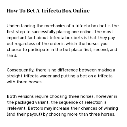
How To Bet A Trifecta Box Online
Understanding the mechanics of a trifecta box bet is the
first step to successfully placing one online. The most
important fact about trifecta box bets is that they pay
out regardless of the order in which the horses you
choose to participate in the bet place first, second, and
third.
Consequently, there is no difference between making a
straight trifecta wager and putting a bet on a trifecta
with three horses.
Both versions require choosing three horses, however in
the packaged variant, the sequence of selection is
irrelevant. Bettors may increase their chances of winning
(and their payout) by choosing more than three horses.