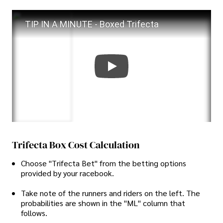
TIP IN A MINUTE - Boxed Trifecta
Trifecta Box Cost Calculation
Choose "Trifecta Bet" from the betting options
provided by your racebook.
Take note of the runners and riders on the left. The
probabilities are shown in the "ML" column that
follows.