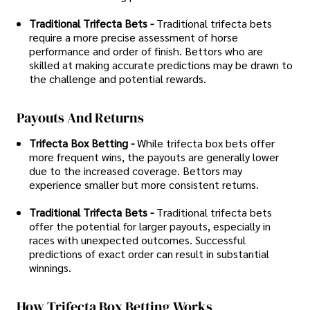
Traditional Trifecta Bets -
Traditional trifecta bets
require a more precise assessment of horse
performance and order of finish. Bettors who are
skilled at making accurate predictions may be drawn to
the challenge and potential rewards.
Payouts And Returns
Trifecta Box Betting -
While trifecta box bets offer
more frequent wins, the payouts are generally lower
due to the increased coverage. Bettors may
experience smaller but more consistent returns.
Traditional Trifecta Bets -
Traditional trifecta bets
offer the potential for larger payouts, especially in
races with unexpected outcomes. Successful
predictions of exact order can result in substantial
winnings.
How Trifecta Box Betting Works