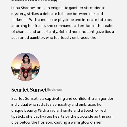
Luna Shadowsong, an enigmatic gambler shrouded in 
mystery, strikes a delicate balance between risk and 
darkness. With a muscular physique and intricate tattoos 
adorning her frame, she commands attention in the realm 
of chance and uncertainty. Behind her innocent gaze lies a 
seasoned gambler, who fearlessly embraces the 
exhilarating allure of high stakes. As she savors her 
cigarette, Luna's enigmatic presence draws others into 
her world of calculated risks and strategic maneuvers. 
Luna Shadowsong remains an enigma, whispered about in 
gambling circles, a symbol of fascination and 
unpredictable fortune.
Scarlet Sunset
Reviewer
Scarlet Sunset is a captivating and confident transgender 
individual who radiates sensuality and embraces her 
unique beauty. With a radiant smile and a touch of red 
lipstick, she captivates hearts by the poolside as the sun 
dips below the horizon, casting a warm glow on her 