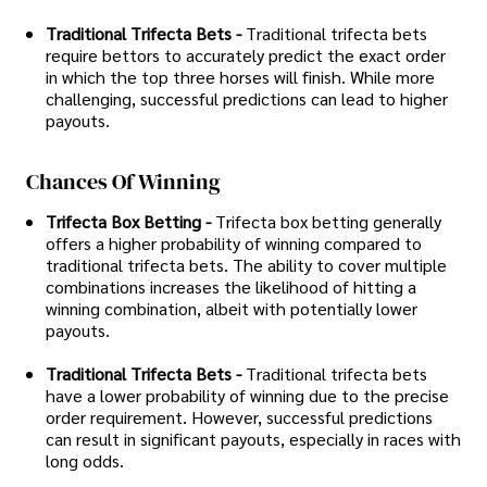
Traditional Trifecta Bets -
Traditional trifecta bets
require bettors to accurately predict the exact order
in which the top three horses will finish. While more
challenging, successful predictions can lead to higher
payouts.
Chances Of Winning
Trifecta Box Betting -
Trifecta box betting generally
offers a higher probability of winning compared to
traditional trifecta bets. The ability to cover multiple
combinations increases the likelihood of hitting a
winning combination, albeit with potentially lower
payouts.
Traditional Trifecta Bets -
Traditional trifecta bets
have a lower probability of winning due to the precise
order requirement. However, successful predictions
can result in significant payouts, especially in races with
long odds.