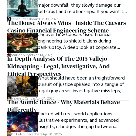
major downfall, they slowly damage our
self-trust and relationships. If you want to
overcome this, first you have to
Caden Steelheart
Aug 13, 2025
The House Always Wins - Inside The Caesars
acknowledge your flaws and try to work on
Casino Financial Engineering Scheme
them instead of ignoring them to get
Uncover how Caesars used financial
resolved automatically.
engineering to shield billions during
bankruptcy. A deep look at corporate
strategy, debt, and asset protection.
Scarlet Sunset
Apr 14, 2025
In-Depth Analysis Of The 2015 Vallejo
Kidnapping - Legal, Investigative, And
Ethical Perspectives
What should have been a straightforward
pursuit of justice spiraled into a tangle of
legal gray areas, investigative missteps,
and ethical quagmires, with victims caught
Maxwell Canvas
Apr 04, 2025
The Atomic Dance - Why Materials Behave
in the crossfire of disbelief and a
Differently
community left questioning the systems
Packed with real-world applications,
meant to protect them. This is where the
illustrative experiments, and advanced
unraveling begins.
insights, it bridges the gap between
theory and practice, offering engineers,
Dr. Felix Chaosphere
Apr 01, 2025