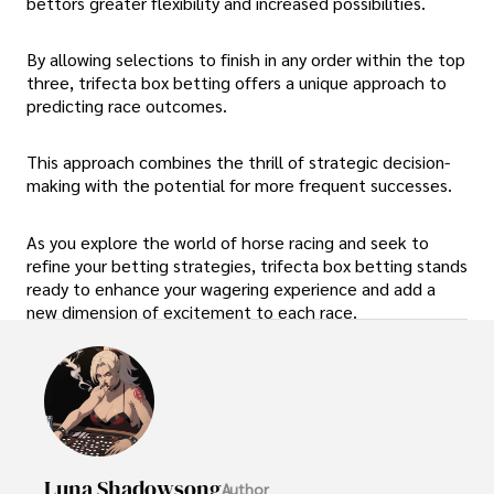
bettors greater flexibility and increased possibilities.
By allowing selections to finish in any order within the top
three, trifecta box betting offers a unique approach to
predicting race outcomes.
This approach combines the thrill of strategic decision-
making with the potential for more frequent successes.
As you explore the world of horse racing and seek to
refine your betting strategies, trifecta box betting stands
ready to enhance your wagering experience and add a
new dimension of excitement to each race.
Luna Shadowsong
Author