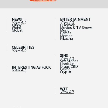
NEWS
ENTERTAINMENT
View All
View All
Funny
Discover
Weird
Movies & TV Shows
Global
Music
Games
Memes
Pikachu
CELEBRITIES
View All
SINS
View All
Sex Stories
Hook Up
Drugs CBD
INTERESTING AS FUCK
Casino
View All
Crypto
WTF
View All