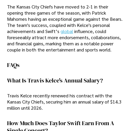
The Kansas City Chiefs have moved to 2-1 in their
opening three games of the season, with Patrick
Mahomes having an exceptional game against the Bears.
The team's success, coupled with Kelce's personal
achievements and Swift’s
global
influence, could
foreseeably attract more endorsements, collaborations,
and financial gains, marking them as a notable power
couple in both the entertainment and sports world.
FAQs
What Is Travis Kelce's Annual Salary?
Travis Kelce recently renewed his contract with the
Kansas City Chiefs, securing him an annual salary of $14.3
million until 2026.
How Much Does Taylor Swift Earn From A
Single Concert?