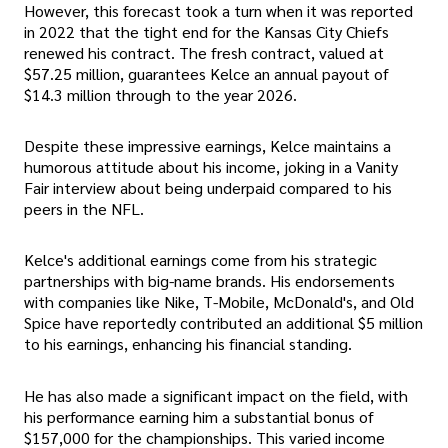
However, this forecast took a turn when it was reported
in 2022 that the tight end for the Kansas City Chiefs
renewed his contract. The fresh contract, valued at
$57.25 million, guarantees Kelce an annual payout of
$14.3 million through to the year 2026.
Despite these impressive earnings, Kelce maintains a
humorous attitude about his income, joking in a Vanity
Fair interview about being underpaid compared to his
peers in the NFL.
Kelce's additional earnings come from his strategic
partnerships with big-name brands. His endorsements
with companies like Nike, T-Mobile, McDonald's, and Old
Spice have reportedly contributed an additional $5 million
to his earnings, enhancing his financial standing.
He has also made a significant impact on the field, with
his performance earning him a substantial bonus of
$157,000 for the championships. This varied income