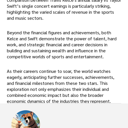
Swift’s single concert earnings is particularly striking,
highlighting the varied scales of revenue in the sports
and music sectors.
Beyond the financial figures and achievements, both
Kelce and Swift demonstrate the power of talent, hard
work, and strategic financial and career decisions in
building and sustaining wealth and influence in the
competitive worlds of sports and entertainment.
As their careers continue to soar, the world watches
eagerly, anticipating further successes, achievements,
and financial milestones from these two stars. This
exploration not only emphasizes their individual and
combined economic impact but also the broader
economic dynamics of the industries they represent.