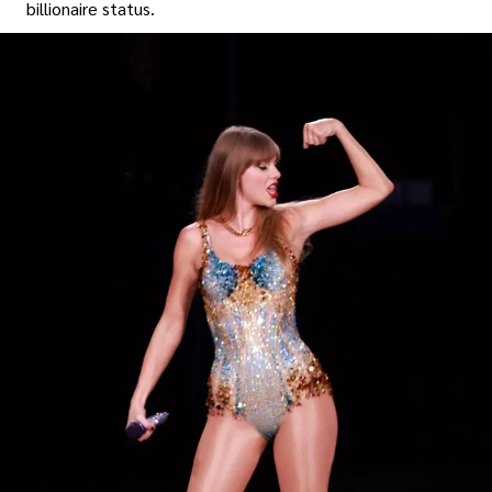
billionaire status.