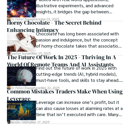
meant to protect them. This is where the
illustrative experiments, and advanced
unraveling begins.
insights, it bridges the gap between
theory and practice, offering engineers,
Dr. Felix Chaosphere
Apr 01, 2025
Horny Chocolate - The Secret Behind
scientists, and innovators a roadmap to
Enhancing Intimacy
designing the materials of tomorrow.
Chocolate has long been associated with
passion and indulgence, but the concept
of horny chocolate takes that association
to the next level. While the concept of a
Scarlet Sunset
Mar 25, 2025
The Future Of Work In 2025 - Thriving In A
chocolate-based aphrodisiac may appear
World Of Remote Teams And AI Assistants
irrational, there is a growing corpus of
Find out the future of work in 2025 with
studies investigating the potential link
cutting-edge trends (AI, hybrid models),
between particular chemicals and sexual
must-have tools, and skills to stay ahead.
health.
Get actionable insights now!
Dr. Felix Chaosphere
Mar 22, 2025
Common Mistakes Traders Make When Using
Leverage
Leverage can increase one’s profit, but it
can also cause losses at alarming rates at a
time that isn’t executed with care. Many
traders, especially beginners, get trapped
Xander Oddity
Mar 17, 2025
into bearing common traps that will wipe