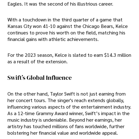
Eagles. It was the second of his illustrious career.
With a touchdown in the third quarter of a game that
Kansas City won 41-10 against the Chicago Bears, Kelce
continues to prove his worth on the field, matching his
financial gains with athletic achievements.
For the 2023 season, Kelce is slated to earn $14.3 million
as a result of the extension.
Swift’s Global Influence
On the other hand, Taylor Swift is not just earning from
her concert tours. The singer's reach extends globally,
influencing various aspects of the entertainment industry.
As a 12-time Grammy Award winner, Swift’s impact in the
music industry is undeniable. Beyond her earnings, her
artistry has touched millions of fans worldwide, further
bolstering her financial value and worldwide appeal.