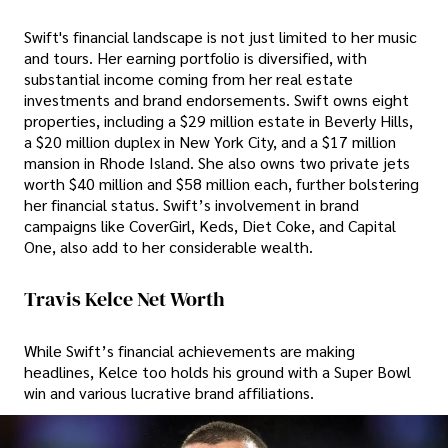
Swift's financial landscape is not just limited to her music
and tours. Her earning portfolio is diversified, with
substantial income coming from her real estate
investments and brand endorsements. Swift owns eight
properties, including a $29 million estate in Beverly Hills,
a $20 million duplex in New York City, and a $17 million
mansion in Rhode Island. She also owns two private jets
worth $40 million and $58 million each, further bolstering
her financial status. Swift’s involvement in brand
campaigns like CoverGirl, Keds, Diet Coke, and Capital
One, also add to her considerable wealth.
Travis Kelce Net Worth
While Swift’s financial achievements are making
headlines, Kelce too holds his ground with a Super Bowl
win and various lucrative brand affiliations.