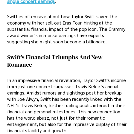
single concert earnings
.
Swifties often rave about how Taylor Swift saved the
economy with her sell-out Eras Tour, hinting at the
substantial financial impact of the pop icon. The Grammy
award winner’s immense earnings have experts
suggesting she might soon become a billionaire.
Swift's Financial Triumphs And New
Romance
In an impressive financial revelation, Taylor Swift's income
from just one concert surpasses Travis Kelce’s annual
earnings. Amidst rumors and sightings post her breakup
with Joe Alwyn, Swift has been recently linked with the
NFL’s Travis Kelce, further fueling public interest in their
financial and personal milestones. This new connection
has the world abuzz, not just for their romantic
entanglement, but also for the impressive display of their
financial stability and growth.