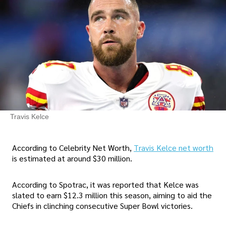
Travis Kelce
According to Celebrity Net Worth,
Travis Kelce net worth
is estimated at around $30 million.
According to Spotrac, it was reported that Kelce was
slated to earn $12.3 million this season, aiming to aid the
Chiefs in clinching consecutive Super Bowl victories.