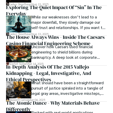
basically called the heartbeat of
Caden Steelheart
Aug 13, 2025
Exploring The Quiet Impact Of “Sin” In The
unforgettable cinema.
Everyday
While our weaknesses don’t lead to a
major downfall, they slowly damage our
self-trust and relationships. If you want to
overcome this, first you have to
Caden Steelheart
Aug 13, 2025
The House Always Wins - Inside The Caesars
acknowledge your flaws and try to work on
Casino Financial Engineering Scheme
them instead of ignoring them to get
Uncover how Caesars used financial
resolved automatically.
engineering to shield billions during
bankruptcy. A deep look at corporate
strategy, debt, and asset protection.
Scarlet Sunset
Apr 14, 2025
In-Depth Analysis Of The 2015 Vallejo
Kidnapping - Legal, Investigative, And
Ethical Perspectives
What should have been a straightforward
pursuit of justice spiraled into a tangle of
legal gray areas, investigative missteps,
and ethical quagmires, with victims caught
Maxwell Canvas
Apr 04, 2025
The Atomic Dance - Why Materials Behave
in the crossfire of disbelief and a
Differently
community left questioning the systems
Packed with real-world applications,