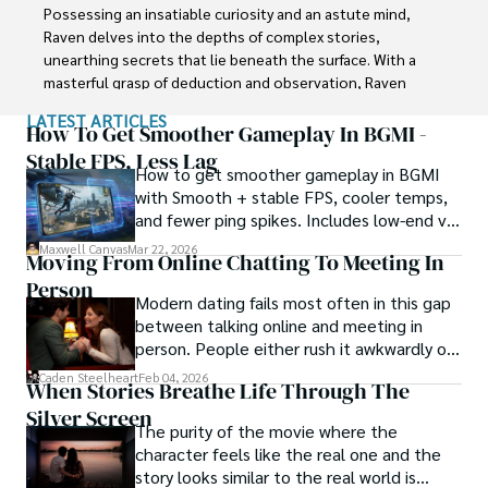
Possessing an insatiable curiosity and an astute mind, 
Raven delves into the depths of complex stories, 
unearthing secrets that lie beneath the surface. With a 
masterful grasp of deduction and observation, Raven 
stands as a beacon of fearless investigation.

LATEST ARTICLES
How To Get Smoother Gameplay In BGMI -
In the realm of journalism, Raven is known for his 
Stable FPS, Less Lag
How to get smoother gameplay in BGMI
enigmatic presence, drawing people in with an aura of 
with Smooth + stable FPS, cooler temps,
intrigue. Driven by an unwavering passion for unveiling the 
and fewer ping spikes. Includes low-end vs
truth, Raven Noir continues to shed light on the darkest 
high-end settings and Repair steps.
corners of society. Through captivating storytelling and 
Maxwell Canvas
Mar 22, 2026
Moving From Online Chatting To Meeting In
unwavering determination, he challenges conventions 
Person
and uncovers enigmatic secrets that lie just beyond the 
Modern dating fails most often in this gap
surface.
between talking online and meeting in
person. People either rush it awkwardly or
drag it out until interest fades.
Caden Steelheart
Feb 04, 2026
When Stories Breathe Life Through The
Silver Screen
The purity of the movie where the
character feels like the real one and the
story looks similar to the real world is