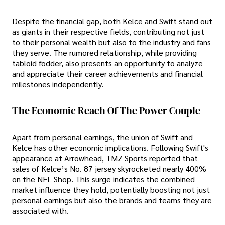
Despite the financial gap, both Kelce and Swift stand out
as giants in their respective fields, contributing not just
to their personal wealth but also to the industry and fans
they serve. The rumored relationship, while providing
tabloid fodder, also presents an opportunity to analyze
and appreciate their career achievements and financial
milestones independently.
The Economic Reach Of The Power Couple
Apart from personal earnings, the union of Swift and
Kelce has other economic implications. Following Swift's
appearance at Arrowhead, TMZ Sports reported that
sales of Kelce’s No. 87 jersey skyrocketed nearly 400%
on the NFL Shop. This surge indicates the combined
market influence they hold, potentially boosting not just
personal earnings but also the brands and teams they are
associated with.