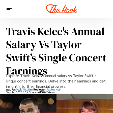
Travis Kelce's Annual
News
Entertainment
Celebrities
Sins
Interesting As Fuck
Salary Vs Taylor
WTF
Swift’s Single Concert
Earnings
Explore Travis Kelce's annual salary vs Taylor Swift’s
single concert earnings. Delve into their earnings and get
insight into their financial prowess.
Author:
Rock Wildfire
Reviewer:
Raven Noir
Sep 24, 2024
4.3K Shares
615.8K Views