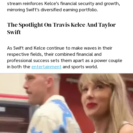
stream reinforces Kelce's financial security and growth,
mirroring Swift's diversified earning portfolio.
The Spotlight On Travis Kelce And Taylor
Swift
As Swift and Kelce continue to make waves in their
respective fields, their combined financial and
professional success sets them apart as a power couple
in both the
entertainment
and sports world.