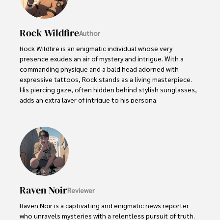
Rock Wildfire
Author
Rock Wildfire is an enigmatic individual whose very 
presence exudes an air of mystery and intrigue. With a 
commanding physique and a bald head adorned with 
expressive tattoos, Rock stands as a living masterpiece. 
His piercing gaze, often hidden behind stylish sunglasses, 
adds an extra layer of intrigue to his persona.

Rock embraces his rebellious nature, unapologetically 
indulging in vices like smoking. Yet, beneath their edgy 
exterior, beats a heart passionate about wildlife 
protection. As an animal-crazy advocate, Rock channels 
their energy into raising awareness and fighting for the 
well-being of creatures big and small.
Raven Noir
Reviewer
Raven Noir is a captivating and enigmatic news reporter 
who unravels mysteries with a relentless pursuit of truth. 