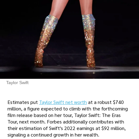
Taylor Swift
Estimates put
Taylor Swift net worth
at a robust $740
million, a figure expected to climb with the forthcoming
film release based on her tour, Taylor Swift: The Eras
Tour, next month. Forbes additionally contributes with
their estimation of Swift's 2022 earnings at $92 million,
signaling a continued growth in her wealth.