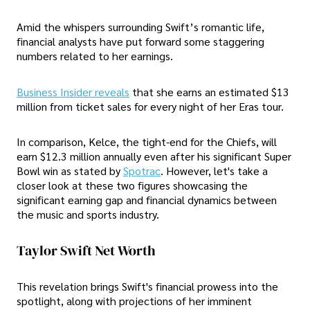
Amid the whispers surrounding Swift’s romantic life,
financial analysts have put forward some staggering
numbers related to her earnings.
Business Insider reveals
that she earns an estimated $13
million from ticket sales for every night of her Eras tour.
In comparison, Kelce, the tight-end for the Chiefs, will
earn $12.3 million annually even after his significant Super
Bowl win as stated by
Spotrac
. However, let's take a
closer look at these two figures showcasing the
significant earning gap and financial dynamics between
the music and sports industry.
Taylor Swift Net Worth
This revelation brings Swift's financial prowess into the
spotlight, along with projections of her imminent