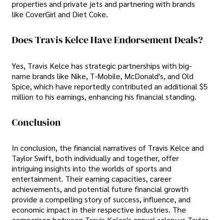
properties and private jets and partnering with brands
like CoverGirl and Diet Coke.
Does Travis Kelce Have Endorsement Deals?
Yes, Travis Kelce has strategic partnerships with big-
name brands like Nike, T-Mobile, McDonald's, and Old
Spice, which have reportedly contributed an additional $5
million to his earnings, enhancing his financial standing.
Conclusion
In conclusion, the financial narratives of Travis Kelce and
Taylor Swift, both individually and together, offer
intriguing insights into the worlds of sports and
entertainment. Their earning capacities, career
achievements, and potential future financial growth
provide a compelling story of success, influence, and
economic impact in their respective industries. The
comparison between Travis Kelce's annual salary vs Taylor