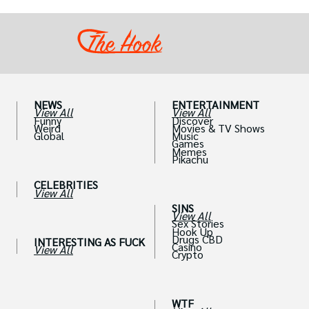
out their accounts in the blink of an eye.
NEWS
ENTERTAINMENT
View All
View All
Funny
Discover
Weird
Movies & TV Shows
Global
Music
Games
Memes
Pikachu
CELEBRITIES
View All
SINS
View All
Sex Stories
Hook Up
Drugs CBD
INTERESTING AS FUCK
Casino
View All
Crypto
WTF