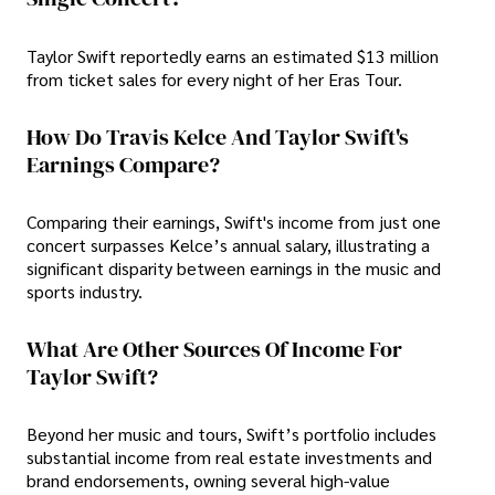
Taylor Swift reportedly earns an estimated $13 million
from ticket sales for every night of her Eras Tour.
How Do Travis Kelce And Taylor Swift's
Earnings Compare?
Comparing their earnings, Swift's income from just one
concert surpasses Kelce’s annual salary, illustrating a
significant disparity between earnings in the music and
sports industry.
What Are Other Sources Of Income For
Taylor Swift?
Beyond her music and tours, Swift’s portfolio includes
substantial income from real estate investments and
brand endorsements, owning several high-value