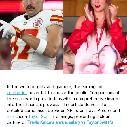
In the world of glitz and glamour, the earnings of
celebrities
never fail to amaze the public. Comparisons of
their net worth provide fans with a comprehensive insight
into their financial prowess. This article delves into a
detailed comparison between NFL star Travis Kelce's and
music
icon
Taylor Swift
’s earnings, presenting a clear
picture of
Travis Kelce's annual salary vs Taylor Swift’s