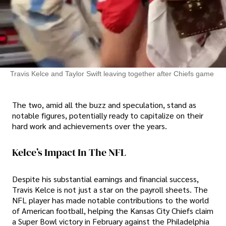
Travis Kelce and Taylor Swift leaving together after Chiefs game
The two, amid all the buzz and speculation, stand as
notable figures, potentially ready to capitalize on their
hard work and achievements over the years.
Kelce’s Impact In The NFL
Despite his substantial earnings and financial success,
Travis Kelce is not just a star on the payroll sheets. The
NFL player has made notable contributions to the world
of American football, helping the Kansas City Chiefs claim
a Super Bowl victory in February against the Philadelphia