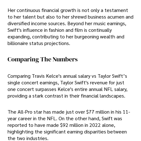
Her continuous financial growth is not only a testament
to her talent but also to her shrewd business acumen and
diversified income sources. Beyond her music earnings,
Swift's influence in fashion and film is continually
expanding, contributing to her burgeoning wealth and
billionaire status projections.
Comparing The Numbers
Comparing Travis Kelce's annual salary vs Taylor Swift’s
single concert earnings, Taylor Swift's revenue for just
one concert surpasses Kelce's entire annual NFL salary,
providing a stark contrast in their financial landscapes.
The All-Pro star has made just over $77 million in his 11-
year career in the NFL. On the other hand, Swift was
reported to have made $92 million in 2022 alone,
highlighting the significant earning disparities between
the two industries.