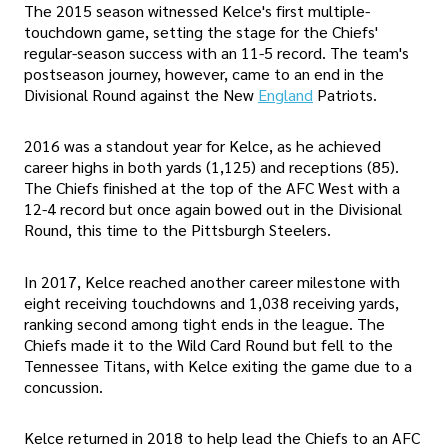
The 2015 season witnessed Kelce's first multiple-
touchdown game, setting the stage for the Chiefs'
regular-season success with an 11-5 record. The team's
postseason journey, however, came to an end in the
Divisional Round against the New
England
Patriots.
2016 was a standout year for Kelce, as he achieved
career highs in both yards (1,125) and receptions (85).
The Chiefs finished at the top of the AFC West with a
12-4 record but once again bowed out in the Divisional
Round, this time to the Pittsburgh Steelers.
In 2017, Kelce reached another career milestone with
eight receiving touchdowns and 1,038 receiving yards,
ranking second among tight ends in the league. The
Chiefs made it to the Wild Card Round but fell to the
Tennessee Titans, with Kelce exiting the game due to a
concussion.
Kelce returned in 2018 to help lead the Chiefs to an AFC