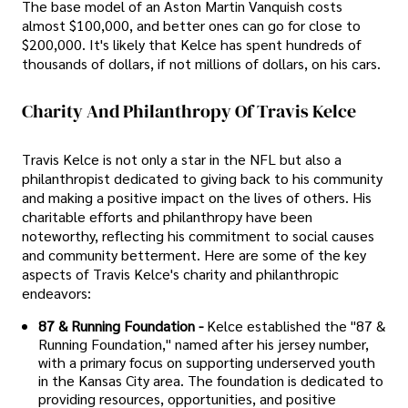
The base model of an Aston Martin Vanquish costs
almost $100,000, and better ones can go for close to
$200,000. It's likely that Kelce has spent hundreds of
thousands of dollars, if not millions of dollars, on his cars.
Charity And Philanthropy Of Travis Kelce
Travis Kelce is not only a star in the NFL but also a
philanthropist dedicated to giving back to his community
and making a positive impact on the lives of others. His
charitable efforts and philanthropy have been
noteworthy, reflecting his commitment to social causes
and community betterment. Here are some of the key
aspects of Travis Kelce's charity and philanthropic
endeavors:
87 & Running Foundation -
Kelce established the "87 &
Running Foundation," named after his jersey number,
with a primary focus on supporting underserved youth
in the Kansas City area. The foundation is dedicated to
providing resources, opportunities, and positive