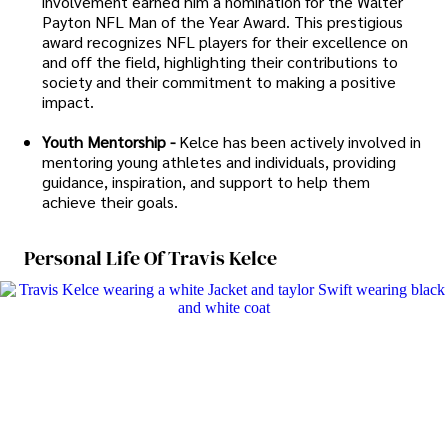
involvement earned him a nomination for the Walter
Payton NFL Man of the Year Award. This prestigious
award recognizes NFL players for their excellence on
and off the field, highlighting their contributions to
society and their commitment to making a positive
impact.
Youth Mentorship -
Kelce has been actively involved in
mentoring young athletes and individuals, providing
guidance, inspiration, and support to help them
achieve their goals.
Personal Life Of Travis Kelce