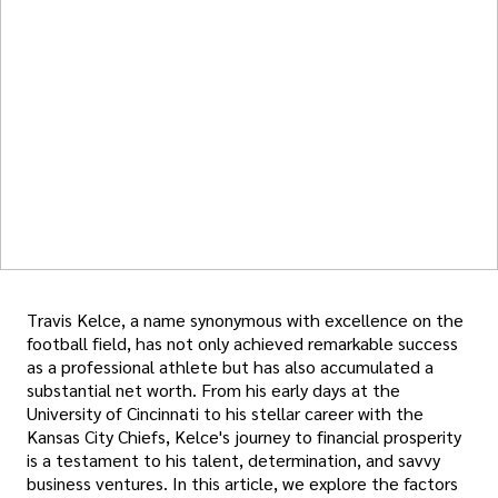
Travis Kelce, a name synonymous with excellence on the
football field, has not only achieved remarkable success
as a professional athlete but has also accumulated a
substantial net worth. From his early days at the
University of Cincinnati to his stellar career with the
Kansas City Chiefs, Kelce's journey to financial prosperity
is a testament to his talent, determination, and savvy
business ventures. In this article, we explore the factors