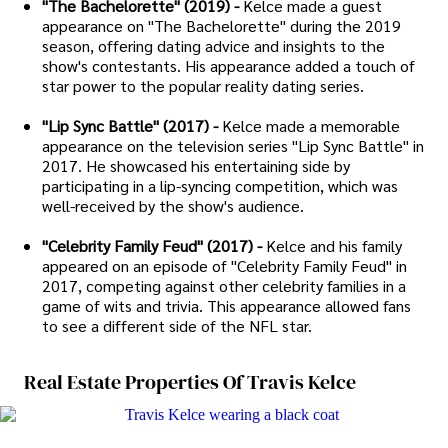
"The Bachelorette" (2019) -
Kelce made a guest
appearance on "The Bachelorette" during the 2019
season, offering dating advice and insights to the
show's contestants. His appearance added a touch of
star power to the popular reality dating series.
"Lip Sync Battle" (2017) -
Kelce made a memorable
appearance on the television series "Lip Sync Battle" in
2017. He showcased his entertaining side by
participating in a lip-syncing competition, which was
well-received by the show's audience.
"Celebrity Family Feud" (2017) -
Kelce and his family
appeared on an episode of "Celebrity Family Feud" in
2017, competing against other celebrity families in a
game of wits and trivia. This appearance allowed fans
to see a different side of the NFL star.
Real Estate Properties Of Travis Kelce