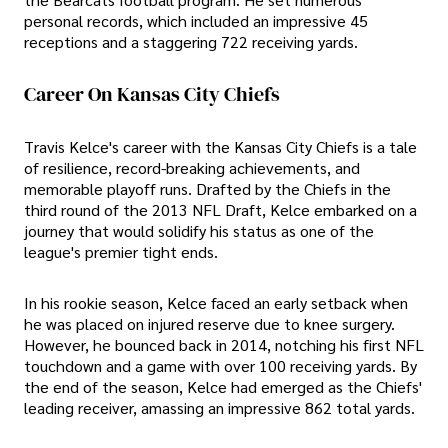
personal records, which included an impressive 45
receptions and a staggering 722 receiving yards.
Career On Kansas City Chiefs
Travis Kelce's career with the Kansas City Chiefs is a tale
of resilience, record-breaking achievements, and
memorable playoff runs. Drafted by the Chiefs in the
third round of the 2013 NFL Draft, Kelce embarked on a
journey that would solidify his status as one of the
league's premier tight ends.
In his rookie season, Kelce faced an early setback when
he was placed on injured reserve due to knee surgery.
However, he bounced back in 2014, notching his first NFL
touchdown and a game with over 100 receiving yards. By
the end of the season, Kelce had emerged as the Chiefs'
leading receiver, amassing an impressive 862 total yards.