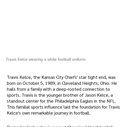
Travis Kelce wearing a white football uniform
Travis Kelce, the Kansas City Chiefs' star tight end, was
born on October 5, 1989, in Cleveland Heights, Ohio. He
hails from a family with a deep-rooted connection to
sports. Travis is the younger brother of Jason Kelce, a
standout center for the Philadelphia Eagles in the NFL.
This familial sports influence laid the foundation for Travis
Kelce's own remarkable journey in football.