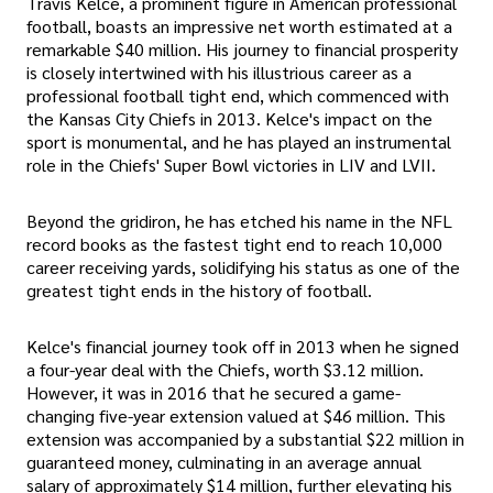
Travis Kelce, a prominent figure in American professional
football, boasts an impressive net worth estimated at a
remarkable $40 million. His journey to financial prosperity
is closely intertwined with his illustrious career as a
professional football tight end, which commenced with
the Kansas City Chiefs in 2013. Kelce's impact on the
sport is monumental, and he has played an instrumental
role in the Chiefs' Super Bowl victories in LIV and LVII.
Beyond the gridiron, he has etched his name in the NFL
record books as the fastest tight end to reach 10,000
career receiving yards, solidifying his status as one of the
greatest tight ends in the history of football.
Kelce's financial journey took off in 2013 when he signed
a four-year deal with the Chiefs, worth $3.12 million.
However, it was in 2016 that he secured a game-
changing five-year extension valued at $46 million. This
extension was accompanied by a substantial $22 million in
guaranteed money, culminating in an average annual
salary of approximately $14 million, further elevating his