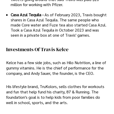
million for working with Pfizer.
Casa Azul Tequila -
As of February 2023, Travis bought
shares in Casa Azul Tequila. The same people who
made Core water and Fuze tea also started Casa Azul.
Took a Casa Azul Tequila in October 2023 and was
seen in a private box at one of Travis' games.
Investments Of Travis Kelce
Kelce has a few side jobs, such as Hilo Nutrition, a line of
gummy vitamins. He is the chief of performance for the
company, and Andy Sauer, the founder, is the CEO.
His lifestyle brand, TruKolors, sells clothes for workouts
and fun that help fund his charity, 87 & Running. The
foundation's goal is to help kids from poor families do
well in school, sports, and the arts.