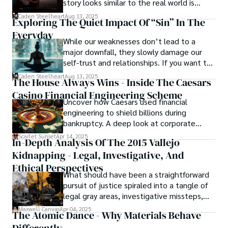
story looks similar to the real world is
basically called the heartbeat of
Caden Steelheart
Aug 13, 2025
Exploring The Quiet Impact Of “Sin” In The
unforgettable cinema.
Everyday
While our weaknesses don’t lead to a
major downfall, they slowly damage our
self-trust and relationships. If you want to
overcome this, first you have to
Caden Steelheart
Aug 13, 2025
The House Always Wins - Inside The Caesars
acknowledge your flaws and try to work on
Casino Financial Engineering Scheme
them instead of ignoring them to get
Uncover how Caesars used financial
resolved automatically.
engineering to shield billions during
bankruptcy. A deep look at corporate
strategy, debt, and asset protection.
Scarlet Sunset
Apr 14, 2025
In-Depth Analysis Of The 2015 Vallejo
Kidnapping - Legal, Investigative, And
Ethical Perspectives
What should have been a straightforward
pursuit of justice spiraled into a tangle of
legal gray areas, investigative missteps,
and ethical quagmires, with victims caught
Maxwell Canvas
Apr 04, 2025
The Atomic Dance - Why Materials Behave
in the crossfire of disbelief and a
community left questioning the systems