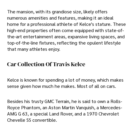
The mansion, with its grandiose size, likely offers
numerous amenities and features, making it an ideal
home for a professional athlete of Kelce's stature. These
high-end properties often come equipped with state-of-
the-art entertainment areas, expansive living spaces, and
top-of-the-line fixtures, reflecting the opulent lifestyle
that many athletes enjoy.
Car Collection Of Travis Kelce
Kelce is known for spending a lot of money, which makes
sense given how much he makes. Most of all on cars.
Besides his trusty GMC Terrain, he is said to own a Rolls-
Royce Phantom, an Aston Martin Vanquish, a Mercedes-
AMG G 63, a special Land Rover, and a 1970 Chevrolet
Chevelle SS convertible.