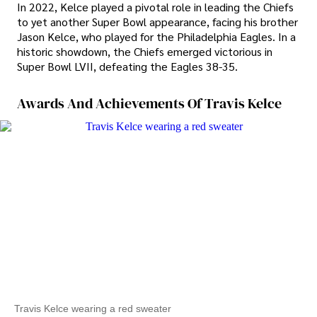
In 2022, Kelce played a pivotal role in leading the Chiefs
to yet another Super Bowl appearance, facing his brother
Jason Kelce, who played for the Philadelphia Eagles. In a
historic showdown, the Chiefs emerged victorious in
Super Bowl LVII, defeating the Eagles 38-35.
Awards And Achievements Of Travis Kelce
Travis Kelce wearing a red sweater