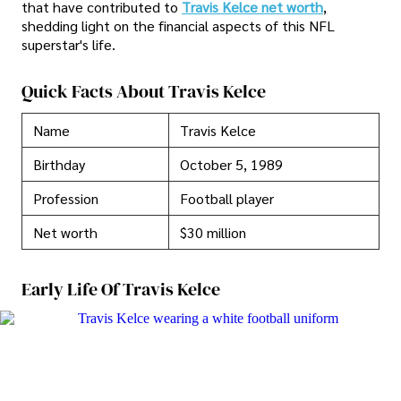
that have contributed to
Travis Kelce net worth
,
shedding light on the financial aspects of this NFL
superstar's life.
Quick Facts About Travis Kelce
Name
Travis Kelce
Birthday
October 5, 1989
Profession
Football player
Net worth
$30 million
Early Life Of Travis Kelce