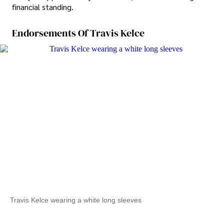
financial standing.
Endorsements Of Travis Kelce
Travis Kelce wearing a white long sleeves