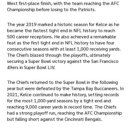
West first-place finish, with the team reaching the AFC
Championship before losing to the Patriots.
The year 2019 marked a historic season for Kelce as he
became the fastest tight end in NFL history to reach
500 career receptions. He also achieved a remarkable
feat as the first tight end in NFL history to have four
consecutive seasons with at least 1,000 receiving yards.
The Chiefs blazed through the playoffs, ultimately
securing a Super Bowl victory against the San Francisco
49ers in Super Bowl LIV.
The Chiefs returned to the Super Bowl in the following
year but were defeated by the Tampa Bay Buccaneers. In
2021, Kelce continued to make history, setting records
for the most 1,000-yard seasons by a tight end and
reaching 9,000 career yards in record time. The Chiefs
had a strong playoff run, reaching the AFC Championship
but falling short against the Cincinnati Bengals.