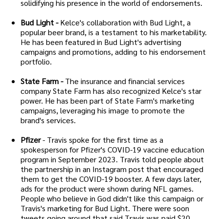
solidifying his presence in the world of endorsements.
Bud Light -
Kelce's collaboration with Bud Light, a
popular beer brand, is a testament to his marketability.
He has been featured in Bud Light's advertising
campaigns and promotions, adding to his endorsement
portfolio.
State Farm -
The insurance and financial services
company State Farm has also recognized Kelce's star
power. He has been part of State Farm's marketing
campaigns, leveraging his image to promote the
brand's services.
Pfizer
- Travis spoke for the first time as a
spokesperson for Pfizer's COVID-19 vaccine education
program in September 2023. Travis told people about
the partnership in an Instagram post that encouraged
them to get the COVID-19 booster. A few days later,
ads for the product were shown during NFL games.
People who believe in God didn't like this campaign or
Travis's marketing for Bud Light. There were soon
tweets going around that said Travis was paid $20