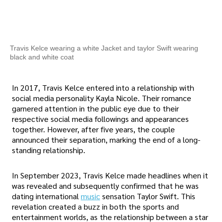
Travis Kelce wearing a white Jacket and taylor Swift wearing
black and white coat
In 2017, Travis Kelce entered into a relationship with
social media personality Kayla Nicole. Their romance
garnered attention in the public eye due to their
respective social media followings and appearances
together. However, after five years, the couple
announced their separation, marking the end of a long-
standing relationship.
In September 2023, Travis Kelce made headlines when it
was revealed and subsequently confirmed that he was
dating international
music
sensation Taylor Swift. This
revelation created a buzz in both the sports and
entertainment worlds, as the relationship between a star