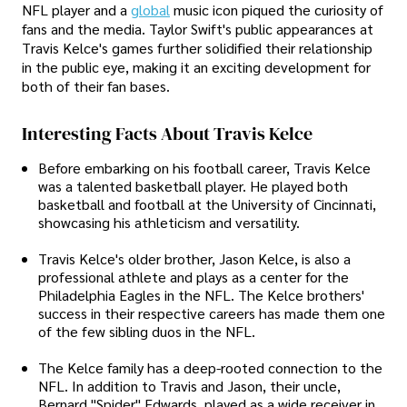
NFL player and a
global
music icon piqued the curiosity of
fans and the media. Taylor Swift's public appearances at
Travis Kelce's games further solidified their relationship
in the public eye, making it an exciting development for
both of their fan bases.
Interesting Facts About Travis Kelce
Before embarking on his football career, Travis Kelce
was a talented basketball player. He played both
basketball and football at the University of Cincinnati,
showcasing his athleticism and versatility.
Travis Kelce's older brother, Jason Kelce, is also a
professional athlete and plays as a center for the
Philadelphia Eagles in the NFL. The Kelce brothers'
success in their respective careers has made them one
of the few sibling duos in the NFL.
The Kelce family has a deep-rooted connection to the
NFL. In addition to Travis and Jason, their uncle,
Bernard "Spider" Edwards, played as a wide receiver in