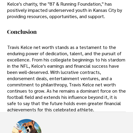
Kelce's charity, the "87 & Running Foundation," has
positively impacted underserved youth in Kansas City by
providing resources, opportunities, and support.
Conclusion
Travis Kelce net worth stands as a testament to the
enduring power of dedication, talent, and the pursuit of
excellence. From his collegiate beginnings to his stardom
in the NFL, Kelce's earnings and financial success have
been well-deserved. With lucrative contracts,
endorsement deals, entertainment ventures, and a
commitment to philanthropy, Travis Kelce net worth
continues to grow. As he remains a dominant force on the
football field and extends his influence beyond it, it is
safe to say that the future holds even greater financial
achievements for this celebrated athlete.