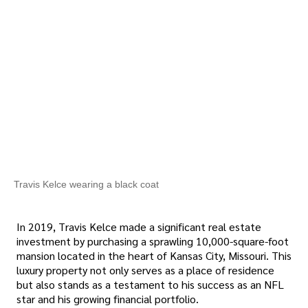
Travis Kelce wearing a black coat
In 2019, Travis Kelce made a significant real estate
investment by purchasing a sprawling 10,000-square-foot
mansion located in the heart of Kansas City, Missouri. This
luxury property not only serves as a place of residence
but also stands as a testament to his success as an NFL
star and his growing financial portfolio.