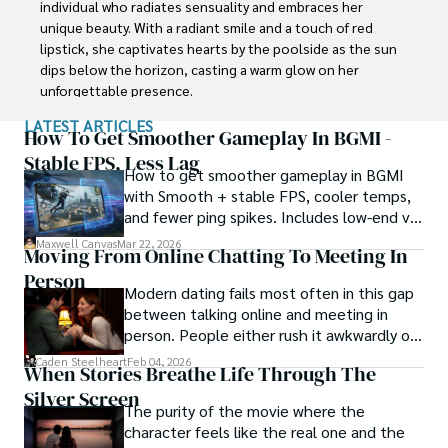
individual who radiates sensuality and embraces her 
unique beauty. With a radiant smile and a touch of red 
lipstick, she captivates hearts by the poolside as the sun 
dips below the horizon, casting a warm glow on her 
unforgettable presence.

LATEST ARTICLES
Despite societal norms and expectations, Scarlet 
How To Get Smoother Gameplay In BGMI -
celebrates her body, proudly defying conventional 
Stable FPS, Less Lag
How to get smoother gameplay in BGMI
standards of beauty. Her curves tell a story of self-
with Smooth + stable FPS, cooler temps,
acceptance and empowerment, challenging stereotypes 
and fewer ping spikes. Includes low-end vs
and inspiring others to embrace their own bodies without 
high-end settings and Repair steps.
reservation.
Maxwell Canvas
Mar 22, 2026
Moving From Online Chatting To Meeting In
Person
Modern dating fails most often in this gap
between talking online and meeting in
person. People either rush it awkwardly or
drag it out until interest fades.
Caden Steelheart
Feb 04, 2026
When Stories Breathe Life Through The
Silver Screen
The purity of the movie where the
character feels like the real one and the