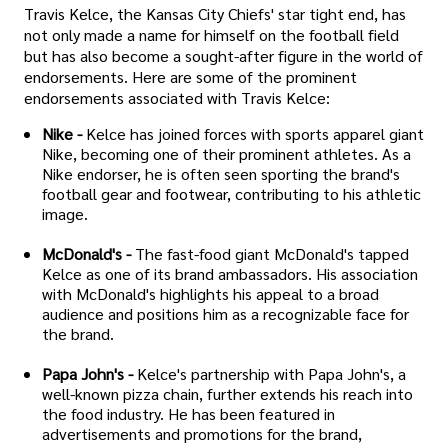
Travis Kelce, the Kansas City Chiefs' star tight end, has
not only made a name for himself on the football field
but has also become a sought-after figure in the world of
endorsements. Here are some of the prominent
endorsements associated with Travis Kelce:
Nike -
Kelce has joined forces with sports apparel giant
Nike, becoming one of their prominent athletes. As a
Nike endorser, he is often seen sporting the brand's
football gear and footwear, contributing to his athletic
image.
McDonald's -
The fast-food giant McDonald's tapped
Kelce as one of its brand ambassadors. His association
with McDonald's highlights his appeal to a broad
audience and positions him as a recognizable face for
the brand.
Papa John's -
Kelce's partnership with Papa John's, a
well-known pizza chain, further extends his reach into
the food industry. He has been featured in
advertisements and promotions for the brand,