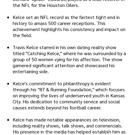
the NFL for the Houston Oilers.
Kelce set an NFL record as the fastest tight end in
history to amass 500 career receptions. This
achievement highlights his consistency and impact on
the field.
Travis Kelce starred in his own dating reality show
titled "Catching Kelce," where he was surrounded by a
group of 50 women vying for his affection. The show
garnered significant attention and showcased his
entertaining side.
Kelce's commitment to philanthropy is evident
through his "87 & Running Foundation," which focuses
on improving the lives of underserved youth in Kansas
City. His dedication to community service and social
causes extends beyond his football career.
Kelce has made notable appearances on television,
including reality shows, talk shows, and commercials.
His presence in the media has helped establish him as