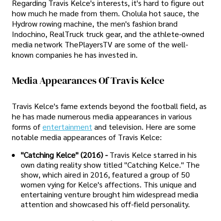
Regarding Travis Kelce's interests, it's hard to figure out
how much he made from them. Cholula hot sauce, the
Hydrow rowing machine, the men's fashion brand
Indochino, RealTruck truck gear, and the athlete-owned
media network ThePlayersTV are some of the well-
known companies he has invested in.
Media Appearances Of Travis Kelce
Travis Kelce's fame extends beyond the football field, as
he has made numerous media appearances in various
forms of
entertainment
and television. Here are some
notable media appearances of Travis Kelce:
"Catching Kelce" (2016) -
Travis Kelce starred in his
own dating reality show titled "Catching Kelce." The
show, which aired in 2016, featured a group of 50
women vying for Kelce's affections. This unique and
entertaining venture brought him widespread media
attention and showcased his off-field personality.