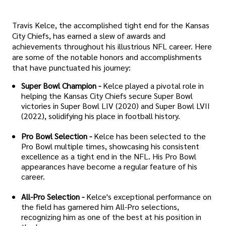
Travis Kelce, the accomplished tight end for the Kansas
City Chiefs, has earned a slew of awards and
achievements throughout his illustrious NFL career. Here
are some of the notable honors and accomplishments
that have punctuated his journey:
Super Bowl Champion -
Kelce played a pivotal role in
helping the Kansas City Chiefs secure Super Bowl
victories in Super Bowl LIV (2020) and Super Bowl LVII
(2022), solidifying his place in football history.
Pro Bowl Selection -
Kelce has been selected to the
Pro Bowl multiple times, showcasing his consistent
excellence as a tight end in the NFL. His Pro Bowl
appearances have become a regular feature of his
career.
All-Pro Selection -
Kelce's exceptional performance on
the field has garnered him All-Pro selections,
recognizing him as one of the best at his position in