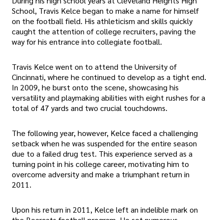
During his high school years at Cleveland Heights High
School, Travis Kelce began to make a name for himself
on the football field. His athleticism and skills quickly
caught the attention of college recruiters, paving the
way for his entrance into collegiate football.
Travis Kelce went on to attend the University of
Cincinnati, where he continued to develop as a tight end.
In 2009, he burst onto the scene, showcasing his
versatility and playmaking abilities with eight rushes for a
total of 47 yards and two crucial touchdowns.
The following year, however, Kelce faced a challenging
setback when he was suspended for the entire season
due to a failed drug test. This experience served as a
turning point in his college career, motivating him to
overcome adversity and make a triumphant return in
2011.
Upon his return in 2011, Kelce left an indelible mark on
the Bearcats football program. He set numerous