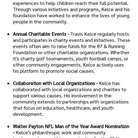
experiences to help children reach their full potential.
Through various initiatives and programs, Kelce and his
foundation have worked to enhance the lives of young
people in the community.
Annual Charitable Events -
Travis Kelce regularly hosts
and participates in charity events and initiatives. These
events often aim to raise funds for the 87 & Running
Foundation or other charitable organizations. Whether
it's charity golf tournaments, youth football camps, or
other community engagements, Kelce actively uses
his platform to promote social causes.
Collaboration with Local Organizations -
Kelce has
collaborated with local organizations and charities to
support various causes. His involvement in the
community extends to partnerships with organizations
that focus on education, healthcare, and youth
development.
Walter Payton NFL Man of the Year Award Nomination
-
Kelce's philanthropic work and community