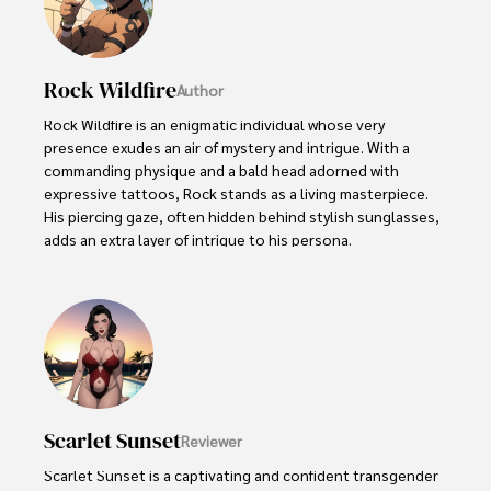
Rock Wildfire
Author
Rock Wildfire is an enigmatic individual whose very 
presence exudes an air of mystery and intrigue. With a 
commanding physique and a bald head adorned with 
expressive tattoos, Rock stands as a living masterpiece. 
His piercing gaze, often hidden behind stylish sunglasses, 
adds an extra layer of intrigue to his persona.

Rock embraces his rebellious nature, unapologetically 
indulging in vices like smoking. Yet, beneath their edgy 
exterior, beats a heart passionate about wildlife 
protection. As an animal-crazy advocate, Rock channels 
their energy into raising awareness and fighting for the 
well-being of creatures big and small.
Scarlet Sunset
Reviewer
Scarlet Sunset is a captivating and confident transgender 