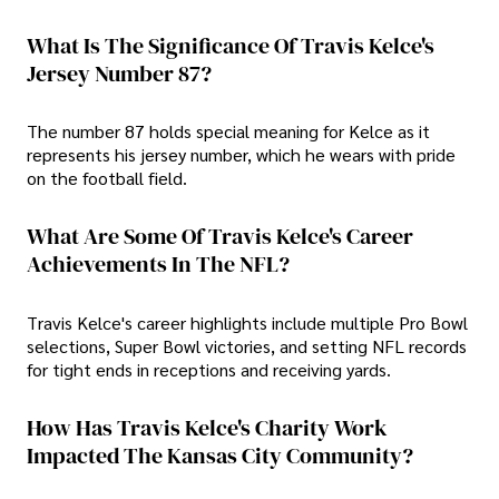
What Is The Significance Of Travis Kelce's
Jersey Number 87?
The number 87 holds special meaning for Kelce as it
represents his jersey number, which he wears with pride
on the football field.
What Are Some Of Travis Kelce's Career
Achievements In The NFL?
Travis Kelce's career highlights include multiple Pro Bowl
selections, Super Bowl victories, and setting NFL records
for tight ends in receptions and receiving yards.
How Has Travis Kelce's Charity Work
Impacted The Kansas City Community?