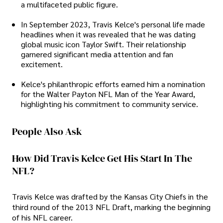
a multifaceted public figure.
In September 2023, Travis Kelce's personal life made
headlines when it was revealed that he was dating
global music icon Taylor Swift. Their relationship
garnered significant media attention and fan
excitement.
Kelce's philanthropic efforts earned him a nomination
for the Walter Payton NFL Man of the Year Award,
highlighting his commitment to community service.
People Also Ask
How Did Travis Kelce Get His Start In The
NFL?
Travis Kelce was drafted by the Kansas City Chiefs in the
third round of the 2013 NFL Draft, marking the beginning
of his NFL career.