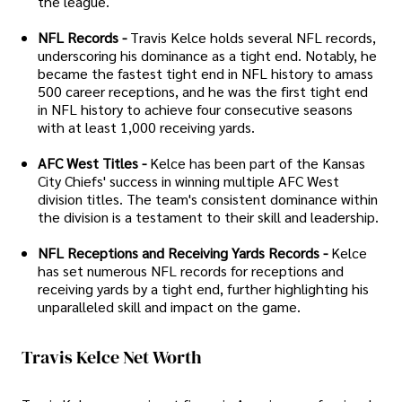
the league.
NFL Records -
Travis Kelce holds several NFL records,
underscoring his dominance as a tight end. Notably, he
became the fastest tight end in NFL history to amass
500 career receptions, and he was the first tight end
in NFL history to achieve four consecutive seasons
with at least 1,000 receiving yards.
AFC West Titles -
Kelce has been part of the Kansas
City Chiefs' success in winning multiple AFC West
division titles. The team's consistent dominance within
the division is a testament to their skill and leadership.
NFL Receptions and Receiving Yards Records -
Kelce
has set numerous NFL records for receptions and
receiving yards by a tight end, further highlighting his
unparalleled skill and impact on the game.
Travis Kelce Net Worth