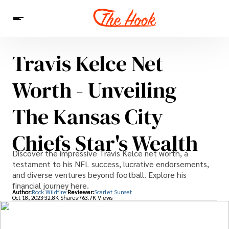
Travis Kelce Net
News
Entertainment
Celebrities
Sins
Interesting As Fuck
Worth - Unveiling
WTF
The Kansas City
Chiefs Star's Wealth
Discover the impressive Travis Kelce net worth, a
testament to his NFL success, lucrative endorsements,
and diverse ventures beyond football. Explore his
financial journey here.
Author:
Rock Wildfire
Reviewer:
Scarlet Sunset
Oct 18, 2023
32.8K Shares
763.7K Views