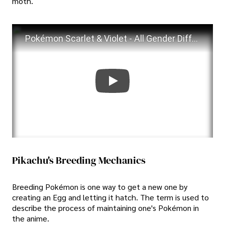
moth.
Pokémon Scarlet & Violet - All Gender Differences
Pikachu's Breeding Mechanics
Breeding Pokémon is one way to get a new one by
creating an Egg and letting it hatch. The term is used to
describe the process of maintaining one's Pokémon in
the anime.