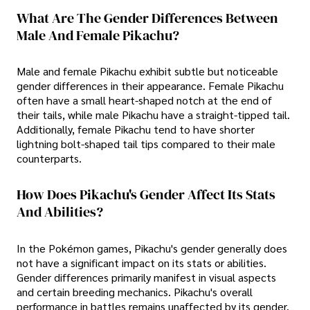
What Are The Gender Differences Between
Male And Female Pikachu?
Male and female Pikachu exhibit subtle but noticeable
gender differences in their appearance. Female Pikachu
often have a small heart-shaped notch at the end of
their tails, while male Pikachu have a straight-tipped tail.
Additionally, female Pikachu tend to have shorter
lightning bolt-shaped tail tips compared to their male
counterparts.
How Does Pikachu's Gender Affect Its Stats
And Abilities?
In the Pokémon games, Pikachu's gender generally does
not have a significant impact on its stats or abilities.
Gender differences primarily manifest in visual aspects
and certain breeding mechanics. Pikachu's overall
performance in battles remains unaffected by its gender.