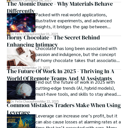
Maxwell Canvas
Apr 04, 2025
The Atomic Dance - Why Materials Behave
in the crossfire of disbelief and a
Differently
community left questioning the systems
Packed with real-world applications,
meant to protect them. This is where the
illustrative experiments, and advanced
unraveling begins.
insights, it bridges the gap between
theory and practice, offering engineers,
Dr. Felix Chaosphere
Apr 01, 2025
Horny Chocolate - The Secret Behind
scientists, and innovators a roadmap to
Enhancing Intimacy
designing the materials of tomorrow.
Chocolate has long been associated with
passion and indulgence, but the concept
of horny chocolate takes that association
to the next level. While the concept of a
Scarlet Sunset
Mar 25, 2025
The Future Of Work In 2025 - Thriving In A
chocolate-based aphrodisiac may appear
World Of Remote Teams And AI Assistants
irrational, there is a growing corpus of
Find out the future of work in 2025 with
studies investigating the potential link
cutting-edge trends (AI, hybrid models),
between particular chemicals and sexual
must-have tools, and skills to stay ahead.
health.
Get actionable insights now!
Dr. Felix Chaosphere
Mar 22, 2025
Common Mistakes Traders Make When Using
Leverage
Leverage can increase one’s profit, but it
can also cause losses at alarming rates at a
time that isn’t executed with care. Many