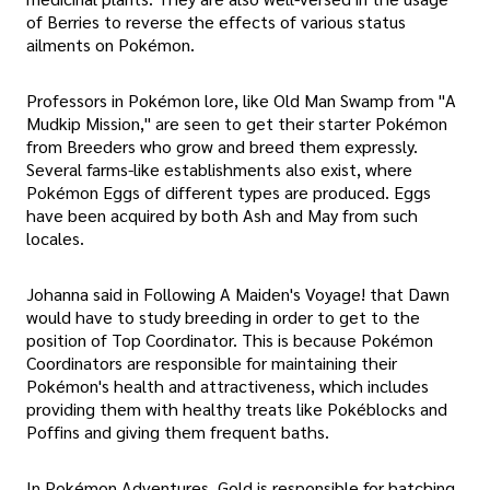
of Berries to reverse the effects of various status
ailments on Pokémon.
Professors in Pokémon lore, like Old Man Swamp from "A
Mudkip Mission," are seen to get their starter Pokémon
from Breeders who grow and breed them expressly.
Several farms-like establishments also exist, where
Pokémon Eggs of different types are produced. Eggs
have been acquired by both Ash and May from such
locales.
Johanna said in Following A Maiden's Voyage! that Dawn
would have to study breeding in order to get to the
position of Top Coordinator. This is because Pokémon
Coordinators are responsible for maintaining their
Pokémon's health and attractiveness, which includes
providing them with healthy treats like Pokéblocks and
Poffins and giving them frequent baths.
In Pokémon Adventures, Gold is responsible for hatching