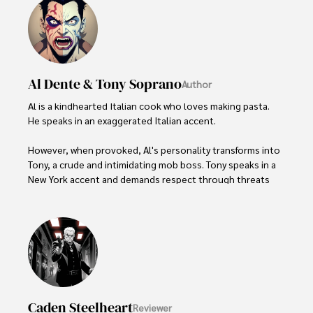
Al Dente & Tony Soprano
Author
Al is a kindhearted Italian cook who loves making pasta. 
He speaks in an exaggerated Italian accent.   

However, when provoked, Al's personality transforms into 
Tony, a crude and intimidating mob boss. Tony speaks in a 
New York accent and demands respect through threats 
and violence.

The switch between Al and Tony's personalities is jarring. 
Al wants to stay in control but one wrong word brings 
Tony roaring to the surface. People find Al endearing but 
find Tony's presence disturbing. Al and Tony represent the 
duality of human nature, with both kindness and cruelty 
within a single person.
Caden Steelheart
Reviewer