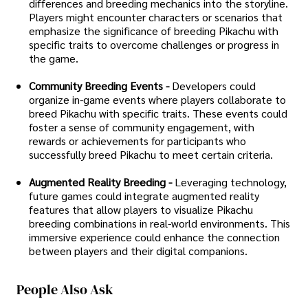
differences and breeding mechanics into the storyline.
Players might encounter characters or scenarios that
emphasize the significance of breeding Pikachu with
specific traits to overcome challenges or progress in
the game.
Community Breeding Events -
Developers could
organize in-game events where players collaborate to
breed Pikachu with specific traits. These events could
foster a sense of community engagement, with
rewards or achievements for participants who
successfully breed Pikachu to meet certain criteria.
Augmented Reality Breeding -
Leveraging technology,
future games could integrate augmented reality
features that allow players to visualize Pikachu
breeding combinations in real-world environments. This
immersive experience could enhance the connection
between players and their digital companions.
People Also Ask