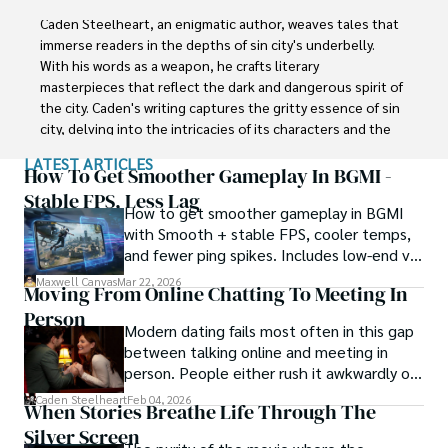
Caden Steelheart, an enigmatic author, weaves tales that 
immerse readers in the depths of sin city's underbelly. 
With his words as a weapon, he crafts literary 
masterpieces that reflect the dark and dangerous spirit of 
the city. Caden's writing captures the gritty essence of sin 
city, delving into the intricacies of its characters and the 
moral complexities that define their existence.

LATEST ARTICLES
How To Get Smoother Gameplay In BGMI -
Born amidst the shadows, Caden draws inspiration from 
Stable FPS, Less Lag
How to get smoother gameplay in BGMI
the relentless chaos and unforgiving nature of the city. His 
with Smooth + stable FPS, cooler temps,
words carry the weight of experience, creating a vivid and 
and fewer ping spikes. Includes low-end vs
haunting portrayal of sin city's undercurrents. Through his 
high-end settings and Repair steps.
stories, he explores the blurred lines between right and 
Maxwell Canvas
Mar 22, 2026
Moving From Online Chatting To Meeting In
wrong, exploring themes of power, deception, and 
Person
redemption.

Modern dating fails most often in this gap
between talking online and meeting in
Caden Steelheart's literary prowess has made him a name 
person. People either rush it awkwardly or
whispered in literary circles, captivating readers with his 
drag it out until interest fades.
Caden Steelheart
Feb 04, 2026
ability to immerse them in sin city's intricately woven 
When Stories Breathe Life Through The
tapestry. With each written word, he invites readers to 
Silver Screen
journey into the darker realms of the human experience, 