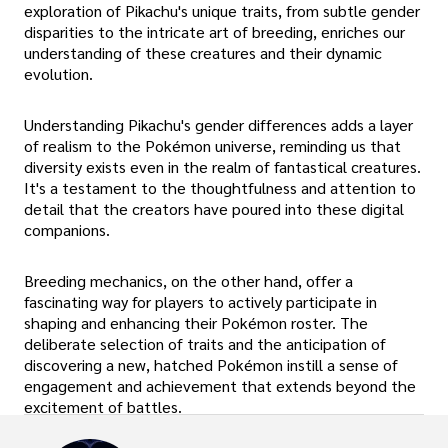
exploration of Pikachu's unique traits, from subtle gender
disparities to the intricate art of breeding, enriches our
understanding of these creatures and their dynamic
evolution.
Understanding Pikachu's gender differences adds a layer
of realism to the Pokémon universe, reminding us that
diversity exists even in the realm of fantastical creatures.
It's a testament to the thoughtfulness and attention to
detail that the creators have poured into these digital
companions.
Breeding mechanics, on the other hand, offer a
fascinating way for players to actively participate in
shaping and enhancing their Pokémon roster. The
deliberate selection of traits and the anticipation of
discovering a new, hatched Pokémon instill a sense of
engagement and achievement that extends beyond the
excitement of battles.