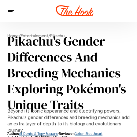
News
Pikachu's Gender
Home
/
Entertainment
/
Pikachu
Entertainment
Celebrities
Sins
Interesting As Fuck
WTF
Differences And
Breeding Mechanics -
Exploring Pokémon's
Unique Traits
Beyond its iconic appearance and electrifying powers,
Pikachu's gender differences and breeding mechanics add
an extra layer of depth to its biology and evolutionary
journey.
Author:
Al Dente & Tony Soprano
Reviewer:
Caden Steelheart
Aug 14, 2023
100.2K Shares
1.6M Views