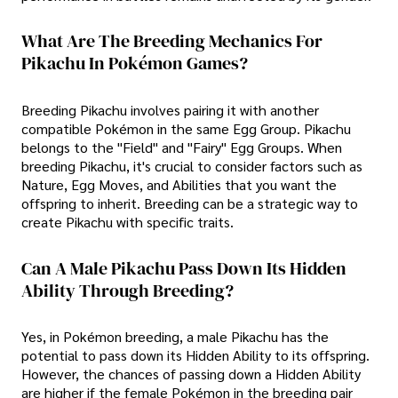
What Are The Breeding Mechanics For
Pikachu In Pokémon Games?
Breeding Pikachu involves pairing it with another
compatible Pokémon in the same Egg Group. Pikachu
belongs to the "Field" and "Fairy" Egg Groups. When
breeding Pikachu, it's crucial to consider factors such as
Nature, Egg Moves, and Abilities that you want the
offspring to inherit. Breeding can be a strategic way to
create Pikachu with specific traits.
Can A Male Pikachu Pass Down Its Hidden
Ability Through Breeding?
Yes, in Pokémon breeding, a male Pikachu has the
potential to pass down its Hidden Ability to its offspring.
However, the chances of passing down a Hidden Ability
are higher if the female Pokémon in the breeding pair