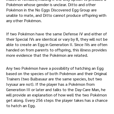
Pokémon whose gender is unclear. Ditto and other
Pokémon in the No Eggs Discovered Egg Group are
unable to mate, and Ditto cannot produce offspring with
any other Pokémon.
If two Pokémon have the same Defense IV and either of
their Special IVs are identical or vary by 8, they will not be
able to create an Egg in Generation II. Since IVs are often
handed on from parents to offspring, this illness provides
more evidence that the Pokémon are related.
Any two Pokémon have a possibility of hatching an Egg
based on the species of both Pokémon and their Original
Trainers (two Bulbasaur are the same species, but two
Ivysaur are not). If the player has a Pokémon from
Generation III or later and talks to the Day-Care Man, he
will provide an explanation of how well the two Pokémon
get along. Every 256 steps the player takes has a chance
to hatch an Egg.