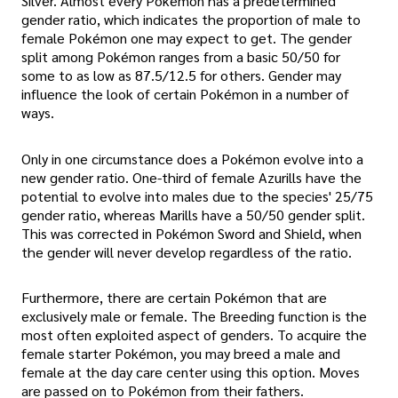
Silver. Almost every Pokémon has a predetermined
gender ratio, which indicates the proportion of male to
female Pokémon one may expect to get. The gender
split among Pokémon ranges from a basic 50/50 for
some to as low as 87.5/12.5 for others. Gender may
influence the look of certain Pokémon in a number of
ways.
Only in one circumstance does a Pokémon evolve into a
new gender ratio. One-third of female Azurills have the
potential to evolve into males due to the species' 25/75
gender ratio, whereas Marills have a 50/50 gender split.
This was corrected in Pokémon Sword and Shield, when
the gender will never develop regardless of the ratio.
Furthermore, there are certain Pokémon that are
exclusively male or female. The Breeding function is the
most often exploited aspect of genders. To acquire the
female starter Pokémon, you may breed a male and
female at the day care center using this option. Moves
are passed on to Pokémon from their fathers.