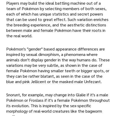
Players may build the ideal battling machine out of a
team of Pokémon by selecting members of both sexes,
each of which has unique statistics and secret powers
that can be used to great effect. Such variation enriches
the breeding experience, and the aesthetic distinctions
between male and female Pokémon have their roots in
the real world.
Pokémon's "gender" based appearance differences are
inspired by sexual dimorphism, a phenomena where
animals don't display gender in the way humans do. These
variations may be very subtle, as shown in the case of
female Pokémon having smaller teeth or bigger spots, or
they can be rather blatant, as seen in the case of the
blue and pink Jellicent or the masked male Unfezant.
Snorunt, for example, may change into Glalie if it's a male
Pokémon or Froslass if it's a female Pokémon throughout
its evolution. This is inspired by the sex-specific
morphology of real-world creatures like the bagworm