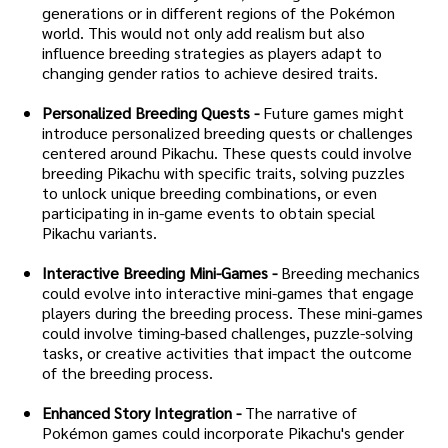
generations or in different regions of the Pokémon
world. This would not only add realism but also
influence breeding strategies as players adapt to
changing gender ratios to achieve desired traits.
Personalized Breeding Quests -
Future games might
introduce personalized breeding quests or challenges
centered around Pikachu. These quests could involve
breeding Pikachu with specific traits, solving puzzles
to unlock unique breeding combinations, or even
participating in in-game events to obtain special
Pikachu variants.
Interactive Breeding Mini-Games -
Breeding mechanics
could evolve into interactive mini-games that engage
players during the breeding process. These mini-games
could involve timing-based challenges, puzzle-solving
tasks, or creative activities that impact the outcome
of the breeding process.
Enhanced Story Integration -
The narrative of
Pokémon games could incorporate Pikachu's gender