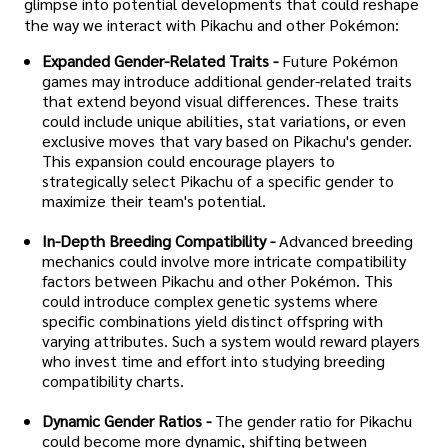
glimpse into potential developments that could reshape
the way we interact with Pikachu and other Pokémon:
Expanded Gender-Related Traits -
Future Pokémon
games may introduce additional gender-related traits
that extend beyond visual differences. These traits
could include unique abilities, stat variations, or even
exclusive moves that vary based on Pikachu's gender.
This expansion could encourage players to
strategically select Pikachu of a specific gender to
maximize their team's potential.
In-Depth Breeding Compatibility -
Advanced breeding
mechanics could involve more intricate compatibility
factors between Pikachu and other Pokémon. This
could introduce complex genetic systems where
specific combinations yield distinct offspring with
varying attributes. Such a system would reward players
who invest time and effort into studying breeding
compatibility charts.
Dynamic Gender Ratios -
The gender ratio for Pikachu
could become more dynamic, shifting between