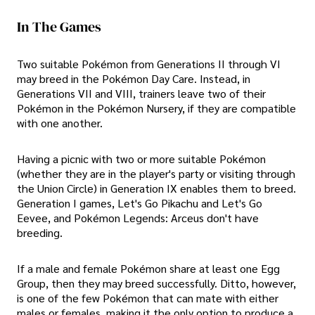
In The Games
Two suitable Pokémon from Generations II through VI
may breed in the Pokémon Day Care. Instead, in
Generations VII and VIII, trainers leave two of their
Pokémon in the Pokémon Nursery, if they are compatible
with one another.
Having a picnic with two or more suitable Pokémon
(whether they are in the player's party or visiting through
the Union Circle) in Generation IX enables them to breed.
Generation I games, Let's Go Pikachu and Let's Go
Eevee, and Pokémon Legends: Arceus don't have
breeding.
If a male and female Pokémon share at least one Egg
Group, then they may breed successfully. Ditto, however,
is one of the few Pokémon that can mate with either
males or females, making it the only option to produce a