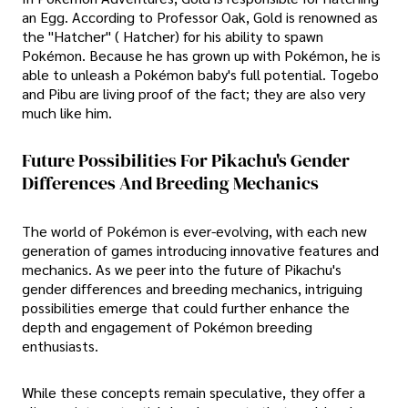
an Egg. According to Professor Oak, Gold is renowned as
the "Hatcher" ( Hatcher) for his ability to spawn
Pokémon. Because he has grown up with Pokémon, he is
able to unleash a Pokémon baby's full potential. Togebo
and Pibu are living proof of the fact; they are also very
much like him.
Future Possibilities For Pikachu's Gender
Differences And Breeding Mechanics
The world of Pokémon is ever-evolving, with each new
generation of games introducing innovative features and
mechanics. As we peer into the future of Pikachu's
gender differences and breeding mechanics, intriguing
possibilities emerge that could further enhance the
depth and engagement of Pokémon breeding
enthusiasts.
While these concepts remain speculative, they offer a