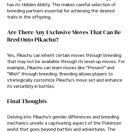
has its Hidden Ability. This makes careful selection of
breeding partners essential for achieving the desired
traits in the offspring.
Are There Any Exclusive Moves That Can Be
Bred Onto Pikachu?
Yes, Pikachu can inherit certain moves through breeding
that may not be available through its level-up moves. For
example, Pikachu can learn moves like "Present" and
"Wish" through breeding. Breeding allows players to
strategically customize Pikachu's move set and enhance
its versatility in battles.
Final Thoughts
Delving into Pikachu's gender differences and breeding
mechanics unveils a captivating aspect of the Pokémon
world that goes beyond battles and adventures. The