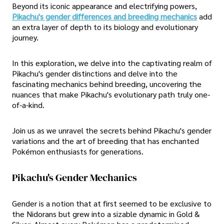
Beyond its iconic appearance and electrifying powers,
Pikachu's gender differences and breeding mechanics
add
an extra layer of depth to its biology and evolutionary
journey.
In this exploration, we delve into the captivating realm of
Pikachu's gender distinctions and delve into the
fascinating mechanics behind breeding, uncovering the
nuances that make Pikachu's evolutionary path truly one-
of-a-kind.
Join us as we unravel the secrets behind Pikachu's gender
variations and the art of breeding that has enchanted
Pokémon enthusiasts for generations.
Pikachu's Gender Mechanics
Gender is a notion that at first seemed to be exclusive to
the Nidorans but grew into a sizable dynamic in Gold &