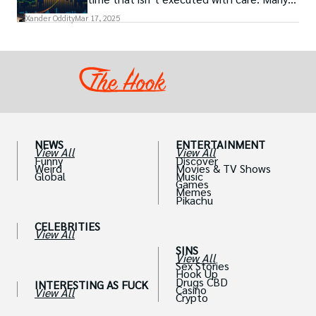
traders, especially beginners, get trapped
Xander Oddity
Mar 17, 2025
into bearing common traps that will wipe
out their accounts in the blink of an eye.
NEWS
ENTERTAINMENT
View All
View All
Funny
Discover
Weird
Movies & TV Shows
Global
Music
Games
Memes
Pikachu
CELEBRITIES
View All
SINS
View All
Sex Stories
Hook Up
Drugs CBD
INTERESTING AS FUCK
Casino
View All
Crypto