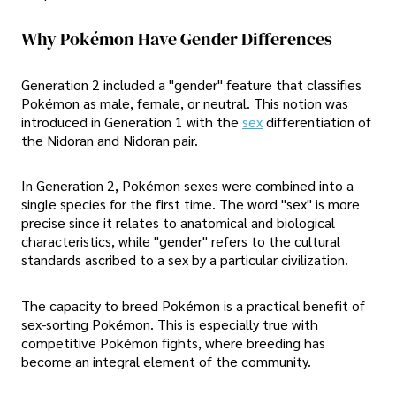
Why Pokémon Have Gender Differences
Generation 2 included a "gender" feature that classifies
Pokémon as male, female, or neutral. This notion was
introduced in Generation 1 with the
sex
differentiation of
the Nidoran and Nidoran pair.
In Generation 2, Pokémon sexes were combined into a
single species for the first time. The word "sex" is more
precise since it relates to anatomical and biological
characteristics, while "gender" refers to the cultural
standards ascribed to a sex by a particular civilization.
The capacity to breed Pokémon is a practical benefit of
sex-sorting Pokémon. This is especially true with
competitive Pokémon fights, where breeding has
become an integral element of the community.