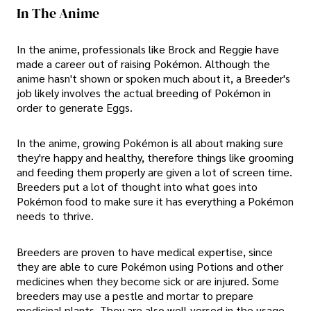
In The Anime
In the anime, professionals like Brock and Reggie have
made a career out of raising Pokémon. Although the
anime hasn't shown or spoken much about it, a Breeder's
job likely involves the actual breeding of Pokémon in
order to generate Eggs.
In the anime, growing Pokémon is all about making sure
they're happy and healthy, therefore things like grooming
and feeding them properly are given a lot of screen time.
Breeders put a lot of thought into what goes into
Pokémon food to make sure it has everything a Pokémon
needs to thrive.
Breeders are proven to have medical expertise, since
they are able to cure Pokémon using Potions and other
medicines when they become sick or are injured. Some
breeders may use a pestle and mortar to prepare
medicinal plants. They are also well-versed in the usage