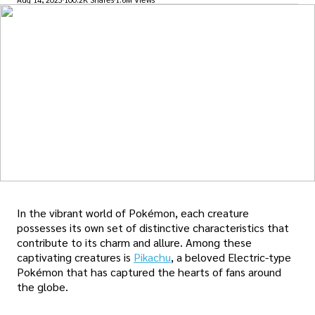
In the vibrant world of Pokémon, each creature
possesses its own set of distinctive characteristics that
contribute to its charm and allure. Among these
captivating creatures is
Pikachu
, a beloved Electric-type
Pokémon that has captured the hearts of fans around
the globe.