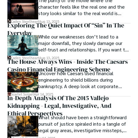
The purity of the movie where the
offering them a glimpse into the secrets and sins that 
character feels like the real one and the
shape the city's inhabitants. Caden Steelheart, a master of 
story looks similar to the real world is
capturing the essence of sin city through his writing, 
basically called the heartbeat of
Caden Steelheart
Aug 13, 2025
Exploring The Quiet Impact Of “Sin” In The
continues to captivate audiences with his haunting and 
unforgettable cinema.
evocative narratives.
Everyday
While our weaknesses don’t lead to a
major downfall, they slowly damage our
self-trust and relationships. If you want to
overcome this, first you have to
Caden Steelheart
Aug 13, 2025
The House Always Wins - Inside The Caesars
acknowledge your flaws and try to work on
Casino Financial Engineering Scheme
them instead of ignoring them to get
Uncover how Caesars used financial
resolved automatically.
engineering to shield billions during
bankruptcy. A deep look at corporate
strategy, debt, and asset protection.
Scarlet Sunset
Apr 14, 2025
In-Depth Analysis Of The 2015 Vallejo
Kidnapping - Legal, Investigative, And
Ethical Perspectives
What should have been a straightforward
pursuit of justice spiraled into a tangle of
legal gray areas, investigative missteps,
and ethical quagmires, with victims caught