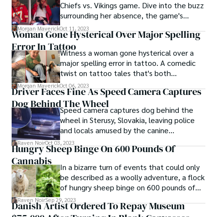
Chiefs vs. Vikings game. Dive into the buzz
surrounding her absence, the game's
highlights, and reactions from fans.
Morgan Maverick
Oct 11, 2023
Woman Gone Hysterical Over Major Spelling
Error In Tattoo
Witness a woman gone hysterical over a
major spelling error in tattoo. A comedic
twist on tattoo tales that's both
unexpected and delightfully amusing!
Morgan Maverick
Oct 06, 2023
Driver Faces Fine As Speed Camera Captures
Dog Behind The Wheel
Speed camera captures dog behind the
wheel in Sterusy, Slovakia, leaving police
and locals amused by the canine
chauffeur's antics.
Raven Noir
Oct 03, 2023
Hungry Sheep Binge On 600 Pounds Of
Cannabis
In a bizarre turn of events that could only
be described as a woolly adventure, a flock
of hungry sheep binge on 600 pounds of
cannabis. The unlikely incident unfolded in
Raven Noir
Sep 29, 2023
Danish Artist Ordered To Repay Museum
a greenhouse, where the herbivorous