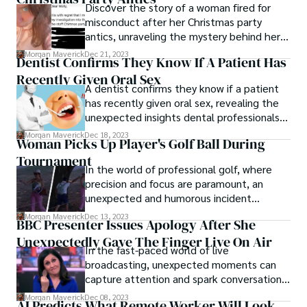
Discover the story of a woman fired for
misconduct after her Christmas party
antics, unraveling the mystery behind her
sudden dismissal from a nursery following a
Morgan Maverick
Dec 21, 2023
Dentist Confirms They Know If A Patient Has
controversial company event.
Recently Given Oral Sex
A dentist confirms they know if a patient
has recently given oral sex, revealing the
unexpected insights dental professionals
can gain during routine oral health check-
Morgan Maverick
Dec 18, 2023
Woman Picks Up Player's Golf Ball During
ups.
Tournament
In the world of professional golf, where
precision and focus are paramount, an
unexpected and humorous incident
unfolded, capturing the attention of
Morgan Maverick
Dec 13, 2023
BBC Presenter Issues Apology After She
spectators and players alike. A woman
Unexpectedly Gave The Finger Live On Air
picks up player's golf ball during
In the fast-paced world of live
tournament, turning a routine golf match
broadcasting, unexpected moments can
into an amusing and unforgettable
capture attention and spark conversations.
moment.
BBC presenter issues apology after she
Morgan Maverick
Dec 08, 2023
AI Predicts What Remote Worker Will Look