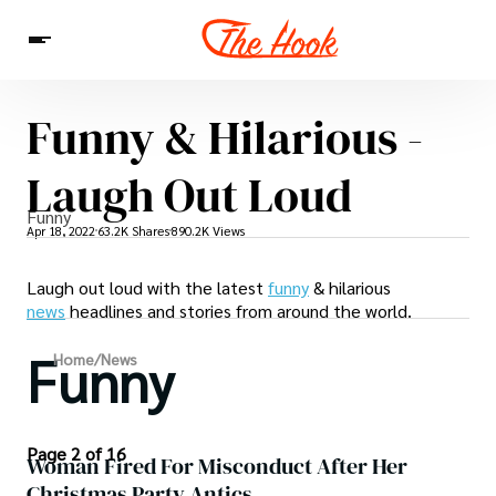
Funny & Hilarious -
News
Entertainment
Celebrities
Sins
Interesting As Fuck
Laugh Out Loud
WTF
Funny
Apr 18, 2022
63.2K Shares
890.2K Views
Laugh out loud with the latest
funny
& hilarious
news
headlines and stories from around the world.
Funny
Home
/
News
Page 2 of 16
Woman Fired For Misconduct After Her
Christmas Party Antics