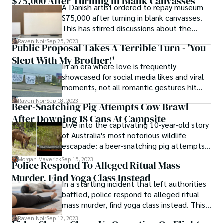
$75,000 After Turning In Blank Canvasses
culprits stumbled upon a stash of the
A Danish artist ordered to repay museum
notorious green stuff. This amusing
$75,000 after turning in blank canvasses.
escapade invites us into the peculiar world
This has stirred discussions about the
of munchie-driven sheep and the
boundaries of contemporary art and the
unexpected consequences that ensued.
Raven Noir
Sep 25, 2023
Public Proposal Takes A Terrible Turn - 'You
expectations placed upon artists. Based on
Slept With My Brother!'
the sources provided, let's delve into the
In an era where love is frequently
details of this unique situation.
showcased for social media likes and viral
moments, not all romantic gestures hit
their intended mark. Sometimes a public
Raven Noir
Sep 18, 2023
Beer-Snatching Pig Attempts Cow Brawl
proposal takes a terrible turn, resulting in
After Downing 18 Cans At Campsite
uncomfortable, painful public scrutiny, and
Dive into the captivating 10-year-old story
a trail of questions.
of Australia's most notorious wildlife
escapade: a beer-snatching pig attempts
cow brawl after downing 18 cans at
Morgan Maverick
Sep 15, 2023
Police Respond To Alleged Ritual Mass
campsite. The tale continues to astonish a
Murder, Find Yoga Class Instead
decade later.
In a startling incident that left authorities
baffled, police respond to alleged ritual
mass murder, find yoga class instead. This
news article delves into the mix-up that
Raven Noir
Sep 12, 2023