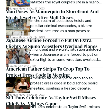
satirizes the royal couple's life in a hilarious
new segment.
Morgan Maverick
Oct 27, 2023
Man Poses As Mannequin In Storefront And
Steals Jewelry After Mall Closes
In the realm of audacious heists and
peculiar criminal escapades, a bizarre
incident occurred as a man poses as
mannequin in storefront and steals jewelry
Morgan Maverick
Oct 24, 2023
Japanese Airline Forced To Put On Extra
after mall closes. The unconventional
Flights As Sumo Wrestlers Overload Planes
nature of this event not only captured the
An unusual and weighty situation unfolded
attention of the public but also raised
when a Japanese airline forced to put on
numerous questions about security and the
extra flights as sumo wrestlers overload
lengths to which some individuals will go
planes. This quirky and unexpected
for their criminal endeavors.
Raven Noir
Oct 20, 2023
American Father Strips To Crop Top To
incident garnered attention worldwide,
Protest Dress Code In Meeting
highlighting the unique challenges that
American father strips to crop top to
airlines can face.
protest dress code in bold school board
meeting, sparking a heated debate.
Morgan Maverick
Oct 16, 2023
NFL Fans Celebrate As Taylor Swift Misses
Chiefs Vs. Vikings Game
NFL fans celebrate as Taylor Swift misses