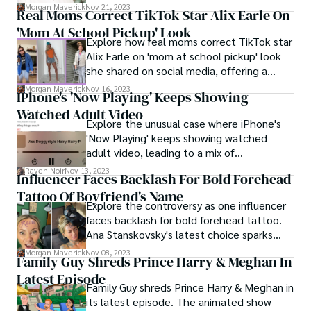
celebrity romance ahead of a high-profile
Morgan Maverick
Nov 21, 2023
Real Moms Correct TikTok Star Alix Earle On
football game.
'Mom At School Pickup' Look
Explore how real moms correct TikTok star
Alix Earle on 'mom at school pickup' look
she shared on social media, offering a
candid view of motherhood versus social
Morgan Maverick
Nov 16, 2023
IPhone's 'Now Playing' Keeps Showing
media portrayals.
Watched Adult Video
Explore the unusual case where iPhone's
'Now Playing' keeps showing watched
adult video, leading to a mix of
embarrassment, online advice, and humor.
Raven Noir
Nov 13, 2023
Influencer Faces Backlash For Bold Forehead
Tattoo Of Boyfriend's Name
Explore the controversy as one influencer
faces backlash for bold forehead tattoo.
Ana Stanskovsky's latest choice sparks
debate over personal expression in our
Morgan Maverick
Nov 08, 2023
Family Guy Shreds Prince Harry & Meghan In
digital age.
Latest Episode
Family Guy shreds Prince Harry & Meghan in
its latest episode. The animated show