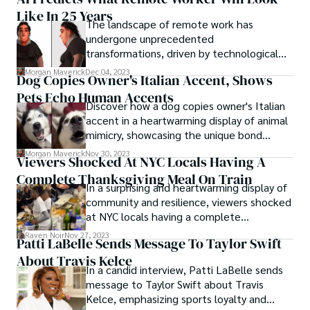
unexpectedly gave the finger live on air.
Like In 25 Years
The recent incident involving BBC
The landscape of remote work has
presenter Maryam Moshiri, who stirred
undergone unprecedented
headlines and raised questions about the
transformations, driven by technological
circumstances leading to the gesture.
advancements and societal shifts. As we
Morgan Maverick
Dec 04, 2023
Dog Copies Owner's Italian Accent, Shows
peer into the future, AI predicts what
Pets Echo Human Accents
remote worker will look like in 25 years.
Discover how a dog copies owner's Italian
accent in a heartwarming display of animal
mimicry, showcasing the unique bond
between pets and their human
Morgan Maverick
Nov 30, 2023
Viewers Shocked At NYC Locals Having A
companions.
Complete Thanksgiving Meal On Train
In a surprising and heartwarming display of
community and resilience, viewers shocked
at NYC locals having a complete
Thanksgiving meal on train. This
Raven Noir
Nov 27, 2023
Patti LaBelle Sends Message To Taylor Swift
unconventional celebration has left
About Travis Kelce
onlookers shocked and intrigued, sparking
In a candid interview, Patti LaBelle sends
a wave of attention and admiration for the
message to Taylor Swift about Travis
communal spirit that thrives in the heart
Kelce, emphasizing sports loyalty and
of the city that never sleeps.