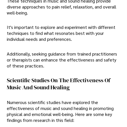
These techniques in music and sound healing provide
diverse approaches to pain relief, relaxation, and overall
well-being.
It's important to explore and experiment with different
techniques to find what resonates best with your
individual needs and preferences.
Additionally, seeking guidance from trained practitioners
or therapists can enhance the effectiveness and safety
of these practices.
Scientific Studies On The Effectiveness Of
Music And Sound Healing
Numerous scientific studies have explored the
effectiveness of music and sound healing in promoting
physical and emotional well-being. Here are some key
findings from research in this field: