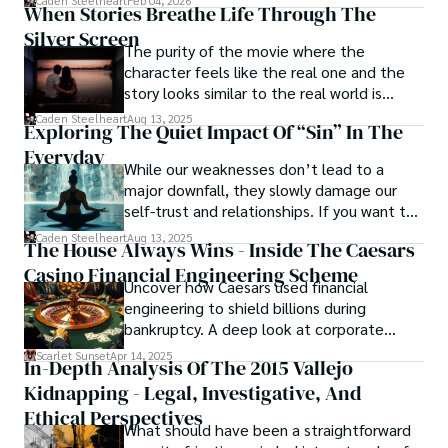
Caden Steelheart
Feb 04, 2026
ability to immerse them in sin city's intricately woven 
When Stories Breathe Life Through The
tapestry. With each written word, he invites readers to 
Silver Screen
journey into the darker realms of the human experience, 
The purity of the movie where the
offering them a glimpse into the secrets and sins that 
character feels like the real one and the
shape the city's inhabitants. Caden Steelheart, a master of 
story looks similar to the real world is
capturing the essence of sin city through his writing, 
basically called the heartbeat of
Caden Steelheart
Aug 13, 2025
Exploring The Quiet Impact Of “Sin” In The
continues to captivate audiences with his haunting and 
unforgettable cinema.
evocative narratives.
Everyday
While our weaknesses don’t lead to a
major downfall, they slowly damage our
self-trust and relationships. If you want to
overcome this, first you have to
Caden Steelheart
Aug 13, 2025
The House Always Wins - Inside The Caesars
acknowledge your flaws and try to work on
Casino Financial Engineering Scheme
them instead of ignoring them to get
Uncover how Caesars used financial
resolved automatically.
engineering to shield billions during
bankruptcy. A deep look at corporate
strategy, debt, and asset protection.
Scarlet Sunset
Apr 14, 2025
In-Depth Analysis Of The 2015 Vallejo
Kidnapping - Legal, Investigative, And
Ethical Perspectives
What should have been a straightforward