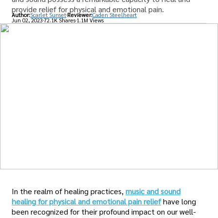
provide relief for physical and emotional pain.
Author:
Scarlet Sunset
Reviewer:
Caden Steelheart
Jun 02, 2023
72.1K Shares
1.1M Views
In the realm of healing practices,
music and sound
healing for physical and emotional pain relief
have long
been recognized for their profound impact on our well-