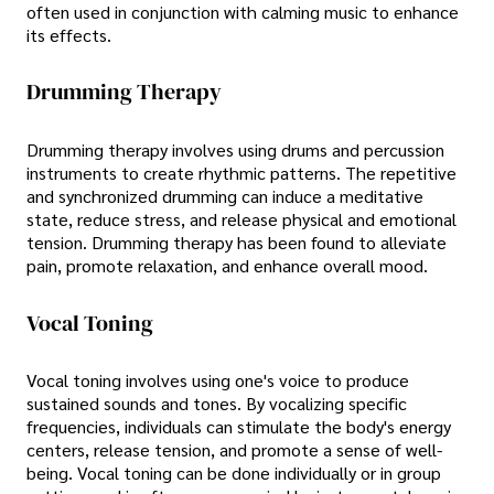
often used in conjunction with calming music to enhance
its effects.
Drumming Therapy
Drumming therapy involves using drums and percussion
instruments to create rhythmic patterns. The repetitive
and synchronized drumming can induce a meditative
state, reduce stress, and release physical and emotional
tension. Drumming therapy has been found to alleviate
pain, promote relaxation, and enhance overall mood.
Vocal Toning
Vocal toning involves using one's voice to produce
sustained sounds and tones. By vocalizing specific
frequencies, individuals can stimulate the body's energy
centers, release tension, and promote a sense of well-
being. Vocal toning can be done individually or in group