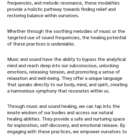
frequencies, and melodic resonance, these modalities
provide a holistic pathway towards finding relief and
restoring balance within ourselves.
Whether through the soothing melodies of music or the
targeted use of sound frequencies, the healing potential
of these practices is undeniable.
Music and sound have the ability to bypass the analytical
mind and reach deep into our subconscious, unlocking
emotions, releasing tension, and promoting a sense of
relaxation and well-being. They offer a unique language
that speaks directly to our body, mind, and spirit, creating
a harmonious symphony that resonates within us.
Through music and sound healing, we can tap into the
innate wisdom of our bodies and access our natural
healing abilities. They provide a safe and nurturing space
for exploration, self-discovery, and emotional release. By
engaging with these practices, we empower ourselves to