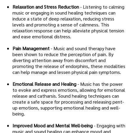
Relaxation and Stress Reduction
- Listening to calming
music or engaging in sound healing techniques can
induce a state of deep relaxation, reducing stress
levels and promoting a sense of calmness. This
relaxation response can help alleviate physical tension
and ease emotional distress.
Pain Management
- Music and sound therapy have
been shown to reduce the perception of pain. By
diverting attention away from discomfort and
promoting the release of endorphins, these modalities
can help manage and lessen physical pain symptoms.
Emotional Release and Healing
- Music has the power
to evoke and express emotions, allowing for emotional
release and catharsis. Sound healing techniques can
create a safe space for processing and releasing pent-
up emotions, supporting emotional healing and well-
being.
Improved Mood and Mental Well-being
- Engaging with
music and sound healing can enhance mood and