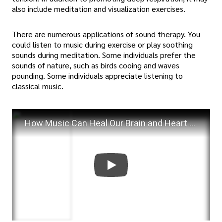
also include meditation and visualization exercises.
There are numerous applications of sound therapy. You
could listen to music during exercise or play soothing
sounds during meditation. Some individuals prefer the
sounds of nature, such as birds cooing and waves
pounding. Some individuals appreciate listening to
classical music.
How Music Can Heal Our Brain and Heart | Kathleen M. Howland | TEDxBerkleeValencia