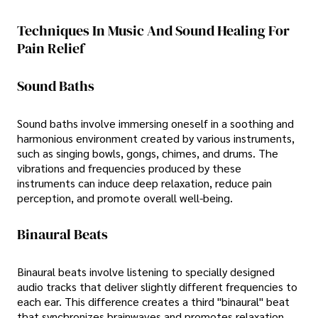
Techniques In Music And Sound Healing For
Pain Relief
Sound Baths
Sound baths involve immersing oneself in a soothing and
harmonious environment created by various instruments,
such as singing bowls, gongs, chimes, and drums. The
vibrations and frequencies produced by these
instruments can induce deep relaxation, reduce pain
perception, and promote overall well-being.
Binaural Beats
Binaural beats involve listening to specially designed
audio tracks that deliver slightly different frequencies to
each ear. This difference creates a third "binaural" beat
that synchronizes brainwaves and promotes relaxation.