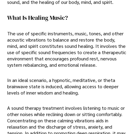
sound, and the healing of our body, mind, and spirit.
What Is Healing Music?
The use of specific instruments, music, tones, and other
acoustic vibrations to balance and restore the body,
mind, and spirit constitutes sound healing. It involves the
use of specific sound frequencies to create a therapeutic
environment that encourages profound rest, nervous
system rebalancing, and emotional release.
In an ideal scenario, a hypnotic, meditative, or theta
brainwave state is induced, allowing access to deeper
levels of inner wisdom and healing.
A sound therapy treatment involves listening to music or
other noises while reclining down or sitting comfortably.
Concentrating on these calming vibrations aids in
relaxation and the discharge of stress, anxiety, and
tension. In addition to promoting deep respiration, it may