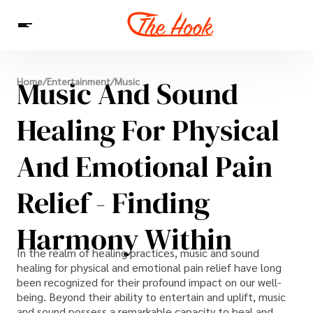
News
Music And Sound
Home
/
Entertainment
/
Music
Entertainment
Celebrities
Sins
Interesting As Fuck
WTF
Healing For Physical
And Emotional Pain
Relief - Finding
Harmony Within
In the realm of healing practices, music and sound
healing for physical and emotional pain relief have long
been recognized for their profound impact on our well-
being. Beyond their ability to entertain and uplift, music
and sound possess a remarkable capacity to heal and