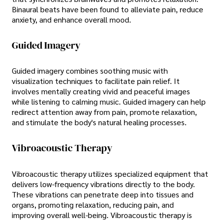
Binaural beats have been found to alleviate pain, reduce
anxiety, and enhance overall mood.
Guided Imagery
Guided imagery combines soothing music with
visualization techniques to facilitate pain relief. It
involves mentally creating vivid and peaceful images
while listening to calming music. Guided imagery can help
redirect attention away from pain, promote relaxation,
and stimulate the body's natural healing processes.
Vibroacoustic Therapy
Vibroacoustic therapy utilizes specialized equipment that
delivers low-frequency vibrations directly to the body.
These vibrations can penetrate deep into tissues and
organs, promoting relaxation, reducing pain, and
improving overall well-being. Vibroacoustic therapy is