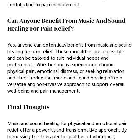
contributing to pain management.
Can Anyone Benefit From Music And Sound
Healing For Pain Relief?
Yes, anyone can potentially benefit from music and sound
healing for pain relief. These modalities are accessible
and can be tailored to suit individual needs and
preferences. Whether one is experiencing chronic
physical pain, emotional distress, or seeking relaxation
and stress reduction, music and sound healing offer a
versatile and non-invasive approach to support overall
well-being and pain management.
Final Thoughts
Music and sound healing for physical and emotional pain
relief offer a powerful and transformative approach. By
harnessing the therapeutic qualities of vibrations,