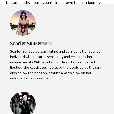
become active participants in our own healing journey.
Scarlet Sunset
Author
Scarlet Sunset is a captivating and confident transgender 
individual who radiates sensuality and embraces her 
unique beauty. With a radiant smile and a touch of red 
lipstick, she captivates hearts by the poolside as the sun 
dips below the horizon, casting a warm glow on her 
unforgettable presence.

Despite societal norms and expectations, Scarlet 
celebrates her body, proudly defying conventional 
standards of beauty. Her curves tell a story of self-
acceptance and empowerment, challenging stereotypes 
and inspiring others to embrace their own bodies without 