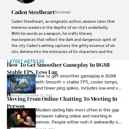
reservation.
Caden Steelheart
Reviewer
Caden Steelheart, an enigmatic author, weaves tales that 
immerse readers in the depths of sin city's underbelly. 
With his words as a weapon, he crafts literary 
masterpieces that reflect the dark and dangerous spirit of 
the city. Caden's writing captures the gritty essence of sin 
city, delving into the intricacies of its characters and the 
moral complexities that define their existence.

LATEST ARTICLES
How To Get Smoother Gameplay In BGMI -
Born amidst the shadows, Caden draws inspiration from 
Stable FPS, Less Lag
How to get smoother gameplay in BGMI
the relentless chaos and unforgiving nature of the city. His 
with Smooth + stable FPS, cooler temps,
words carry the weight of experience, creating a vivid and 
and fewer ping spikes. Includes low-end vs
haunting portrayal of sin city's undercurrents. Through his 
high-end settings and Repair steps.
stories, he explores the blurred lines between right and 
Maxwell Canvas
Mar 22, 2026
Moving From Online Chatting To Meeting In
wrong, exploring themes of power, deception, and 
Person
redemption.

Modern dating fails most often in this gap
between talking online and meeting in
Caden Steelheart's literary prowess has made him a name 
person. People either rush it awkwardly or
whispered in literary circles, captivating readers with his 
drag it out until interest fades.