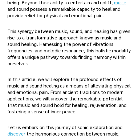
being. Beyond their ability to entertain and uplift,
music
and sound possess a remarkable capacity to heal and
provide relief for physical and emotional pain.
This synergy between music, sound, and healing has given
rise to a transformative approach known as music and
sound healing. Harnessing the power of vibrations,
frequencies, and melodic resonance, this holistic modality
offers a unique pathway towards finding harmony within
ourselves.
In this article, we will explore the profound effects of
music and sound healing as a means of alleviating physical
and emotional pain. From ancient traditions to modern
applications, we will uncover the remarkable potential
that music and sound hold for healing, rejuvenation, and
fostering a sense of inner peace.
Let us embark on this journey of sonic exploration and
discover
the harmonious connection between music,