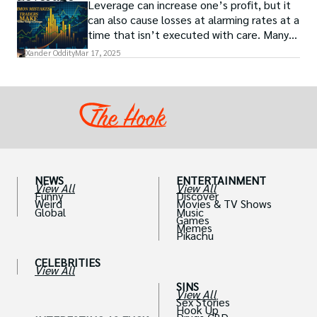
Leverage can increase one’s profit, but it
can also cause losses at alarming rates at a
time that isn’t executed with care. Many
traders, especially beginners, get trapped
Xander Oddity
Mar 17, 2025
into bearing common traps that will wipe
out their accounts in the blink of an eye.
NEWS
ENTERTAINMENT
View All
View All
Funny
Discover
Weird
Movies & TV Shows
Global
Music
Games
Memes
Pikachu
CELEBRITIES
View All
SINS
View All
Sex Stories
Hook Up