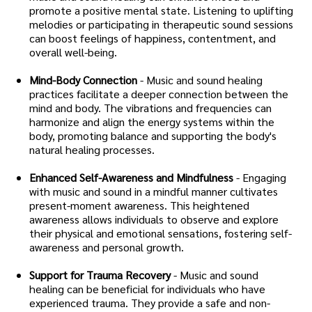
promote a positive mental state. Listening to uplifting
melodies or participating in therapeutic sound sessions
can boost feelings of happiness, contentment, and
overall well-being.
Mind-Body Connection
- Music and sound healing
practices facilitate a deeper connection between the
mind and body. The vibrations and frequencies can
harmonize and align the energy systems within the
body, promoting balance and supporting the body's
natural healing processes.
Enhanced Self-Awareness and Mindfulness
- Engaging
with music and sound in a mindful manner cultivates
present-moment awareness. This heightened
awareness allows individuals to observe and explore
their physical and emotional sensations, fostering self-
awareness and personal growth.
Support for Trauma Recovery
- Music and sound
healing can be beneficial for individuals who have
experienced trauma. They provide a safe and non-