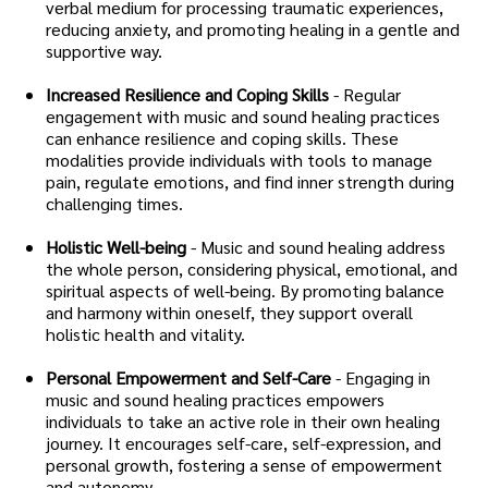
verbal medium for processing traumatic experiences,
reducing anxiety, and promoting healing in a gentle and
supportive way.
Increased Resilience and Coping Skills
- Regular
engagement with music and sound healing practices
can enhance resilience and coping skills. These
modalities provide individuals with tools to manage
pain, regulate emotions, and find inner strength during
challenging times.
Holistic Well-being
- Music and sound healing address
the whole person, considering physical, emotional, and
spiritual aspects of well-being. By promoting balance
and harmony within oneself, they support overall
holistic health and vitality.
Personal Empowerment and Self-Care
- Engaging in
music and sound healing practices empowers
individuals to take an active role in their own healing
journey. It encourages self-care, self-expression, and
personal growth, fostering a sense of empowerment
and autonomy.