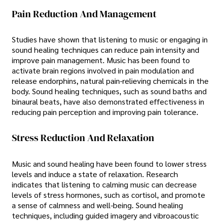
Pain Reduction And Management
Studies have shown that listening to music or engaging in
sound healing techniques can reduce pain intensity and
improve pain management. Music has been found to
activate brain regions involved in pain modulation and
release endorphins, natural pain-relieving chemicals in the
body. Sound healing techniques, such as sound baths and
binaural beats, have also demonstrated effectiveness in
reducing pain perception and improving pain tolerance.
Stress Reduction And Relaxation
Music and sound healing have been found to lower stress
levels and induce a state of relaxation. Research
indicates that listening to calming music can decrease
levels of stress hormones, such as cortisol, and promote
a sense of calmness and well-being. Sound healing
techniques, including guided imagery and vibroacoustic