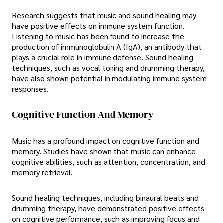
Research suggests that music and sound healing may
have positive effects on immune system function.
Listening to music has been found to increase the
production of immunoglobulin A (IgA), an antibody that
plays a crucial role in immune defense. Sound healing
techniques, such as vocal toning and drumming therapy,
have also shown potential in modulating immune system
responses.
Cognitive Function And Memory
Music has a profound impact on cognitive function and
memory. Studies have shown that music can enhance
cognitive abilities, such as attention, concentration, and
memory retrieval.
Sound healing techniques, including binaural beats and
drumming therapy, have demonstrated positive effects
on cognitive performance, such as improving focus and