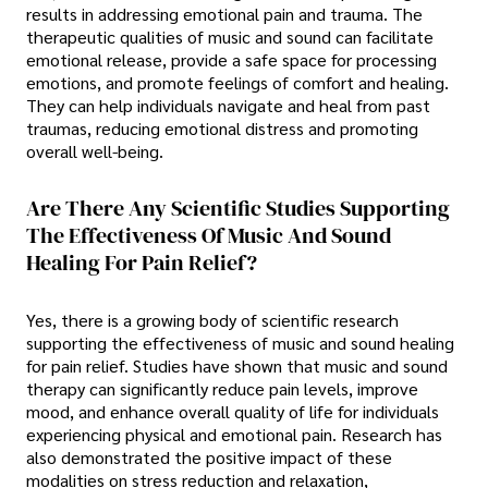
results in addressing emotional pain and trauma. The
therapeutic qualities of music and sound can facilitate
emotional release, provide a safe space for processing
emotions, and promote feelings of comfort and healing.
They can help individuals navigate and heal from past
traumas, reducing emotional distress and promoting
overall well-being.
Are There Any Scientific Studies Supporting
The Effectiveness Of Music And Sound
Healing For Pain Relief?
Yes, there is a growing body of scientific research
supporting the effectiveness of music and sound healing
for pain relief. Studies have shown that music and sound
therapy can significantly reduce pain levels, improve
mood, and enhance overall quality of life for individuals
experiencing physical and emotional pain. Research has
also demonstrated the positive impact of these
modalities on stress reduction and relaxation,