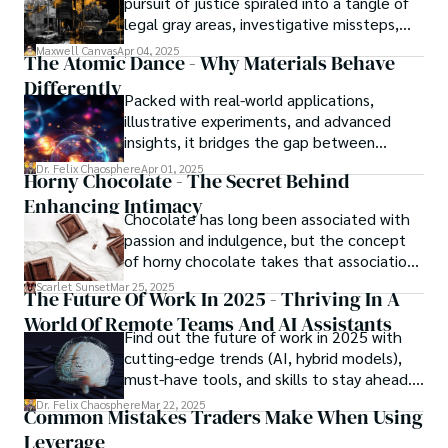
pursuit of justice spiraled into a tangle of
legal gray areas, investigative missteps,
and ethical quagmires, with victims caught
Maxwell Canvas
Apr 04, 2025
The Atomic Dance - Why Materials Behave
in the crossfire of disbelief and a
Differently
community left questioning the systems
Packed with real-world applications,
meant to protect them. This is where the
illustrative experiments, and advanced
unraveling begins.
insights, it bridges the gap between
theory and practice, offering engineers,
Dr. Felix Chaosphere
Apr 01, 2025
Horny Chocolate - The Secret Behind
scientists, and innovators a roadmap to
Enhancing Intimacy
designing the materials of tomorrow.
Chocolate has long been associated with
passion and indulgence, but the concept
of horny chocolate takes that association
to the next level. While the concept of a
Scarlet Sunset
Mar 25, 2025
The Future Of Work In 2025 - Thriving In A
chocolate-based aphrodisiac may appear
World Of Remote Teams And AI Assistants
irrational, there is a growing corpus of
Find out the future of work in 2025 with
studies investigating the potential link
cutting-edge trends (AI, hybrid models),
between particular chemicals and sexual
must-have tools, and skills to stay ahead.
health.
Get actionable insights now!
Dr. Felix Chaosphere
Mar 22, 2025
Common Mistakes Traders Make When Using
Leverage