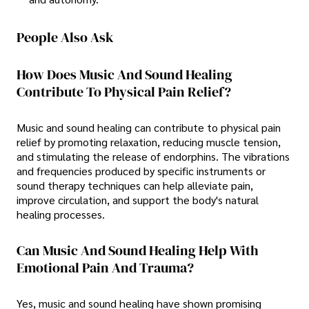
People Also Ask
How Does Music And Sound Healing
Contribute To Physical Pain Relief?
Music and sound healing can contribute to physical pain
relief by promoting relaxation, reducing muscle tension,
and stimulating the release of endorphins. The vibrations
and frequencies produced by specific instruments or
sound therapy techniques can help alleviate pain,
improve circulation, and support the body's natural
healing processes.
Can Music And Sound Healing Help With
Emotional Pain And Trauma?
Yes, music and sound healing have shown promising