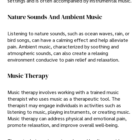
settings and is often accompanied by instrumental music.
Nature Sounds And Ambient Music
Listening to nature sounds, such as ocean waves, rain, or
bird songs, can have a calming effect and help alleviate
pain. Ambient music, characterized by soothing and
atmospheric sounds, can also create a relaxing
environment conducive to pain relief and relaxation.
Music Therapy
Music therapy involves working with a trained music
therapist who uses music as a therapeutic tool. The
therapist may engage individuals in activities such as
listening to music, playing instruments, or creating music.
Music therapy can address physical and emotional pain,
promote relaxation, and improve overall well-being.