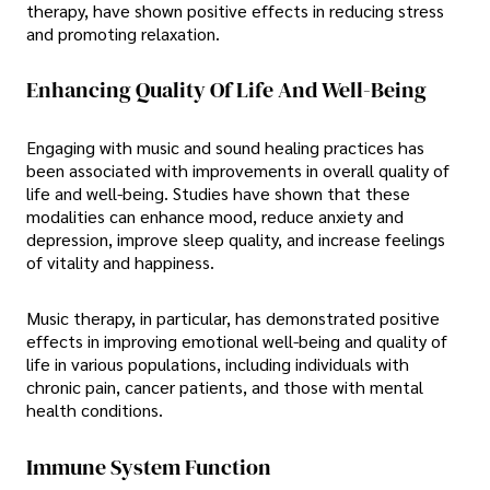
therapy, have shown positive effects in reducing stress
and promoting relaxation.
Enhancing Quality Of Life And Well-Being
Engaging with music and sound healing practices has
been associated with improvements in overall quality of
life and well-being. Studies have shown that these
modalities can enhance mood, reduce anxiety and
depression, improve sleep quality, and increase feelings
of vitality and happiness.
Music therapy, in particular, has demonstrated positive
effects in improving emotional well-being and quality of
life in various populations, including individuals with
chronic pain, cancer patients, and those with mental
health conditions.
Immune System Function