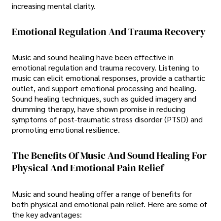
increasing mental clarity.
Emotional Regulation And Trauma Recovery
Music and sound healing have been effective in
emotional regulation and trauma recovery. Listening to
music can elicit emotional responses, provide a cathartic
outlet, and support emotional processing and healing.
Sound healing techniques, such as guided imagery and
drumming therapy, have shown promise in reducing
symptoms of post-traumatic stress disorder (PTSD) and
promoting emotional resilience.
The Benefits Of Music And Sound Healing For
Physical And Emotional Pain Relief
Music and sound healing offer a range of benefits for
both physical and emotional pain relief. Here are some of
the key advantages: