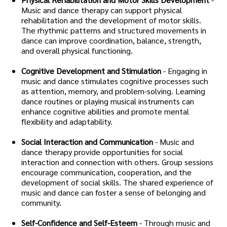
Music and dance therapy can support physical
rehabilitation and the development of motor skills.
The rhythmic patterns and structured movements in
dance can improve coordination, balance, strength,
and overall physical functioning.
Cognitive Development and Stimulation
- Engaging in
music and dance stimulates cognitive processes such
as attention, memory, and problem-solving. Learning
dance routines or playing musical instruments can
enhance cognitive abilities and promote mental
flexibility and adaptability.
Social Interaction and Communication
- Music and
dance therapy provide opportunities for social
interaction and connection with others. Group sessions
encourage communication, cooperation, and the
development of social skills. The shared experience of
music and dance can foster a sense of belonging and
community.
Self-Confidence and Self-Esteem
- Through music and