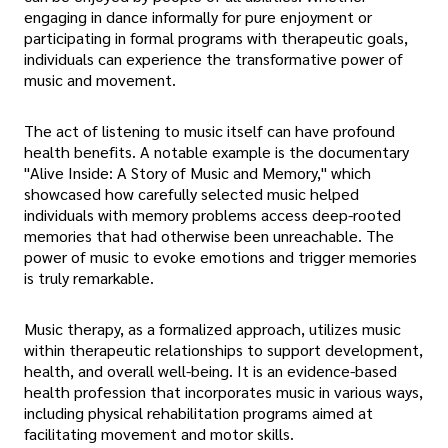
engaging in dance informally for pure enjoyment or
participating in formal programs with therapeutic goals,
individuals can experience the transformative power of
music and movement.
The act of listening to music itself can have profound
health benefits. A notable example is the documentary
"Alive Inside: A Story of Music and Memory," which
showcased how carefully selected music helped
individuals with memory problems access deep-rooted
memories that had otherwise been unreachable. The
power of music to evoke emotions and trigger memories
is truly remarkable.
Music therapy, as a formalized approach, utilizes music
within therapeutic relationships to support development,
health, and overall well-being. It is an evidence-based
health profession that incorporates music in various ways,
including physical rehabilitation programs aimed at
facilitating movement and motor skills.