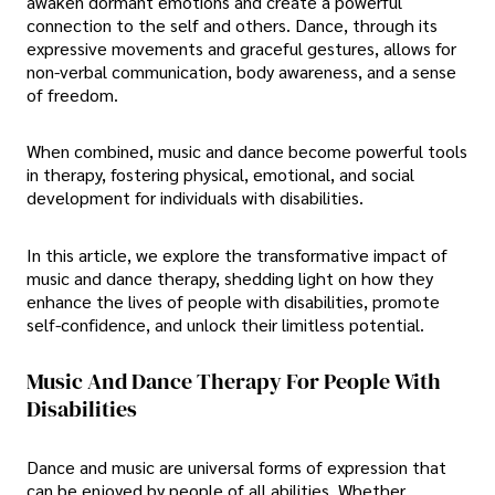
awaken dormant emotions and create a powerful
connection to the self and others. Dance, through its
expressive movements and graceful gestures, allows for
non-verbal communication, body awareness, and a sense
of freedom.
When combined, music and dance become powerful tools
in therapy, fostering physical, emotional, and social
development for individuals with disabilities.
In this article, we explore the transformative impact of
music and dance therapy, shedding light on how they
enhance the lives of people with disabilities, promote
self-confidence, and unlock their limitless potential.
Music And Dance Therapy For People With
Disabilities
Dance and music are universal forms of expression that
can be enjoyed by people of all abilities. Whether