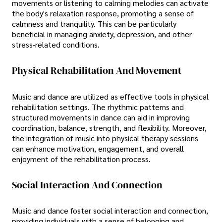
movements or listening to calming melodies can activate
the body's relaxation response, promoting a sense of
calmness and tranquility. This can be particularly
beneficial in managing anxiety, depression, and other
stress-related conditions.
Physical Rehabilitation And Movement
Music and dance are utilized as effective tools in physical
rehabilitation settings. The rhythmic patterns and
structured movements in dance can aid in improving
coordination, balance, strength, and flexibility. Moreover,
the integration of music into physical therapy sessions
can enhance motivation, engagement, and overall
enjoyment of the rehabilitation process.
Social Interaction And Connection
Music and dance foster social interaction and connection,
providing individuals with a sense of belonging and