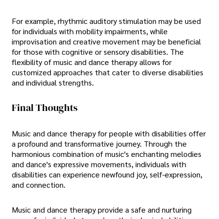
For example, rhythmic auditory stimulation may be used
for individuals with mobility impairments, while
improvisation and creative movement may be beneficial
for those with cognitive or sensory disabilities. The
flexibility of music and dance therapy allows for
customized approaches that cater to diverse disabilities
and individual strengths.
Final Thoughts
Music and dance therapy for people with disabilities offer
a profound and transformative journey. Through the
harmonious combination of music's enchanting melodies
and dance's expressive movements, individuals with
disabilities can experience newfound joy, self-expression,
and connection.
Music and dance therapy provide a safe and nurturing