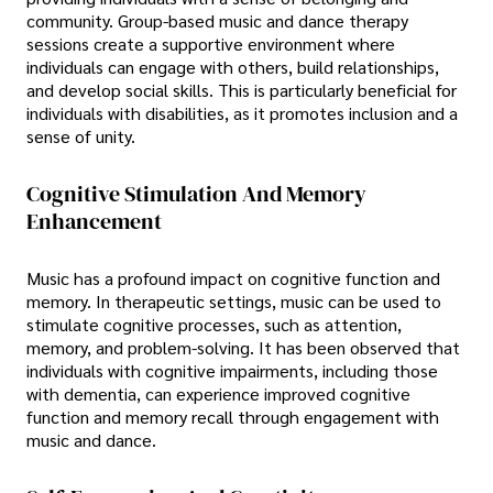
community. Group-based music and dance therapy
sessions create a supportive environment where
individuals can engage with others, build relationships,
and develop social skills. This is particularly beneficial for
individuals with disabilities, as it promotes inclusion and a
sense of unity.
Cognitive Stimulation And Memory
Enhancement
Music has a profound impact on cognitive function and
memory. In therapeutic settings, music can be used to
stimulate cognitive processes, such as attention,
memory, and problem-solving. It has been observed that
individuals with cognitive impairments, including those
with dementia, can experience improved cognitive
function and memory recall through engagement with
music and dance.