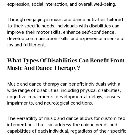
expression, social interaction, and overall well-being.
Through engaging in music and dance activities tailored
to their specific needs, individuals with disabilities can
improve their motor skills, enhance self-confidence,
develop communication skills, and experience a sense of
joy and fulfillment.
What Types Of Disabilities Can Benefit From
Music And Dance Therapy?
Music and dance therapy can benefit individuals with a
wide range of disabilities, including physical disabilities,
cognitive impairments, developmental delays, sensory
impairments, and neurological conditions.
The versatility of music and dance allows for customized
interventions that can address the unique needs and
capabilities of each individual, regardless of their specific