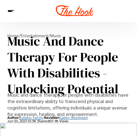
News
Music And Dance
Home
/
Entertainment
/
Music
Entertainment
Celebrities
Sins
Interesting As Fuck
WTF
Therapy For People
With Disabilities -
Unlocking Potential
Music and dance therapy for people with disabilities have
the extraordinary ability to transcend physical and
cognitive limitations, offering individuals a unique avenue
for expression, healing, and empowerment.
Author:
Buttskin Family
Reviewer:
Caden Steelheart
Jun 03, 2023
10.5K Shares
807.9K Views