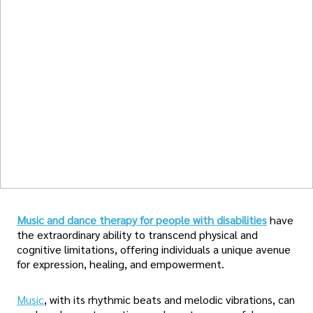
Music and dance therapy for people with disabilities
have
the extraordinary ability to transcend physical and
cognitive limitations, offering individuals a unique avenue
for expression, healing, and empowerment.
Music
, with its rhythmic beats and melodic vibrations, can