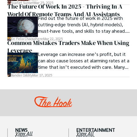
to the next level. While the concept of a
Scarlet Sunset
Mar 25, 2025
The Future Of Work In 2025 - Thriving In A
chocolate-based aphrodisiac may appear
World Of Remote Teams And AI Assistants
irrational, there is a growing corpus of
Find out the future of work in 2025 with
studies investigating the potential link
cutting-edge trends (AI, hybrid models),
between particular chemicals and sexual
must-have tools, and skills to stay ahead.
health.
Get actionable insights now!
Dr. Felix Chaosphere
Mar 22, 2025
Common Mistakes Traders Make When Using
Leverage
Leverage can increase one’s profit, but it
can also cause losses at alarming rates at a
time that isn’t executed with care. Many
traders, especially beginners, get trapped
Xander Oddity
Mar 17, 2025
into bearing common traps that will wipe
out their accounts in the blink of an eye.
NEWS
ENTERTAINMENT
View All
View All
Funny
Discover