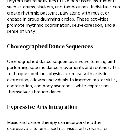
Rhythm-based activities utilize percussion instruments
such as drums, shakers, and tambourines. Individuals can
create rhythmic patterns, play along with music, or
engage in group drumming circles. These activities
promote rhythmic coordination, self-expression, and a
sense of unity.
Choreographed Dance Sequences
Choreographed dance sequences involve learning and
performing specific dance movements and routines. This
technique combines physical exercise with artistic
expression, allowing individuals to improve motor skills,
coordination, and body awareness while expressing
themselves through dance.
Expressive Arts Integration
Music and dance therapy can incorporate other
expressive arts forms such as visual arts, drama, or