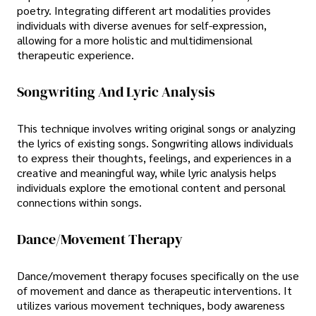
poetry. Integrating different art modalities provides
individuals with diverse avenues for self-expression,
allowing for a more holistic and multidimensional
therapeutic experience.
Songwriting And Lyric Analysis
This technique involves writing original songs or analyzing
the lyrics of existing songs. Songwriting allows individuals
to express their thoughts, feelings, and experiences in a
creative and meaningful way, while lyric analysis helps
individuals explore the emotional content and personal
connections within songs.
Dance/Movement Therapy
Dance/movement therapy focuses specifically on the use
of movement and dance as therapeutic interventions. It
utilizes various movement techniques, body awareness