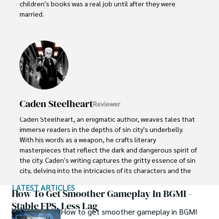
children's books was a real job until after they were 
married.  

Their kids have embraced storytelling at an early age. 
Little Lucy, age 5, dictates her colorful tales about 
dragons and princesses to her parents. Her 8-year old 
brother Jake collects scraps of paper to diagram his 
latest imaginary adventure involving ninjas and dinosaurs.
Caden Steelheart
Reviewer
Caden Steelheart, an enigmatic author, weaves tales that 
immerse readers in the depths of sin city's underbelly. 
With his words as a weapon, he crafts literary 
masterpieces that reflect the dark and dangerous spirit of 
the city. Caden's writing captures the gritty essence of sin 
city, delving into the intricacies of its characters and the 
moral complexities that define their existence.

LATEST ARTICLES
How To Get Smoother Gameplay In BGMI -
Born amidst the shadows, Caden draws inspiration from 
Stable FPS, Less Lag
How to get smoother gameplay in BGMI
the relentless chaos and unforgiving nature of the city. His 