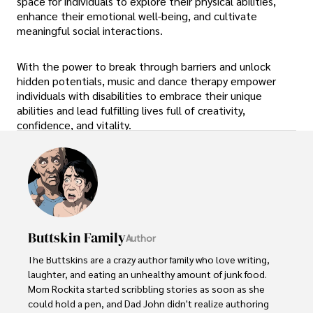
space for individuals to explore their physical abilities,
enhance their emotional well-being, and cultivate
meaningful social interactions.
With the power to break through barriers and unlock
hidden potentials, music and dance therapy empower
individuals with disabilities to embrace their unique
abilities and lead fulfilling lives full of creativity,
confidence, and vitality.
Buttskin Family
Author
The Buttskins are a crazy author family who love writing, 
laughter, and eating an unhealthy amount of junk food. 
Mom Rockita started scribbling stories as soon as she 
could hold a pen, and Dad John didn't realize authoring 