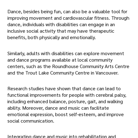
Dance, besides being fun, can also be a valuable tool for
improving movement and cardiovascular fitness. Through
dance, individuals with disabilities can engage in an
inclusive social activity that may have therapeutic
benefits, both physically and emotionally.
Similarly, adults with disabilities can explore movement
and dance programs available at local community
centers, such as the Roundhouse Community Arts Centre
and the Trout Lake Community Centre in Vancouver.
Research studies have shown that dance can lead to
functional improvements for people with cerebral palsy,
including enhanced balance, posture, gait, and walking
ability. Moreover, dance and music can facilitate
emotional expression, boost self-esteem, and improve
social communication.
Integrating dance and music into rehabilitation and