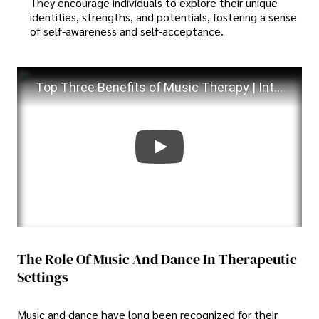
They encourage individuals to explore their unique
identities, strengths, and potentials, fostering a sense
of self-awareness and self-acceptance.
Top Three Benefits of Music Therapy | Intellectual and Developmental Disabilities
The Role Of Music And Dance In Therapeutic
Settings
Music and dance have long been recognized for their