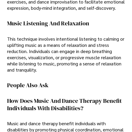
exercises, and dance improvisation to facilitate emotional
expression, body-mind integration, and self-discovery.
Music Listening And Relaxation
This technique involves intentional listening to calming or
uplifting music as a means of relaxation and stress
reduction. Individuals can engage in deep breathing
exercises, visualization, or progressive muscle relaxation
while listening to music, promoting a sense of relaxation
and tranquility.
People Also Ask
How Does Music And Dance Therapy Benefit
Individuals With Disabilities?
Music and dance therapy benefit individuals with
disabilities by promoting physical coordination, emotional