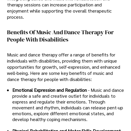
therapy sessions can increase participation and
enjoyment while supporting the overall therapeutic
process.
Benefits Of Music And Dance Therapy For
People With Disabilities
Music and dance therapy offer a range of benefits for
individuals with disabilities, providing them with unique
opportunities for growth, self-expression, and enhanced
well-being. Here are some key benefits of music and
dance therapy for people with disabilities:
Emotional Expression and Regulation
- Music and dance
provide a safe and creative outlet for individuals to
express and regulate their emotions. Through
movement and rhythm, individuals can release pent-up
emotions, explore different emotional states, and
develop healthy coping mechanisms.
Physical Rehabilitation and Motor Skills Development
-