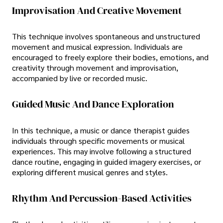
Improvisation And Creative Movement
This technique involves spontaneous and unstructured
movement and musical expression. Individuals are
encouraged to freely explore their bodies, emotions, and
creativity through movement and improvisation,
accompanied by live or recorded music.
Guided Music And Dance Exploration
In this technique, a music or dance therapist guides
individuals through specific movements or musical
experiences. This may involve following a structured
dance routine, engaging in guided imagery exercises, or
exploring different musical genres and styles.
Rhythm And Percussion-Based Activities