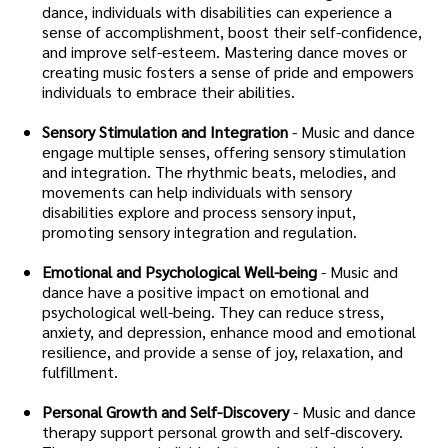
dance, individuals with disabilities can experience a
sense of accomplishment, boost their self-confidence,
and improve self-esteem. Mastering dance moves or
creating music fosters a sense of pride and empowers
individuals to embrace their abilities.
Sensory Stimulation and Integration
- Music and dance
engage multiple senses, offering sensory stimulation
and integration. The rhythmic beats, melodies, and
movements can help individuals with sensory
disabilities explore and process sensory input,
promoting sensory integration and regulation.
Emotional and Psychological Well-being
- Music and
dance have a positive impact on emotional and
psychological well-being. They can reduce stress,
anxiety, and depression, enhance mood and emotional
resilience, and provide a sense of joy, relaxation, and
fulfillment.
Personal Growth and Self-Discovery
- Music and dance
therapy support personal growth and self-discovery.