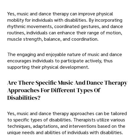
Yes, music and dance therapy can improve physical
mobility for individuals with disabilities. By incorporating
rhythmic movements, coordinated gestures, and dance
routines, individuals can enhance their range of motion,
muscle strength, balance, and coordination.
The engaging and enjoyable nature of music and dance
encourages individuals to participate actively, thus
supporting their physical development.
Are There Specific Music And Dance Therapy
Approaches For Different Types Of
Disabilities?
Yes, music and dance therapy approaches can be tailored
to specific types of disabilities. Therapists utilize various
techniques, adaptations, and interventions based on the
unique needs and abilities of individuals with disabilities.