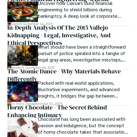
Uncover how Caesars used financial
resolved automatically.
engineering to shield billions during
bankruptcy. A deep look at corporate
strategy, debt, and asset protection.
Scarlet Sunset
Apr 14, 2025
In-Depth Analysis Of The 2015 Vallejo
Kidnapping - Legal, Investigative, And
Ethical Perspectives
What should have been a straightforward
pursuit of justice spiraled into a tangle of
legal gray areas, investigative missteps,
and ethical quagmires, with victims caught
Maxwell Canvas
Apr 04, 2025
The Atomic Dance - Why Materials Behave
in the crossfire of disbelief and a
Differently
community left questioning the systems
Packed with real-world applications,
meant to protect them. This is where the
illustrative experiments, and advanced
unraveling begins.
insights, it bridges the gap between
theory and practice, offering engineers,
Dr. Felix Chaosphere
Apr 01, 2025
Horny Chocolate - The Secret Behind
scientists, and innovators a roadmap to
Enhancing Intimacy
designing the materials of tomorrow.
Chocolate has long been associated with
passion and indulgence, but the concept
of horny chocolate takes that association