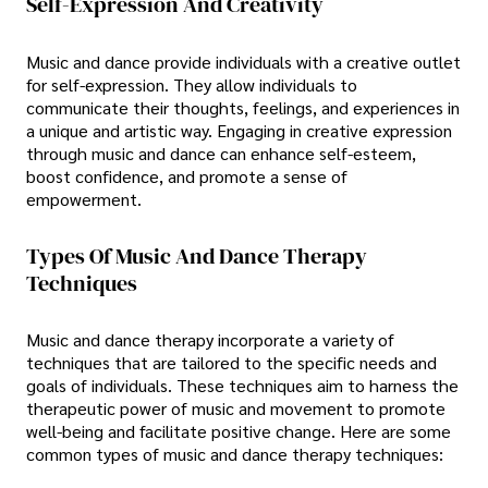
Self-Expression And Creativity
Music and dance provide individuals with a creative outlet
for self-expression. They allow individuals to
communicate their thoughts, feelings, and experiences in
a unique and artistic way. Engaging in creative expression
through music and dance can enhance self-esteem,
boost confidence, and promote a sense of
empowerment.
Types Of Music And Dance Therapy
Techniques
Music and dance therapy incorporate a variety of
techniques that are tailored to the specific needs and
goals of individuals. These techniques aim to harness the
therapeutic power of music and movement to promote
well-being and facilitate positive change. Here are some
common types of music and dance therapy techniques: