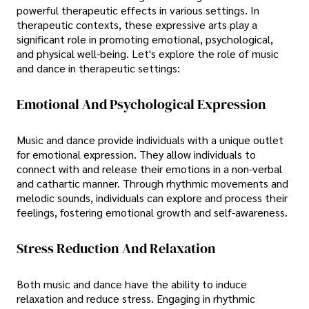
powerful therapeutic effects in various settings. In
therapeutic contexts, these expressive arts play a
significant role in promoting emotional, psychological,
and physical well-being. Let's explore the role of music
and dance in therapeutic settings:
Emotional And Psychological Expression
Music and dance provide individuals with a unique outlet
for emotional expression. They allow individuals to
connect with and release their emotions in a non-verbal
and cathartic manner. Through rhythmic movements and
melodic sounds, individuals can explore and process their
feelings, fostering emotional growth and self-awareness.
Stress Reduction And Relaxation
Both music and dance have the ability to induce
relaxation and reduce stress. Engaging in rhythmic