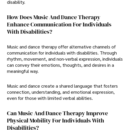
disability.
How Does Music And Dance Therapy
Enhance Communication For Individuals
With Disabilities?
Music and dance therapy offer alternative channels of
communication for individuals with disabilities. Through
rhythm, movement, and non-verbal expression, individuals
can convey their emotions, thoughts, and desires in a
meaningful way.
Music and dance create a shared language that fosters
connection, understanding, and emotional expression,
even for those with limited verbal abilities.
Can Music And Dance Therapy Improve
Physical Mobility For Individuals With
Disabilities?