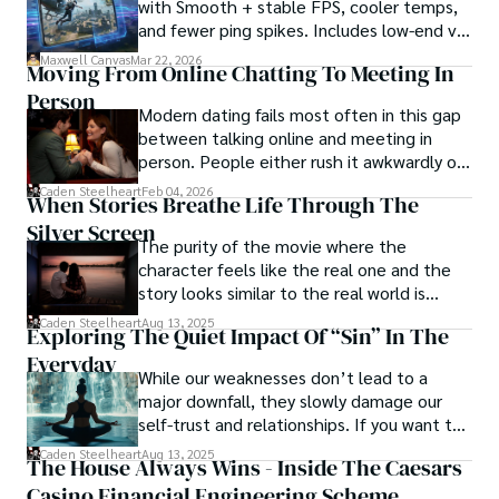
with Smooth + stable FPS, cooler temps,
words carry the weight of experience, creating a vivid and 
and fewer ping spikes. Includes low-end vs
haunting portrayal of sin city's undercurrents. Through his 
high-end settings and Repair steps.
stories, he explores the blurred lines between right and 
Maxwell Canvas
Mar 22, 2026
Moving From Online Chatting To Meeting In
wrong, exploring themes of power, deception, and 
Person
redemption.

Modern dating fails most often in this gap
between talking online and meeting in
Caden Steelheart's literary prowess has made him a name 
person. People either rush it awkwardly or
whispered in literary circles, captivating readers with his 
drag it out until interest fades.
Caden Steelheart
Feb 04, 2026
ability to immerse them in sin city's intricately woven 
When Stories Breathe Life Through The
tapestry. With each written word, he invites readers to 
Silver Screen
journey into the darker realms of the human experience, 
The purity of the movie where the
offering them a glimpse into the secrets and sins that 
character feels like the real one and the
shape the city's inhabitants. Caden Steelheart, a master of 
story looks similar to the real world is
capturing the essence of sin city through his writing, 
basically called the heartbeat of
Caden Steelheart
Aug 13, 2025
Exploring The Quiet Impact Of “Sin” In The
continues to captivate audiences with his haunting and 
unforgettable cinema.
evocative narratives.
Everyday
While our weaknesses don’t lead to a
major downfall, they slowly damage our
self-trust and relationships. If you want to
overcome this, first you have to
Caden Steelheart
Aug 13, 2025
The House Always Wins - Inside The Caesars
acknowledge your flaws and try to work on
Casino Financial Engineering Scheme
them instead of ignoring them to get