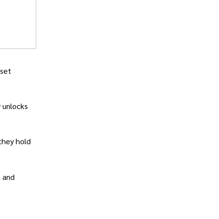
 set
y unlocks
 they hold
n and