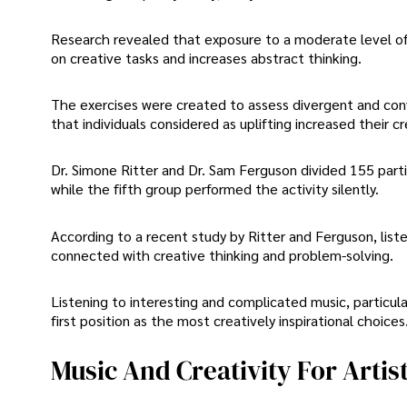
Research revealed that exposure to a moderate level o
on creative tasks and increases abstract thinking.
The exercises were created to assess divergent and conv
that individuals considered as uplifting increased their c
Dr. Simone Ritter and Dr. Sam Ferguson divided 155 partic
while the fifth group performed the activity silently.
According to a recent study by Ritter and Ferguson, list
connected with creative thinking and problem-solving.
Listening to interesting and complicated music, particular
first position as the most creatively inspirational choices
Music And Creativity For Artis