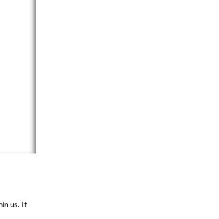
in us. It