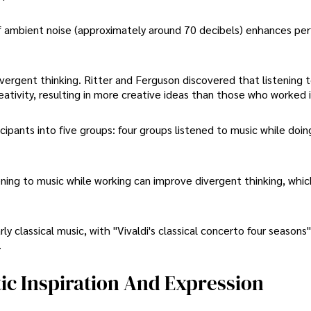
f ambient noise (approximately around 70 decibels) enhances pe
ergent thinking. Ritter and Ferguson discovered that listening 
reativity, resulting in more creative ideas than those who worked i
ipants into five groups: four groups listened to music while doin
ening to music while working can improve divergent thinking, whic
ly classical music, with "Vivaldi's classical concerto four seasons
.
tic Inspiration And Expression