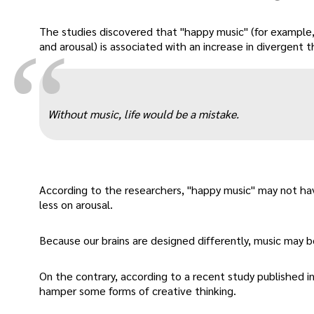
The studies discovered that "happy music" (for example
“
and arousal) is associated with an increase in divergent 
Without music, life would be a mistake.
According to the researchers, "happy music" may not ha
less on arousal.
Because our brains are designed differently, music may b
On the contrary, according to a recent study published in
hamper some forms of creative thinking.