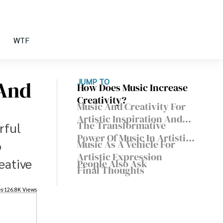
WTF
 And
JUMP TO
How Does Music Increase
Creativity?
Music And Creativity For
Artistic Inspiration And
The Transformative
rful
Expression
Power Of Music In Artistic
o
Music As A Vehicle For
Inspiration
Artistic Expression
eative
People Also Ask
Final Thoughts
es
126.8K Views