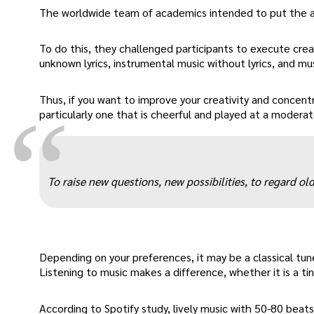
The worldwide team of academics intended to put the as
To do this, they challenged participants to execute creat
unknown lyrics, instrumental music without lyrics, and mus
Thus, if you want to improve your creativity and concentr
“
particularly one that is cheerful and played at a moderat
To raise new questions, new possibilities, to regard o
Depending on your preferences, it may be a classical tune
Listening to music makes a difference, whether it is a tin
According to Spotify study, lively music with 50-80 beats