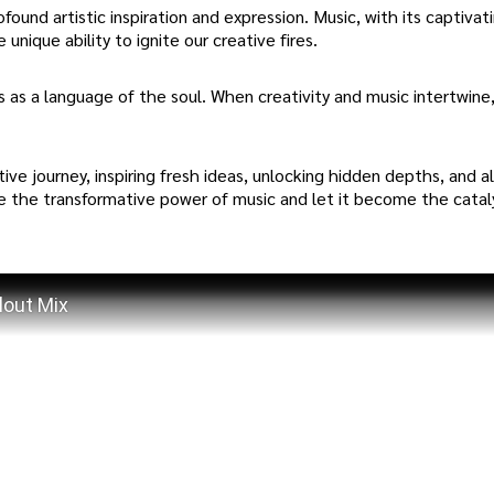
ound artistic inspiration and expression. Music, with its captivat
unique ability to ignite our creative fires.
s as a language of the soul. When creativity and music intertwine
ve journey, inspiring fresh ideas, unlocking hidden depths, and a
ce the transformative power of music and let it become the catal
lout Mix