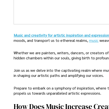
Music and creativity for artistic inspiration and expressio
moods, and transport us to ethereal realms,
music
weave
Whether we are painters, writers, dancers, or creators o
hidden chambers within our souls, giving birth to profound
Join us as we delve into the captivating realm where mus
in shaping our artistic paths and amplifying our voices.
Prepare to embark on a symphony of inspiration, where t
propels us towards unparalleled artistic expressions.
How Does Music Increase Creat