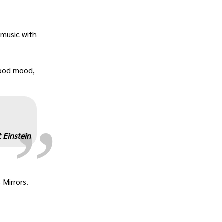
 music with
„
 good mood,
 Einstein
 Mirrors.