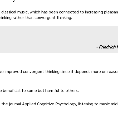
, classical music, which has been connected to increasing pleas
thinking rather than convergent thinking.
-
Friedrich 
ve improved convergent thinking since it depends more on reaso
e beneficial to some but harmful to others.
 the journal Applied Cognitive Psychology, listening to music mig