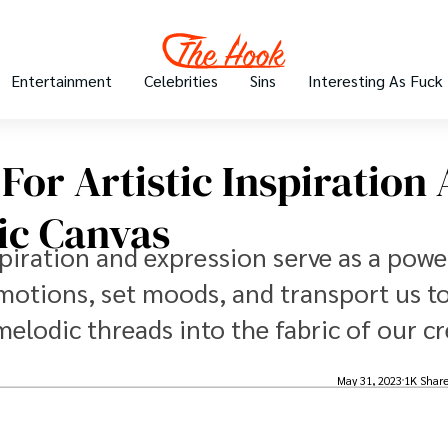
Entertainment
Celebrities
Sins
Interesting As Fuck
For Artistic Inspiration
ic Canvas
nspiration and expression serve as a powe
 emotions, set moods, and transport us t
elodic threads into the fabric of our cr
May 31, 2023
1K Shar