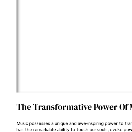
The Transformative Power Of Mu
Music possesses a unique and awe-inspiring power to trans
has the remarkable ability to touch our souls, evoke pow