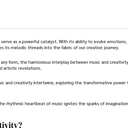
n
serve as a powerful catalyst. With its ability to evoke emotions,
s its melodic threads into the fabric of our creative journey.
f any form, the harmonious interplay between music and creativit
 artistic revelations.
ic and creativity intertwine, exploring the transformative power
he rhythmic heartbeat of music ignites the sparks of imaginatio
ivity?