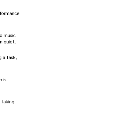
rformance
to music
n quiet.
g a task,
h is
" taking