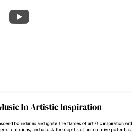
sic In Artistic Inspiration
cend boundaries and ignite the flames of artistic inspiration with
erful emotions, and unlock the depths of our creative potential.