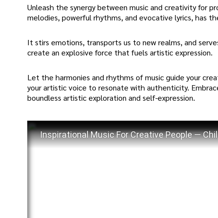
Unleash the synergy between music and creativity for prof
melodies, powerful rhythms, and evocative lyrics, has the 
It stirs emotions, transports us to new realms, and serve
create an explosive force that fuels artistic expression.
Let the harmonies and rhythms of music guide your creati
your artistic voice to resonate with authenticity. Embra
boundless artistic exploration and self-expression.
Inspirational Music For Creative People — Chil