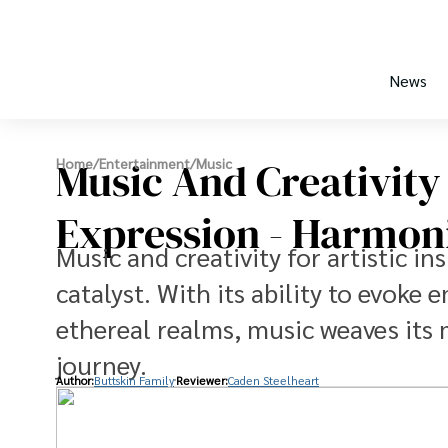
News
Music And Creativity 
Home
/
Entertainment
/
Music
Expression - Harmon
Music and creativity for artistic i
catalyst. With its ability to evoke
ethereal realms, music weaves its m
journey.
Author:
Buttskin Family
Reviewer:
Caden Steelheart