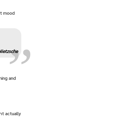
„
ant mood
Nietzsche
ning and
ht actually