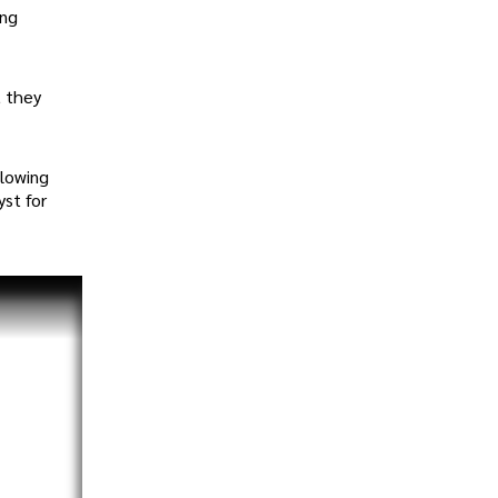
ing
, they
llowing
yst for