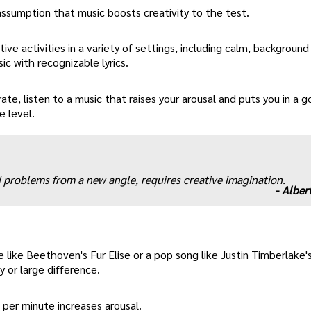
sumption that music boosts creativity to the test.
ive activities in a variety of settings, including calm, background
ic with recognizable lyrics.
ate, listen to a music that raises your arousal and puts you in a
e level.
ld problems from a new angle, requires creative imagination.
-
Albert
 like Beethoven's Fur Elise or a pop song like Justin Timberlake's
y or large difference.
 per minute increases arousal.