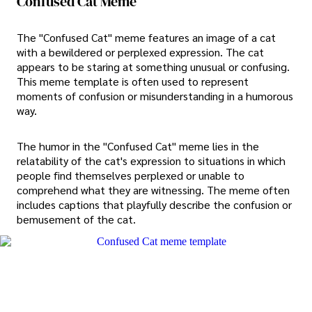
Confused Cat Meme
The "Confused Cat" meme features an image of a cat
with a bewildered or perplexed expression. The cat
appears to be staring at something unusual or confusing.
This meme template is often used to represent
moments of confusion or misunderstanding in a humorous
way.
The humor in the "Confused Cat" meme lies in the
relatability of the cat's expression to situations in which
people find themselves perplexed or unable to
comprehend what they are witnessing. The meme often
includes captions that playfully describe the confusion or
bemusement of the cat.