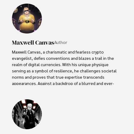
Maxwell Canvas
Author
Maxwell Canvas, a charismatic and fearless crypto 
evangelist, defies conventions and blazes a trail in the 
realm of digital currencies. With his unique physique 
serving as a symbol of resilience, he challenges societal 
norms and proves that true expertise transcends 
appearances. Against a backdrop of a blurred and ever-
shifting market, Maxwell's work becomes a masterpiece, 
painting a vivid picture of knowledge and inspiration.

With unwavering passion, Maxwell empowers others to 
embrace the transformative potential of blockchain 
technology. His captivating presence and unyielding 
dedication captivate audiences, turning skepticism into 
curiosity and igniting a spark of interest in the world of 