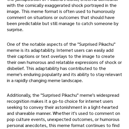
with the comically exaggerated shock portrayed in the
image. This meme format is often used to humorously
comment on situations or outcomes that should have
been predictable but still manage to catch someone by
surprise.
One of the notable aspects of the "Surprised Pikachu"
meme is its adaptability. Internet users can easily add
their captions or text overlays to the image to create
their own humorous and relatable expressions of shock or
disbelief. This adaptability has contributed to the
meme's enduring popularity and its ability to stay relevant
in a rapidly changing meme landscape.
Additionally, the "Surprised Pikachu" meme's widespread
recognition makes it a go-to choice for internet users
seeking to convey their astonishment in a light-hearted
and shareable manner. Whether it's used to comment on
pop culture events, unexpected outcomes, or humorous
personal anecdotes, this meme format continues to find