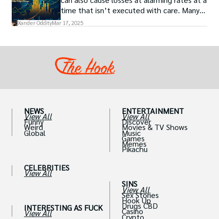
time that isn’t executed with care. Many
traders, especially beginners, get trapped
Xander Oddity
Mar 17, 2025
into bearing common traps that will wipe
out their accounts in the blink of an eye.
NEWS
ENTERTAINMENT
View All
View All
Funny
Discover
Weird
Movies & TV Shows
Global
Music
Games
Memes
Pikachu
CELEBRITIES
View All
SINS
View All
Sex Stories
Hook Up
Drugs CBD
INTERESTING AS FUCK
Casino
View All
Crypto