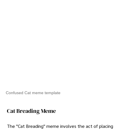
Confused Cat meme template
Cat Breading Meme
The "Cat Breading" meme involves the act of placing