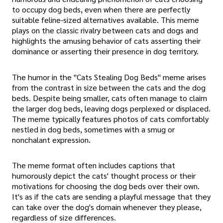
to occupy dog beds, even when there are perfectly
suitable feline-sized alternatives available. This meme
plays on the classic rivalry between cats and dogs and
highlights the amusing behavior of cats asserting their
dominance or asserting their presence in dog territory.
The humor in the "Cats Stealing Dog Beds" meme arises
from the contrast in size between the cats and the dog
beds. Despite being smaller, cats often manage to claim
the larger dog beds, leaving dogs perplexed or displaced.
The meme typically features photos of cats comfortably
nestled in dog beds, sometimes with a smug or
nonchalant expression.
The meme format often includes captions that
humorously depict the cats' thought process or their
motivations for choosing the dog beds over their own.
It's as if the cats are sending a playful message that they
can take over the dog's domain whenever they please,
regardless of size differences.