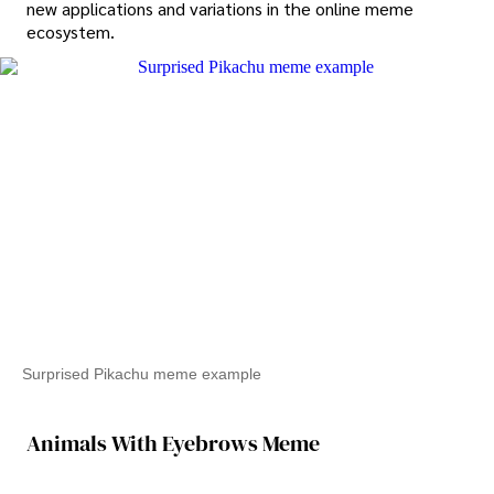
new applications and variations in the online meme
ecosystem.
Surprised Pikachu meme example
Animals With Eyebrows Meme