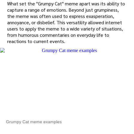
What set the "Grumpy Cat" meme apart was its ability to
capture a range of emotions. Beyond just grumpiness,
the meme was often used to express exasperation,
annoyance, or disbelief. This versatility allowed internet
users to apply the meme to a wide variety of situations,
from humorous commentaries on everyday life to
reactions to current events.
Grumpy Cat meme examples