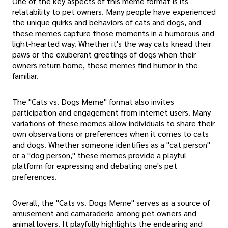
One of the key aspects of this meme format is its
relatability to pet owners. Many people have experienced
the unique quirks and behaviors of cats and dogs, and
these memes capture those moments in a humorous and
light-hearted way. Whether it's the way cats knead their
paws or the exuberant greetings of dogs when their
owners return home, these memes find humor in the
familiar.
The "Cats vs. Dogs Meme" format also invites
participation and engagement from internet users. Many
variations of these memes allow individuals to share their
own observations or preferences when it comes to cats
and dogs. Whether someone identifies as a "cat person"
or a "dog person," these memes provide a playful
platform for expressing and debating one's pet
preferences.
Overall, the "Cats vs. Dogs Meme" serves as a source of
amusement and camaraderie among pet owners and
animal lovers. It playfully highlights the endearing and