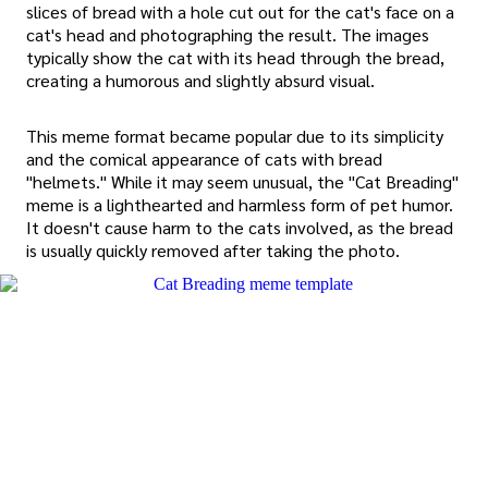
slices of bread with a hole cut out for the cat's face on a
cat's head and photographing the result. The images
typically show the cat with its head through the bread,
creating a humorous and slightly absurd visual.
This meme format became popular due to its simplicity
and the comical appearance of cats with bread
"helmets." While it may seem unusual, the "Cat Breading"
meme is a lighthearted and harmless form of pet humor.
It doesn't cause harm to the cats involved, as the bread
is usually quickly removed after taking the photo.