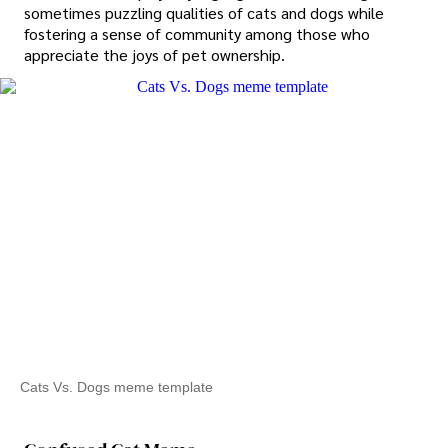
sometimes puzzling qualities of cats and dogs while
fostering a sense of community among those who
appreciate the joys of pet ownership.
Cats Vs. Dogs meme template