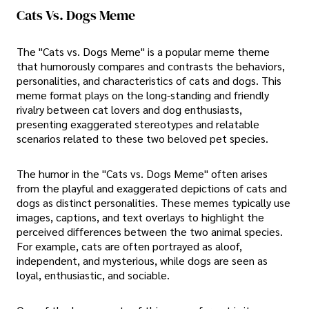
Cats Vs. Dogs Meme
The "Cats vs. Dogs Meme" is a popular meme theme
that humorously compares and contrasts the behaviors,
personalities, and characteristics of cats and dogs. This
meme format plays on the long-standing and friendly
rivalry between cat lovers and dog enthusiasts,
presenting exaggerated stereotypes and relatable
scenarios related to these two beloved pet species.
The humor in the "Cats vs. Dogs Meme" often arises
from the playful and exaggerated depictions of cats and
dogs as distinct personalities. These memes typically use
images, captions, and text overlays to highlight the
perceived differences between the two animal species.
For example, cats are often portrayed as aloof,
independent, and mysterious, while dogs are seen as
loyal, enthusiastic, and sociable.