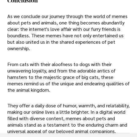
Conclusion
As we conclude our journey through the world of memes
about pets and animals, one thing becomes abundantly
clear: the internet's love affair with our furry friends is
boundless. These memes have not only entertained us
but also united us in the shared experiences of pet
ownership.
From cats with their aloofness to dogs with their
unwavering loyalty, and from the adorable antics of
hamsters to the majestic grace of big cats, these
memes remind us of the unique and endearing qualities of
the animal kingdom.
They offer a daily dose of humor, warmth, and relatability,
making our online lives a little brighter. In a digital world
filled with diverse content, memes about pets and
animals stand as a testament to the enduring charm and
universal appeal of our beloved animal companions.