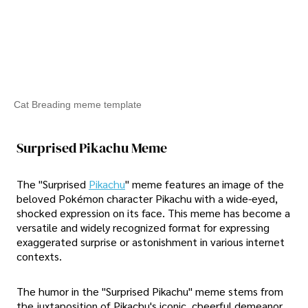
Cat Breading meme template
Surprised Pikachu Meme
The "Surprised
Pikachu
" meme features an image of the
beloved Pokémon character Pikachu with a wide-eyed,
shocked expression on its face. This meme has become a
versatile and widely recognized format for expressing
exaggerated surprise or astonishment in various internet
contexts.
The humor in the "Surprised Pikachu" meme stems from
the juxtaposition of Pikachu's iconic, cheerful demeanor