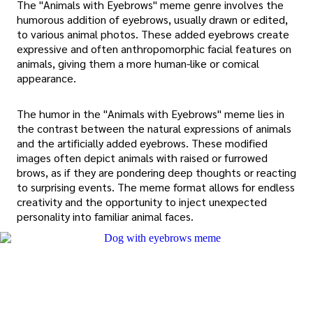
The "Animals with Eyebrows" meme genre involves the
humorous addition of eyebrows, usually drawn or edited,
to various animal photos. These added eyebrows create
expressive and often anthropomorphic facial features on
animals, giving them a more human-like or comical
appearance.
The humor in the "Animals with Eyebrows" meme lies in
the contrast between the natural expressions of animals
and the artificially added eyebrows. These modified
images often depict animals with raised or furrowed
brows, as if they are pondering deep thoughts or reacting
to surprising events. The meme format allows for endless
creativity and the opportunity to inject unexpected
personality into familiar animal faces.