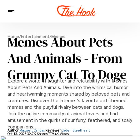
News
Memes About Pets
Home
/
Entertainment
/
Memes
Entertainment
Celebrities
Sins
Interesting As Fuck
WTF
And Animals - From
Grumpy Cat To Doge
Explore a world of laughter and relatability with Memes
About Pets And Animals. Dive into the whimsical humor
and heartwarming moments shared by beloved pets and
creatures. Discover the internet's favorite pet-themed
memes and the playful rivalry between cats and dogs.
Join the online community of animal lovers and find
amusement in the quirks of our furry, feathered, and scaly
companions.
Author:
Maxwell Canvas
Reviewer:
Caden Steelheart
Oct 13, 2023
32.7K Shares
779.4K Views