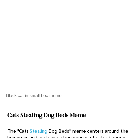
Black cat in small box meme
Cats Stealing Dog Beds Meme
The "Cats
Stealing
Dog Beds" meme centers around the
humorous and endearing phenomenon of cats choosing