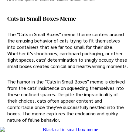
Cats In Small Boxes Meme
The "Cats in Small Boxes" meme theme centers around
the amusing behavior of cats trying to fit themselves
into containers that are far too small for their size.
Whether it's shoeboxes, cardboard packaging, or other
tight spaces, cats' determination to snugly occupy these
small boxes creates comical and heartwarming moments.
The humor in the "Cats in Small Boxes" meme is derived
from the cats' insistence on squeezing themselves into
these confined spaces. Despite the impracticality of
their choices, cats often appear content and
comfortable once they've successfully nestled into the
boxes. The meme captures the endearing and quirky
nature of feline behavior.