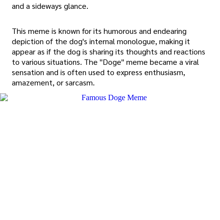
and a sideways glance.
This meme is known for its humorous and endearing
depiction of the dog's internal monologue, making it
appear as if the dog is sharing its thoughts and reactions
to various situations. The "Doge" meme became a viral
sensation and is often used to express enthusiasm,
amazement, or sarcasm.