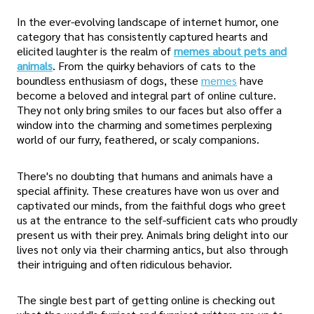
In the ever-evolving landscape of internet humor, one
category that has consistently captured hearts and
elicited laughter is the realm of
memes about pets and
animals
. From the quirky behaviors of cats to the
boundless enthusiasm of dogs, these
memes
have
become a beloved and integral part of online culture.
They not only bring smiles to our faces but also offer a
window into the charming and sometimes perplexing
world of our furry, feathered, or scaly companions.
There's no doubting that humans and animals have a
special affinity. These creatures have won us over and
captivated our minds, from the faithful dogs who greet
us at the entrance to the self-sufficient cats who proudly
present us with their prey. Animals bring delight into our
lives not only via their charming antics, but also through
their intriguing and often ridiculous behavior.
The single best part of getting online is checking out