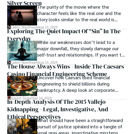
Silver Screen
journey into the darker realms of the human experience, 
The purity of the movie where the
offering them a glimpse into the secrets and sins that 
character feels like the real one and the
shape the city's inhabitants. Caden Steelheart, a master of 
story looks similar to the real world is
capturing the essence of sin city through his writing, 
basically called the heartbeat of
Caden Steelheart
Aug 13, 2025
Exploring The Quiet Impact Of “Sin” In The
continues to captivate audiences with his haunting and 
unforgettable cinema.
evocative narratives.
Everyday
While our weaknesses don’t lead to a
major downfall, they slowly damage our
self-trust and relationships. If you want to
overcome this, first you have to
Caden Steelheart
Aug 13, 2025
The House Always Wins - Inside The Caesars
acknowledge your flaws and try to work on
Casino Financial Engineering Scheme
them instead of ignoring them to get
Uncover how Caesars used financial
resolved automatically.
engineering to shield billions during
bankruptcy. A deep look at corporate
strategy, debt, and asset protection.
Scarlet Sunset
Apr 14, 2025
In-Depth Analysis Of The 2015 Vallejo
Kidnapping - Legal, Investigative, And
Ethical Perspectives
What should have been a straightforward
pursuit of justice spiraled into a tangle of
legal gray areas, investigative missteps,