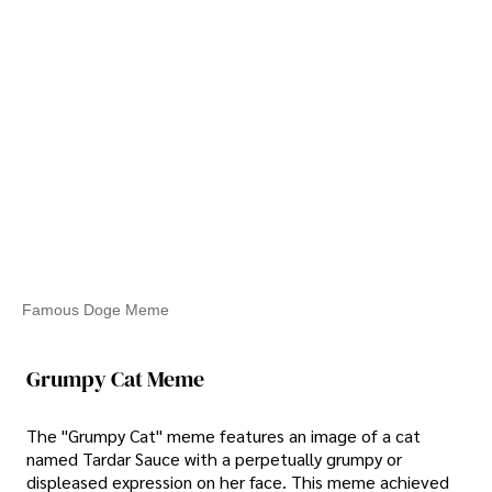
Famous Doge Meme
Grumpy Cat Meme
The "Grumpy Cat" meme features an image of a cat
named Tardar Sauce with a perpetually grumpy or
displeased expression on her face. This meme achieved