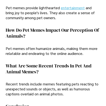
Pet memes provide lighthearted
entertainment
and
bring joy to people's lives. They also create a sense of
community among pet owners.
How Do Pet Memes Impact Our Perception Of
Animals?
Pet memes often humanize animals, making them more
relatable and endearing to the online audience.
What Are Some Recent Trends In Pet And
Animal Memes?
Recent trends include memes featuring pets reacting to
unexpected sounds or objects, as well as humorous
captions overlaid on animal photos.