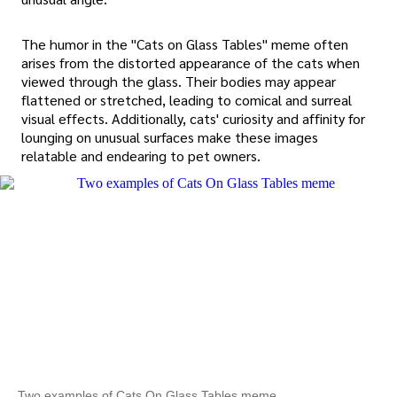
The humor in the "Cats on Glass Tables" meme often
arises from the distorted appearance of the cats when
viewed through the glass. Their bodies may appear
flattened or stretched, leading to comical and surreal
visual effects. Additionally, cats' curiosity and affinity for
lounging on unusual surfaces make these images
relatable and endearing to pet owners.
Two examples of Cats On Glass Tables meme