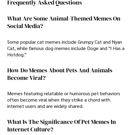
Frequently Asked Questions
What Are Some Animal-Themed Memes On
Social Media?
Some popular cat memes include Grumpy Cat and Nyan
Cat, while famous dog memes include Doge and "I Has a
Hotdog."
How Do Memes About Pets And Animals
Become Viral?
Memes featuring relatable or humorous pet behaviors
often become viral when they strike a chord with
internet users and are widely shared.
What Is The Significance Of Pet Memes In
Internet Culture?