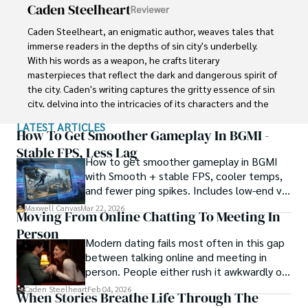
Caden Steelheart
Reviewer
cryptocurrencies. Maxwell Canvas stands as a visionary 
force, leaving an indelible mark on the crypto landscape, 
Caden Steelheart, an enigmatic author, weaves tales that 
inspiring others to explore decentralized possibilities and 
immerse readers in the depths of sin city's underbelly. 
embrace a future of innovation and financial 
With his words as a weapon, he crafts literary 
empowerment.
masterpieces that reflect the dark and dangerous spirit of 
the city. Caden's writing captures the gritty essence of sin 
city, delving into the intricacies of its characters and the 
moral complexities that define their existence.

LATEST ARTICLES
How To Get Smoother Gameplay In BGMI -
Born amidst the shadows, Caden draws inspiration from 
Stable FPS, Less Lag
How to get smoother gameplay in BGMI
the relentless chaos and unforgiving nature of the city. His 
with Smooth + stable FPS, cooler temps,
words carry the weight of experience, creating a vivid and 
and fewer ping spikes. Includes low-end vs
haunting portrayal of sin city's undercurrents. Through his 
high-end settings and Repair steps.
stories, he explores the blurred lines between right and 
Maxwell Canvas
Mar 22, 2026
Moving From Online Chatting To Meeting In
wrong, exploring themes of power, deception, and 
Person
redemption.

Modern dating fails most often in this gap
between talking online and meeting in
Caden Steelheart's literary prowess has made him a name 
person. People either rush it awkwardly or
whispered in literary circles, captivating readers with his 
drag it out until interest fades.
Caden Steelheart
Feb 04, 2026
ability to immerse them in sin city's intricately woven 
When Stories Breathe Life Through The
tapestry. With each written word, he invites readers to 