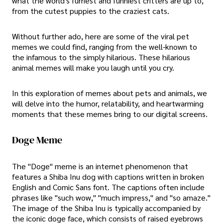
what the world's furriest and funniest critters are up to,
from the cutest puppies to the craziest cats.
Without further ado, here are some of the viral pet
memes we could find, ranging from the well-known to
the infamous to the simply hilarious. These hilarious
animal memes will make you laugh until you cry.
In this exploration of memes about pets and animals, we
will delve into the humor, relatability, and heartwarming
moments that these memes bring to our digital screens.
Doge Meme
The "Doge" meme is an internet phenomenon that
features a Shiba Inu dog with captions written in broken
English and Comic Sans font. The captions often include
phrases like "such wow," "much impress," and "so amaze."
The image of the Shiba Inu is typically accompanied by
the iconic doge face, which consists of raised eyebrows