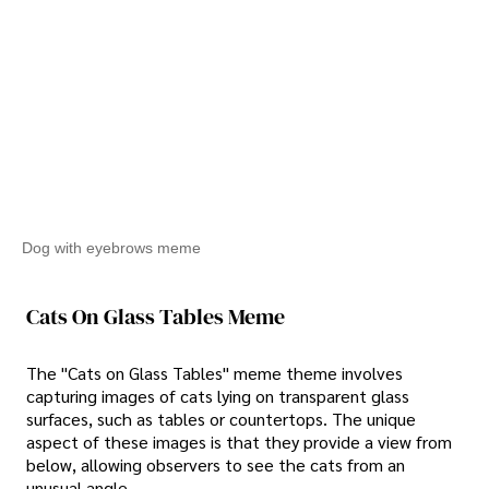
Dog with eyebrows meme
Cats On Glass Tables Meme
The "Cats on Glass Tables" meme theme involves
capturing images of cats lying on transparent glass
surfaces, such as tables or countertops. The unique
aspect of these images is that they provide a view from
below, allowing observers to see the cats from an
unusual angle.