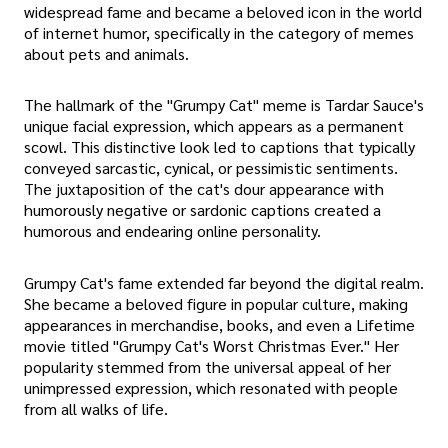
widespread fame and became a beloved icon in the world
of internet humor, specifically in the category of memes
about pets and animals.
The hallmark of the "Grumpy Cat" meme is Tardar Sauce's
unique facial expression, which appears as a permanent
scowl. This distinctive look led to captions that typically
conveyed sarcastic, cynical, or pessimistic sentiments.
The juxtaposition of the cat's dour appearance with
humorously negative or sardonic captions created a
humorous and endearing online personality.
Grumpy Cat's fame extended far beyond the digital realm.
She became a beloved figure in popular culture, making
appearances in merchandise, books, and even a Lifetime
movie titled "Grumpy Cat's Worst Christmas Ever." Her
popularity stemmed from the universal appeal of her
unimpressed expression, which resonated with people
from all walks of life.