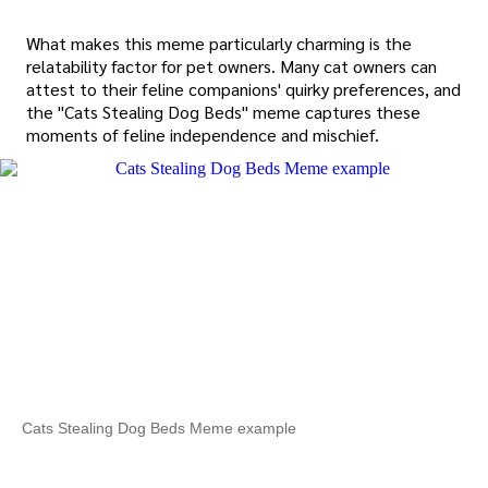
What makes this meme particularly charming is the
relatability factor for pet owners. Many cat owners can
attest to their feline companions' quirky preferences, and
the "Cats Stealing Dog Beds" meme captures these
moments of feline independence and mischief.
Cats Stealing Dog Beds Meme example