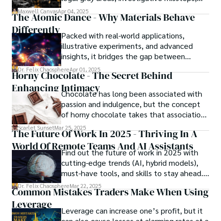
and ethical quagmires, with victims caught
Maxwell Canvas
Apr 04, 2025
The Atomic Dance - Why Materials Behave
in the crossfire of disbelief and a
Differently
community left questioning the systems
Packed with real-world applications,
meant to protect them. This is where the
illustrative experiments, and advanced
unraveling begins.
insights, it bridges the gap between
theory and practice, offering engineers,
Dr. Felix Chaosphere
Apr 01, 2025
Horny Chocolate - The Secret Behind
scientists, and innovators a roadmap to
Enhancing Intimacy
designing the materials of tomorrow.
Chocolate has long been associated with
passion and indulgence, but the concept
of horny chocolate takes that association
to the next level. While the concept of a
Scarlet Sunset
Mar 25, 2025
The Future Of Work In 2025 - Thriving In A
chocolate-based aphrodisiac may appear
World Of Remote Teams And AI Assistants
irrational, there is a growing corpus of
Find out the future of work in 2025 with
studies investigating the potential link
cutting-edge trends (AI, hybrid models),
between particular chemicals and sexual
must-have tools, and skills to stay ahead.
health.
Get actionable insights now!
Dr. Felix Chaosphere
Mar 22, 2025
Common Mistakes Traders Make When Using
Leverage
Leverage can increase one’s profit, but it
can also cause losses at alarming rates at a