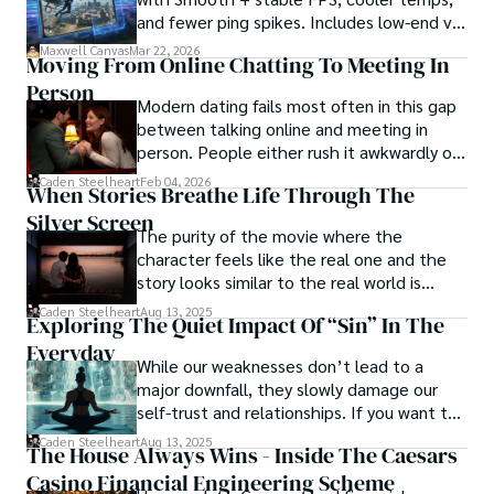
and fewer ping spikes. Includes low-end vs
established norms, capturing the essence of humanity in 
high-end settings and Repair steps.
its rawest form. Morgan Maverick stands as a beacon of 
Maxwell Canvas
Mar 22, 2026
Moving From Online Chatting To Meeting In
truth, fearlessly pushing boundaries and inspiring others 
Person
to question, dig deeper, and recognize the transformative 
Modern dating fails most often in this gap
power of journalism.
between talking online and meeting in
person. People either rush it awkwardly or
drag it out until interest fades.
Caden Steelheart
Feb 04, 2026
When Stories Breathe Life Through The
Silver Screen
The purity of the movie where the
character feels like the real one and the
story looks similar to the real world is
basically called the heartbeat of
Caden Steelheart
Aug 13, 2025
Exploring The Quiet Impact Of “Sin” In The
unforgettable cinema.
Everyday
While our weaknesses don’t lead to a
major downfall, they slowly damage our
self-trust and relationships. If you want to
overcome this, first you have to
Caden Steelheart
Aug 13, 2025
The House Always Wins - Inside The Caesars
acknowledge your flaws and try to work on
Casino Financial Engineering Scheme
them instead of ignoring them to get