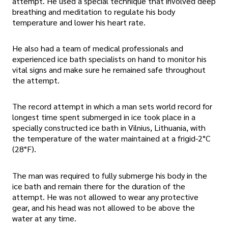
attempt. He used a special technique that involved deep
breathing and meditation to regulate his body
temperature and lower his heart rate.
He also had a team of medical professionals and
experienced ice bath specialists on hand to monitor his
vital signs and make sure he remained safe throughout
the attempt.
The record attempt in which a man sets world record for
longest time spent submerged in ice took place in a
specially constructed ice bath in Vilnius, Lithuania, with
the temperature of the water maintained at a frigid-2°C
(28°F).
The man was required to fully submerge his body in the
ice bath and remain there for the duration of the
attempt. He was not allowed to wear any protective
gear, and his head was not allowed to be above the
water at any time.