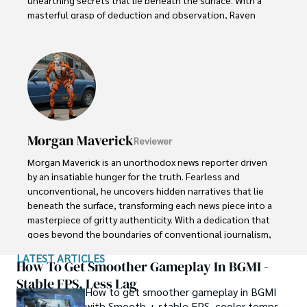
masterful grasp of deduction and observation, Raven 
stands as a beacon of fearless investigation.

In the realm of journalism, Raven is known for his 
enigmatic presence, drawing people in with an aura of 
intrigue. Driven by an unwavering passion for unveiling the 
truth, Raven Noir continues to shed light on the darkest 
corners of society. Through captivating storytelling and 
unwavering determination, he challenges conventions 
Morgan Maverick
Reviewer
and uncovers enigmatic secrets that lie just beyond the 
surface.
Morgan Maverick is an unorthodox news reporter driven 
by an insatiable hunger for the truth. Fearless and 
unconventional, he uncovers hidden narratives that lie 
beneath the surface, transforming each news piece into a 
masterpiece of gritty authenticity. With a dedication that 
goes beyond the boundaries of conventional journalism, 
Morgan fearlessly explores the fringes of society, giving 
LATEST ARTICLES
voice to the marginalized and shedding light on the 
How To Get Smoother Gameplay In BGMI -
darkest corners. 

Stable FPS, Less Lag
How to get smoother gameplay in BGMI
with Smooth + stable FPS, cooler temps,
His raw and unfiltered reporting style challenges 