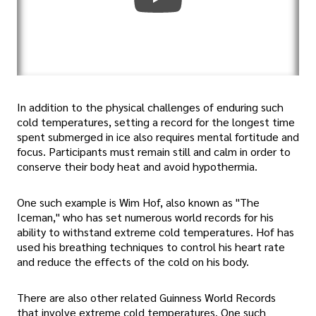
In addition to the physical challenges of enduring such
cold temperatures, setting a record for the longest time
spent submerged in ice also requires mental fortitude and
focus. Participants must remain still and calm in order to
conserve their body heat and avoid hypothermia.
One such example is Wim Hof, also known as "The
Iceman," who has set numerous world records for his
ability to withstand extreme cold temperatures. Hof has
used his breathing techniques to control his heart rate
and reduce the effects of the cold on his body.
There are also other related Guinness World Records
that involve extreme cold temperatures. One such