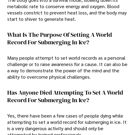
metabolic rate to conserve energy and oxygen. Blood
vessels constrict to prevent heat loss, and the body may
start to shiver to generate heat.
What Is The Purpose Of Setting A World
Record For Submerging In Ice?
Many people attempt to set world records as a personal
challenge or to raise awareness for a cause. It can also be
a way to demonstrate the power of the mind and the
ability to overcome physical challenges.
Has Anyone Died Attempting To Set A World
Record For Submerging In Ice?
Yes, there have been a few cases of people dying while
attempting to set a world record for submerging in ice. It
is a very dangerous activity and should only be
attempted by trained professionals.