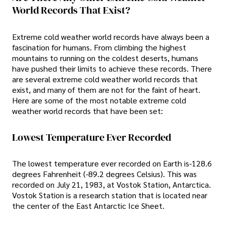
World Records That Exist?
Extreme cold weather world records have always been a
fascination for humans. From climbing the highest
mountains to running on the coldest deserts, humans
have pushed their limits to achieve these records. There
are several extreme cold weather world records that
exist, and many of them are not for the faint of heart.
Here are some of the most notable extreme cold
weather world records that have been set:
Lowest Temperature Ever Recorded
The lowest temperature ever recorded on Earth is-128.6
degrees Fahrenheit (-89.2 degrees Celsius). This was
recorded on July 21, 1983, at Vostok Station, Antarctica.
Vostok Station is a research station that is located near
the center of the East Antarctic Ice Sheet.