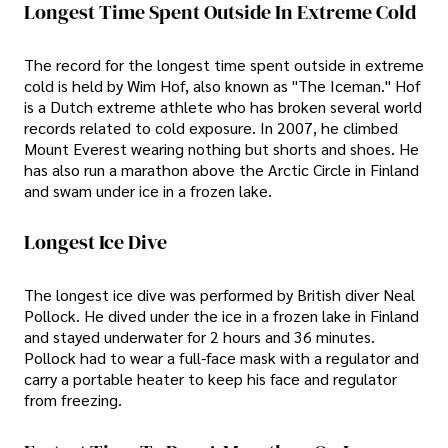
Longest Time Spent Outside In Extreme Cold
The record for the longest time spent outside in extreme
cold is held by Wim Hof, also known as "The Iceman." Hof
is a Dutch extreme athlete who has broken several world
records related to cold exposure. In 2007, he climbed
Mount Everest wearing nothing but shorts and shoes. He
has also run a marathon above the Arctic Circle in Finland
and swam under ice in a frozen lake.
Longest Ice Dive
The longest ice dive was performed by British diver Neal
Pollock. He dived under the ice in a frozen lake in Finland
and stayed underwater for 2 hours and 36 minutes.
Pollock had to wear a full-face mask with a regulator and
carry a portable heater to keep his face and regulator
from freezing.