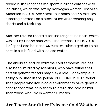
record is the longest time spent in direct contact with
ice cubes, which was set by Norwegian woman Elisabeth
Andersen in 2016. She spent four hours and 38 minutes
standing barefoot on a block of ice while wearing only
shorts and a tank top.
Another related record is for the longest ice bath, which
was set by Finnish man Wim "The Iceman" Hof in 2010.
Hof spent one hour and 44 minutes submerged up to his
neck in a tub filled with ice and water.
The ability to endure extreme cold temperatures has
also been studied by scientists, who have found that
certain genetic factors may play a role. For example, a
study published in the journal PLOS ONE in 2014 found
that people who live in cold environments have genetic
adaptations that help them tolerate the cold better
than those who live in warmer climates.
Are There Any Other Extreme Cold Weather