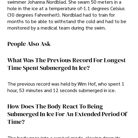
swimmer Johanna Nordblad. She swam 50 meters in a
hole in the ice at a temperature of-1.1 degrees Celsius
(30 degrees Fahrenheit). Nordblad had to train for
months to be able to withstand the cold and had to be
monitored by a medical team during the swim.
People Also Ask
What Was The Previous Record For Longest
Time Spent Submerged In Ice?
The previous record was held by Wim Hof, who spent 1
hour, 53 minutes and 12 seconds submerged in ice.
How Does The Body React To Being
Submerged In Ice For An Extended Period Of
Time?
The body goes into a survival mode, slowing down its