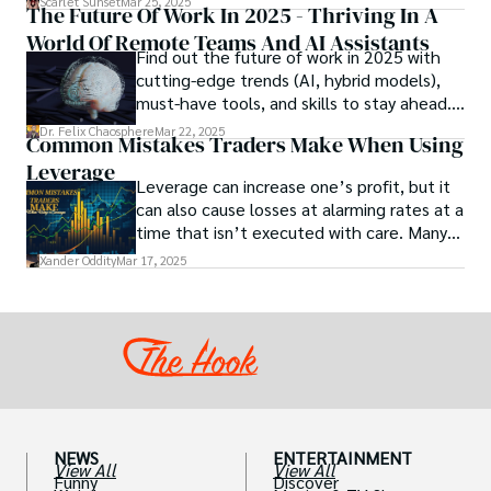
Scarlet Sunset
Mar 25, 2025
The Future Of Work In 2025 - Thriving In A
chocolate-based aphrodisiac may appear
World Of Remote Teams And AI Assistants
irrational, there is a growing corpus of
Find out the future of work in 2025 with
studies investigating the potential link
cutting-edge trends (AI, hybrid models),
between particular chemicals and sexual
must-have tools, and skills to stay ahead.
health.
Get actionable insights now!
Dr. Felix Chaosphere
Mar 22, 2025
Common Mistakes Traders Make When Using
Leverage
Leverage can increase one’s profit, but it
can also cause losses at alarming rates at a
time that isn’t executed with care. Many
traders, especially beginners, get trapped
Xander Oddity
Mar 17, 2025
into bearing common traps that will wipe
out their accounts in the blink of an eye.
NEWS
ENTERTAINMENT
View All
View All
Funny
Discover