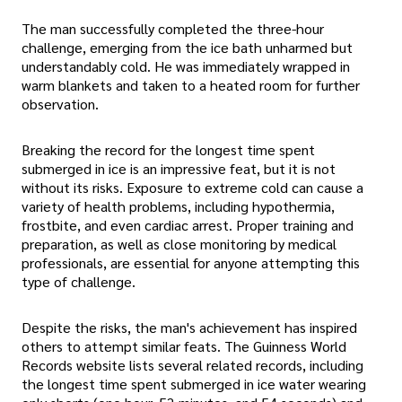
The man successfully completed the three-hour
challenge, emerging from the ice bath unharmed but
understandably cold. He was immediately wrapped in
warm blankets and taken to a heated room for further
observation.
Breaking the record for the longest time spent
submerged in ice is an impressive feat, but it is not
without its risks. Exposure to extreme cold can cause a
variety of health problems, including hypothermia,
frostbite, and even cardiac arrest. Proper training and
preparation, as well as close monitoring by medical
professionals, are essential for anyone attempting this
type of challenge.
Despite the risks, the man's achievement has inspired
others to attempt similar feats. The Guinness World
Records website lists several related records, including
the longest time spent submerged in ice water wearing