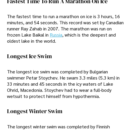
Fastest Time To Run A Marathon On Ice
The fastest time to run a marathon on ice is 3 hours, 16
minutes, and 54 seconds. This record was set by Canadian
runner Ray Zahab in 2007. The marathon was run on
frozen Lake Baikal in
Russia
, which is the deepest and
oldest lake in the world.
Longest Ice Swim
The longest ice swim was completed by Bulgarian
swimmer Petar Stoychev. He swam 3.3 miles (5.3 km) in
33 minutes and 45 seconds in the icy waters of Lake
Ohrid, Macedonia. Stoychev had to wear a full-body
wetsuit to protect himself from hypothermia.
Longest Winter Swim
The longest winter swim was completed by Finnish