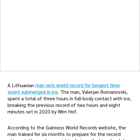
A Lithuanian
man sets world record for longest time
spent submerged in ice
. The man, Valerjan Romanovski,
spent a total of three hours in full-body contact with ice,
breaking the previous record of two hours and eight
minutes set in 2020 by Wim Hof.
According to the Guinness World Records website, the
man trained for six months to prepare for the record