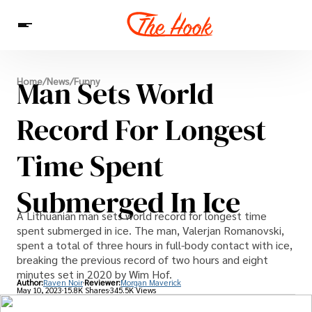
News
Man Sets World
Home
/
News
/
Funny
Entertainment
Celebrities
Sins
Interesting As Fuck
WTF
Record For Longest
Time Spent
Submerged In Ice
A Lithuanian man sets world record for longest time
spent submerged in ice. The man, Valerjan Romanovski,
spent a total of three hours in full-body contact with ice,
breaking the previous record of two hours and eight
minutes set in 2020 by Wim Hof.
Author:
Raven Noir
Reviewer:
Morgan Maverick
May 10, 2023
15.8K Shares
345.5K Views