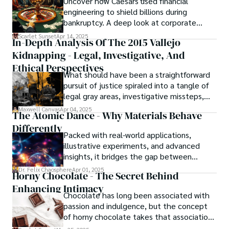
Uncover how Caesars used financial
resolved automatically.
engineering to shield billions during
bankruptcy. A deep look at corporate
strategy, debt, and asset protection.
Scarlet Sunset
Apr 14, 2025
In-Depth Analysis Of The 2015 Vallejo
Kidnapping - Legal, Investigative, And
Ethical Perspectives
What should have been a straightforward
pursuit of justice spiraled into a tangle of
legal gray areas, investigative missteps,
and ethical quagmires, with victims caught
Maxwell Canvas
Apr 04, 2025
The Atomic Dance - Why Materials Behave
in the crossfire of disbelief and a
Differently
community left questioning the systems
Packed with real-world applications,
meant to protect them. This is where the
illustrative experiments, and advanced
unraveling begins.
insights, it bridges the gap between
theory and practice, offering engineers,
Dr. Felix Chaosphere
Apr 01, 2025
Horny Chocolate - The Secret Behind
scientists, and innovators a roadmap to
Enhancing Intimacy
designing the materials of tomorrow.
Chocolate has long been associated with
passion and indulgence, but the concept
of horny chocolate takes that association
to the next level. While the concept of a