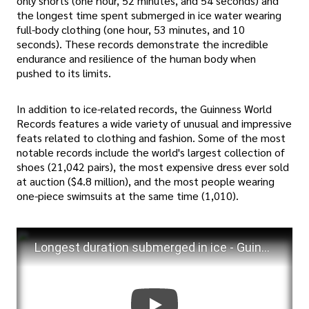
only shorts (one hour, 52 minutes, and 54 seconds) and
the longest time spent submerged in ice water wearing
full-body clothing (one hour, 53 minutes, and 10
seconds). These records demonstrate the incredible
endurance and resilience of the human body when
pushed to its limits.
In addition to ice-related records, the Guinness World
Records features a wide variety of unusual and impressive
feats related to clothing and fashion. Some of the most
notable records include the world's largest collection of
shoes (21,042 pairs), the most expensive dress ever sold
at auction ($4.8 million), and the most people wearing
one-piece swimsuits at the same time (1,010).
Longest duration submerged in ice - Guinness World Records