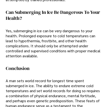
Can Submerging In Ice Be Dangerous To Your
Health?
Yes, submerging in ice can be very dangerous to your
health. Prolonged exposure to cold temperatures can
lead to hypothermia, frostbite, and other health
complications. It should only be attempted under
controlled and supervised conditions with proper medical
attention available.
Conclusion
A man sets world record for longest time spent
submerged in ice. The ability to endure extreme cold
temperatures and set world records for doing so requires
a combination of physical endurance, mental fortitude,
and perhaps even genetic predisposition. These feats of
human endurance serve as a testament to the