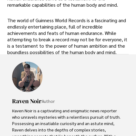
remarkable capabilities of the human body and mind.
The world of Guinness World Records is a fascinating and
endlessly entertaining place, full of incredible
achievements and feats of human endurance. While
attempting to break a record may not be for everyone, it
is a testament to the power of human ambition and the
boundless possibilities of the human body and mind.
Raven Noir
Author
Raven Noir is a captivating and enigmatic news reporter 
who unravels mysteries with a relentless pursuit of truth. 
Possessing an insatiable curiosity and an astute mind, 
Raven delves into the depths of complex stories, 
unearthing secrets that lie beneath the surface. With a 