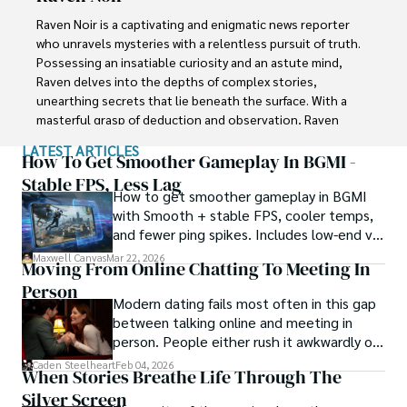
conventional wisdom. In his pursuit of the truth, Xander 
Raven Noir is a captivating and enigmatic news reporter 
continues to inspire others to question the world around 
who unravels mysteries with a relentless pursuit of truth. 
them and embrace the unexpected.
Possessing an insatiable curiosity and an astute mind, 
Raven delves into the depths of complex stories, 
unearthing secrets that lie beneath the surface. With a 
masterful grasp of deduction and observation, Raven 
stands as a beacon of fearless investigation.

LATEST ARTICLES
How To Get Smoother Gameplay In BGMI -
In the realm of journalism, Raven is known for his 
Stable FPS, Less Lag
How to get smoother gameplay in BGMI
enigmatic presence, drawing people in with an aura of 
with Smooth + stable FPS, cooler temps,
intrigue. Driven by an unwavering passion for unveiling the 
and fewer ping spikes. Includes low-end vs
truth, Raven Noir continues to shed light on the darkest 
high-end settings and Repair steps.
corners of society. Through captivating storytelling and 
Maxwell Canvas
Mar 22, 2026
Moving From Online Chatting To Meeting In
unwavering determination, he challenges conventions 
Person
and uncovers enigmatic secrets that lie just beyond the 
Modern dating fails most often in this gap
surface.
between talking online and meeting in
person. People either rush it awkwardly or
drag it out until interest fades.
Caden Steelheart
Feb 04, 2026
When Stories Breathe Life Through The
Silver Screen