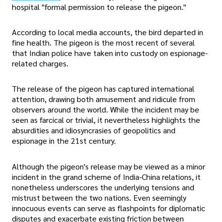
hospital "formal permission to release the pigeon."
According to local media accounts, the bird departed in
fine health. The pigeon is the most recent of several
that Indian police have taken into custody on espionage-
related charges.
The release of the pigeon has captured international
attention, drawing both amusement and ridicule from
observers around the world. While the incident may be
seen as farcical or trivial, it nevertheless highlights the
absurdities and idiosyncrasies of geopolitics and
espionage in the 21st century.
Although the pigeon's release may be viewed as a minor
incident in the grand scheme of India-China relations, it
nonetheless underscores the underlying tensions and
mistrust between the two nations. Even seemingly
innocuous events can serve as flashpoints for diplomatic
disputes and exacerbate existing friction between