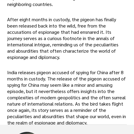
neighboring countries.
After eight months in custody, the pigeon has finally
been released back into the wild, free from the
accusations of espionage that had ensnared it. Its
journey serves as a curious footnote in the annals of
international intrigue, reminding us of the peculiarities
and absurdities that often characterize the world of
espionage and diplomacy.
India releases pigeon accused of spying for China after 8
months in custody. The release of the pigeon accused of
spying for China may seem like a minor and amusing
episode, but it nevertheless offers insights into the
complexities of modern geopolitics and the often surreal
nature of international relations. As the bird takes flight
once again, its story serves as a reminder of the
peculiarities and absurdities that shape our world, even in
the realm of espionage and diplomacy.