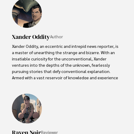
Xander Oddity
Author
Xander Oddity, an eccentric and intrepid news reporter, is 
a master of unearthing the strange and bizarre. With an 
insatiable curiosity for the unconventional, Xander 
ventures into the depths of the unknown, fearlessly 
pursuing stories that defy conventional explanation. 
Armed with a vast reservoir of knowledge and experience 
in the realm of conspiracies, Xander is a seasoned 
investigator of the extraordinary.

Throughout his illustrious career, Xander has built a 
reputation for delving into the shadows of secrecy and 
unraveling the enigmatic. With an unyielding 
determination and an unwavering belief in the power of 
the bizarre, Xander strives to shed light on the 
Raven Noir
Reviewer
unexplained and challenge the boundaries of 