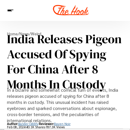
News
India Releases Pigeon
Home
/
News
/
Weird
Entertainment
Celebrities
Sins
Interesting As Fuck
WTF
Accused Of Spying
For China After 8
Months In Custody
In a bizarre and somewhat comical turn of events, India
releases pigeon accused of spying for China after 8
months in custody. This unusual incident has raised
eyebrows and sparked conversations about espionage,
cross-border tensions, and the peculiarities of
international relations.
Author:
Xander Oddity
Reviewer:
Raven Noir
Feb 08, 2024
40.1K Shares
787.3K Views