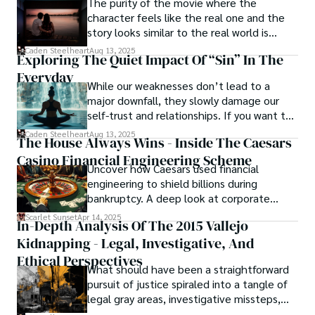
The purity of the movie where the
character feels like the real one and the
story looks similar to the real world is
basically called the heartbeat of
Caden Steelheart
Aug 13, 2025
Exploring The Quiet Impact Of “Sin” In The
unforgettable cinema.
Everyday
While our weaknesses don’t lead to a
major downfall, they slowly damage our
self-trust and relationships. If you want to
overcome this, first you have to
Caden Steelheart
Aug 13, 2025
The House Always Wins - Inside The Caesars
acknowledge your flaws and try to work on
Casino Financial Engineering Scheme
them instead of ignoring them to get
Uncover how Caesars used financial
resolved automatically.
engineering to shield billions during
bankruptcy. A deep look at corporate
strategy, debt, and asset protection.
Scarlet Sunset
Apr 14, 2025
In-Depth Analysis Of The 2015 Vallejo
Kidnapping - Legal, Investigative, And
Ethical Perspectives
What should have been a straightforward
pursuit of justice spiraled into a tangle of
legal gray areas, investigative missteps,
and ethical quagmires, with victims caught