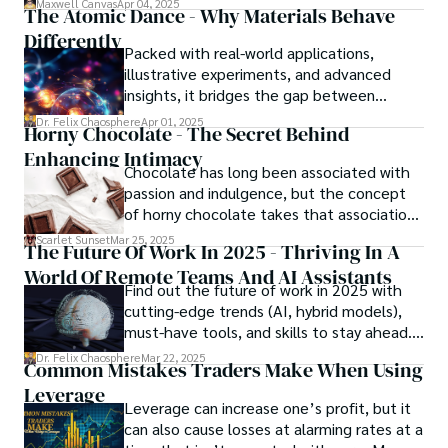
Maxwell Canvas
Apr 04, 2025
The Atomic Dance - Why Materials Behave
in the crossfire of disbelief and a
Differently
community left questioning the systems
Packed with real-world applications,
meant to protect them. This is where the
illustrative experiments, and advanced
unraveling begins.
insights, it bridges the gap between
theory and practice, offering engineers,
Dr. Felix Chaosphere
Apr 01, 2025
Horny Chocolate - The Secret Behind
scientists, and innovators a roadmap to
Enhancing Intimacy
designing the materials of tomorrow.
Chocolate has long been associated with
passion and indulgence, but the concept
of horny chocolate takes that association
to the next level. While the concept of a
Scarlet Sunset
Mar 25, 2025
The Future Of Work In 2025 - Thriving In A
chocolate-based aphrodisiac may appear
World Of Remote Teams And AI Assistants
irrational, there is a growing corpus of
Find out the future of work in 2025 with
studies investigating the potential link
cutting-edge trends (AI, hybrid models),
between particular chemicals and sexual
must-have tools, and skills to stay ahead.
health.
Get actionable insights now!
Dr. Felix Chaosphere
Mar 22, 2025
Common Mistakes Traders Make When Using
Leverage
Leverage can increase one’s profit, but it
can also cause losses at alarming rates at a