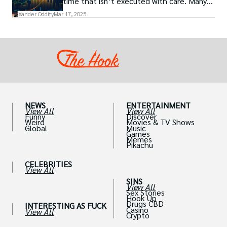
time that isn’t executed with care. Many
traders, especially beginners, get trapped
Xander Oddity
Mar 17, 2025
into bearing common traps that will wipe
out their accounts in the blink of an eye.
NEWS
ENTERTAINMENT
View All
View All
Funny
Discover
Weird
Movies & TV Shows
Global
Music
Games
Memes
Pikachu
CELEBRITIES
View All
SINS
View All
Sex Stories
Hook Up
Drugs CBD
INTERESTING AS FUCK
Casino
View All
Crypto