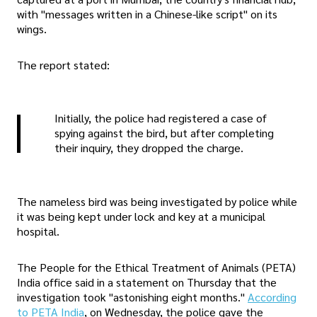
with "messages written in a Chinese-like script" on its
wings.
The report stated:
Initially, the police had registered a case of
spying against the bird, but after completing
their inquiry, they dropped the charge.
The nameless bird was being investigated by police while
it was being kept under lock and key at a municipal
hospital.
The People for the Ethical Treatment of Animals (PETA)
India office said in a statement on Thursday that the
investigation took "astonishing eight months."
According
to PETA India
, on Wednesday, the police gave the