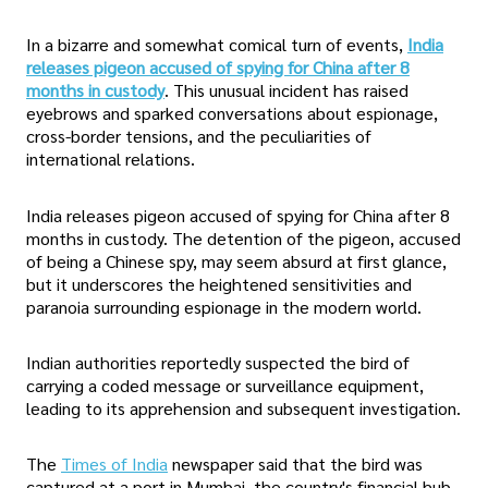
In a bizarre and somewhat comical turn of events,
India
releases pigeon accused of spying for China after 8
months in custody
. This unusual incident has raised
eyebrows and sparked conversations about espionage,
cross-border tensions, and the peculiarities of
international relations.
India releases pigeon accused of spying for China after 8
months in custody. The detention of the pigeon, accused
of being a Chinese spy, may seem absurd at first glance,
but it underscores the heightened sensitivities and
paranoia surrounding espionage in the modern world.
Indian authorities reportedly suspected the bird of
carrying a coded message or surveillance equipment,
leading to its apprehension and subsequent investigation.
The
Times of India
newspaper said that the bird was
captured at a port in Mumbai, the country's financial hub,