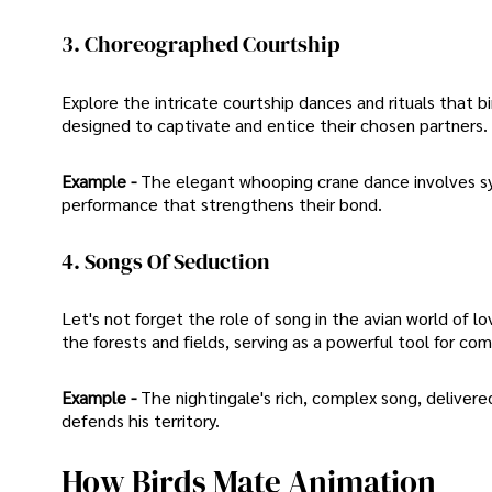
3. Choreographed Courtship
Explore the intricate courtship dances and rituals that
designed to captivate and entice their chosen partners.
Example -
The elegant whooping crane dance involves sy
performance that strengthens their bond.
4. Songs Of Seduction
Let's not forget the role of song in the avian world of 
the forests and fields, serving as a powerful tool for co
Example -
The nightingale's rich, complex song, delivere
defends his territory.
How Birds Mate Animation