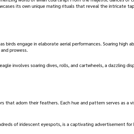
ases its own unique mating rituals that reveal the intricate tap
 as birds engage in elaborate aerial performances. Soaring high 
y and prowess.
agle involves soaring dives, rolls, and cartwheels, a dazzling dis
rs that adorn their feathers. Each hue and pattern serves as a vi
dreds of iridescent eyespots, is a captivating advertisement for 