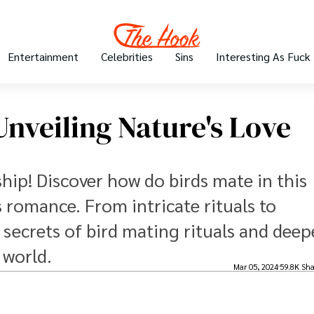
Entertainment
Celebrities
Sins
Interesting As Fuck
nveiling Nature's Love
hip! Discover how do birds mate in this
s romance. From intricate rituals to
 secrets of bird mating rituals and dee
 world.
Mar 05, 2024
59.8K Sha