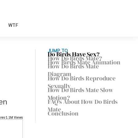
WTF
JUMP TO
Do Birds Have Sex?
How Do Birds Mate?
How Birds Mate Animation
How Do Birds Mate
Diagram
How Do Birds Reproduce
Sexually
How Do Birds Mate Slow
Motion?
pen
FAQ's About How Do Birds
Mate
Conclusion
res
1.1M Views