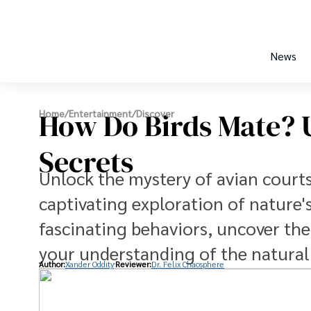
News
How Do Birds Mate? U
Home
/
Entertainment
/
Discover
Secrets
Unlock the mystery of avian courts
captivating exploration of nature'
fascinating behaviors, uncover the
your understanding of the natural
Author:
Xander Oddity
Reviewer:
Dr. Felix Chaosphere