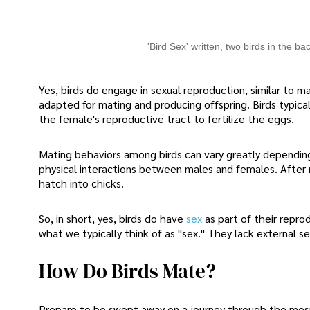
'Bird Sex' written, two birds in the b
Yes, birds do engage in sexual reproduction, similar to 
adapted for mating and producing offspring. Birds typical
the female's reproductive tract to fertilize the eggs.
Mating behaviors among birds can vary greatly depending 
physical interactions between males and females. After 
hatch into chicks.
So, in short, yes, birds do have
sex
as part of their repro
what we typically think of as "sex." They lack external s
How Do Birds Mate?
Prepare to be swept away on a journey through the mesm