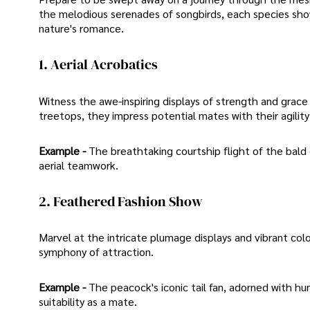
the melodious serenades of songbirds, each species showc
nature's romance.
1. Aerial Acrobatics
Witness the awe-inspiring displays of strength and grace
treetops, they impress potential mates with their agilit
Example -
The breathtaking courtship flight of the bald e
aerial teamwork.
2. Feathered Fashion Show
Marvel at the intricate plumage displays and vibrant colo
symphony of attraction.
Example -
The peacock's iconic tail fan, adorned with hun
suitability as a mate.