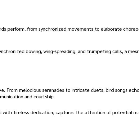
 birds perform, from synchronized movements to elaborate choreog
nchronized bowing, wing-spreading, and trumpeting calls, a mes
love. From melodious serenades to intricate duets, bird songs ech
mmunication and courtship.
d with tireless dedication, captures the attention of potential m