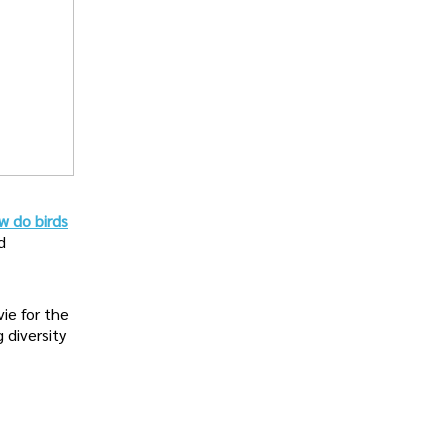
w do birds
d
vie for the
g diversity