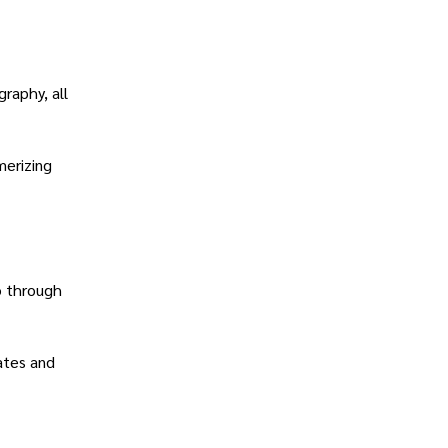
raphy, all
merizing
o through
ates and