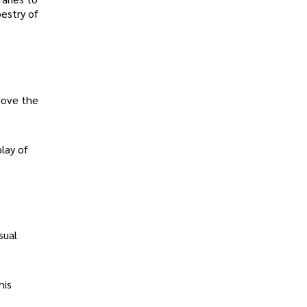
estry of
above the
play of
sual
his