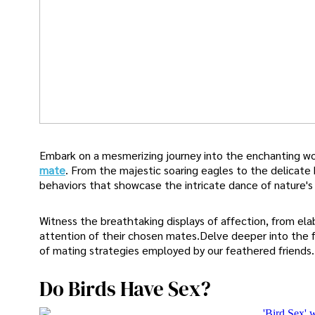
Embark on a mesmerizing journey into the enchanting wor
mate
. From the majestic soaring eagles to the delicate 
behaviors that showcase the intricate dance of nature's 
Witness the breathtaking displays of affection, from elab
attention of their chosen mates.Delve deeper into the f
of mating strategies employed by our feathered friends.
Do Birds Have Sex?