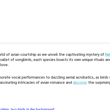
ld of avian courtship as we unveil the captivating mystery of
ho
ballet of songbirds, each species boasts its own unique rituals an
love.
orate vocal performances to dazzling aerial acrobatics, as birds 
ascinating intricacies of avian romance and
discover
the surprisin