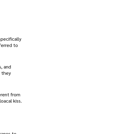
pecifically
ferred to
s, and
l they
ferent from
oacal kiss.
ranes to