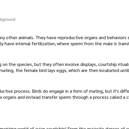
ackground
many other animals. They have reproductive organs and behaviors s
ly have internal fertilization, where sperm from the male is trans
on the species, but they often involve displays, courtship ritual
mating, the female bird lays eggs, which are then incubated unti
ductive process. Birds do engage in a form of mating, but it's dif
ex organs and instead transfer sperm through a process called a cl
erizing world of avian courtship! From the majestic dances of c