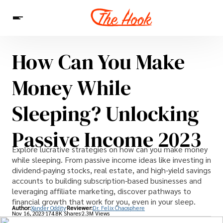
How Can You Make
News
Entertainment
Celebrities
Sins
Interesting As Fuck
Money While
WTF
Sleeping? Unlocking
Passive Income 2023
Explore lucrative strategies on how can you make money
while sleeping. From passive income ideas like investing in
dividend-paying stocks, real estate, and high-yield savings
accounts to building subscription-based businesses and
leveraging affiliate marketing, discover pathways to
financial growth that work for you, even in your sleep.
Author:
Xander Oddity
Reviewer:
Dr. Felix Chaosphere
Nov 16, 2023
174.8K Shares
2.3M Views