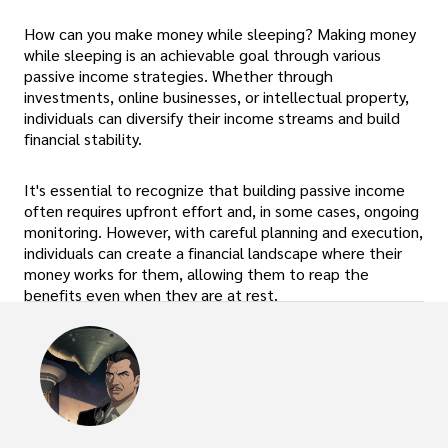
How can you make money while sleeping? Making money
while sleeping is an achievable goal through various
passive income strategies. Whether through
investments, online businesses, or intellectual property,
individuals can diversify their income streams and build
financial stability.
It's essential to recognize that building passive income
often requires upfront effort and, in some cases, ongoing
monitoring. However, with careful planning and execution,
individuals can create a financial landscape where their
money works for them, allowing them to reap the
benefits even when they are at rest.