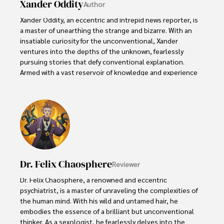
Xander Oddity
Author
Xander Oddity, an eccentric and intrepid news reporter, is 
a master of unearthing the strange and bizarre. With an 
insatiable curiosity for the unconventional, Xander 
ventures into the depths of the unknown, fearlessly 
pursuing stories that defy conventional explanation. 
Armed with a vast reservoir of knowledge and experience 
in the realm of conspiracies, Xander is a seasoned 
investigator of the extraordinary.

Throughout his illustrious career, Xander has built a 
reputation for delving into the shadows of secrecy and 
unraveling the enigmatic. With an unyielding 
determination and an unwavering belief in the power of 
the bizarre, Xander strives to shed light on the 
Dr. Felix Chaosphere
Reviewer
unexplained and challenge the boundaries of 
conventional wisdom. In his pursuit of the truth, Xander 
Dr. Felix Chaosphere, a renowned and eccentric 
continues to inspire others to question the world around 
psychiatrist, is a master of unraveling the complexities of 
them and embrace the unexpected.
the human mind. With his wild and untamed hair, he 
embodies the essence of a brilliant but unconventional 
thinker. As a sexologist, he fearlessly delves into the 