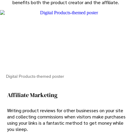
benefits both the product creator and the affiliate.
Digital Products-themed poster
Affiliate Marketing
Writing product reviews for other businesses on your site
and collecting commissions when visitors make purchases
using your links is a fantastic method to get money while
you sleep.