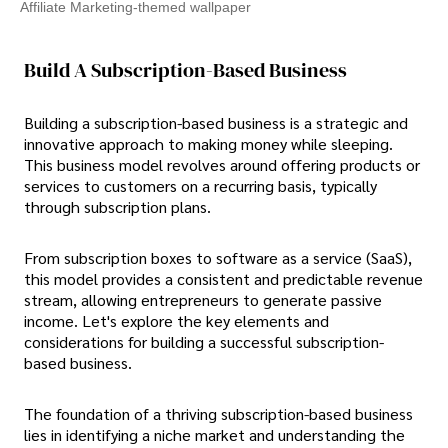
Affiliate Marketing-themed wallpaper
Build A Subscription-Based Business
Building a subscription-based business is a strategic and
innovative approach to making money while sleeping.
This business model revolves around offering products or
services to customers on a recurring basis, typically
through subscription plans.
From subscription boxes to software as a service (SaaS),
this model provides a consistent and predictable revenue
stream, allowing entrepreneurs to generate passive
income. Let's explore the key elements and
considerations for building a successful subscription-
based business.
The foundation of a thriving subscription-based business
lies in identifying a niche market and understanding the