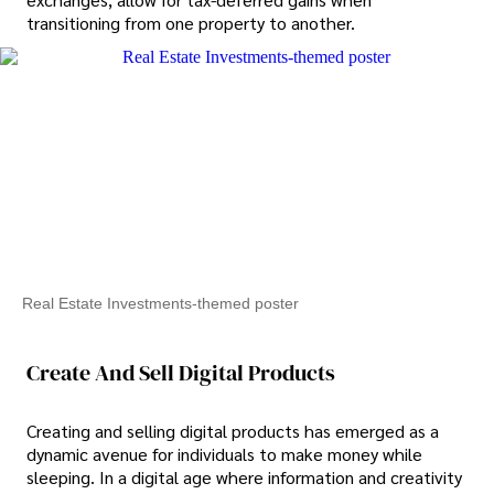
transitioning from one property to another.
Real Estate Investments-themed poster
Create And Sell Digital Products
Creating and selling digital products has emerged as a
dynamic avenue for individuals to make money while
sleeping. In a digital age where information and creativity