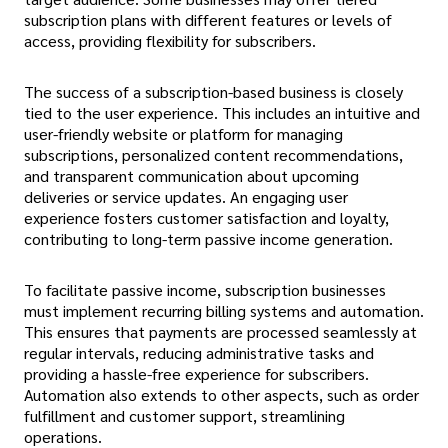
subscription plans with different features or levels of
access, providing flexibility for subscribers.
The success of a subscription-based business is closely
tied to the user experience. This includes an intuitive and
user-friendly website or platform for managing
subscriptions, personalized content recommendations,
and transparent communication about upcoming
deliveries or service updates. An engaging user
experience fosters customer satisfaction and loyalty,
contributing to long-term passive income generation.
To facilitate passive income, subscription businesses
must implement recurring billing systems and automation.
This ensures that payments are processed seamlessly at
regular intervals, reducing administrative tasks and
providing a hassle-free experience for subscribers.
Automation also extends to other aspects, such as order
fulfillment and customer support, streamlining
operations.