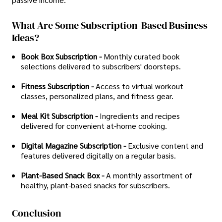
What Are Some Subscription-Based Business
Ideas?
Book Box Subscription -
Monthly curated book
selections delivered to subscribers' doorsteps.
Fitness Subscription -
Access to virtual workout
classes, personalized plans, and fitness gear.
Meal Kit Subscription -
Ingredients and recipes
delivered for convenient at-home cooking.
Digital Magazine Subscription -
Exclusive content and
features delivered digitally on a regular basis.
Plant-Based Snack Box -
A monthly assortment of
healthy, plant-based snacks for subscribers.
Conclusion