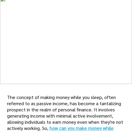
The concept of making money while you sleep, often
referred to as passive income, has become a tantalizing
prospect in the realm of personal finance. It involves
generating income with minimal active involvement,
allowing individuals to earn money even when they're not
actively working. So,
how can you make money while