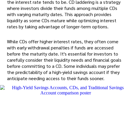
the interest rate tends to be. CD laddering is a strategy
where investors divide their funds among multiple CDs
with varying maturity dates. This approach provides
liquidity as some CDs mature while optimizing interest
rates by taking advantage of longer-term options.
While CDs offer higher interest rates, they often come
with early withdrawal penalties if funds are accessed
before the maturity date. It's essential for investors to
carefully consider their liquidity needs and financial goals
before committing to a CD. Some individuals may prefer
the predictability of a high-yield savings account if they
anticipate needing access to their funds sooner.