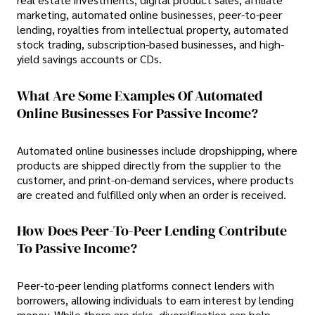
marketing, automated online businesses, peer-to-peer
lending, royalties from intellectual property, automated
stock trading, subscription-based businesses, and high-
yield savings accounts or CDs.
What Are Some Examples Of Automated
Online Businesses For Passive Income?
Automated online businesses include dropshipping, where
products are shipped directly from the supplier to the
customer, and print-on-demand services, where products
are created and fulfilled only when an order is received.
How Does Peer-To-Peer Lending Contribute
To Passive Income?
Peer-to-peer lending platforms connect lenders with
borrowers, allowing individuals to earn interest by lending
money. While there are risks, diversification can help