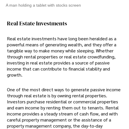
A man holding a tablet with stocks screen
Real Estate Investments
Real estate investments have long been heralded as a
powerful means of generating wealth, and they offer a
tangible way to make money while sleeping. Whether
through rental properties or real estate crowdfunding,
investing in real estate provides a source of passive
income that can contribute to financial stability and
growth.
One of the most direct ways to generate passive income
through real estate is by owning rental properties.
Investors purchase residential or commercial properties
and earn income by renting them out to tenants. Rental
income provides a steady stream of cash flow, and with
careful property management or the assistance of a
property management company, the day-to-day