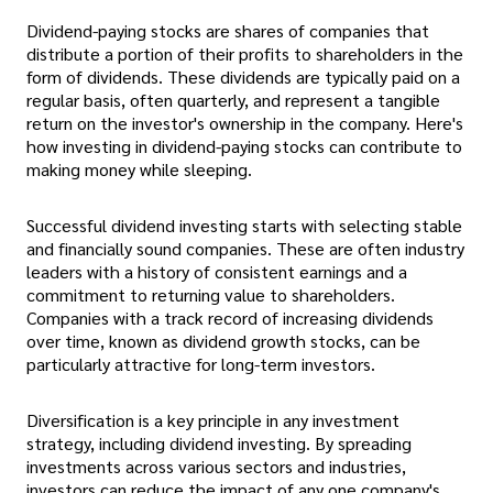
Dividend-paying stocks are shares of companies that
distribute a portion of their profits to shareholders in the
form of dividends. These dividends are typically paid on a
regular basis, often quarterly, and represent a tangible
return on the investor's ownership in the company. Here's
how investing in dividend-paying stocks can contribute to
making money while sleeping.
Successful dividend investing starts with selecting stable
and financially sound companies. These are often industry
leaders with a history of consistent earnings and a
commitment to returning value to shareholders.
Companies with a track record of increasing dividends
over time, known as dividend growth stocks, can be
particularly attractive for long-term investors.
Diversification is a key principle in any investment
strategy, including dividend investing. By spreading
investments across various sectors and industries,
investors can reduce the impact of any one company's