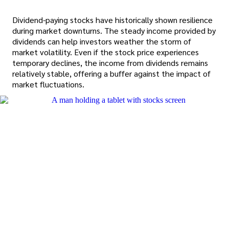
Dividend-paying stocks have historically shown resilience
during market downturns. The steady income provided by
dividends can help investors weather the storm of
market volatility. Even if the stock price experiences
temporary declines, the income from dividends remains
relatively stable, offering a buffer against the impact of
market fluctuations.