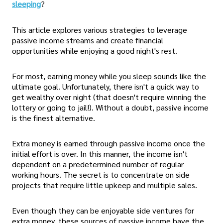
sleeping
?
This article explores various strategies to leverage
passive income streams and create financial
opportunities while enjoying a good night's rest.
For most, earning money while you sleep sounds like the
ultimate goal. Unfortunately, there isn't a quick way to
get wealthy over night (that doesn't require winning the
lottery or going to jail!). Without a doubt, passive income
is the finest alternative.
Extra money is earned through passive income once the
initial effort is over. In this manner, the income isn't
dependent on a predetermined number of regular
working hours. The secret is to concentrate on side
projects that require little upkeep and multiple sales.
Even though they can be enjoyable side ventures for
extra money, these sources of passive income have the