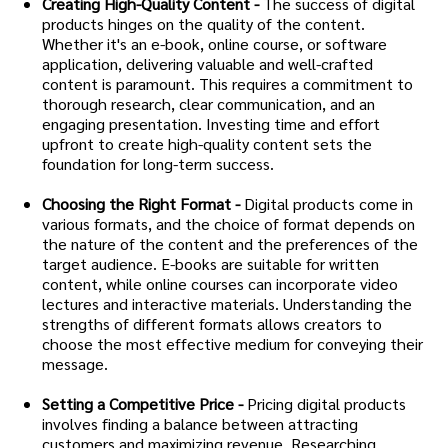
Creating High-Quality Content -
The success of digital
products hinges on the quality of the content.
Whether it's an e-book, online course, or software
application, delivering valuable and well-crafted
content is paramount. This requires a commitment to
thorough research, clear communication, and an
engaging presentation. Investing time and effort
upfront to create high-quality content sets the
foundation for long-term success.
Choosing the Right Format -
Digital products come in
various formats, and the choice of format depends on
the nature of the content and the preferences of the
target audience. E-books are suitable for written
content, while online courses can incorporate video
lectures and interactive materials. Understanding the
strengths of different formats allows creators to
choose the most effective medium for conveying their
message.
Setting a Competitive Price -
Pricing digital products
involves finding a balance between attracting
customers and maximizing revenue. Researching