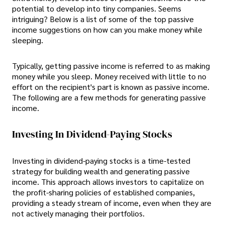
potential to develop into tiny companies. Seems
intriguing? Below is a list of some of the top passive
income suggestions on how can you make money while
sleeping.
Typically, getting passive income is referred to as making
money while you sleep. Money received with little to no
effort on the recipient's part is known as passive income.
The following are a few methods for generating passive
income.
Investing In Dividend-Paying Stocks
Investing in dividend-paying stocks is a time-tested
strategy for building wealth and generating passive
income. This approach allows investors to capitalize on
the profit-sharing policies of established companies,
providing a steady stream of income, even when they are
not actively managing their portfolios.