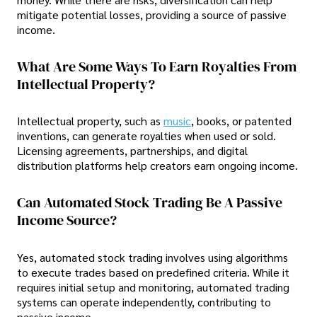
mitigate potential losses, providing a source of passive
income.
What Are Some Ways To Earn Royalties From
Intellectual Property?
Intellectual property, such as
music
, books, or patented
inventions, can generate royalties when used or sold.
Licensing agreements, partnerships, and digital
distribution platforms help creators earn ongoing income.
Can Automated Stock Trading Be A Passive
Income Source?
Yes, automated stock trading involves using algorithms
to execute trades based on predefined criteria. While it
requires initial setup and monitoring, automated trading
systems can operate independently, contributing to
passive income.