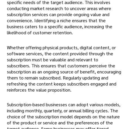
specific needs of the target audience. This involves
conducting market research to uncover areas where
subscription services can provide ongoing value and
convenience. Identifying a niche ensures that the
business caters to a specific audience, increasing the
likelihood of customer retention.
Whether offering physical products, digital content, or
software services, the content provided through the
subscription must be valuable and relevant to
subscribers. This ensures that customers perceive the
subscription as an ongoing source of benefit, encouraging
them to remain subscribed. Regularly updating and
refreshing the content keeps subscribers engaged and
reinforces the value proposition.
Subscription-based businesses can adopt various models,
including monthly, quarterly, or annual billing cycles. The
choice of the subscription model depends on the nature
of the product or service and the preferences of the
target audience. Some businesses may offer tiered