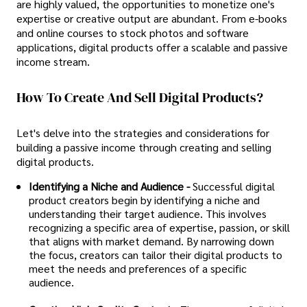
are highly valued, the opportunities to monetize one's
expertise or creative output are abundant. From e-books
and online courses to stock photos and software
applications, digital products offer a scalable and passive
income stream.
How To Create And Sell Digital Products?
Let's delve into the strategies and considerations for
building a passive income through creating and selling
digital products.
Identifying a Niche and Audience -
Successful digital
product creators begin by identifying a niche and
understanding their target audience. This involves
recognizing a specific area of expertise, passion, or skill
that aligns with market demand. By narrowing down
the focus, creators can tailor their digital products to
meet the needs and preferences of a specific
audience.