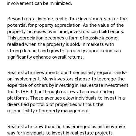
involvement can be minimized.
Beyond rental income, real estate investments offer the
potential for property appreciation. As the value of the
property increases over time, investors can build equity.
This appreciation becomes a form of passive income,
realized when the property is sold. In markets with
strong demand and growth, property appreciation can
significantly enhance overall returns.
Real estate investments don't necessarily require hands-
on involvement. Many investors choose to leverage the
expertise of others by investing in real estate investment
trusts (REITs) or through real estate crowdfunding
platforms. These avenues allow individuals to invest in a
diversified portfolio of properties without the
responsibility of property management.
Real estate crowdfunding has emerged as an innovative
way for individuals to invest in real estate projects