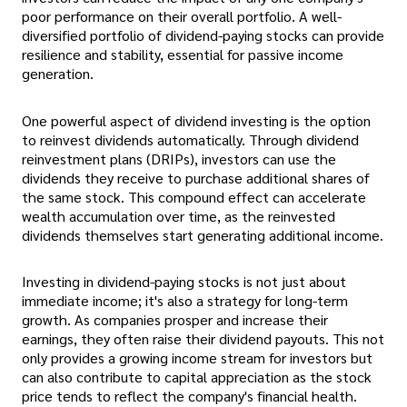
poor performance on their overall portfolio. A well-
diversified portfolio of dividend-paying stocks can provide
resilience and stability, essential for passive income
generation.
One powerful aspect of dividend investing is the option
to reinvest dividends automatically. Through dividend
reinvestment plans (DRIPs), investors can use the
dividends they receive to purchase additional shares of
the same stock. This compound effect can accelerate
wealth accumulation over time, as the reinvested
dividends themselves start generating additional income.
Investing in dividend-paying stocks is not just about
immediate income; it's also a strategy for long-term
growth. As companies prosper and increase their
earnings, they often raise their dividend payouts. This not
only provides a growing income stream for investors but
can also contribute to capital appreciation as the stock
price tends to reflect the company's financial health.