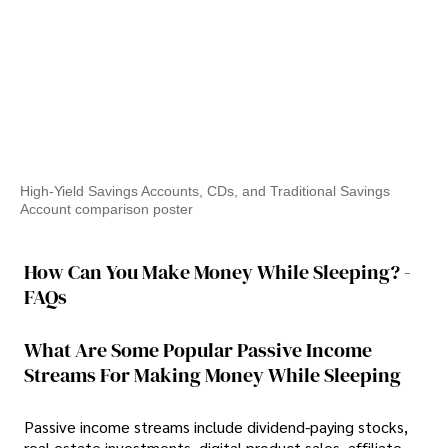
High-Yield Savings Accounts, CDs, and Traditional Savings
Account comparison poster
How Can You Make Money While Sleeping? -
FAQs
What Are Some Popular Passive Income
Streams For Making Money While Sleeping
Passive income streams include dividend-paying stocks,
real estate investments, digital product sales, affiliate