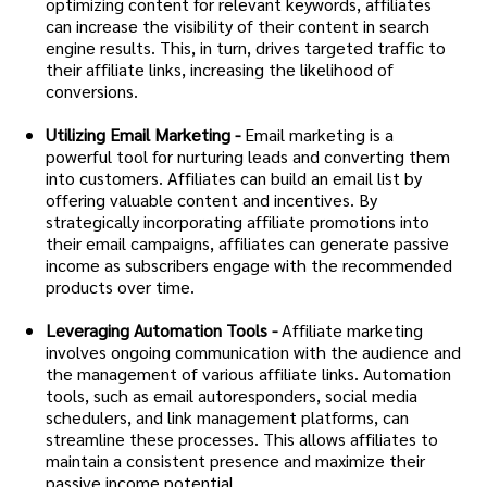
optimizing content for relevant keywords, affiliates
can increase the visibility of their content in search
engine results. This, in turn, drives targeted traffic to
their affiliate links, increasing the likelihood of
conversions.
Utilizing Email Marketing -
Email marketing is a
powerful tool for nurturing leads and converting them
into customers. Affiliates can build an email list by
offering valuable content and incentives. By
strategically incorporating affiliate promotions into
their email campaigns, affiliates can generate passive
income as subscribers engage with the recommended
products over time.
Leveraging Automation Tools -
Affiliate marketing
involves ongoing communication with the audience and
the management of various affiliate links. Automation
tools, such as email autoresponders, social media
schedulers, and link management platforms, can
streamline these processes. This allows affiliates to
maintain a consistent presence and maximize their
passive income potential.