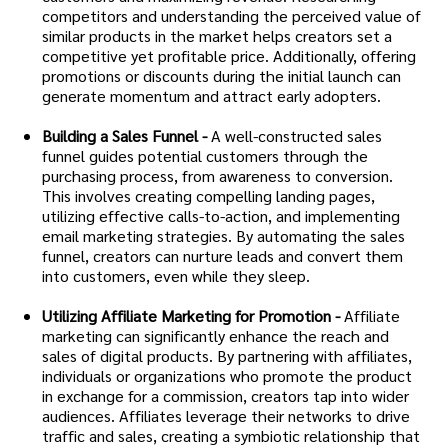
competitors and understanding the perceived value of
similar products in the market helps creators set a
competitive yet profitable price. Additionally, offering
promotions or discounts during the initial launch can
generate momentum and attract early adopters.
Building a Sales Funnel -
A well-constructed sales
funnel guides potential customers through the
purchasing process, from awareness to conversion.
This involves creating compelling landing pages,
utilizing effective calls-to-action, and implementing
email marketing strategies. By automating the sales
funnel, creators can nurture leads and convert them
into customers, even while they sleep.
Utilizing Affiliate Marketing for Promotion -
Affiliate
marketing can significantly enhance the reach and
sales of digital products. By partnering with affiliates,
individuals or organizations who promote the product
in exchange for a commission, creators tap into wider
audiences. Affiliates leverage their networks to drive
traffic and sales, creating a symbiotic relationship that