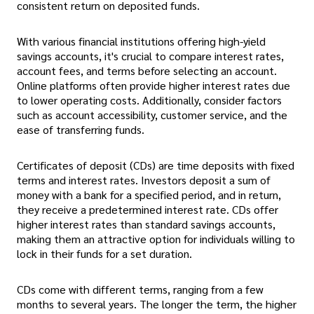
consistent return on deposited funds.
With various financial institutions offering high-yield
savings accounts, it's crucial to compare interest rates,
account fees, and terms before selecting an account.
Online platforms often provide higher interest rates due
to lower operating costs. Additionally, consider factors
such as account accessibility, customer service, and the
ease of transferring funds.
Certificates of deposit (CDs) are time deposits with fixed
terms and interest rates. Investors deposit a sum of
money with a bank for a specified period, and in return,
they receive a predetermined interest rate. CDs offer
higher interest rates than standard savings accounts,
making them an attractive option for individuals willing to
lock in their funds for a set duration.
CDs come with different terms, ranging from a few
months to several years. The longer the term, the higher