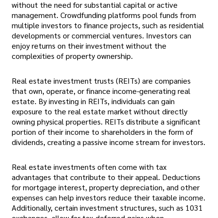
without the need for substantial capital or active
management. Crowdfunding platforms pool funds from
multiple investors to finance projects, such as residential
developments or commercial ventures. Investors can
enjoy returns on their investment without the
complexities of property ownership.
Real estate investment trusts (REITs) are companies
that own, operate, or finance income-generating real
estate. By investing in REITs, individuals can gain
exposure to the real estate market without directly
owning physical properties. REITs distribute a significant
portion of their income to shareholders in the form of
dividends, creating a passive income stream for investors.
Real estate investments often come with tax
advantages that contribute to their appeal. Deductions
for mortgage interest, property depreciation, and other
expenses can help investors reduce their taxable income.
Additionally, certain investment structures, such as 1031
exchanges, allow for tax-deferred gains when