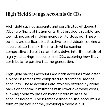
High-Yield Savings Accounts Or CDs
High-yield savings accounts and certificates of deposit
(CDs) are financial instruments that provide a reliable and
low-risk means of making money while sleeping. These
options are particularly attractive to individuals seeking a
secure place to park their funds while earning
competitive interest rates. Let's delve into the details of
high-yield savings accounts and CDs, exploring how they
contribute to passive income generation.
High-yield savings accounts are bank accounts that offer
a higher interest rate compared to traditional savings
accounts. These accounts are typically offered by online
banks or financial institutions with lower overhead costs,
allowing them to pass on higher interest rates to
account holders. The interest earned on the account is a
form of passive income, providing a modest but