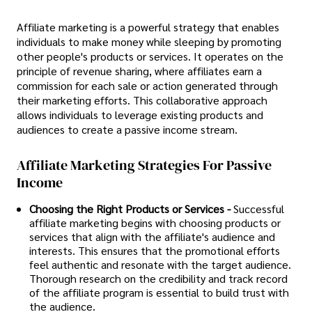
Affiliate marketing is a powerful strategy that enables
individuals to make money while sleeping by promoting
other people's products or services. It operates on the
principle of revenue sharing, where affiliates earn a
commission for each sale or action generated through
their marketing efforts. This collaborative approach
allows individuals to leverage existing products and
audiences to create a passive income stream.
Affiliate Marketing Strategies For Passive
Income
Choosing the Right Products or Services -
Successful
affiliate marketing begins with choosing products or
services that align with the affiliate's audience and
interests. This ensures that the promotional efforts
feel authentic and resonate with the target audience.
Thorough research on the credibility and track record
of the affiliate program is essential to build trust with
the audience.