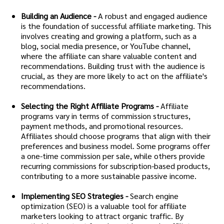
Building an Audience -
A robust and engaged audience
is the foundation of successful affiliate marketing. This
involves creating and growing a platform, such as a
blog, social media presence, or YouTube channel,
where the affiliate can share valuable content and
recommendations. Building trust with the audience is
crucial, as they are more likely to act on the affiliate's
recommendations.
Selecting the Right Affiliate Programs -
Affiliate
programs vary in terms of commission structures,
payment methods, and promotional resources.
Affiliates should choose programs that align with their
preferences and business model. Some programs offer
a one-time commission per sale, while others provide
recurring commissions for subscription-based products,
contributing to a more sustainable passive income.
Implementing SEO Strategies -
Search engine
optimization (SEO) is a valuable tool for affiliate
marketers looking to attract organic traffic. By