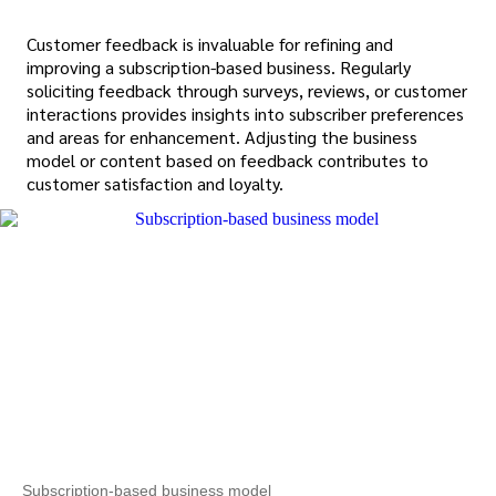
Customer feedback is invaluable for refining and
improving a subscription-based business. Regularly
soliciting feedback through surveys, reviews, or customer
interactions provides insights into subscriber preferences
and areas for enhancement. Adjusting the business
model or content based on feedback contributes to
customer satisfaction and loyalty.
Subscription-based business model