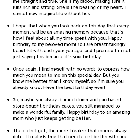
me straight and true. She is my blood, making sure it
runs rich and strong. She is the beating of my heart. I
cannot now imagine life without her.
I hope that when you look back on this day that every
moment will be an amazing memory because that’s
how I feel about all my time spent with you. Happy
birthday to my beloved mom! You are breathtakingly
beautiful with each year you age, and I promise I’m not
just saying this because it’s your birthday.
Once again, I find myself with no words to express how
much you mean to me on this special day. But you
know me better than I know myself, so I’m sure you
already know. Have the best birthday ever!
So, maybe you always burned dinner and purchased
store-bought birthday cakes, you still managed to
make a wonderful family. Happy birthday to an amazing
mom who just keeps getting better.
The older I get, the more I realize that mom is always
right. It really is true that people get better with age.