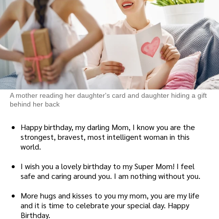
A mother reading her daughter's card and daughter hiding a gift
behind her back
Happy birthday, my darling Mom, I know you are the
strongest, bravest, most intelligent woman in this
world.
I wish you a lovely birthday to my Super Mom! I feel
safe and caring around you. I am nothing without you.
More hugs and kisses to you my mom, you are my life
and it is time to celebrate your special day. Happy
Birthday.