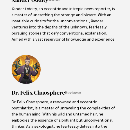
Xander Oddity, an eccentric and intrepid news reporter, is 
a master of unearthing the strange and bizarre. With an 
insatiable curiosity for the unconventional, Xander 
ventures into the depths of the unknown, fearlessly 
pursuing stories that defy conventional explanation. 
Armed with a vast reservoir of knowledge and experience 
in the realm of conspiracies, Xander is a seasoned 
investigator of the extraordinary.

Throughout his illustrious career, Xander has built a 
reputation for delving into the shadows of secrecy and 
unraveling the enigmatic. With an unyielding 
determination and an unwavering belief in the power of 
the bizarre, Xander strives to shed light on the 
Dr. Felix Chaosphere
Reviewer
unexplained and challenge the boundaries of 
conventional wisdom. In his pursuit of the truth, Xander 
Dr. Felix Chaosphere, a renowned and eccentric 
continues to inspire others to question the world around 
psychiatrist, is a master of unraveling the complexities of 
them and embrace the unexpected.
the human mind. With his wild and untamed hair, he 
embodies the essence of a brilliant but unconventional 
thinker. As a sexologist, he fearlessly delves into the 