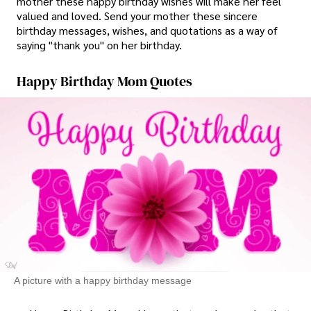
mother these happy birthday wishes will make her feel
valued and loved. Send your mother these sincere
birthday messages, wishes, and quotations as a way of
saying "thank you" on her birthday.
Happy Birthday Mom Quotes
A picture with a happy birthday message