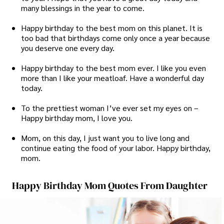
many blessings in the year to come.
Happy birthday to the best mom on this planet. It is
too bad that birthdays come only once a year because
you deserve one every day.
Happy birthday to the best mom ever. I like you even
more than I like your meatloaf. Have a wonderful day
today.
To the prettiest woman I’ve ever set my eyes on –
Happy birthday mom, I love you.
Mom, on this day, I just want you to live long and
continue eating the food of your labor. Happy birthday,
mom.
Happy Birthday Mom Quotes From Daughter