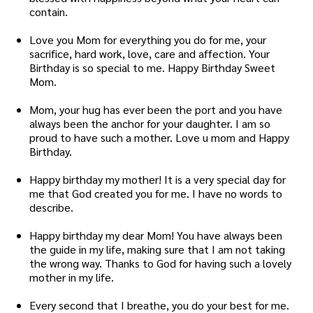
contain.
Love you Mom for everything you do for me, your
sacrifice, hard work, love, care and affection. Your
Birthday is so special to me. Happy Birthday Sweet
Mom.
Mom, your hug has ever been the port and you have
always been the anchor for your daughter. I am so
proud to have such a mother. Love u mom and Happy
Birthday.
Happy birthday my mother! It is a very special day for
me that God created you for me. I have no words to
describe.
Happy birthday my dear Mom! You have always been
the guide in my life, making sure that I am not taking
the wrong way. Thanks to God for having such a lovely
mother in my life.
Every second that I breathe, you do your best for me.