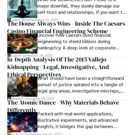
major downfall, they slowly damage our
self-trust and relationships. If you want to
overcome this, first you have to
Caden Steelheart
Aug 13, 2025
The House Always Wins - Inside The Caesars
acknowledge your flaws and try to work on
Casino Financial Engineering Scheme
them instead of ignoring them to get
Uncover how Caesars used financial
resolved automatically.
engineering to shield billions during
bankruptcy. A deep look at corporate
strategy, debt, and asset protection.
Scarlet Sunset
Apr 14, 2025
In-Depth Analysis Of The 2015 Vallejo
Kidnapping - Legal, Investigative, And
Ethical Perspectives
What should have been a straightforward
pursuit of justice spiraled into a tangle of
legal gray areas, investigative missteps,
and ethical quagmires, with victims caught
Maxwell Canvas
Apr 04, 2025
The Atomic Dance - Why Materials Behave
in the crossfire of disbelief and a
Differently
community left questioning the systems
Packed with real-world applications,
meant to protect them. This is where the
illustrative experiments, and advanced
unraveling begins.
insights, it bridges the gap between
theory and practice, offering engineers,
Dr. Felix Chaosphere
Apr 01, 2025