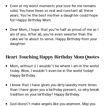
Even at my worst moments your love for me remains
solid. You have been so real and constant all these
years. You’re the best mother a daughter could hope
for! Happy Birthday Mom.
Dear Mom, I hope that you’re half as proud of me as I
am of you. After all, you’re even sweeter than the
cake we’re about to serve. Happy Birthday from your
daughter.
Heart-Touching Happy Birthday Mom Quotes
Mom, without U I wouldn’t be where I am in the world
today. Wow, I wouldn’t even be in the world today!
Happy Birthday.
I know that I have given you dirty laundry more times
than I have given you a birthday present, so why break
tradition on your birthday? Happy Birthday.
God doesn’t make angels like you anymore. May you