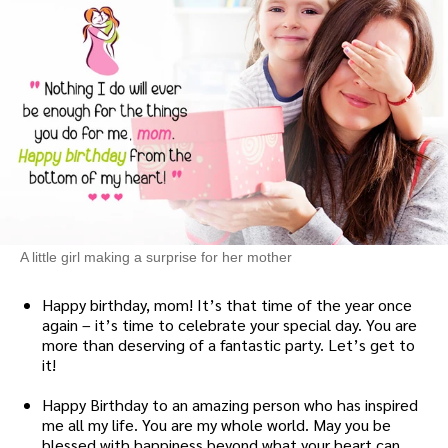
A little girl making a surprise for her mother
Happy birthday, mom! It’s that time of the year once
again – it’s time to celebrate your special day. You are
more than deserving of a fantastic party. Let’s get to
it!
Happy Birthday to an amazing person who has inspired
me all my life. You are my whole world. May you be
blessed with happiness beyond what your heart can