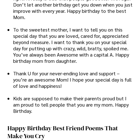
Don’t let another birthday get you down when you just
improve with every year. Happy birthday to the best
Mom.
To the sweetest mother, I want to tell you on this
special day that you are loved, cared for, appreciated
beyond measure. I want to thank you on your special
day for putting up with crazy, wild, bratty, spoiled me.
You’ve always been Awesome with a capital A. Happy
birthday mom from daughter.
Thank U for your never-ending love and support –
you’re an awesome Mom! I hope your special day is full
of love and happiness!
Kids are supposed to make their parents proud but I
am proud to tell people that you are my mom. Happy
Birthday.
Happy Birthday Best Friend Poems That
Make You Cry