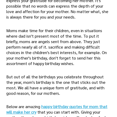
express your gratitude for becoming her mother. It's
possible that no words can express the depth of your
love and affection for your mother. No matter what, she
is always there for you and your needs.
Moms make time for their children, even in situations
where dad isn't present most of the time. To put it
briefly, moms are angels sent from above. They just
perform nearly all of it. sacrifice and making difficult
choices in the children's best interests, for example. On
your mother's birthday, don't forget to send her this
assortment of happy birthday wishes.
But out of all the birthdays you celebrate throughout
the year, mom's birthday is the one that sticks out the
most. We all have a unique form of gratitude, and with
good reason, for our mothers.
Below are amazing
happy birthday quotes for mom that
will make her cry
that you can start with. Giving your