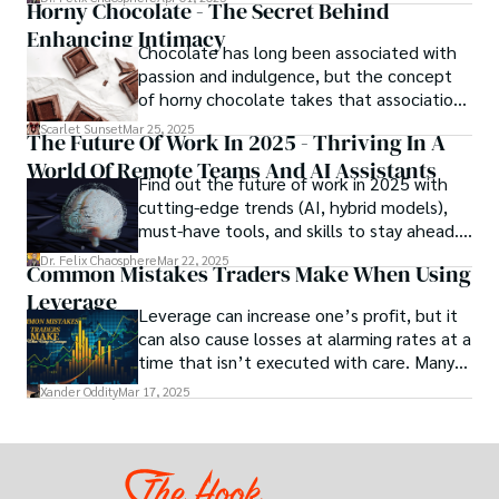
Horny Chocolate - The Secret Behind
scientists, and innovators a roadmap to
Enhancing Intimacy
designing the materials of tomorrow.
Chocolate has long been associated with
passion and indulgence, but the concept
of horny chocolate takes that association
to the next level. While the concept of a
Scarlet Sunset
Mar 25, 2025
The Future Of Work In 2025 - Thriving In A
chocolate-based aphrodisiac may appear
World Of Remote Teams And AI Assistants
irrational, there is a growing corpus of
Find out the future of work in 2025 with
studies investigating the potential link
cutting-edge trends (AI, hybrid models),
between particular chemicals and sexual
must-have tools, and skills to stay ahead.
health.
Get actionable insights now!
Dr. Felix Chaosphere
Mar 22, 2025
Common Mistakes Traders Make When Using
Leverage
Leverage can increase one’s profit, but it
can also cause losses at alarming rates at a
time that isn’t executed with care. Many
traders, especially beginners, get trapped
Xander Oddity
Mar 17, 2025
into bearing common traps that will wipe
out their accounts in the blink of an eye.