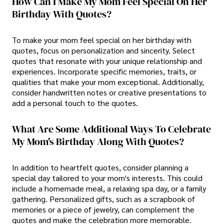
How Can I Make My Mom Feel Special On Her
Birthday With Quotes?
To make your mom feel special on her birthday with
quotes, focus on personalization and sincerity. Select
quotes that resonate with your unique relationship and
experiences. Incorporate specific memories, traits, or
qualities that make your mom exceptional. Additionally,
consider handwritten notes or creative presentations to
add a personal touch to the quotes.
What Are Some Additional Ways To Celebrate
My Mom's Birthday Along With Quotes?
In addition to heartfelt quotes, consider planning a
special day tailored to your mom's interests. This could
include a homemade meal, a relaxing spa day, or a family
gathering. Personalized gifts, such as a scrapbook of
memories or a piece of jewelry, can complement the
quotes and make the celebration more memorable.