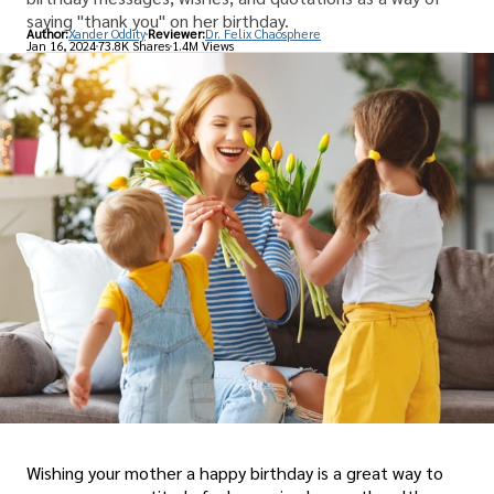
saying "thank you" on her birthday.
Author:
Xander Oddity
Reviewer:
Dr. Felix Chaosphere
Jan 16, 2024
73.8K Shares
1.4M Views
Wishing your mother a happy birthday is a great way to