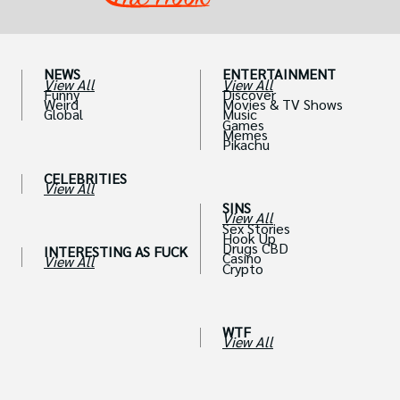
NEWS
ENTERTAINMENT
View All
View All
Funny
Discover
Weird
Movies & TV Shows
Global
Music
Games
Memes
Pikachu
CELEBRITIES
View All
SINS
View All
Sex Stories
Hook Up
Drugs CBD
INTERESTING AS FUCK
Casino
View All
Crypto
WTF
View All