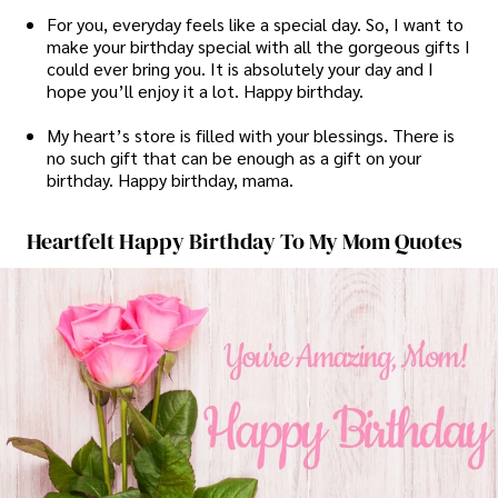
For you, everyday feels like a special day. So, I want to
make your birthday special with all the gorgeous gifts I
could ever bring you. It is absolutely your day and I
hope you’ll enjoy it a lot. Happy birthday.
My heart’s store is filled with your blessings. There is
no such gift that can be enough as a gift on your
birthday. Happy birthday, mama.
Heartfelt Happy Birthday To My Mom Quotes