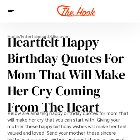
News
Heartfelt Happy
Home
/
Entertainment
/
Discover
Entertainment
Celebrities
Sins
Interesting As Fuck
WTF
Birthday Quotes For
Mom That Will Make
Her Cry Coming
From The Heart
Below are amazing happy birthday quotes for mom that
will make her cry that you can start with. Giving your
mother these happy birthday wishes will make her feel
valued and loved. Send your mother these sincere
birthday messages, wishes, and quotations as a way of