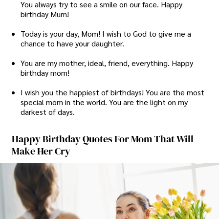
You always try to see a smile on our face. Happy
birthday Mum!
Today is your day, Mom! I wish to God to give me a
chance to have your daughter.
You are my mother, ideal, friend, everything. Happy
birthday mom!
I wish you the happiest of birthdays! You are the most
special mom in the world. You are the light on my
darkest of days.
Happy Birthday Quotes For Mom That Will
Make Her Cry