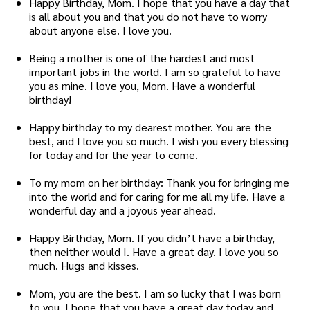
Happy Birthday, Mom. I hope that you have a day that
is all about you and that you do not have to worry
about anyone else. I love you.
Being a mother is one of the hardest and most
important jobs in the world. I am so grateful to have
you as mine. I love you, Mom. Have a wonderful
birthday!
Happy birthday to my dearest mother. You are the
best, and I love you so much. I wish you every blessing
for today and for the year to come.
To my mom on her birthday: Thank you for bringing me
into the world and for caring for me all my life. Have a
wonderful day and a joyous year ahead.
Happy Birthday, Mom. If you didn’t have a birthday,
then neither would I. Have a great day. I love you so
much. Hugs and kisses.
Mom, you are the best. I am so lucky that I was born
to you. I hope that you have a great day today and