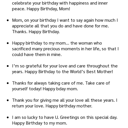
celebrate your birthday with happiness and inner
peace. Happy Birthday, Mom!
Mom, on your birthday I want to say again how much I
appreciate all that you do and have done for me.
Thanks. Happy Birthday.
Happy birthday to my mom… the woman who
sacrificed many precious moments in her life, so that I
could have them in mine.
I’m so grateful for your love and care throughout the
years. Happy Birthday to the World’s Best Mother!
Thanks for always taking care of me. Take care of
yourself today! Happy bday mom.
Thank you for giving me all your love all these years. I
return your love. Happy birthday mother.
I am so lucky to have U. Greetings on this special day.
Happy Birthday to my mom.