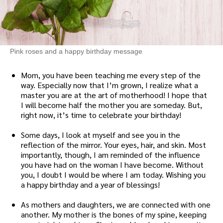
Pink roses and a happy birthday message
Mom, you have been teaching me every step of the
way. Especially now that I’m grown, I realize what a
master you are at the art of motherhood! I hope that
I will become half the mother you are someday. But,
right now, it’s time to celebrate your birthday!
Some days, I look at myself and see you in the
reflection of the mirror. Your eyes, hair, and skin. Most
importantly, though, I am reminded of the influence
you have had on the woman I have become. Without
you, I doubt I would be where I am today. Wishing you
a happy birthday and a year of blessings!
As mothers and daughters, we are connected with one
another. My mother is the bones of my spine, keeping