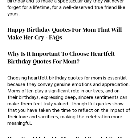
birthday and to make a spectacular day they will never
forget for a lifetime, for a well-deserved true friend like
yours.
Happy Birthday Quotes For Mom That Will
Make Her Cry - FAQs
Why Is It Important To Choose Heartfelt
Birthday Quotes For Mom?
Choosing heartfelt birthday quotes for mom is essential
because they convey genuine emotions and appreciation.
Moms often play a significant role in our lives, and on
their birthdays, expressing deep, sincere sentiments can
make them feel truly valued. Thoughtful quotes show
that you have taken the time to reflect on the impact of
their love and sacrifices, making the celebration more
meaningful.