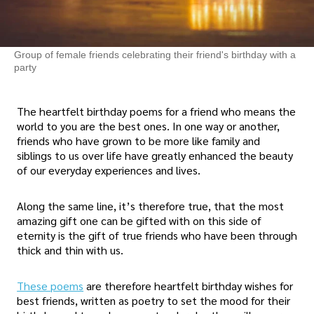
Group of female friends celebrating their friend's birthday with a
party
The heartfelt birthday poems for a friend who means the
world to you are the best ones. In one way or another,
friends who have grown to be more like family and
siblings to us over life have greatly enhanced the beauty
of our everyday experiences and lives.
Along the same line, it’s therefore true, that the most
amazing gift one can be gifted with on this side of
eternity is the gift of true friends who have been through
thick and thin with us.
These poems
are therefore heartfelt birthday wishes for
best friends, written as poetry to set the mood for their