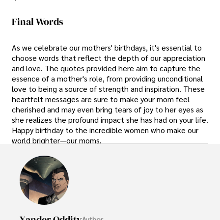
Final Words
As we celebrate our mothers' birthdays, it's essential to
choose words that reflect the depth of our appreciation
and love. The quotes provided here aim to capture the
essence of a mother's role, from providing unconditional
love to being a source of strength and inspiration. These
heartfelt messages are sure to make your mom feel
cherished and may even bring tears of joy to her eyes as
she realizes the profound impact she has had on your life.
Happy birthday to the incredible women who make our
world brighter—our moms.
Xander Oddity
Author