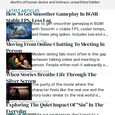
depths of human desire and intimacy, unearthing hidden 
truths and challenging societal norms.

LATEST ARTICLES
How To Get Smoother Gameplay In BGMI -
Beyond his professional expertise, Dr. Chaosphere is also 
Stable FPS, Less Lag
How to get smoother gameplay in BGMI
a celebrated author, renowned for his provocative and 
with Smooth + stable FPS, cooler temps,
thought-provoking literary works. His written words mirror 
and fewer ping spikes. Includes low-end vs
the enigmatic nature of his persona, inviting readers to 
high-end settings and Repair steps.
explore the labyrinthine corridors of the human psyche.

Maxwell Canvas
Mar 22, 2026
Moving From Online Chatting To Meeting In
Person
With his indomitable spirit and insatiable curiosity, Dr. 
Modern dating fails most often in this gap
Chaosphere continues to push boundaries, challenging 
between talking online and meeting in
society's preconceived notions and inspiring others to 
person. People either rush it awkwardly or
embrace their own inner tumult.
drag it out until interest fades.
Caden Steelheart
Feb 04, 2026
When Stories Breathe Life Through The
Silver Screen
The purity of the movie where the
character feels like the real one and the
story looks similar to the real world is
basically called the heartbeat of
Caden Steelheart
Aug 13, 2025
Exploring The Quiet Impact Of “Sin” In The
unforgettable cinema.
Everyday
While our weaknesses don’t lead to a