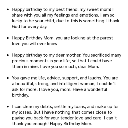
Happy birthday to my best friend, my sweet mom! I
share with you all my feelings and emotions. I am so
lucky to be your child, due to this is something I thank
God for every day.
Happy Birthday Mom, you are looking at the purest
love you will ever know.
Happy birthday to my dear mother. You sacrificed many
precious moments in your life, so that I could have
them in mine. Love you so much, dear Mom.
You gave me life, advice, support, and laughs. You are
a beautiful, strong, and intelligent woman, I couldn’t
ask for more. I love you, mom. Have a wonderful
birthday.
I can clear my debts, settle my loans, and make up for
my losses. But I have nothing that comes close to
paying you back for your tender love and care. I can’t
thank you enough! Happy Birthday Mom.