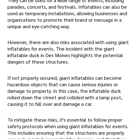
They can be used for a wide range of events, including
parades, concerts, and festivals. Inflatables can also be
used as temporary installations, allowing businesses and
organizations to promote their brand or message in a
unique and eye-catching way.
However, there are also risks associated with using giant
inflatables for events. The incident with the giant
inflatable duck in Des Moines highlights the potential
dangers of these structures.
If not properly secured, giant inflatables can become
hazardous objects that can cause serious injuries or
damage to property. In this case, the inflatable duck
rolled down the street and collided with a lamp post,
causing it to fall over and damage a car.
To mitigate these risks, it's essential to follow proper
safety protocols when using giant inflatables for events.
This includes ensuring that the structures are properly