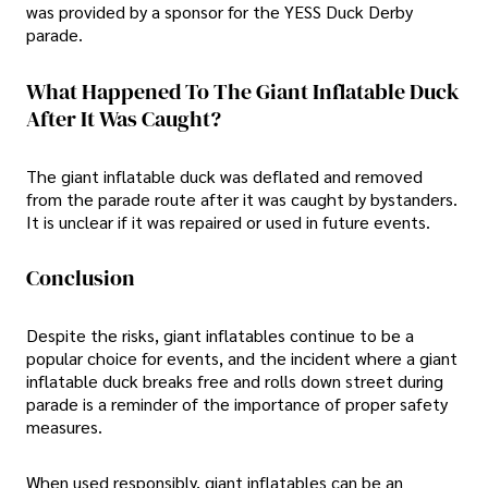
was provided by a sponsor for the YESS Duck Derby
parade.
What Happened To The Giant Inflatable Duck
After It Was Caught?
The giant inflatable duck was deflated and removed
from the parade route after it was caught by bystanders.
It is unclear if it was repaired or used in future events.
Conclusion
Despite the risks, giant inflatables continue to be a
popular choice for events, and the incident where a giant
inflatable duck breaks free and rolls down street during
parade is a reminder of the importance of proper safety
measures.
When used responsibly, giant inflatables can be an