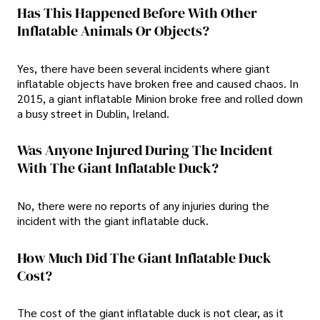
Has This Happened Before With Other
Inflatable Animals Or Objects?
Yes, there have been several incidents where giant
inflatable objects have broken free and caused chaos. In
2015, a giant inflatable Minion broke free and rolled down
a busy street in Dublin, Ireland.
Was Anyone Injured During The Incident
With The Giant Inflatable Duck?
No, there were no reports of any injuries during the
incident with the giant inflatable duck.
How Much Did The Giant Inflatable Duck
Cost?
The cost of the giant inflatable duck is not clear, as it