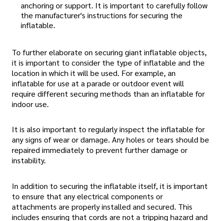
anchoring or support. It is important to carefully follow
the manufacturer's instructions for securing the
inflatable.
To further elaborate on securing giant inflatable objects,
it is important to consider the type of inflatable and the
location in which it will be used. For example, an
inflatable for use at a parade or outdoor event will
require different securing methods than an inflatable for
indoor use.
It is also important to regularly inspect the inflatable for
any signs of wear or damage. Any holes or tears should be
repaired immediately to prevent further damage or
instability.
In addition to securing the inflatable itself, it is important
to ensure that any electrical components or
attachments are properly installed and secured. This
includes ensuring that cords are not a tripping hazard and