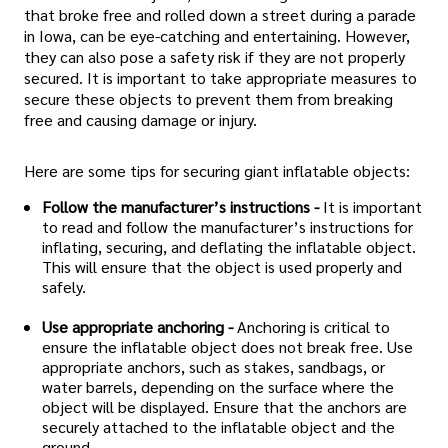
that broke free and rolled down a street during a parade
in Iowa, can be eye-catching and entertaining. However,
they can also pose a safety risk if they are not properly
secured. It is important to take appropriate measures to
secure these objects to prevent them from breaking
free and causing damage or injury.
Here are some tips for securing giant inflatable objects:
Follow the manufacturer’s instructions -
It is important
to read and follow the manufacturer’s instructions for
inflating, securing, and deflating the inflatable object.
This will ensure that the object is used properly and
safely.
Use appropriate anchoring -
Anchoring is critical to
ensure the inflatable object does not break free. Use
appropriate anchors, such as stakes, sandbags, or
water barrels, depending on the surface where the
object will be displayed. Ensure that the anchors are
securely attached to the inflatable object and the
ground.