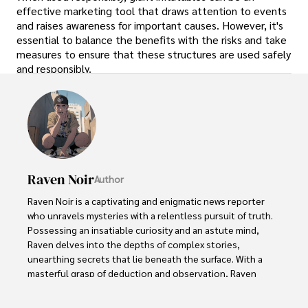
effective marketing tool that draws attention to events
and raises awareness for important causes. However, it's
essential to balance the benefits with the risks and take
measures to ensure that these structures are used safely
and responsibly.
Raven Noir
Author
Raven Noir is a captivating and enigmatic news reporter 
who unravels mysteries with a relentless pursuit of truth. 
Possessing an insatiable curiosity and an astute mind, 
Raven delves into the depths of complex stories, 
unearthing secrets that lie beneath the surface. With a 
masterful grasp of deduction and observation, Raven 
stands as a beacon of fearless investigation.
