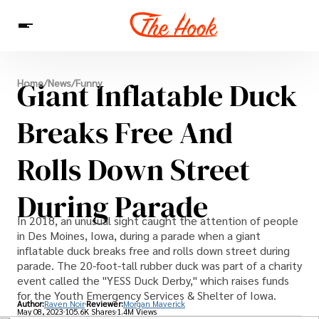
News
Giant Inflatable Duck
Home
/
News
/
Funny
Entertainment
Celebrities
Sins
Interesting As Fuck
WTF
Breaks Free And
Rolls Down Street
During Parade
In 2018, an unusual sight caught the attention of people
in Des Moines, Iowa, during a parade when a giant
inflatable duck breaks free and rolls down street during
parade. The 20-foot-tall rubber duck was part of a charity
event called the "YESS Duck Derby," which raises funds
for the Youth Emergency Services & Shelter of Iowa.
Author:
Raven Noir
Reviewer:
Morgan Maverick
May 08, 2023
105.6K Shares
1.4M Views