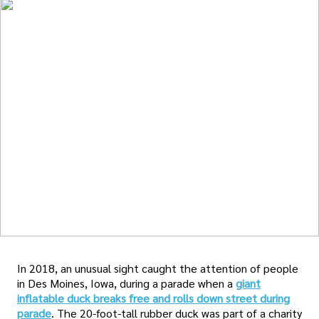
In 2018, an unusual sight caught the attention of people
in Des Moines, Iowa, during a parade when a
giant
inflatable duck breaks free and rolls down street during
parade
. The 20-foot-tall rubber duck was part of a charity