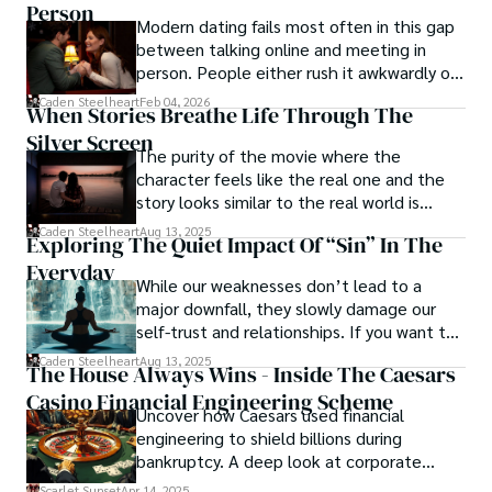
Person
to question, dig deeper, and recognize the transformative 
Modern dating fails most often in this gap
power of journalism.
between talking online and meeting in
person. People either rush it awkwardly or
drag it out until interest fades.
Caden Steelheart
Feb 04, 2026
When Stories Breathe Life Through The
Silver Screen
The purity of the movie where the
character feels like the real one and the
story looks similar to the real world is
basically called the heartbeat of
Caden Steelheart
Aug 13, 2025
Exploring The Quiet Impact Of “Sin” In The
unforgettable cinema.
Everyday
While our weaknesses don’t lead to a
major downfall, they slowly damage our
self-trust and relationships. If you want to
overcome this, first you have to
Caden Steelheart
Aug 13, 2025
The House Always Wins - Inside The Caesars
acknowledge your flaws and try to work on
Casino Financial Engineering Scheme
them instead of ignoring them to get
Uncover how Caesars used financial
resolved automatically.
engineering to shield billions during
bankruptcy. A deep look at corporate
strategy, debt, and asset protection.
Scarlet Sunset
Apr 14, 2025