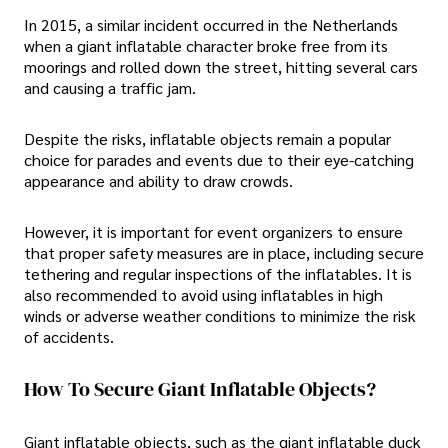
In 2015, a similar incident occurred in the Netherlands
when a giant inflatable character broke free from its
moorings and rolled down the street, hitting several cars
and causing a traffic jam.
Despite the risks, inflatable objects remain a popular
choice for parades and events due to their eye-catching
appearance and ability to draw crowds.
However, it is important for event organizers to ensure
that proper safety measures are in place, including secure
tethering and regular inspections of the inflatables. It is
also recommended to avoid using inflatables in high
winds or adverse weather conditions to minimize the risk
of accidents.
How To Secure Giant Inflatable Objects?
Giant inflatable objects, such as the giant inflatable duck