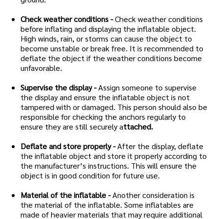
Check weather conditions -
Check weather conditions
before inflating and displaying the inflatable object.
High winds, rain, or storms can cause the object to
become unstable or break free. It is recommended to
deflate the object if the weather conditions become
unfavorable.
Supervise the display -
Assign someone to supervise
the display and ensure the inflatable object is not
tampered with or damaged. This person should also be
responsible for checking the anchors regularly to
ensure they are still securely a
ttached.
Deflate and store properly -
After the display, deflate
the inflatable object and store it properly according to
the manufacturer’s instructions. This will ensure the
object is in good condition for future use.
Material of the inflatable -
Another consideration is
the material of the inflatable. Some inflatables are
made of heavier materials that may require additional