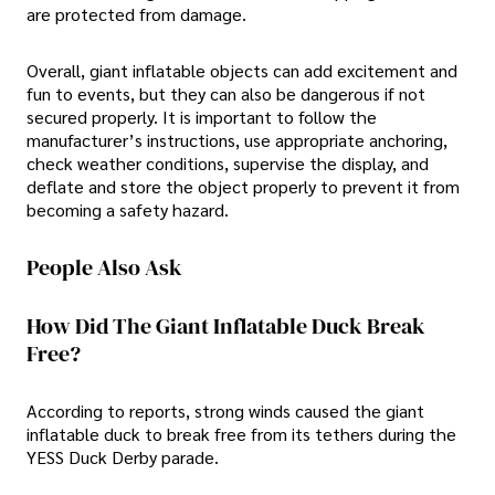
are protected from damage.
Overall, giant inflatable objects can add excitement and
fun to events, but they can also be dangerous if not
secured properly. It is important to follow the
manufacturer’s instructions, use appropriate anchoring,
check weather conditions, supervise the display, and
deflate and store the object properly to prevent it from
becoming a safety hazard.
People Also Ask
How Did The Giant Inflatable Duck Break
Free?
According to reports, strong winds caused the giant
inflatable duck to break free from its tethers during the
YESS Duck Derby parade.