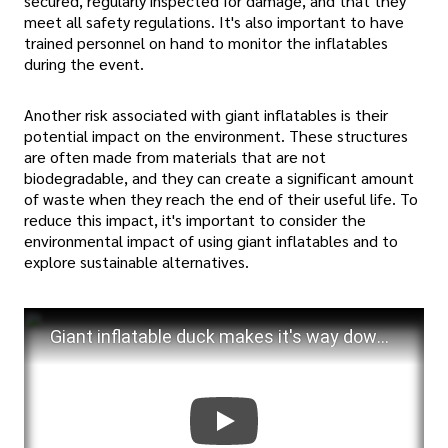
secured, regularly inspected for damage, and that they
meet all safety regulations. It's also important to have
trained personnel on hand to monitor the inflatables
during the event.
Another risk associated with giant inflatables is their
potential impact on the environment. These structures
are often made from materials that are not
biodegradable, and they can create a significant amount
of waste when they reach the end of their useful life. To
reduce this impact, it's important to consider the
environmental impact of using giant inflatables and to
explore sustainable alternatives.
Giant inflatable duck makes it's way down the street.