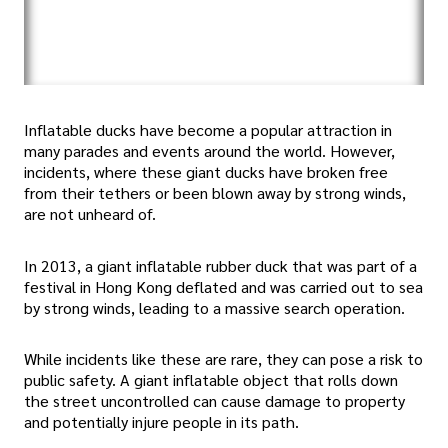
Inflatable ducks have become a popular attraction in
many parades and events around the world. However,
incidents, where these giant ducks have broken free
from their tethers or been blown away by strong winds,
are not unheard of.
In 2013, a giant inflatable rubber duck that was part of a
festival in Hong Kong deflated and was carried out to sea
by strong winds, leading to a massive search operation.
While incidents like these are rare, they can pose a risk to
public safety. A giant inflatable object that rolls down
the street uncontrolled can cause damage to property
and potentially injure people in its path.