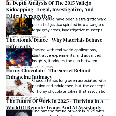
In-Depth Analysis Of The 2015 Vallejo
Kidnapping - Legal, Investigative, And
Ethical Perspectives
What should have been a straightforward
pursuit of justice spiraled into a tangle of
legal gray areas, investigative missteps,
and ethical quagmires, with victims caught
Maxwell Canvas
Apr 04, 2025
The Atomic Dance - Why Materials Behave
in the crossfire of disbelief and a
Differently
community left questioning the systems
Packed with real-world applications,
meant to protect them. This is where the
illustrative experiments, and advanced
unraveling begins.
insights, it bridges the gap between
theory and practice, offering engineers,
Dr. Felix Chaosphere
Apr 01, 2025
Horny Chocolate - The Secret Behind
scientists, and innovators a roadmap to
Enhancing Intimacy
designing the materials of tomorrow.
Chocolate has long been associated with
passion and indulgence, but the concept
of horny chocolate takes that association
to the next level. While the concept of a
Scarlet Sunset
Mar 25, 2025
The Future Of Work In 2025 - Thriving In A
chocolate-based aphrodisiac may appear
World Of Remote Teams And AI Assistants
irrational, there is a growing corpus of
Find out the future of work in 2025 with
studies investigating the potential link