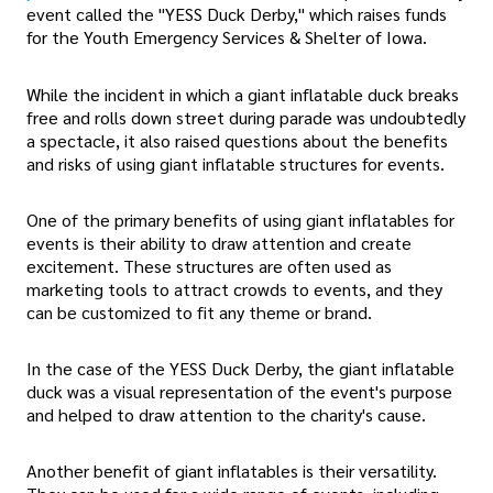
event called the "YESS Duck Derby," which raises funds
for the Youth Emergency Services & Shelter of Iowa.
While the incident in which a giant inflatable duck breaks
free and rolls down street during parade was undoubtedly
a spectacle, it also raised questions about the benefits
and risks of using giant inflatable structures for events.
One of the primary benefits of using giant inflatables for
events is their ability to draw attention and create
excitement. These structures are often used as
marketing tools to attract crowds to events, and they
can be customized to fit any theme or brand.
In the case of the YESS Duck Derby, the giant inflatable
duck was a visual representation of the event's purpose
and helped to draw attention to the charity's cause.
Another benefit of giant inflatables is their versatility.