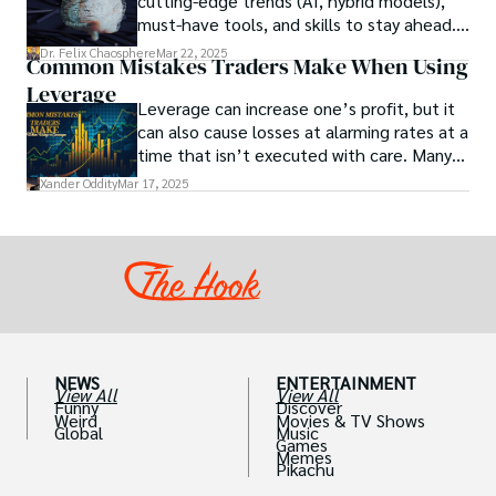
cutting-edge trends (AI, hybrid models),
between particular chemicals and sexual
must-have tools, and skills to stay ahead.
health.
Get actionable insights now!
Dr. Felix Chaosphere
Mar 22, 2025
Common Mistakes Traders Make When Using
Leverage
Leverage can increase one’s profit, but it
can also cause losses at alarming rates at a
time that isn’t executed with care. Many
traders, especially beginners, get trapped
Xander Oddity
Mar 17, 2025
into bearing common traps that will wipe
out their accounts in the blink of an eye.
NEWS
ENTERTAINMENT
View All
View All
Funny
Discover
Weird
Movies & TV Shows
Global
Music
Games
Memes
Pikachu