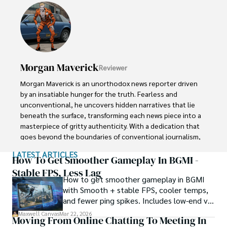
In the realm of journalism, Raven is known for his 
enigmatic presence, drawing people in with an aura of 
intrigue. Driven by an unwavering passion for unveiling the 
truth, Raven Noir continues to shed light on the darkest 
corners of society. Through captivating storytelling and 
unwavering determination, he challenges conventions 
Morgan Maverick
Reviewer
and uncovers enigmatic secrets that lie just beyond the 
surface.
Morgan Maverick is an unorthodox news reporter driven 
by an insatiable hunger for the truth. Fearless and 
unconventional, he uncovers hidden narratives that lie 
beneath the surface, transforming each news piece into a 
masterpiece of gritty authenticity. With a dedication that 
goes beyond the boundaries of conventional journalism, 
Morgan fearlessly explores the fringes of society, giving 
LATEST ARTICLES
voice to the marginalized and shedding light on the 
How To Get Smoother Gameplay In BGMI -
darkest corners. 

Stable FPS, Less Lag
How to get smoother gameplay in BGMI
with Smooth + stable FPS, cooler temps,
His raw and unfiltered reporting style challenges 
and fewer ping spikes. Includes low-end vs
established norms, capturing the essence of humanity in 
high-end settings and Repair steps.
its rawest form. Morgan Maverick stands as a beacon of 
Maxwell Canvas
Mar 22, 2026
Moving From Online Chatting To Meeting In
truth, fearlessly pushing boundaries and inspiring others 