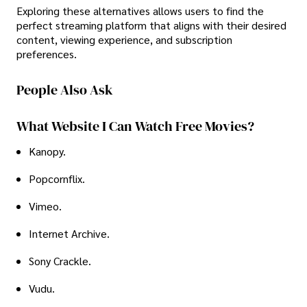
Exploring these alternatives allows users to find the
perfect streaming platform that aligns with their desired
content, viewing experience, and subscription
preferences.
People Also Ask
What Website I Can Watch Free Movies?
Kanopy.
Popcornflix.
Vimeo.
Internet Archive.
Sony Crackle.
Vudu.