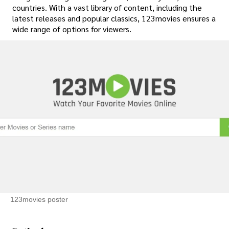
countries. With a vast library of content, including the
latest releases and popular classics, 123movies ensures a
wide range of options for viewers.
123movies poster