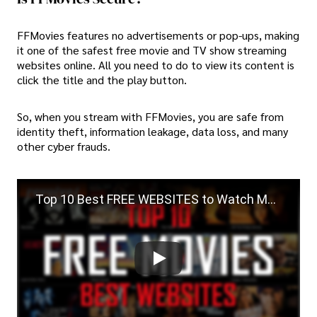
FFMovies features no advertisements or pop-ups, making
it one of the safest free movie and TV show streaming
websites online. All you need to do to view its content is
click the title and the play button.
So, when you stream with FFMovies, you are safe from
identity theft, information leakage, data loss, and many
other cyber frauds.
Top 10 Best FREE WEBSITES to Watch Movies Online!