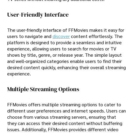
User-Friendly Interface
The user-friendly interface of FFMovies makes it easy for
users to navigate and
discover
content effortlessly. The
platform is designed to provide a seamless and intuitive
experience, allowing users to search for movies or TV
shows by title, genre, or release year. The simple layout
and well-organized categories enable users to find their
desired content quickly, enhancing their overall streaming
experience.
Multiple Streaming Options
FFMovies offers multiple streaming options to cater to
different user preferences and internet speeds. Users can
choose from various streaming servers, ensuring that
they can access their desired content without buffering
issues. Additionally, FFMovies provides different video