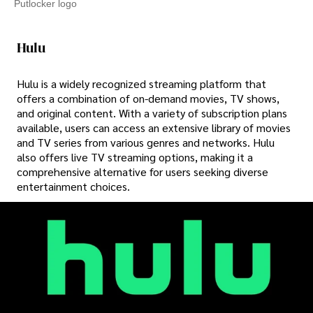
Putlocker logo
Hulu
Hulu is a widely recognized streaming platform that
offers a combination of on-demand movies, TV shows,
and original content. With a variety of subscription plans
available, users can access an extensive library of movies
and TV series from various genres and networks. Hulu
also offers live TV streaming options, making it a
comprehensive alternative for users seeking diverse
entertainment choices.