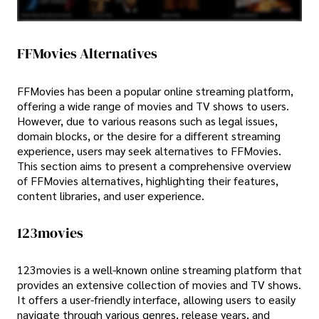
FFMovies Alternatives
FFMovies has been a popular online streaming platform,
offering a wide range of movies and TV shows to users.
However, due to various reasons such as legal issues,
domain blocks, or the desire for a different streaming
experience, users may seek alternatives to FFMovies.
This section aims to present a comprehensive overview
of FFMovies alternatives, highlighting their features,
content libraries, and user experience.
123movies
123movies is a well-known online streaming platform that
provides an extensive collection of movies and TV shows.
It offers a user-friendly interface, allowing users to easily
navigate through various genres, release years, and