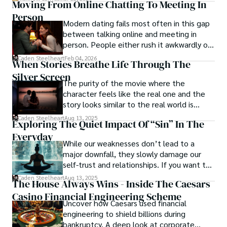
Moving From Online Chatting To Meeting In
wrong, exploring themes of power, deception, and 
Person
redemption.

Modern dating fails most often in this gap
between talking online and meeting in
Caden Steelheart's literary prowess has made him a name 
person. People either rush it awkwardly or
whispered in literary circles, captivating readers with his 
drag it out until interest fades.
Caden Steelheart
Feb 04, 2026
ability to immerse them in sin city's intricately woven 
When Stories Breathe Life Through The
tapestry. With each written word, he invites readers to 
Silver Screen
journey into the darker realms of the human experience, 
The purity of the movie where the
offering them a glimpse into the secrets and sins that 
character feels like the real one and the
shape the city's inhabitants. Caden Steelheart, a master of 
story looks similar to the real world is
capturing the essence of sin city through his writing, 
basically called the heartbeat of
Caden Steelheart
Aug 13, 2025
Exploring The Quiet Impact Of “Sin” In The
continues to captivate audiences with his haunting and 
unforgettable cinema.
evocative narratives.
Everyday
While our weaknesses don’t lead to a
major downfall, they slowly damage our
self-trust and relationships. If you want to
overcome this, first you have to
Caden Steelheart
Aug 13, 2025
The House Always Wins - Inside The Caesars
acknowledge your flaws and try to work on
Casino Financial Engineering Scheme
them instead of ignoring them to get
Uncover how Caesars used financial
resolved automatically.
engineering to shield billions during
bankruptcy. A deep look at corporate