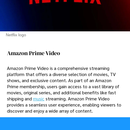
Netflix logo
Amazon Prime Video
Amazon Prime Video is a comprehensive streaming
platform that offers a diverse selection of movies, TV
shows, and exclusive content. As part of an Amazon
Prime membership, users gain access to a vast library of
movies, original series, and additional benefits like fast
shipping and
music
streaming. Amazon Prime Video
provides a seamless user experience, enabling viewers to
discover and enjoy a wide array of content.