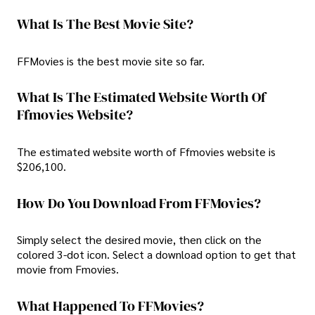
What Is The Best Movie Site?
FFMovies is the best movie site so far.
What Is The Estimated Website Worth Of
Ffmovies Website?
The estimated website worth of Ffmovies website is
$206,100.
How Do You Download From FFMovies?
Simply select the desired movie, then click on the
colored 3-dot icon. Select a download option to get that
movie from Fmovies.
What Happened To FFMovies?