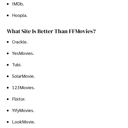
IMDb.
Hoopla.
What Site Is Better Than FFMovies?
Crackle.
YesMovies.
Tubi.
SolarMovie.
123Movies.
Flixtor.
YifyMovies.
LookMovie.