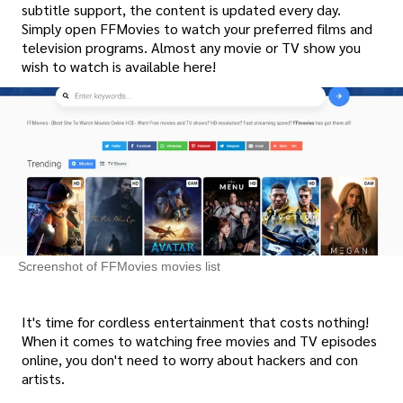
subtitle support, the content is updated every day.
Simply open FFMovies to watch your preferred films and
television programs. Almost any movie or TV show you
wish to watch is available here!
Screenshot of FFMovies movies list
It's time for cordless entertainment that costs nothing!
When it comes to watching free movies and TV episodes
online, you don't need to worry about hackers and con
artists.