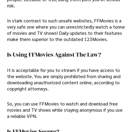
risk.
In stark contrast to such unsafe websites, FFMovies is a
very safe one where you can unrestrictedly watch a tonne
of movies and TV shows! Daily updates to their features
make them superior to the outdated 123Movies.
Is Using FFMovies Against The Law?
It is acceptable for you to stream if you have access to
the website. You are simply prohibited from sharing and
downloading unauthorized content online, according to
copyright attorneys.
So, you can use FFMovies to watch and download free
movies and TV shows while staying anonymous if you use
a reliable VPN.
Is FFMovies Secure?