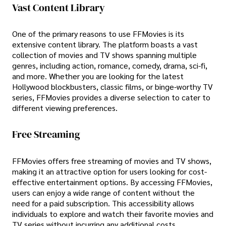
Vast Content Library
One of the primary reasons to use FFMovies is its
extensive content library. The platform boasts a vast
collection of movies and TV shows spanning multiple
genres, including action, romance, comedy, drama, sci-fi,
and more. Whether you are looking for the latest
Hollywood blockbusters, classic films, or binge-worthy TV
series, FFMovies provides a diverse selection to cater to
different viewing preferences.
Free Streaming
FFMovies offers free streaming of movies and TV shows,
making it an attractive option for users looking for cost-
effective entertainment options. By accessing FFMovies,
users can enjoy a wide range of content without the
need for a paid subscription. This accessibility allows
individuals to explore and watch their favorite movies and
TV series without incurring any additional costs.