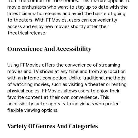
from the comfort of their homes. This feature appeals to
movie enthusiasts who want to stay up to date with the
latest cinematic releases and avoid the hassle of going
to theaters. With FFMovies, users can conveniently
access and enjoy new movies shortly after their
theatrical release.
Convenience And Accessibility
Using FFMovies offers the convenience of streaming
movies and TV shows at any time and from any location
with an internet connection. Unlike traditional methods
of watching movies, such as visiting a theater or renting
physical copies, FFMovies allows users to enjoy their
favorite content at their own convenience. This
accessibility factor appeals to individuals who prefer
flexible viewing options.
Variety Of Genres And Categories