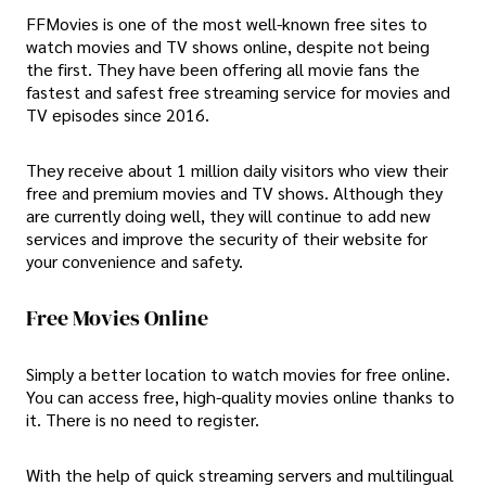
FFMovies is one of the most well-known free sites to
watch movies and TV shows online, despite not being
the first. They have been offering all movie fans the
fastest and safest free streaming service for movies and
TV episodes since 2016.
They receive about 1 million daily visitors who view their
free and premium movies and TV shows. Although they
are currently doing well, they will continue to add new
services and improve the security of their website for
your convenience and safety.
Free Movies Online
Simply a better location to watch movies for free online.
You can access free, high-quality movies online thanks to
it. There is no need to register.
With the help of quick streaming servers and multilingual