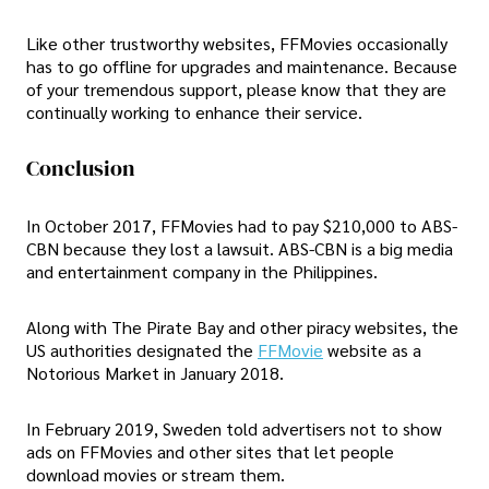
Like other trustworthy websites, FFMovies occasionally
has to go offline for upgrades and maintenance. Because
of your tremendous support, please know that they are
continually working to enhance their service.
Conclusion
In October 2017, FFMovies had to pay $210,000 to ABS-
CBN because they lost a lawsuit. ABS-CBN is a big media
and entertainment company in the Philippines.
Along with The Pirate Bay and other piracy websites, the
US authorities designated the
FFMovie
website as a
Notorious Market in January 2018.
In February 2019, Sweden told advertisers not to show
ads on FFMovies and other sites that let people
download movies or stream them.