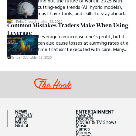
Find out the future of work in 2025 with
studies investigating the potential link
cutting-edge trends (AI, hybrid models),
between particular chemicals and sexual
must-have tools, and skills to stay ahead.
health.
Get actionable insights now!
Dr. Felix Chaosphere
Mar 22, 2025
Common Mistakes Traders Make When Using
Leverage
Leverage can increase one’s profit, but it
can also cause losses at alarming rates at a
time that isn’t executed with care. Many
traders, especially beginners, get trapped
Xander Oddity
Mar 17, 2025
into bearing common traps that will wipe
out their accounts in the blink of an eye.
NEWS
ENTERTAINMENT
View All
View All
Funny
Discover
Weird
Movies & TV Shows
Global
Music
Games
Memes
Pikachu