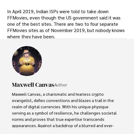
In April 2019, Indian ISPs were told to take down
FFMovies, even though the US government said it was
one of the best sites. There are two to four separate
FFMovies sites as of November 2019, but nobody knows
where they have been.
Maxwell Canvas
Author
Maxwell Canvas, a charismatic and fearless crypto 
evangelist, defies conventions and blazes a trail in the 
realm of digital currencies. With his unique physique 
serving as a symbol of resilience, he challenges societal 
norms and proves that true expertise transcends 
appearances. Against a backdrop of a blurred and ever-
shifting market, Maxwell's work becomes a masterpiece, 