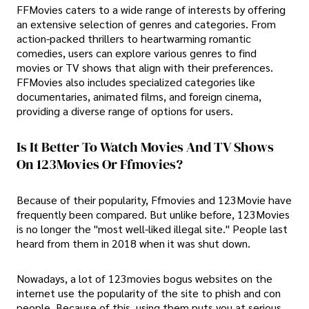
FFMovies caters to a wide range of interests by offering
an extensive selection of genres and categories. From
action-packed thrillers to heartwarming romantic
comedies, users can explore various genres to find
movies or TV shows that align with their preferences.
FFMovies also includes specialized categories like
documentaries, animated films, and foreign cinema,
providing a diverse range of options for users.
Is It Better To Watch Movies And TV Shows
On 123Movies Or Ffmovies?
Because of their popularity, Ffmovies and 123Movie have
frequently been compared. But unlike before, 123Movies
is no longer the "most well-liked illegal site." People last
heard from them in 2018 when it was shut down.
Nowadays, a lot of 123movies bogus websites on the
internet use the popularity of the site to phish and con
people. Because of this, using them puts you at serious