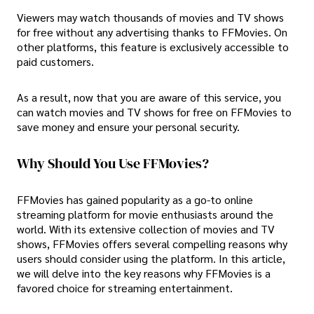
Viewers may watch thousands of movies and TV shows
for free without any advertising thanks to FFMovies. On
other platforms, this feature is exclusively accessible to
paid customers.
As a result, now that you are aware of this service, you
can watch movies and TV shows for free on FFMovies to
save money and ensure your personal security.
Why Should You Use FFMovies?
FFMovies has gained popularity as a go-to online
streaming platform for movie enthusiasts around the
world. With its extensive collection of movies and TV
shows, FFMovies offers several compelling reasons why
users should consider using the platform. In this article,
we will delve into the key reasons why FFMovies is a
favored choice for streaming entertainment.