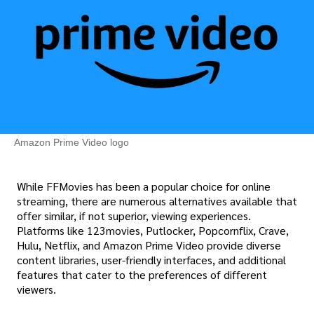
Amazon Prime Video logo
While FFMovies has been a popular choice for online
streaming, there are numerous alternatives available that
offer similar, if not superior, viewing experiences.
Platforms like 123movies, Putlocker, Popcornflix, Crave,
Hulu, Netflix, and Amazon Prime Video provide diverse
content libraries, user-friendly interfaces, and additional
features that cater to the preferences of different
viewers.