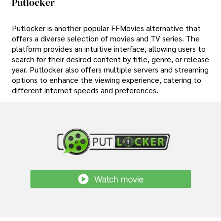
Putlocker
Putlocker is another popular FFMovies alternative that
offers a diverse selection of movies and TV series. The
platform provides an intuitive interface, allowing users to
search for their desired content by title, genre, or release
year. Putlocker also offers multiple servers and streaming
options to enhance the viewing experience, catering to
different internet speeds and preferences.