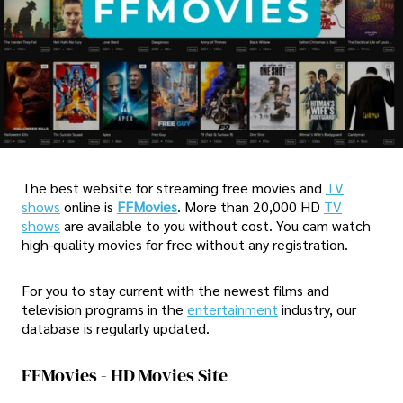
The best website for streaming free movies and
TV
shows
online is
FFMovies
. More than 20,000 HD
TV
shows
are available to you without cost. You cam watch
high-quality movies for free without any registration.
For you to stay current with the newest films and
television programs in the
entertainment
industry, our
database is regularly updated.
FFMovies - HD Movies Site