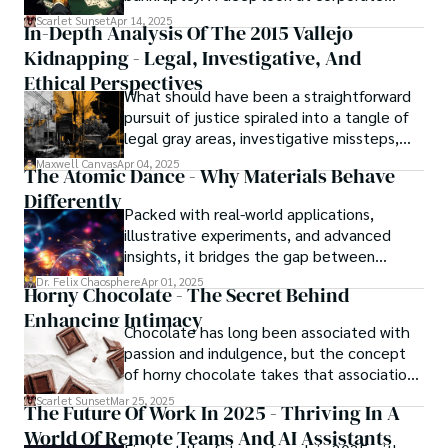
strategy, debt, and asset protection.
Scarlet Sunset
Apr 14, 2025
In-Depth Analysis Of The 2015 Vallejo
Kidnapping - Legal, Investigative, And
Ethical Perspectives
What should have been a straightforward
pursuit of justice spiraled into a tangle of
legal gray areas, investigative missteps,
and ethical quagmires, with victims caught
Maxwell Canvas
Apr 04, 2025
The Atomic Dance - Why Materials Behave
in the crossfire of disbelief and a
Differently
community left questioning the systems
Packed with real-world applications,
meant to protect them. This is where the
illustrative experiments, and advanced
unraveling begins.
insights, it bridges the gap between
theory and practice, offering engineers,
Dr. Felix Chaosphere
Apr 01, 2025
Horny Chocolate - The Secret Behind
scientists, and innovators a roadmap to
Enhancing Intimacy
designing the materials of tomorrow.
Chocolate has long been associated with
passion and indulgence, but the concept
of horny chocolate takes that association
to the next level. While the concept of a
Scarlet Sunset
Mar 25, 2025
The Future Of Work In 2025 - Thriving In A
chocolate-based aphrodisiac may appear
World Of Remote Teams And AI Assistants
irrational, there is a growing corpus of