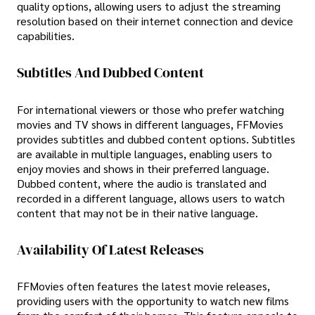
quality options, allowing users to adjust the streaming
resolution based on their internet connection and device
capabilities.
Subtitles And Dubbed Content
For international viewers or those who prefer watching
movies and TV shows in different languages, FFMovies
provides subtitles and dubbed content options. Subtitles
are available in multiple languages, enabling users to
enjoy movies and shows in their preferred language.
Dubbed content, where the audio is translated and
recorded in a different language, allows users to watch
content that may not be in their native language.
Availability Of Latest Releases
FFMovies often features the latest movie releases,
providing users with the opportunity to watch new films