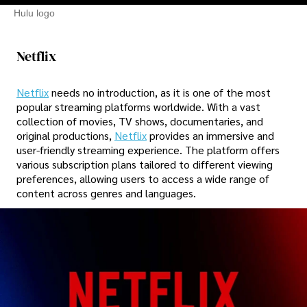
Hulu logo
Netflix
Netflix
needs no introduction, as it is one of the most
popular streaming platforms worldwide. With a vast
collection of movies, TV shows, documentaries, and
original productions,
Netflix
provides an immersive and
user-friendly streaming experience. The platform offers
various subscription plans tailored to different viewing
preferences, allowing users to access a wide range of
content across genres and languages.