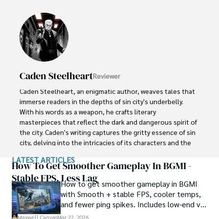
painting a vivid picture of knowledge and inspiration.

With unwavering passion, Maxwell empowers others to 
embrace the transformative potential of blockchain 
technology. His captivating presence and unyielding 
dedication captivate audiences, turning skepticism into 
curiosity and igniting a spark of interest in the world of 
Caden Steelheart
Reviewer
cryptocurrencies. Maxwell Canvas stands as a visionary 
force, leaving an indelible mark on the crypto landscape, 
Caden Steelheart, an enigmatic author, weaves tales that 
inspiring others to explore decentralized possibilities and 
immerse readers in the depths of sin city's underbelly. 
embrace a future of innovation and financial 
With his words as a weapon, he crafts literary 
empowerment.
masterpieces that reflect the dark and dangerous spirit of 
the city. Caden's writing captures the gritty essence of sin 
city, delving into the intricacies of its characters and the 
moral complexities that define their existence.

LATEST ARTICLES
How To Get Smoother Gameplay In BGMI -
Born amidst the shadows, Caden draws inspiration from 
Stable FPS, Less Lag
How to get smoother gameplay in BGMI
the relentless chaos and unforgiving nature of the city. His 
with Smooth + stable FPS, cooler temps,
words carry the weight of experience, creating a vivid and 
and fewer ping spikes. Includes low-end vs
haunting portrayal of sin city's undercurrents. Through his 
high-end settings and Repair steps.
stories, he explores the blurred lines between right and 
Maxwell Canvas
Mar 22, 2026