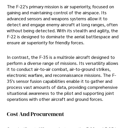
The F-22's primary mission is air superiority, focused on
gaining and maintaining control of the airspace. Its
advanced sensors and weapons systems allow it to
detect and engage enemy aircraft at long ranges, often
without being detected. With its stealth and agility, the
F-22 is designed to dominate the aerial battlespace and
ensure air superiority for friendly forces.
In contrast, the F-35 is a multirole aircraft designed to
perform a diverse range of missions. Its versatility allows
it to conduct air-to-air combat, air-to-ground strikes,
electronic warfare, and reconnaissance missions. The F-
35's sensor fusion capabilities enable it to gather and
process vast amounts of data, providing comprehensive
situational awareness to the pilot and supporting joint
operations with other aircraft and ground forces.
Cost And Procurement