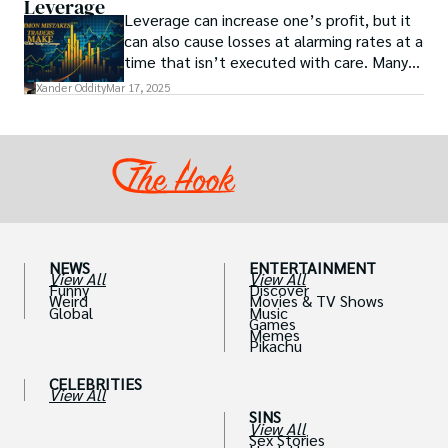
Leverage
Leverage can increase one’s profit, but it
can also cause losses at alarming rates at a
time that isn’t executed with care. Many
traders, especially beginners, get trapped
Xander Oddity
Mar 17, 2025
into bearing common traps that will wipe
out their accounts in the blink of an eye.
NEWS
ENTERTAINMENT
View All
View All
Funny
Discover
Weird
Movies & TV Shows
Global
Music
Games
Memes
Pikachu
CELEBRITIES
View All
SINS
View All
Sex Stories