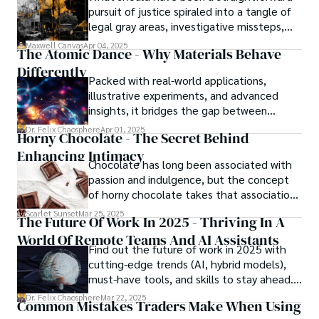
pursuit of justice spiraled into a tangle of
legal gray areas, investigative missteps,
and ethical quagmires, with victims caught
Maxwell Canvas
Apr 04, 2025
The Atomic Dance - Why Materials Behave
in the crossfire of disbelief and a
Differently
community left questioning the systems
Packed with real-world applications,
meant to protect them. This is where the
illustrative experiments, and advanced
unraveling begins.
insights, it bridges the gap between
theory and practice, offering engineers,
Dr. Felix Chaosphere
Apr 01, 2025
Horny Chocolate - The Secret Behind
scientists, and innovators a roadmap to
Enhancing Intimacy
designing the materials of tomorrow.
Chocolate has long been associated with
passion and indulgence, but the concept
of horny chocolate takes that association
to the next level. While the concept of a
Scarlet Sunset
Mar 25, 2025
The Future Of Work In 2025 - Thriving In A
chocolate-based aphrodisiac may appear
World Of Remote Teams And AI Assistants
irrational, there is a growing corpus of
Find out the future of work in 2025 with
studies investigating the potential link
cutting-edge trends (AI, hybrid models),
between particular chemicals and sexual
must-have tools, and skills to stay ahead.
health.
Get actionable insights now!
Dr. Felix Chaosphere
Mar 22, 2025
Common Mistakes Traders Make When Using