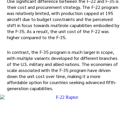
One significant difference between the F-22 and F-35 is
their cost and procurement strategy. The F-22 program
was relatively limited, with production capped at 195
aircraft due to budget constraints and the perceived
shift in focus towards multirole capabilities embodied by
the F-35. As a result, the unit cost of the F-22 was
higher compared to the F-35.
In contrast, the F-35 program is much larger in scope,
with multiple variants developed for different branches
of the U.S. military and allied nations. The economies of
scale associated with the F-35 program have driven
down the unit cost over time, making it a more
affordable option for countries seeking advanced fifth-
generation capabilities.