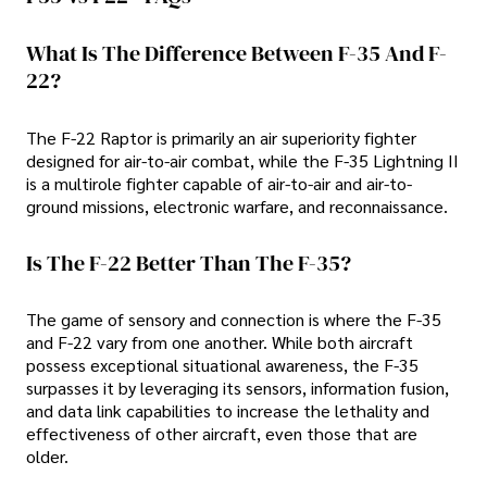
What Is The Difference Between F-35 And F-
22?
The F-22 Raptor is primarily an air superiority fighter
designed for air-to-air combat, while the F-35 Lightning II
is a multirole fighter capable of air-to-air and air-to-
ground missions, electronic warfare, and reconnaissance.
Is The F-22 Better Than The F-35?
The game of sensory and connection is where the F-35
and F-22 vary from one another. While both aircraft
possess exceptional situational awareness, the F-35
surpasses it by leveraging its sensors, information fusion,
and data link capabilities to increase the lethality and
effectiveness of other aircraft, even those that are
older.