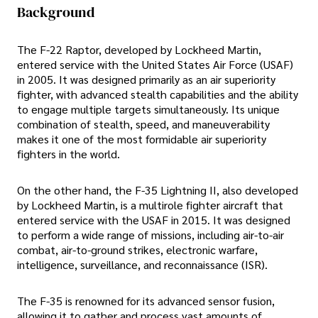
Background
The F-22 Raptor, developed by Lockheed Martin,
entered service with the United States Air Force (USAF)
in 2005. It was designed primarily as an air superiority
fighter, with advanced stealth capabilities and the ability
to engage multiple targets simultaneously. Its unique
combination of stealth, speed, and maneuverability
makes it one of the most formidable air superiority
fighters in the world.
On the other hand, the F-35 Lightning II, also developed
by Lockheed Martin, is a multirole fighter aircraft that
entered service with the USAF in 2015. It was designed
to perform a wide range of missions, including air-to-air
combat, air-to-ground strikes, electronic warfare,
intelligence, surveillance, and reconnaissance (ISR).
The F-35 is renowned for its advanced sensor fusion,
allowing it to gather and process vast amounts of