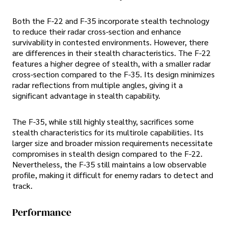
Both the F-22 and F-35 incorporate stealth technology
to reduce their radar cross-section and enhance
survivability in contested environments. However, there
are differences in their stealth characteristics. The F-22
features a higher degree of stealth, with a smaller radar
cross-section compared to the F-35. Its design minimizes
radar reflections from multiple angles, giving it a
significant advantage in stealth capability.
The F-35, while still highly stealthy, sacrifices some
stealth characteristics for its multirole capabilities. Its
larger size and broader mission requirements necessitate
compromises in stealth design compared to the F-22.
Nevertheless, the F-35 still maintains a low observable
profile, making it difficult for enemy radars to detect and
track.
Performance