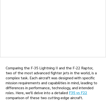
Comparing the F-35 Lightning II and the F-22 Raptor,
two of the most advanced fighter jets in the world, is a
complex task. Each aircraft was designed with specific
mission requirements and capabilities in mind, leading to
differences in performance, technology, and intended
roles. Here, we'll delve into a detailed
F35 vs F22
comparison of these two cutting-edge aircraft.