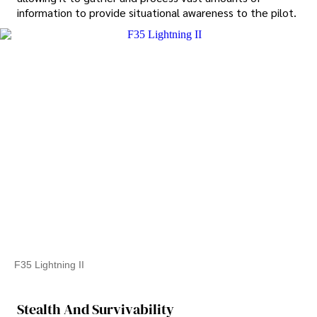
information to provide situational awareness to the pilot.
F35 Lightning II
Stealth And Survivability