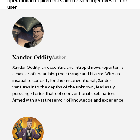
operational requirements and mission objectives of the
user.
Xander Oddity
Author
Xander Oddity, an eccentric and intrepid news reporter, is 
a master of unearthing the strange and bizarre. With an 
insatiable curiosity for the unconventional, Xander 
ventures into the depths of the unknown, fearlessly 
pursuing stories that defy conventional explanation. 
Armed with a vast reservoir of knowledge and experience 
in the realm of conspiracies, Xander is a seasoned 
investigator of the extraordinary.

Throughout his illustrious career, Xander has built a 
reputation for delving into the shadows of secrecy and 
unraveling the enigmatic. With an unyielding 