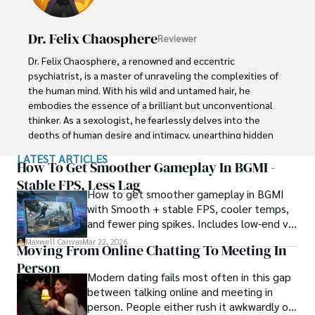
determination and an unwavering belief in the power of 
the bizarre, Xander strives to shed light on the 
Dr. Felix Chaosphere
Reviewer
unexplained and challenge the boundaries of 
conventional wisdom. In his pursuit of the truth, Xander 
Dr. Felix Chaosphere, a renowned and eccentric 
continues to inspire others to question the world around 
psychiatrist, is a master of unraveling the complexities of 
them and embrace the unexpected.
the human mind. With his wild and untamed hair, he 
embodies the essence of a brilliant but unconventional 
thinker. As a sexologist, he fearlessly delves into the 
depths of human desire and intimacy, unearthing hidden 
truths and challenging societal norms.

LATEST ARTICLES
How To Get Smoother Gameplay In BGMI -
Beyond his professional expertise, Dr. Chaosphere is also 
Stable FPS, Less Lag
How to get smoother gameplay in BGMI
a celebrated author, renowned for his provocative and 
with Smooth + stable FPS, cooler temps,
thought-provoking literary works. His written words mirror 
and fewer ping spikes. Includes low-end vs
the enigmatic nature of his persona, inviting readers to 
high-end settings and Repair steps.
explore the labyrinthine corridors of the human psyche.

Maxwell Canvas
Mar 22, 2026
Moving From Online Chatting To Meeting In
Person
With his indomitable spirit and insatiable curiosity, Dr. 
Modern dating fails most often in this gap
Chaosphere continues to push boundaries, challenging 
between talking online and meeting in
society's preconceived notions and inspiring others to 
person. People either rush it awkwardly or
embrace their own inner tumult.