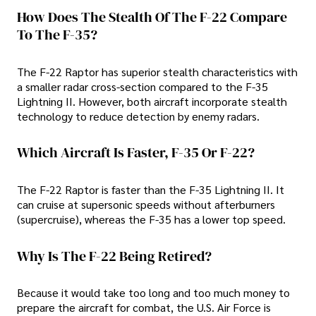
How Does The Stealth Of The F-22 Compare
To The F-35?
The F-22 Raptor has superior stealth characteristics with
a smaller radar cross-section compared to the F-35
Lightning II. However, both aircraft incorporate stealth
technology to reduce detection by enemy radars.
Which Aircraft Is Faster, F-35 Or F-22?
The F-22 Raptor is faster than the F-35 Lightning II. It
can cruise at supersonic speeds without afterburners
(supercruise), whereas the F-35 has a lower top speed.
Why Is The F-22 Being Retired?
Because it would take too long and too much money to
prepare the aircraft for combat, the U.S. Air Force is