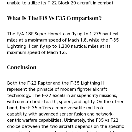
unable to utilize its F-22 Block 20 aircraft in combat.
What Is The F18 Vs F35 Comparison?
The F/A-18E Super Hornet can fly up to 1,275 nautical
miles at a maximum speed of Mach 1.8, while the F-35
Lightning II can fly up to 1,200 nautical miles at its
maximum speed of Mach 1.6.
Conclusion
Both the F-22 Raptor and the F-35 Lightning II
represent the pinnacle of modern fighter aircraft
technology. The F-22 excels in air superiority missions,
with unmatched stealth, speed, and agility. On the other
hand, the F-35 offers a more versatile multirole
capability, with advanced sensor fusion and network-
centric warfare capabilities. Ultimately, the F35 vs F22
choice between the two aircraft depends on the specific