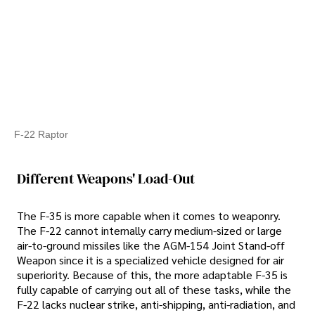
F-22 Raptor
Different Weapons' Load-Out
The F-35 is more capable when it comes to weaponry.
The F-22 cannot internally carry medium-sized or large
air-to-ground missiles like the AGM-154 Joint Stand-off
Weapon since it is a specialized vehicle designed for air
superiority. Because of this, the more adaptable F-35 is
fully capable of carrying out all of these tasks, while the
F-22 lacks nuclear strike, anti-shipping, anti-radiation, and