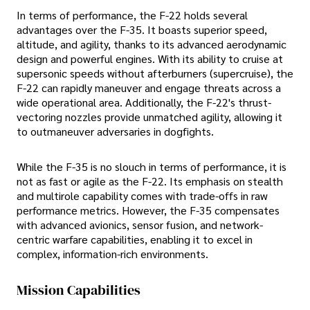
In terms of performance, the F-22 holds several
advantages over the F-35. It boasts superior speed,
altitude, and agility, thanks to its advanced aerodynamic
design and powerful engines. With its ability to cruise at
supersonic speeds without afterburners (supercruise), the
F-22 can rapidly maneuver and engage threats across a
wide operational area. Additionally, the F-22's thrust-
vectoring nozzles provide unmatched agility, allowing it
to outmaneuver adversaries in dogfights.
While the F-35 is no slouch in terms of performance, it is
not as fast or agile as the F-22. Its emphasis on stealth
and multirole capability comes with trade-offs in raw
performance metrics. However, the F-35 compensates
with advanced avionics, sensor fusion, and network-
centric warfare capabilities, enabling it to excel in
complex, information-rich environments.
Mission Capabilities