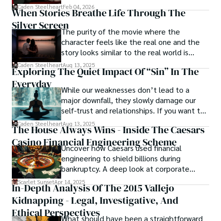
drag it out until interest fades.
Caden Steelheart
Feb 04, 2026
When Stories Breathe Life Through The
Silver Screen
The purity of the movie where the
character feels like the real one and the
story looks similar to the real world is
basically called the heartbeat of
Caden Steelheart
Aug 13, 2025
Exploring The Quiet Impact Of “Sin” In The
unforgettable cinema.
Everyday
While our weaknesses don’t lead to a
major downfall, they slowly damage our
self-trust and relationships. If you want to
overcome this, first you have to
Caden Steelheart
Aug 13, 2025
The House Always Wins - Inside The Caesars
acknowledge your flaws and try to work on
Casino Financial Engineering Scheme
them instead of ignoring them to get
Uncover how Caesars used financial
resolved automatically.
engineering to shield billions during
bankruptcy. A deep look at corporate
strategy, debt, and asset protection.
Scarlet Sunset
Apr 14, 2025
In-Depth Analysis Of The 2015 Vallejo
Kidnapping - Legal, Investigative, And
Ethical Perspectives
What should have been a straightforward