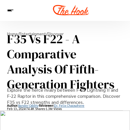
News
F35 Vs F22 - A
Home
/
Entertainment
/
Discover
Entertainment
Celebrities
Sins
Interesting As Fuck
WTF
Comparative
Analysis Of Fifth-
Generation Fighters
Explore the fierce rivalry between F-35 Lightning II and
F-22 Raptor in this comprehensive comparison. Discover
F35 vs F22 strengths and differences.
Author:
Xander Oddity
Reviewer:
Dr. Felix Chaosphere
Feb 13, 2024
74.4K Shares
1.3M Views