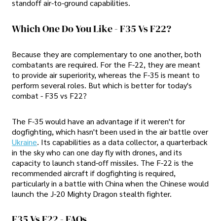
standoff air-to-ground capabilities.
Which One Do You Like - F35 Vs F22?
Because they are complementary to one another, both
combatants are required. For the F-22, they are meant
to provide air superiority, whereas the F-35 is meant to
perform several roles. But which is better for today's
combat - F35 vs F22?
The F-35 would have an advantage if it weren't for
dogfighting, which hasn't been used in the air battle over
Ukraine
. Its capabilities as a data collector, a quarterback
in the sky who can one day fly with drones, and its
capacity to launch stand-off missiles. The F-22 is the
recommended aircraft if dogfighting is required,
particularly in a battle with China when the Chinese would
launch the J-20 Mighty Dragon stealth fighter.
F35 Vs F22 - FAQs