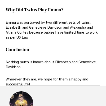
Why Did Twins Play Emma?
Emma was portrayed by two different sets of twins,
Elizabeth and Genevieve Davidson and Alexandra and
Athina Conley because babies have limited time to work
as per US Law.
Conclusion
Nothing much is known about Elizabeth and Genevieve
Davidson.
Wherever they are, we hope for them a happy and
successful life!