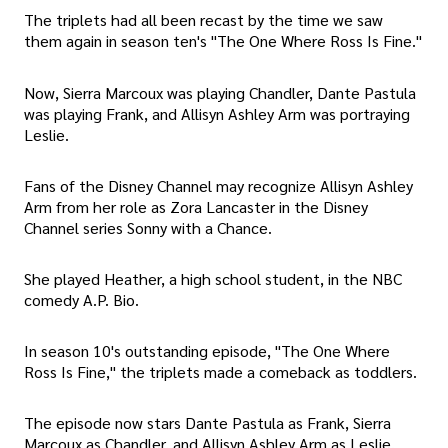
The triplets had all been recast by the time we saw
them again in season ten's "The One Where Ross Is Fine."
Now, Sierra Marcoux was playing Chandler, Dante Pastula
was playing Frank, and Allisyn Ashley Arm was portraying
Leslie.
Fans of the Disney Channel may recognize Allisyn Ashley
Arm from her role as Zora Lancaster in the Disney
Channel series Sonny with a Chance.
She played Heather, a high school student, in the NBC
comedy A.P. Bio.
In season 10's outstanding episode, "The One Where
Ross Is Fine," the triplets made a comeback as toddlers.
The episode now stars Dante Pastula as Frank, Sierra
Marcoux as Chandler, and Allisyn Ashley Arm as Leslie.