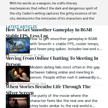
embrace a future of innovation and financial 
With his words as a weapon, he crafts literary 
empowerment.
masterpieces that reflect the dark and dangerous spirit of 
the city. Caden's writing captures the gritty essence of sin 
city, delving into the intricacies of its characters and the 
moral complexities that define their existence.

LATEST ARTICLES
How To Get Smoother Gameplay In BGMI -
Born amidst the shadows, Caden draws inspiration from 
Stable FPS, Less Lag
How to get smoother gameplay in BGMI
the relentless chaos and unforgiving nature of the city. His 
with Smooth + stable FPS, cooler temps,
words carry the weight of experience, creating a vivid and 
and fewer ping spikes. Includes low-end vs
haunting portrayal of sin city's undercurrents. Through his 
high-end settings and Repair steps.
stories, he explores the blurred lines between right and 
Maxwell Canvas
Mar 22, 2026
Moving From Online Chatting To Meeting In
wrong, exploring themes of power, deception, and 
Person
redemption.

Modern dating fails most often in this gap
between talking online and meeting in
Caden Steelheart's literary prowess has made him a name 
person. People either rush it awkwardly or
whispered in literary circles, captivating readers with his 
drag it out until interest fades.
Caden Steelheart
Feb 04, 2026
ability to immerse them in sin city's intricately woven 
When Stories Breathe Life Through The
tapestry. With each written word, he invites readers to 
Silver Screen
journey into the darker realms of the human experience, 
The purity of the movie where the
offering them a glimpse into the secrets and sins that 
character feels like the real one and the
shape the city's inhabitants. Caden Steelheart, a master of 
story looks similar to the real world is