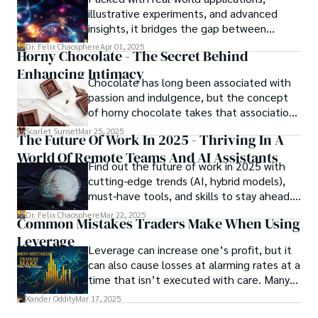
meant to protect them. This is where the
illustrative experiments, and advanced
unraveling begins.
insights, it bridges the gap between
theory and practice, offering engineers,
Dr. Felix Chaosphere
Apr 01, 2025
Horny Chocolate - The Secret Behind
scientists, and innovators a roadmap to
Enhancing Intimacy
designing the materials of tomorrow.
Chocolate has long been associated with
passion and indulgence, but the concept
of horny chocolate takes that association
to the next level. While the concept of a
Scarlet Sunset
Mar 25, 2025
The Future Of Work In 2025 - Thriving In A
chocolate-based aphrodisiac may appear
World Of Remote Teams And AI Assistants
irrational, there is a growing corpus of
Find out the future of work in 2025 with
studies investigating the potential link
cutting-edge trends (AI, hybrid models),
between particular chemicals and sexual
must-have tools, and skills to stay ahead.
health.
Get actionable insights now!
Dr. Felix Chaosphere
Mar 22, 2025
Common Mistakes Traders Make When Using
Leverage
Leverage can increase one’s profit, but it
can also cause losses at alarming rates at a
time that isn’t executed with care. Many
traders, especially beginners, get trapped
Xander Oddity
Mar 17, 2025
into bearing common traps that will wipe