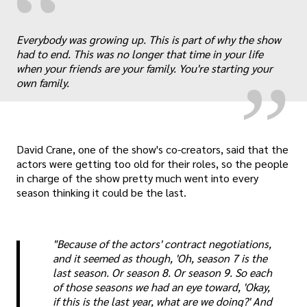
“
„
Everybody was growing up. This is part of why the show
had to end. This was no longer that time in your life
when your friends are your family. You're starting your
own family.
David Crane, one of the show's co-creators, said that the
actors were getting too old for their roles, so the people
in charge of the show pretty much went into every
season thinking it could be the last.
"Because of the actors' contract negotiations,
and it seemed as though, 'Oh, season 7 is the
last season. Or season 8. Or season 9. So each
of those seasons we had an eye toward, 'Okay,
if this is the last year, what are we doing?' And