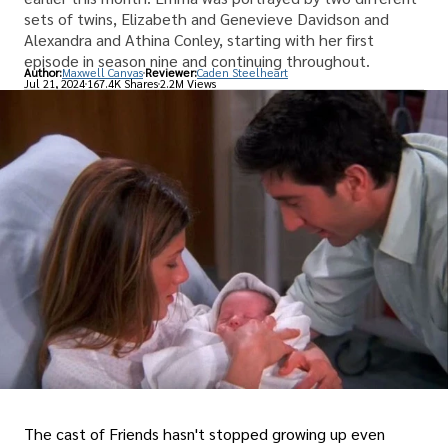
sets of twins, Elizabeth and Genevieve Davidson and
Alexandra and Athina Conley, starting with her first
episode in season nine and continuing throughout.
Author:
Maxwell Canvas
Reviewer:
Caden Steelheart
Jul 21, 2024
167.4K Shares
2.2M Views
The cast of Friends hasn't stopped growing up even