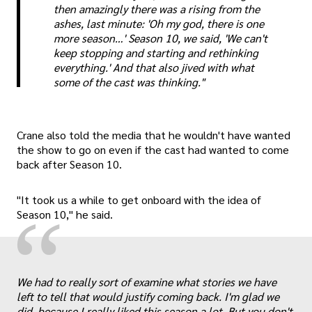
then amazingly there was a rising from the
ashes, last minute: 'Oh my god, there is one
more season…' Season 10, we said, 'We can't
keep stopping and starting and rethinking
everything.' And that also jived with what
some of the cast was thinking."
Crane also told the media that he wouldn't have wanted
the show to go on even if the cast had wanted to come
back after Season 10.
"It took us a while to get onboard with the idea of
“
Season 10," he said.
„
We had to really sort of examine what stories we have
left to tell that would justify coming back. I'm glad we
did, because I really liked this season a lot. But you don't