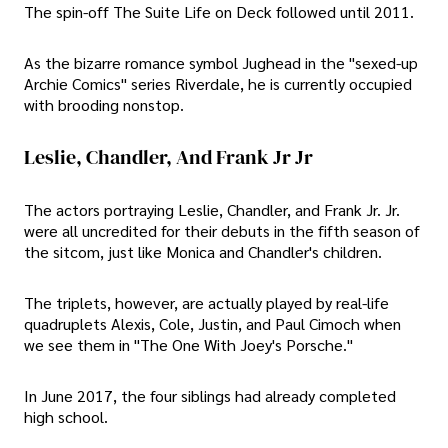
The spin-off The Suite Life on Deck followed until 2011.
As the bizarre romance symbol Jughead in the "sexed-up
Archie Comics" series Riverdale, he is currently occupied
with brooding nonstop.
Leslie, Chandler, And Frank Jr Jr
The actors portraying Leslie, Chandler, and Frank Jr. Jr.
were all uncredited for their debuts in the fifth season of
the sitcom, just like Monica and Chandler's children.
The triplets, however, are actually played by real-life
quadruplets Alexis, Cole, Justin, and Paul Cimoch when
we see them in "The One With Joey's Porsche."
In June 2017, the four siblings had already completed
high school.