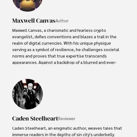
Maxwell Canvas
Author
Maxwell Canvas, a charismatic and fearless crypto 
evangelist, defies conventions and blazes a trail in the 
realm of digital currencies. With his unique physique 
serving as a symbol of resilience, he challenges societal 
norms and proves that true expertise transcends 
appearances. Against a backdrop of a blurred and ever-
shifting market, Maxwell's work becomes a masterpiece, 
painting a vivid picture of knowledge and inspiration.

With unwavering passion, Maxwell empowers others to 
embrace the transformative potential of blockchain 
technology. His captivating presence and unyielding 
dedication captivate audiences, turning skepticism into 
curiosity and igniting a spark of interest in the world of 
Caden Steelheart
Reviewer
cryptocurrencies. Maxwell Canvas stands as a visionary 
force, leaving an indelible mark on the crypto landscape, 
Caden Steelheart, an enigmatic author, weaves tales that 
inspiring others to explore decentralized possibilities and 
immerse readers in the depths of sin city's underbelly. 