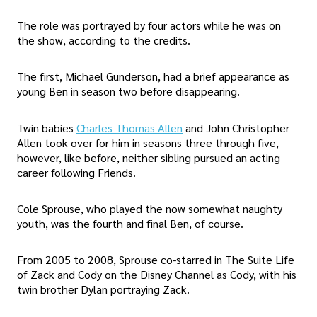
The role was portrayed by four actors while he was on
the show, according to the credits.
The first, Michael Gunderson, had a brief appearance as
young Ben in season two before disappearing.
Twin babies
Charles Thomas Allen
and John Christopher
Allen took over for him in seasons three through five,
however, like before, neither sibling pursued an acting
career following Friends.
Cole Sprouse, who played the now somewhat naughty
youth, was the fourth and final Ben, of course.
From 2005 to 2008, Sprouse co-starred in The Suite Life
of Zack and Cody on the Disney Channel as Cody, with his
twin brother Dylan portraying Zack.