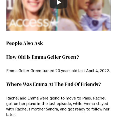
People Also Ask
How Old Is Emma Geller Green?
Emma Geller-Green turned 20 years old last April 4, 2022.
Where Was Emma At The End Of Friends?
Rachel and Emma were going to move to Paris. Rachel
got on her plane in the last episode, while Emma stayed
with Rachel's mother Sandra, and got ready to follow her
later.