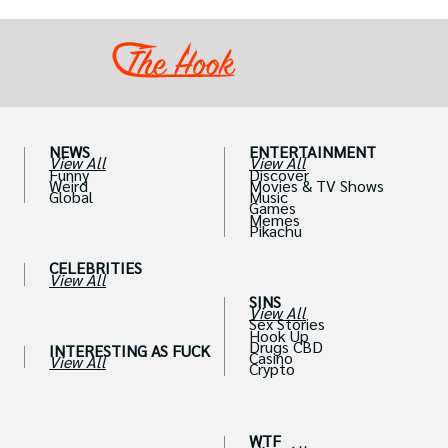
out their accounts in the blink of an eye.
NEWS
ENTERTAINMENT
View All
View All
Funny
Discover
Weird
Movies & TV Shows
Global
Music
Games
Memes
Pikachu
CELEBRITIES
View All
SINS
View All
Sex Stories
Hook Up
Drugs CBD
INTERESTING AS FUCK
Casino
View All
Crypto
WTF