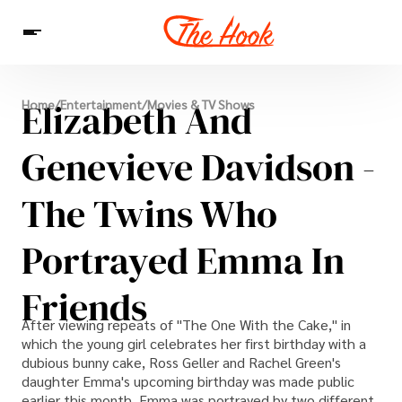
News
Elizabeth And
Home
/
Entertainment
/
Movies & TV Shows
Entertainment
Celebrities
Sins
Interesting As Fuck
WTF
Genevieve Davidson -
The Twins Who
Portrayed Emma In
Friends
After viewing repeats of "The One With the Cake," in
which the young girl celebrates her first birthday with a
dubious bunny cake, Ross Geller and Rachel Green's
daughter Emma's upcoming birthday was made public
earlier this month. Emma was portrayed by two different