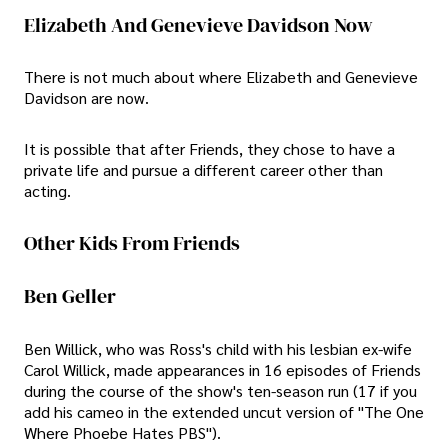
Elizabeth And Genevieve Davidson Now
There is not much about where Elizabeth and Genevieve
Davidson are now.
It is possible that after Friends, they chose to have a
private life and pursue a different career other than
acting.
Other Kids From Friends
Ben Geller
Ben Willick, who was Ross's child with his lesbian ex-wife
Carol Willick, made appearances in 16 episodes of Friends
during the course of the show's ten-season run (17 if you
add his cameo in the extended uncut version of "The One
Where Phoebe Hates PBS").