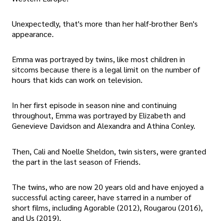
Unexpectedly, that's more than her half-brother Ben's
appearance.
Emma was portrayed by twins, like most children in
sitcoms because there is a legal limit on the number of
hours that kids can work on television.
In her first episode in season nine and continuing
throughout, Emma was portrayed by Elizabeth and
Genevieve Davidson and Alexandra and Athina Conley.
Then, Cali and Noelle Sheldon, twin sisters, were granted
the part in the last season of Friends.
The twins, who are now 20 years old and have enjoyed a
successful acting career, have starred in a number of
short films, including Agorable (2012), Rougarou (2016),
and Us (2019).