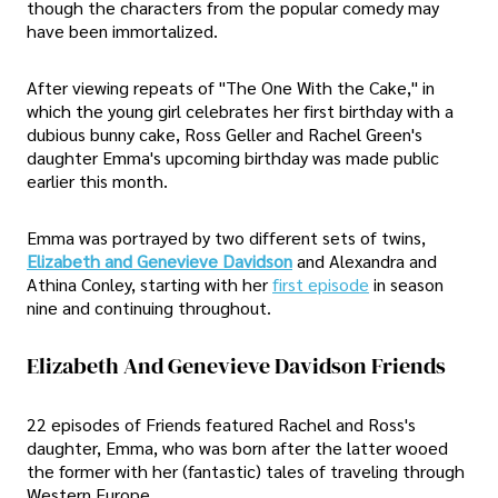
though the characters from the popular comedy may
have been immortalized.
After viewing repeats of "The One With the Cake," in
which the young girl celebrates her first birthday with a
dubious bunny cake, Ross Geller and Rachel Green's
daughter Emma's upcoming birthday was made public
earlier this month.
Emma was portrayed by two different sets of twins,
Elizabeth and Genevieve Davidson
and Alexandra and
Athina Conley, starting with her
first episode
in season
nine and continuing throughout.
Elizabeth And Genevieve Davidson Friends
22 episodes of Friends featured Rachel and Ross's
daughter, Emma, who was born after the latter wooed
the former with her (fantastic) tales of traveling through
Western Europe.