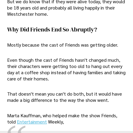
But we do know that if they were alive today, they would
be 18 years old and probably all living happily in their
Westchester home.
Why Did Friends End So Abruptly?
Mostly because the cast of Friends was getting older.
Even though the cast of Friends hasn't changed much,
their characters were getting too old to hang out every
day at a coffee shop instead of having families and taking
care of their homes.
That doesn't mean you can't do both, but it would have
made a big difference to the way the show went.
Marta Kauffman, who helped make the show Friends,
told
Entertainment
Weekly,