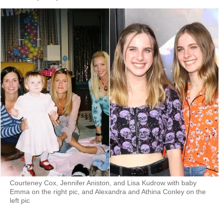
Courteney Cox, Jennifer Aniston, and Lisa Kudrow with baby
Emma on the right pic, and Alexandra and Athina Conley on the
left pic