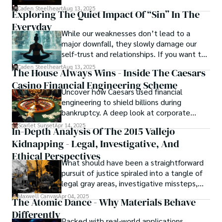
capturing the essence of sin city through his writing, 
basically called the heartbeat of
Caden Steelheart
Aug 13, 2025
Exploring The Quiet Impact Of “Sin” In The
continues to captivate audiences with his haunting and 
unforgettable cinema.
evocative narratives.
Everyday
While our weaknesses don’t lead to a
major downfall, they slowly damage our
self-trust and relationships. If you want to
overcome this, first you have to
Caden Steelheart
Aug 13, 2025
The House Always Wins - Inside The Caesars
acknowledge your flaws and try to work on
Casino Financial Engineering Scheme
them instead of ignoring them to get
Uncover how Caesars used financial
resolved automatically.
engineering to shield billions during
bankruptcy. A deep look at corporate
strategy, debt, and asset protection.
Scarlet Sunset
Apr 14, 2025
In-Depth Analysis Of The 2015 Vallejo
Kidnapping - Legal, Investigative, And
Ethical Perspectives
What should have been a straightforward
pursuit of justice spiraled into a tangle of
legal gray areas, investigative missteps,
and ethical quagmires, with victims caught
Maxwell Canvas
Apr 04, 2025
The Atomic Dance - Why Materials Behave
in the crossfire of disbelief and a
Differently
community left questioning the systems
Packed with real-world applications,