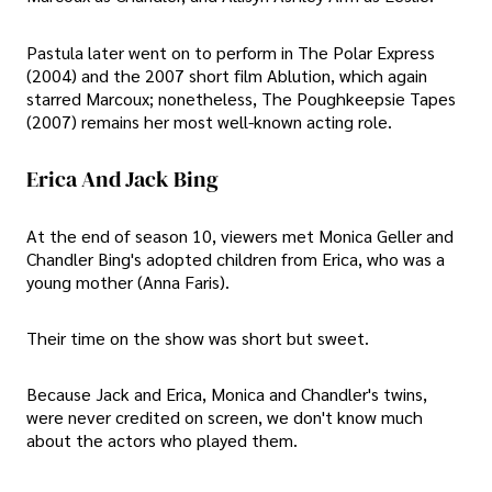
Pastula later went on to perform in The Polar Express
(2004) and the 2007 short film Ablution, which again
starred Marcoux; nonetheless, The Poughkeepsie Tapes
(2007) remains her most well-known acting role.
Erica And Jack Bing
At the end of season 10, viewers met Monica Geller and
Chandler Bing's adopted children from Erica, who was a
young mother (Anna Faris).
Their time on the show was short but sweet.
Because Jack and Erica, Monica and Chandler's twins,
were never credited on screen, we don't know much
about the actors who played them.