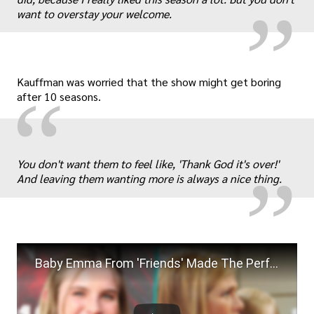
want to overstay your welcome.
Kauffman was worried that the show might get boring
“
after 10 seasons.
„
You don't want them to feel like, 'Thank God it's over!'
And leaving them wanting more is always a nice thing.
Baby Emma From 'Friends' Made The Perfect Reference To Chandler Bing's Classic 2020 Joke