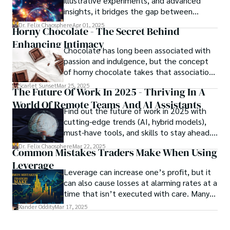
illustrative experiments, and advanced
unraveling begins.
insights, it bridges the gap between
theory and practice, offering engineers,
Dr. Felix Chaosphere
Apr 01, 2025
Horny Chocolate - The Secret Behind
scientists, and innovators a roadmap to
Enhancing Intimacy
designing the materials of tomorrow.
Chocolate has long been associated with
passion and indulgence, but the concept
of horny chocolate takes that association
to the next level. While the concept of a
Scarlet Sunset
Mar 25, 2025
The Future Of Work In 2025 - Thriving In A
chocolate-based aphrodisiac may appear
World Of Remote Teams And AI Assistants
irrational, there is a growing corpus of
Find out the future of work in 2025 with
studies investigating the potential link
cutting-edge trends (AI, hybrid models),
between particular chemicals and sexual
must-have tools, and skills to stay ahead.
health.
Get actionable insights now!
Dr. Felix Chaosphere
Mar 22, 2025
Common Mistakes Traders Make When Using
Leverage
Leverage can increase one’s profit, but it
can also cause losses at alarming rates at a
time that isn’t executed with care. Many
traders, especially beginners, get trapped
Xander Oddity
Mar 17, 2025
into bearing common traps that will wipe
out their accounts in the blink of an eye.