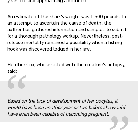
years old and approaching adulthood.
An estimate of the shark's weight was 1,500 pounds. In
an attempt to ascertain the cause of death, the
authorities gathered information and samples to submit
for a thorough pathology workup. Nevertheless, post-
release mortality remained a possibility when a fishing
hook was discovered lodged in her jaw.
Heather Cox, who assisted with the creature's autopsy,
“
said:
„
Based on the lack of development of her oocytes, it
would have been another year or two before she would
have even been capable of becoming pregnant.