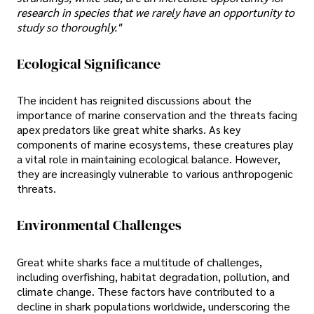
research in species that we rarely have an opportunity to
study so thoroughly."
Ecological Significance
The incident has reignited discussions about the
importance of marine conservation and the threats facing
apex predators like great white sharks. As key
components of marine ecosystems, these creatures play
a vital role in maintaining ecological balance. However,
they are increasingly vulnerable to various anthropogenic
threats.
Environmental Challenges
Great white sharks face a multitude of challenges,
including overfishing, habitat degradation, pollution, and
climate change. These factors have contributed to a
decline in shark populations worldwide, underscoring the