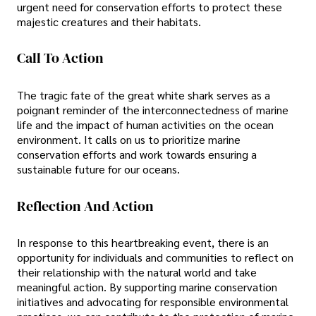
urgent need for conservation efforts to protect these
majestic creatures and their habitats.
Call To Action
The tragic fate of the great white shark serves as a
poignant reminder of the interconnectedness of marine
life and the impact of human activities on the ocean
environment. It calls on us to prioritize marine
conservation efforts and work towards ensuring a
sustainable future for our oceans.
Reflection And Action
In response to this heartbreaking event, there is an
opportunity for individuals and communities to reflect on
their relationship with the natural world and take
meaningful action. By supporting marine conservation
initiatives and advocating for responsible environmental