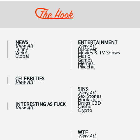
NEWS
ENTERTAINMENT
View All
View All
Funny
Discover
Weird
Movies & TV Shows
Global
Music
Games
Memes
Pikachu
CELEBRITIES
View All
SINS
View All
Sex Stories
Hook Up
Drugs CBD
INTERESTING AS FUCK
Casino
View All
Crypto
WTF
View All