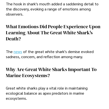
The hook in shark's mouth added a saddening detail to
the discovery, evoking a range of emotions among
observers.
What Emotions Did People Experience Upon
Learning About The Great White Shark's
Death?
The
news
of the great white shark's demise evoked
sadness, concern, and reflection among many.
Why Are Great White Sharks Important To
Marine Ecosystems?
Great white sharks play a vital role in maintaining
ecological balance as apex predators in marine
ecosystems.