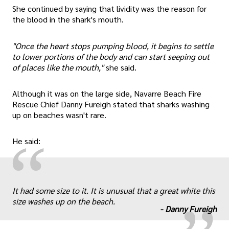
She continued by saying that lividity was the reason for
the blood in the shark's mouth.
"Once the heart stops pumping blood, it begins to settle
to lower portions of the body and can start seeping out
of places like the mouth,"
she said.
Although it was on the large side, Navarre Beach Fire
Rescue Chief Danny Fureigh stated that sharks washing
up on beaches wasn't rare.
“
He said:
„
It had some size to it. It is unusual that a great white this
size washes up on the beach.
-
Danny Fureigh