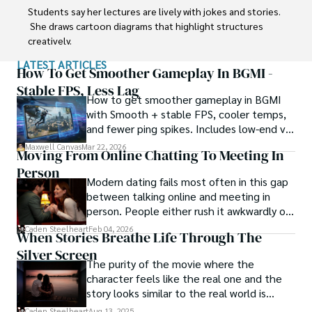
Students say her lectures are lively with jokes and stories. 
 She draws cartoon diagrams that highlight structures 
creatively.      

LATEST ARTICLES
Professor seeks to inspire  curiosity and joy in  anatomy. 
How To Get Smoother Gameplay In BGMI -
She treats each class like a show using  props and 
Stable FPS, Less Lag
How to get smoother gameplay in BGMI
costumes.

with Smooth + stable FPS, cooler temps,
and fewer ping spikes. Includes low-end vs
When not teaching, Jhiz enjoys karaoke and novelty 
high-end settings and Repair steps.
socks. Her goal is passing on a spirit of wonder to 
Maxwell Canvas
Mar 22, 2026
Moving From Online Chatting To Meeting In
students.
Person
Modern dating fails most often in this gap
between talking online and meeting in
person. People either rush it awkwardly or
drag it out until interest fades.
Caden Steelheart
Feb 04, 2026
When Stories Breathe Life Through The
Silver Screen
The purity of the movie where the
character feels like the real one and the
story looks similar to the real world is
basically called the heartbeat of
Caden Steelheart
Aug 13, 2025