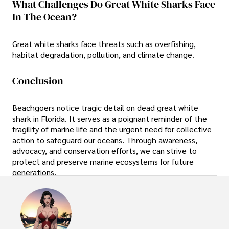
What Challenges Do Great White Sharks Face
In The Ocean?
Great white sharks face threats such as overfishing,
habitat degradation, pollution, and climate change.
Conclusion
Beachgoers notice tragic detail on dead great white
shark in Florida. It serves as a poignant reminder of the
fragility of marine life and the urgent need for collective
action to safeguard our oceans. Through awareness,
advocacy, and conservation efforts, we can strive to
protect and preserve marine ecosystems for future
generations.