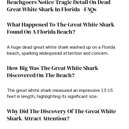
Beachgoers Notice Tragic Detail On Dead
Great White Shark In Florida - FAQs
What Happened To The Great White Shark
Found On A Florida Beach?
A huge dead great white shark washed up on a Florida
beach, sparking widespread attention and concern.
How Big Was The Great White Shark
Discovered On The Beach?
The great white shark measured an impressive 13-15
feet in length, highlighting its significant size.
Why Did The Discovery Of The Great White
Shark Attract Attention?