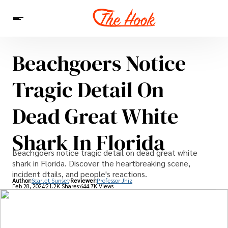
Beachgoers Notice
News
Entertainment
Celebrities
Sins
Interesting As Fuck
Tragic Detail On
WTF
Dead Great White
Shark In Florida
Beachgoers notice tragic detail on dead great white
shark in Florida. Discover the heartbreaking scene,
incident dtails, and people's reactions.
Author:
Scarlet Sunset
Reviewer:
Professor Jhiz
Feb 28, 2024
21.2K Shares
644.7K Views