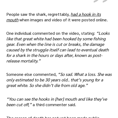
People saw the shark, regrettably,
had a hook in its
mouth
when images and video of it were posted online.
One individual commented on the video, stating:
“Looks
like that great white had been hooked by some fishing
gear. Even when the line is cut or breaks, the damage
caused by the struggle itself can lead to eventual death
for a shark in the hours or days after, known as post-
release mortality.”
Someone else commented,
“So sad. What a loss. She was
only estimated to be 30 years old.. that’s young for a
great white. So she didn’t die from old age.”
“You can see the hooks in [her] mouth and like they’ve
been cut off,”
a third commenter said.
The reason of death has not yet been made public.