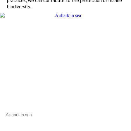
practices, we can contribute to the protection of marine
biodiversity.
A shark in sea