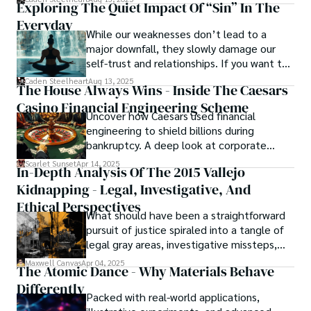
Exploring The Quiet Impact Of “Sin” In The
unforgettable cinema.
Everyday
While our weaknesses don’t lead to a
major downfall, they slowly damage our
self-trust and relationships. If you want to
overcome this, first you have to
Caden Steelheart
Aug 13, 2025
The House Always Wins - Inside The Caesars
acknowledge your flaws and try to work on
Casino Financial Engineering Scheme
them instead of ignoring them to get
Uncover how Caesars used financial
resolved automatically.
engineering to shield billions during
bankruptcy. A deep look at corporate
strategy, debt, and asset protection.
Scarlet Sunset
Apr 14, 2025
In-Depth Analysis Of The 2015 Vallejo
Kidnapping - Legal, Investigative, And
Ethical Perspectives
What should have been a straightforward
pursuit of justice spiraled into a tangle of
legal gray areas, investigative missteps,
and ethical quagmires, with victims caught
Maxwell Canvas
Apr 04, 2025
The Atomic Dance - Why Materials Behave
in the crossfire of disbelief and a
Differently
community left questioning the systems
Packed with real-world applications,
meant to protect them. This is where the