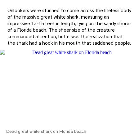
Onlookers were stunned to come across the lifeless body
of the massive great white shark, measuring an
impressive 13-15 feet in length, lying on the sandy shores
of a Florida beach. The sheer size of the creature
commanded attention, but it was the realization that
the shark had a hook in his mouth that saddened people.
Dead great white shark on Florida beach