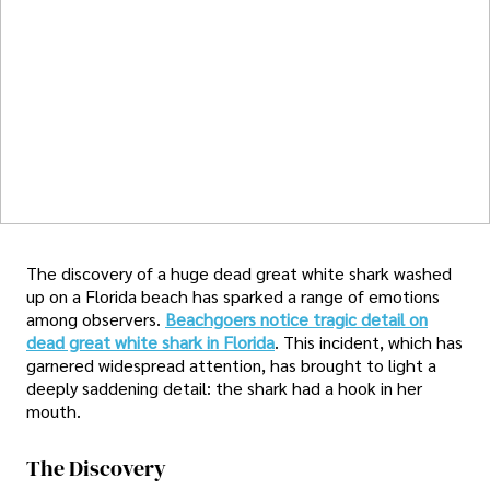
The discovery of a huge dead great white shark washed
up on a Florida beach has sparked a range of emotions
among observers.
Beachgoers notice tragic detail on
dead great white shark in Florida
. This incident, which has
garnered widespread attention, has brought to light a
deeply saddening detail: the shark had a hook in her
mouth.
The Discovery