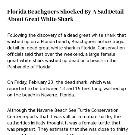
Florida Beachgoers Shocked By A Sad Detail
About Great White Shark
Following the discovery of a dead great white shark that
washed up on a Florida beach, Beachgoers notice tragic
detail on dead great white shark in Florida. Conservation
officials said that over the weekend, a large female
great white shark washed up dead on a beach in the
Panhandle of Florida.
On Friday, February 23, the dead shark, which was
reported to be between 13 and 15 feet long, washed up
on the beach in Navarre, Florida.
Although the Navarre Beach Sea Turtle Conservation
Center reports that it was still an immature turtle, the
authorities initially thought it was a female turtle that
was pregnant. They estimate that she was close to thirty