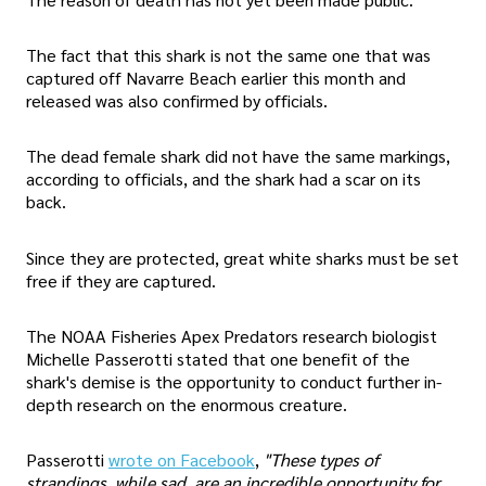
The fact that this shark is not the same one that was
captured off Navarre Beach earlier this month and
released was also confirmed by officials.
The dead female shark did not have the same markings,
according to officials, and the shark had a scar on its
back.
Since they are protected, great white sharks must be set
free if they are captured.
The NOAA Fisheries Apex Predators research biologist
Michelle Passerotti stated that one benefit of the
shark's demise is the opportunity to conduct further in-
depth research on the enormous creature.
Passerotti
wrote on Facebook
,
"These types of
strandings, while sad, are an incredible opportunity for