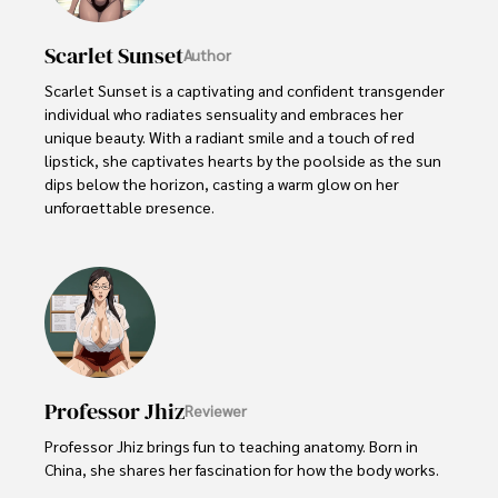
Scarlet Sunset
Author
Scarlet Sunset is a captivating and confident transgender 
individual who radiates sensuality and embraces her 
unique beauty. With a radiant smile and a touch of red 
lipstick, she captivates hearts by the poolside as the sun 
dips below the horizon, casting a warm glow on her 
unforgettable presence.

Despite societal norms and expectations, Scarlet 
celebrates her body, proudly defying conventional 
standards of beauty. Her curves tell a story of self-
acceptance and empowerment, challenging stereotypes 
and inspiring others to embrace their own bodies without 
reservation.
Professor Jhiz
Reviewer
Professor Jhiz brings fun to teaching anatomy. Born in 
China, she shares her fascination for how the body works.   
