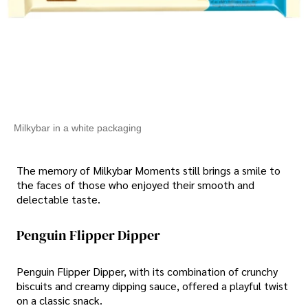
Milkybar in a white packaging
The memory of Milkybar Moments still brings a smile to
the faces of those who enjoyed their smooth and
delectable taste.
Penguin Flipper Dipper
Penguin Flipper Dipper, with its combination of crunchy
biscuits and creamy dipping sauce, offered a playful twist
on a classic snack.