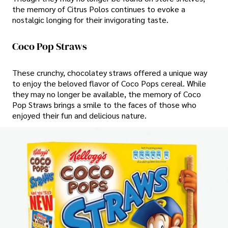
the memory of Citrus Polos continues to evoke a
nostalgic longing for their invigorating taste.
Coco Pop Straws
These crunchy, chocolatey straws offered a unique way
to enjoy the beloved flavor of Coco Pops cereal. While
they may no longer be available, the memory of Coco
Pop Straws brings a smile to the faces of those who
enjoyed their fun and delicious nature.