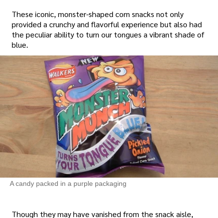
These iconic, monster-shaped corn snacks not only
provided a crunchy and flavorful experience but also had
the peculiar ability to turn our tongues a vibrant shade of
blue.
A candy packed in a purple packaging
Though they may have vanished from the snack aisle,