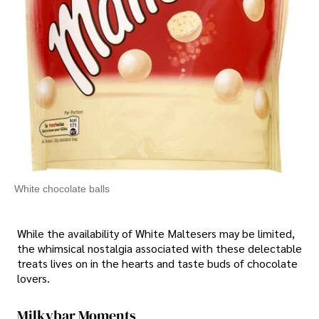
White chocolate balls
While the availability of White Maltesers may be limited,
the whimsical nostalgia associated with these delectable
treats lives on in the hearts and taste buds of chocolate
lovers.
Milkybar Moments