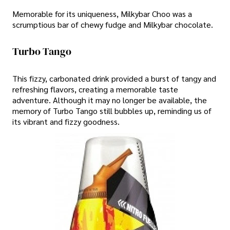
Memorable for its uniqueness, Milkybar Choo was a
scrumptious bar of chewy fudge and Milkybar chocolate.
Turbo Tango
This fizzy, carbonated drink provided a burst of tangy and
refreshing flavors, creating a memorable taste
adventure. Although it may no longer be available, the
memory of Turbo Tango still bubbles up, reminding us of
its vibrant and fizzy goodness.