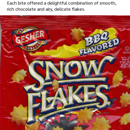
Each bite offered a delightful combination of smooth,
rich chocolate and airy, delicate flakes.