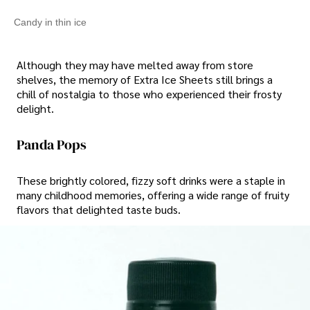
Candy in thin ice
Although they may have melted away from store
shelves, the memory of Extra Ice Sheets still brings a
chill of nostalgia to those who experienced their frosty
delight.
Panda Pops
These brightly colored, fizzy soft drinks were a staple in
many childhood memories, offering a wide range of fruity
flavors that delighted taste buds.