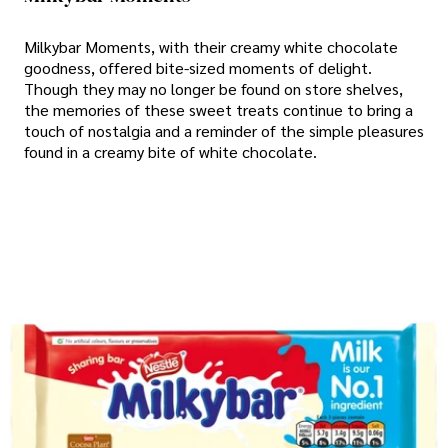
Milkybar Moments, with their creamy white chocolate
goodness, offered bite-sized moments of delight.
Though they may no longer be found on store shelves,
the memories of these sweet treats continue to bring a
touch of nostalgia and a reminder of the simple pleasures
found in a creamy bite of white chocolate.