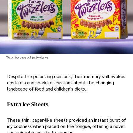
Two boxes of twizzlers
Despite the polarizing opinions, their memory still evokes
nostalgia and sparks discussions about the changing
landscape of food and children's diets.
Extra Ice Sheets
These thin, paper-like sheets provided an instant burst of
icy coolness when placed on the tongue, offering a novel
and enjoyable way to freshen up.