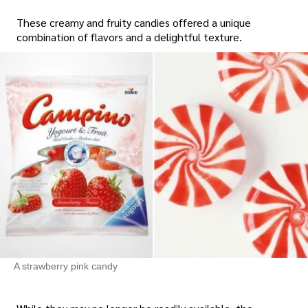
These creamy and fruity candies offered a unique
combination of flavors and a delightful texture.
A strawberry pink candy