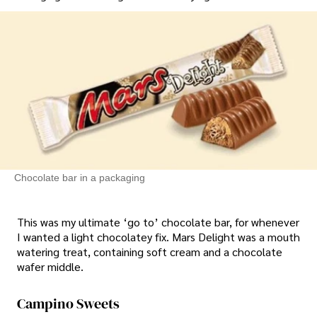
Chocolate bar in a packaging
This was my ultimate ‘go to’ chocolate bar, for whenever
I wanted a light chocolatey fix. Mars Delight was a mouth
watering treat, containing soft cream and a chocolate
wafer middle.
Campino Sweets