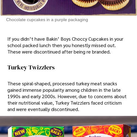
Chocolate cupcakes in a purple packaging
If you didn’t have Bakin’ Boys Choccy Cupcakes in your
school packed lunch then you honestly missed out.
These were discontinued after being re branded.
Turkey Twizzlers
These spiral-shaped, processed turkey meat snacks
gained immense popularity among children in the late
1990s and early 2000s. However, due to concerns about
their nutritional value, Turkey Twizzlers faced criticism
and were eventually discontinued.