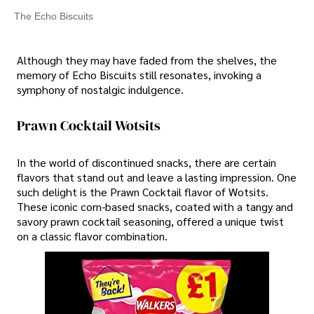
The Echo Biscuits
Although they may have faded from the shelves, the
memory of Echo Biscuits still resonates, invoking a
symphony of nostalgic indulgence.
Prawn Cocktail Wotsits
In the world of discontinued snacks, there are certain
flavors that stand out and leave a lasting impression. One
such delight is the Prawn Cocktail flavor of Wotsits.
These iconic corn-based snacks, coated with a tangy and
savory prawn cocktail seasoning, offered a unique twist
on a classic flavor combination.