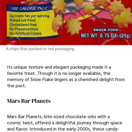
A chips that packed in red packaging
Its unique texture and elegant packaging made it a
favorite treat. Though it is no longer available, the
memory of Snow Flake lingers as a cherished delight from
the past.
Mars Bar Planets
Mars Bar Planets, bite-sized chocolate orbs with a
cosmic twist, offered a delightful journey through space
and flavor. Introduced in the early 2000s, these candy-