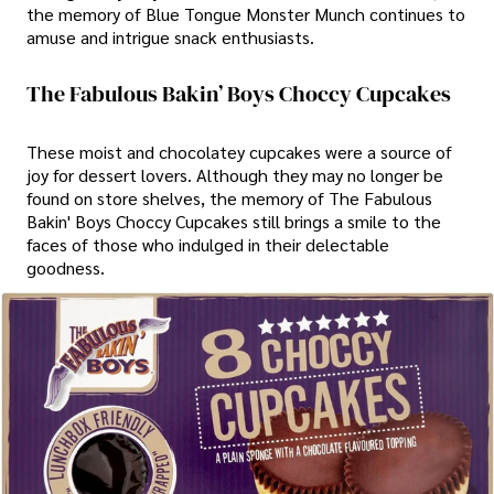
the memory of Blue Tongue Monster Munch continues to
amuse and intrigue snack enthusiasts.
The Fabulous Bakin’ Boys Choccy Cupcakes
These moist and chocolatey cupcakes were a source of
joy for dessert lovers. Although they may no longer be
found on store shelves, the memory of The Fabulous
Bakin' Boys Choccy Cupcakes still brings a smile to the
faces of those who indulged in their delectable
goodness.