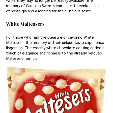
While they may no longer be readily available, the
memory of Campino Sweets continues to evoke a sense
of nostalgia and a longing for their luscious taste.
White Malteasers
For those who had the pleasure of savoring White
Maltesers, the memory of their unique taste experience
lingers on. The creamy white chocolate coating added a
touch of elegance and richness to the already beloved
Maltesers formula.