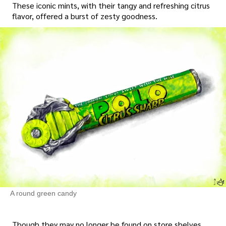
These iconic mints, with their tangy and refreshing citrus
flavor, offered a burst of zesty goodness.
A round green candy
Though they may no longer be found on store shelves,