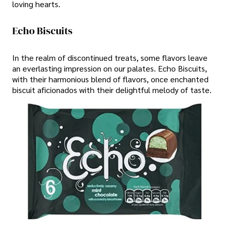
loving hearts.
Echo Biscuits
In the realm of discontinued treats, some flavors leave
an everlasting impression on our palates. Echo Biscuits,
with their harmonious blend of flavors, once enchanted
biscuit aficionados with their delightful melody of taste.