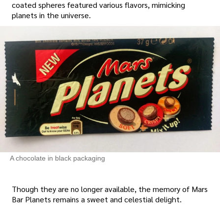
coated spheres featured various flavors, mimicking
planets in the universe.
A chocolate in black packaging
Though they are no longer available, the memory of Mars
Bar Planets remains a sweet and celestial delight.