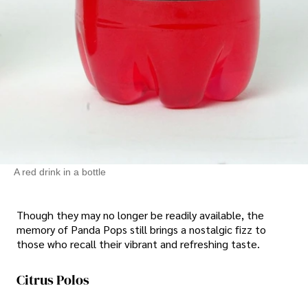
A red drink in a bottle
Though they may no longer be readily available, the
memory of Panda Pops still brings a nostalgic fizz to
those who recall their vibrant and refreshing taste.
Citrus Polos