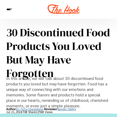
30 Discontinued Food
News
Entertainment
Celebrities
Sins
Interesting As Fuck
Products You Loved
WTF
But May Have
Forgotten
In this article, we will talk about 30 discontinued food
products you loved but may have forgotten. Food has a
unique way of connecting with our emotions and
memories. Some flavors and products hold a special
place in our hearts, reminding us of childhood, cherished
moments, or even just a simple pleasure.
Author:
Dr. Felix Chaosphere
Reviewer:
Xander Oddity
Jul 21, 2024
768 Shares
256K Views