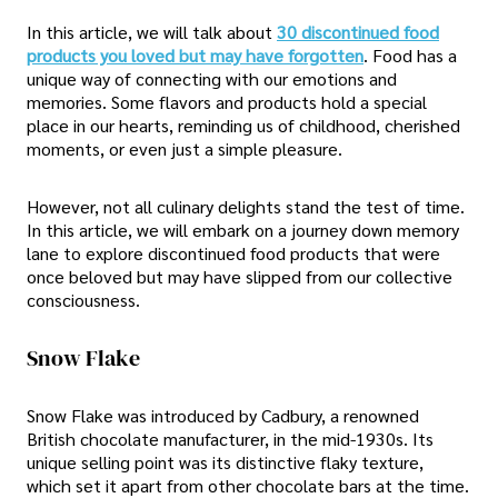
In this article, we will talk about
30 discontinued food
products you loved but may have forgotten
. Food has a
unique way of connecting with our emotions and
memories. Some flavors and products hold a special
place in our hearts, reminding us of childhood, cherished
moments, or even just a simple pleasure.
However, not all culinary delights stand the test of time.
In this article, we will embark on a journey down memory
lane to explore discontinued food products that were
once beloved but may have slipped from our collective
consciousness.
Snow Flake
Snow Flake was introduced by Cadbury, a renowned
British chocolate manufacturer, in the mid-1930s. Its
unique selling point was its distinctive flaky texture,
which set it apart from other chocolate bars at the time.