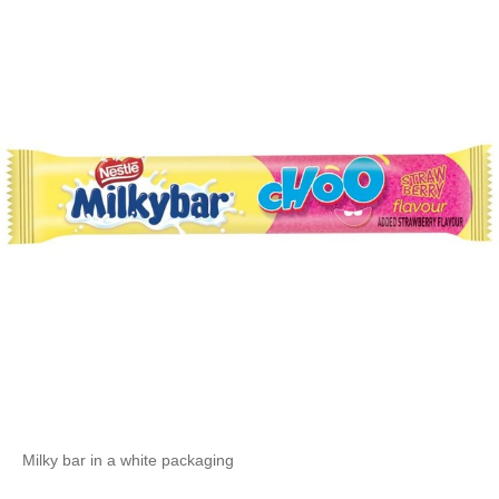
Milky bar in a white packaging