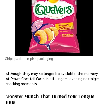
Chips packed in pink packaging
Although they may no longer be available, the memory
of Prawn Cocktail Wotsits still lingers, evoking nostalgic
snacking moments.
Monster Munch That Turned Your Tongue
Blue