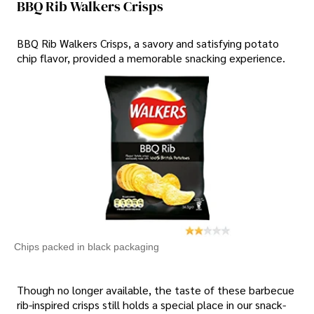
BBQ Rib Walkers Crisps
BBQ Rib Walkers Crisps, a savory and satisfying potato
chip flavor, provided a memorable snacking experience.
Chips packed in black packaging
Though no longer available, the taste of these barbecue
rib-inspired crisps still holds a special place in our snack-