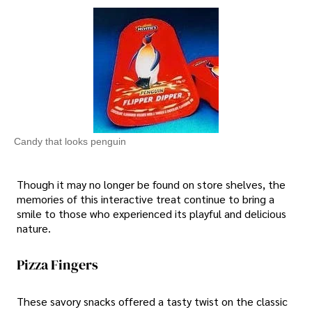
Candy that looks penguin
Though it may no longer be found on store shelves, the
memories of this interactive treat continue to bring a
smile to those who experienced its playful and delicious
nature.
Pizza Fingers
These savory snacks offered a tasty twist on the classic