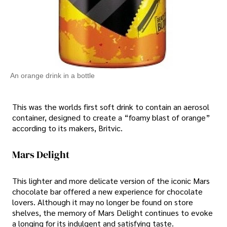
An orange drink in a bottle
This was the worlds first soft drink to contain an aerosol
container, designed to create a “foamy blast of orange”
according to its makers, Britvic.
Mars Delight
This lighter and more delicate version of the iconic Mars
chocolate bar offered a new experience for chocolate
lovers. Although it may no longer be found on store
shelves, the memory of Mars Delight continues to evoke
a longing for its indulgent and satisfying taste.