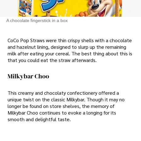
A chocolate fingerstick in a box
CoCo Pop Straws were thin crispy shells with a chocolate
and hazelnut lining, designed to slurp up the remaining
milk after eating your cereal. The best thing about this is
that you could eat the straw afterwards.
Milkybar Choo
This creamy and chocolaty confectionery offered a
unique twist on the classic Milkybar. Though it may no
longer be found on store shelves, the memory of
Milkybar Choo continues to evoke a longing for its
smooth and delightful taste.