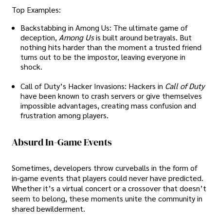
Top Examples:
Backstabbing in Among Us: The ultimate game of
deception,
Among Us
is built around betrayals. But
nothing hits harder than the moment a trusted friend
turns out to be the impostor, leaving everyone in
shock.
Call of Duty’s Hacker Invasions: Hackers in
Call of Duty
have been known to crash servers or give themselves
impossible advantages, creating mass confusion and
frustration among players.
Absurd In-Game Events
Sometimes, developers throw curveballs in the form of
in-game events that players could never have predicted.
Whether it’s a virtual concert or a crossover that doesn’t
seem to belong, these moments unite the community in
shared bewilderment.