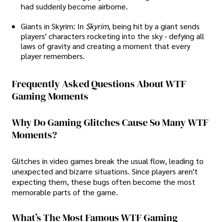
had suddenly become airborne.
Giants in Skyrim: In
Skyrim
, being hit by a giant sends
players' characters rocketing into the sky - defying all
laws of gravity and creating a moment that every
player remembers.
Frequently Asked Questions About WTF
Gaming Moments
Why Do Gaming Glitches Cause So Many WTF
Moments?
Glitches in video games break the usual flow, leading to
unexpected and bizarre situations. Since players aren't
expecting them, these bugs often become the most
memorable parts of the game.
What’s The Most Famous WTF Gaming