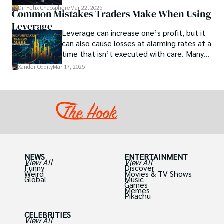
Get actionable insights now!
Dr. Felix Chaosphere
Mar 22, 2025
Common Mistakes Traders Make When Using
Leverage
Leverage can increase one’s profit, but it
can also cause losses at alarming rates at a
time that isn’t executed with care. Many
traders, especially beginners, get trapped
Xander Oddity
Mar 17, 2025
into bearing common traps that will wipe
out their accounts in the blink of an eye.
NEWS
ENTERTAINMENT
View All
View All
Funny
Discover
Weird
Movies & TV Shows
Global
Music
Games
Memes
Pikachu
CELEBRITIES
View All