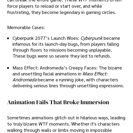
force players to reload or start over, and while
frustrating, they become legendary in gaming circles.
Memorable Cases:
Cyberpunk 2077’s Launch Woes:
Cyberpunk
became
infamous for its launch-day bugs, from players falling
through floors to missions becoming unplayable.
These bugs were so severe they led to refunds.
Mass Effect: Andromeda’s Creepy Faces: The bizarre
and unsettling facial animations in
Mass Effect:
Andromeda
became a running joke, with characters
delivering serious lines through unsettling expressions.
Animation Fails That Broke Immersion
Sometimes animations glitch out in hilarious ways, leading
to truly bizarre WTF moments. Whether it's characters
walking through walls or limbs moving in impossible