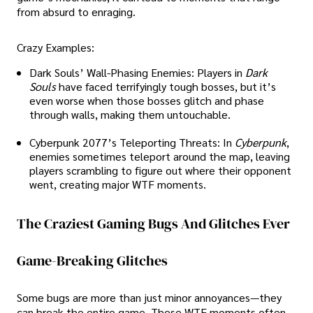
from absurd to enraging.
Crazy Examples:
Dark Souls’ Wall-Phasing Enemies: Players in
Dark
Souls
have faced terrifyingly tough bosses, but it’s
even worse when those bosses glitch and phase
through walls, making them untouchable.
Cyberpunk 2077’s Teleporting Threats: In
Cyberpunk
,
enemies sometimes teleport around the map, leaving
players scrambling to figure out where their opponent
went, creating major WTF moments.
The Craziest Gaming Bugs And Glitches Ever
Game-Breaking Glitches
Some bugs are more than just minor annoyances—they
can break the entire game. These WTF moments often