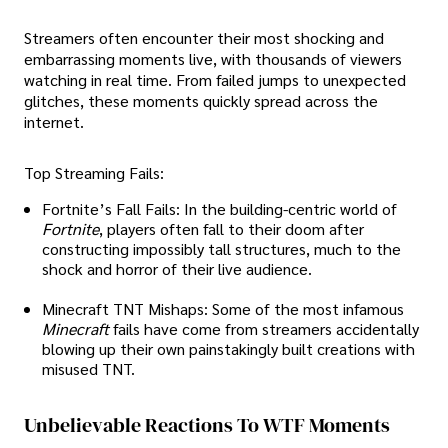
Streamers often encounter their most shocking and
embarrassing moments live, with thousands of viewers
watching in real time. From failed jumps to unexpected
glitches, these moments quickly spread across the
internet.
Top Streaming Fails:
Fortnite’s Fall Fails: In the building-centric world of
Fortnite
, players often fall to their doom after
constructing impossibly tall structures, much to the
shock and horror of their live audience.
Minecraft TNT Mishaps: Some of the most infamous
Minecraft
fails have come from streamers accidentally
blowing up their own painstakingly built creations with
misused TNT.
Unbelievable Reactions To WTF Moments