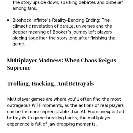
the story upside down, sparking debates and disbelief
among fans.
Bioshock Infinite’s Reality-Bending Ending: The
climactic revelation of parallel universes and the
deeper meaning of Booker’s journey left players
piecing together the story long after finishing the
game.
Multiplayer Madness: When Chaos Reigns
Supreme
Trolling, Hacking, And Betrayals
Multiplayer games are where you’ll often find the most
outrageous WTF moments, as the actions of real players
can be far more unpredictable than AI. From unexpected
betrayals to game-breaking hacks, the multiplayer
experience is full of jaw-dropping moments.