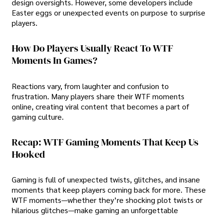
design oversights. However, some developers include
Easter eggs or unexpected events on purpose to surprise
players.
How Do Players Usually React To WTF
Moments In Games?
Reactions vary, from laughter and confusion to
frustration. Many players share their WTF moments
online, creating viral content that becomes a part of
gaming culture.
Recap: WTF Gaming Moments That Keep Us
Hooked
Gaming is full of unexpected twists, glitches, and insane
moments that keep players coming back for more. These
WTF moments—whether they’re shocking plot twists or
hilarious glitches—make gaming an unforgettable