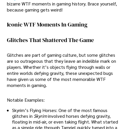
bizarre WTF moments in gaming history. Brace yourself,
because gaming gets weird!
Iconic WTF Moments In Gaming
Glitches That Shattered The Game
Glitches are part of gaming culture, but some glitches
are so outrageous that they leave an indelible mark on
players. Whether it’s objects flying through walls or
entire worlds defying gravity, these unexpected bugs
have given us some of the most memorable WTF
moments in gaming.
Notable Examples:
Skyrim’s Flying Horses: One of the most famous
glitches in
Skyrim
involved horses defying gravity,
floating in mid-air, or even taking flight. What started
as a simple ride through Tamriel quickly turned into a