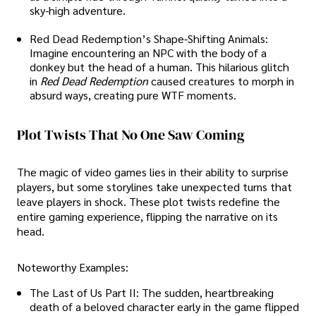
sky-high adventure.
Red Dead Redemption’s Shape-Shifting Animals:
Imagine encountering an NPC with the body of a
donkey but the head of a human. This hilarious glitch
in
Red Dead Redemption
caused creatures to morph in
absurd ways, creating pure WTF moments.
Plot Twists That No One Saw Coming
The magic of video games lies in their ability to surprise
players, but some storylines take unexpected turns that
leave players in shock. These plot twists redefine the
entire gaming experience, flipping the narrative on its
head.
Noteworthy Examples:
The Last of Us Part II: The sudden, heartbreaking
death of a beloved character early in the game flipped