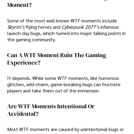
Moment?
Some of the most well-known WTF moments include
Skyrim’s
flying horses and
Cyberpunk 2077’s
infamous
launch-day bugs, which turned into major talking points in
the gaming community.
Can A WTF Moment Ruin The Gaming
Experience?
It depends. While some WTF moments, like humorous
glitches, add charm, game-breaking bugs can frustrate
players and take them out of the immersion.
Are WTF Moments Intentional Or
Accidental?
Most WTF moments are caused by unintentional bugs or