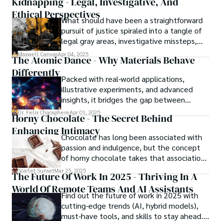
Kidnapping - Legal, Investigative, And
Ethical Perspectives
What should have been a straightforward
pursuit of justice spiraled into a tangle of
legal gray areas, investigative missteps,
and ethical quagmires, with victims caught
Maxwell Canvas
Apr 04, 2025
The Atomic Dance - Why Materials Behave
in the crossfire of disbelief and a
Differently
community left questioning the systems
Packed with real-world applications,
meant to protect them. This is where the
illustrative experiments, and advanced
unraveling begins.
insights, it bridges the gap between
theory and practice, offering engineers,
Dr. Felix Chaosphere
Apr 01, 2025
Horny Chocolate - The Secret Behind
scientists, and innovators a roadmap to
Enhancing Intimacy
designing the materials of tomorrow.
Chocolate has long been associated with
passion and indulgence, but the concept
of horny chocolate takes that association
to the next level. While the concept of a
Scarlet Sunset
Mar 25, 2025
The Future Of Work In 2025 - Thriving In A
chocolate-based aphrodisiac may appear
World Of Remote Teams And AI Assistants
irrational, there is a growing corpus of
Find out the future of work in 2025 with
studies investigating the potential link
cutting-edge trends (AI, hybrid models),
between particular chemicals and sexual
must-have tools, and skills to stay ahead.
health.