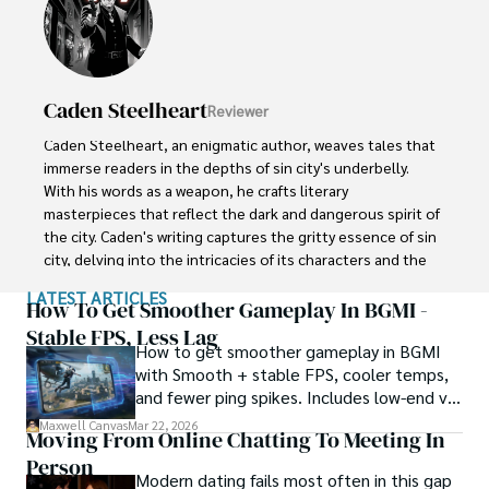
dragons and princesses to her parents. Her 8-year old 
brother Jake collects scraps of paper to diagram his 
latest imaginary adventure involving ninjas and dinosaurs.
Caden Steelheart
Reviewer
Caden Steelheart, an enigmatic author, weaves tales that 
immerse readers in the depths of sin city's underbelly. 
With his words as a weapon, he crafts literary 
masterpieces that reflect the dark and dangerous spirit of 
the city. Caden's writing captures the gritty essence of sin 
city, delving into the intricacies of its characters and the 
moral complexities that define their existence.

LATEST ARTICLES
How To Get Smoother Gameplay In BGMI -
Born amidst the shadows, Caden draws inspiration from 
Stable FPS, Less Lag
How to get smoother gameplay in BGMI
the relentless chaos and unforgiving nature of the city. His 
with Smooth + stable FPS, cooler temps,
words carry the weight of experience, creating a vivid and 
and fewer ping spikes. Includes low-end vs
haunting portrayal of sin city's undercurrents. Through his 
high-end settings and Repair steps.
stories, he explores the blurred lines between right and 
Maxwell Canvas
Mar 22, 2026
Moving From Online Chatting To Meeting In
wrong, exploring themes of power, deception, and 
Person
redemption.

Modern dating fails most often in this gap