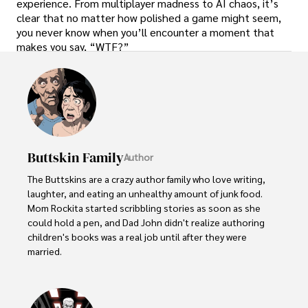
experience. From multiplayer madness to AI chaos, it’s
clear that no matter how polished a game might seem,
you never know when you’ll encounter a moment that
makes you say, “WTF?”
Buttskin Family
Author
The Buttskins are a crazy author family who love writing, 
laughter, and eating an unhealthy amount of junk food. 
Mom Rockita started scribbling stories as soon as she 
could hold a pen, and Dad John didn't realize authoring 
children's books was a real job until after they were 
married.  

Their kids have embraced storytelling at an early age. 
Little Lucy, age 5, dictates her colorful tales about 