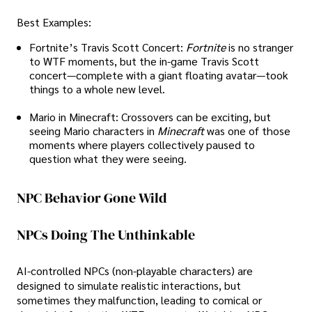
Best Examples:
Fortnite’s Travis Scott Concert:
Fortnite
is no stranger
to WTF moments, but the in-game Travis Scott
concert—complete with a giant floating avatar—took
things to a whole new level.
Mario in Minecraft: Crossovers can be exciting, but
seeing Mario characters in
Minecraft
was one of those
moments where players collectively paused to
question what they were seeing.
NPC Behavior Gone Wild
NPCs Doing The Unthinkable
AI-controlled NPCs (non-playable characters) are
designed to simulate realistic interactions, but
sometimes they malfunction, leading to comical or