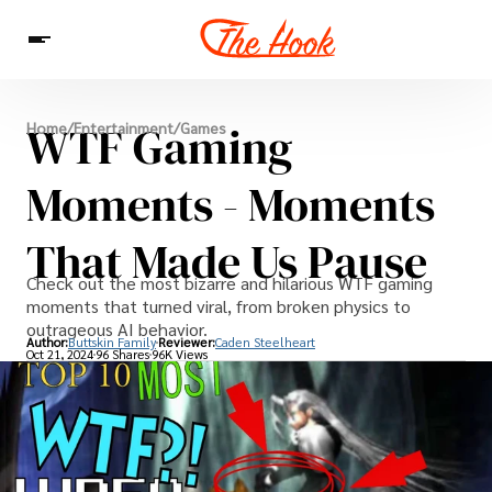
News
WTF Gaming
Home
/
Entertainment
/
Games
Entertainment
Celebrities
Sins
Interesting As Fuck
WTF
Moments - Moments
That Made Us Pause
Check out the most bizarre and hilarious WTF gaming
moments that turned viral, from broken physics to
outrageous AI behavior.
Author:
Buttskin Family
Reviewer:
Caden Steelheart
Oct 21, 2024
96 Shares
96K Views