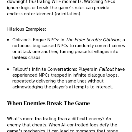
downright frustrating WTF moments. Watching NPCs
ignore logic or break the game’s rules can provide
endless entertainment (or irritation).
Hilarious Examples:
Oblivion's Rogue NPCs: In
The Elder Scrolls: Oblivion
, a
notorious bug caused NPCs to randomly commit crimes
or attack one another, turning peaceful villages into
lawless chaos.
Fallout’s Infinite Conversations: Players in
Fallout
have
experienced NPCs trapped in infinite dialogue loops,
repeatedly delivering the same lines without
acknowledging the player's attempts to interact.
When Enemies Break The Game
What’s more frustrating than a difficult enemy? An
enemy that cheats. When AI-controlled foes defy the
game’s mechanics, it can lead to moments that range