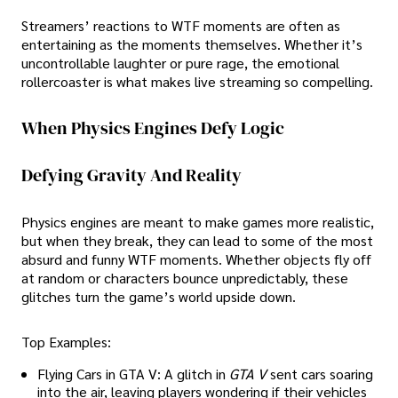
Streamers’ reactions to WTF moments are often as
entertaining as the moments themselves. Whether it’s
uncontrollable laughter or pure rage, the emotional
rollercoaster is what makes live streaming so compelling.
When Physics Engines Defy Logic
Defying Gravity And Reality
Physics engines are meant to make games more realistic,
but when they break, they can lead to some of the most
absurd and funny WTF moments. Whether objects fly off
at random or characters bounce unpredictably, these
glitches turn the game’s world upside down.
Top Examples:
Flying Cars in GTA V: A glitch in
GTA V
sent cars soaring
into the air, leaving players wondering if their vehicles