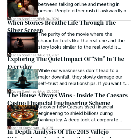
between talking online and meeting in
Caden Steelheart's literary prowess has made him a name 
person. People either rush it awkwardly or
whispered in literary circles, captivating readers with his 
drag it out until interest fades.
Caden Steelheart
Feb 04, 2026
ability to immerse them in sin city's intricately woven 
When Stories Breathe Life Through The
tapestry. With each written word, he invites readers to 
Silver Screen
journey into the darker realms of the human experience, 
The purity of the movie where the
offering them a glimpse into the secrets and sins that 
character feels like the real one and the
shape the city's inhabitants. Caden Steelheart, a master of 
story looks similar to the real world is
capturing the essence of sin city through his writing, 
basically called the heartbeat of
Caden Steelheart
Aug 13, 2025
Exploring The Quiet Impact Of “Sin” In The
continues to captivate audiences with his haunting and 
unforgettable cinema.
evocative narratives.
Everyday
While our weaknesses don’t lead to a
major downfall, they slowly damage our
self-trust and relationships. If you want to
overcome this, first you have to
Caden Steelheart
Aug 13, 2025
The House Always Wins - Inside The Caesars
acknowledge your flaws and try to work on
Casino Financial Engineering Scheme
them instead of ignoring them to get
Uncover how Caesars used financial
resolved automatically.
engineering to shield billions during
bankruptcy. A deep look at corporate
strategy, debt, and asset protection.
Scarlet Sunset
Apr 14, 2025
In-Depth Analysis Of The 2015 Vallejo