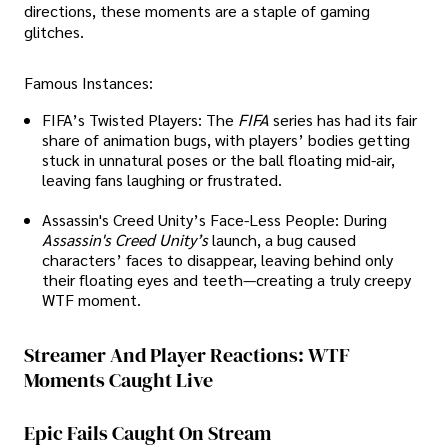
directions, these moments are a staple of gaming
glitches.
Famous Instances:
FIFA’s Twisted Players: The
FIFA
series has had its fair
share of animation bugs, with players’ bodies getting
stuck in unnatural poses or the ball floating mid-air,
leaving fans laughing or frustrated.
Assassin's Creed Unity’s Face-Less People: During
Assassin's Creed Unity’s
launch, a bug caused
characters’ faces to disappear, leaving behind only
their floating eyes and teeth—creating a truly creepy
WTF moment.
Streamer And Player Reactions: WTF
Moments Caught Live
Epic Fails Caught On Stream