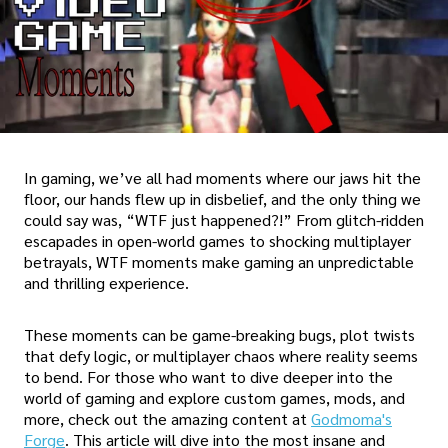
In gaming, we’ve all had moments where our jaws hit the
floor, our hands flew up in disbelief, and the only thing we
could say was, “WTF just happened?!” From glitch-ridden
escapades in open-world games to shocking multiplayer
betrayals, WTF moments make gaming an unpredictable
and thrilling experience.
These moments can be game-breaking bugs, plot twists
that defy logic, or multiplayer chaos where reality seems
to bend. For those who want to dive deeper into the
world of gaming and explore custom games, mods, and
more, check out the amazing content at
Godmoma's
Forge
. This article will dive into the most insane and