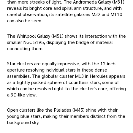
than mere streaks of light. The Andromeda Galaxy (M31)
reveals its bright core and spiral arm structure, and with
careful observation, its satellite galaxies M32 and M110
can also be seen.
The Whirlpool Galaxy (M51) shows its interaction with the
smaller NGC 5195, displaying the bridge of material
connecting them.
Star clusters are equally impressive, with the 12-inch
aperture resolving individual stars in these dense
assemblies. The globular cluster M13 in Hercules appears
as a tightly packed sphere of countless stars, some of
which can be resolved right to the cluster's core, offering
a 3D-like view.
Open clusters like the Pleiades (M45) shine with their
young blue stars, making their members distinct from the
background sky.