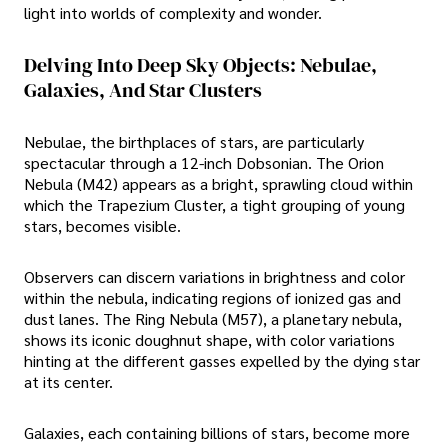
light into worlds of complexity and wonder.
Delving Into Deep Sky Objects: Nebulae,
Galaxies, And Star Clusters
Nebulae, the birthplaces of stars, are particularly
spectacular through a 12-inch Dobsonian. The Orion
Nebula (M42) appears as a bright, sprawling cloud within
which the Trapezium Cluster, a tight grouping of young
stars, becomes visible.
Observers can discern variations in brightness and color
within the nebula, indicating regions of ionized gas and
dust lanes. The Ring Nebula (M57), a planetary nebula,
shows its iconic doughnut shape, with color variations
hinting at the different gasses expelled by the dying star
at its center.
Galaxies, each containing billions of stars, become more