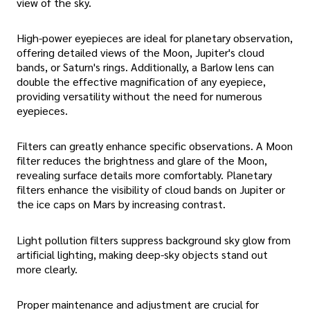
view of the sky.
High-power eyepieces are ideal for planetary observation,
offering detailed views of the Moon, Jupiter's cloud
bands, or Saturn's rings. Additionally, a Barlow lens can
double the effective magnification of any eyepiece,
providing versatility without the need for numerous
eyepieces.
Filters can greatly enhance specific observations. A Moon
filter reduces the brightness and glare of the Moon,
revealing surface details more comfortably. Planetary
filters enhance the visibility of cloud bands on Jupiter or
the ice caps on Mars by increasing contrast.
Light pollution filters suppress background sky glow from
artificial lighting, making deep-sky objects stand out
more clearly.
Proper maintenance and adjustment are crucial for