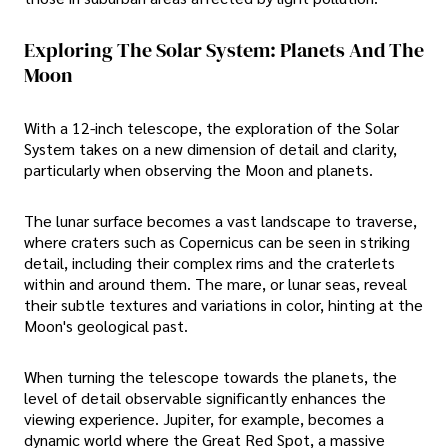
Exploring The Solar System: Planets And The
Moon
With a 12-inch telescope, the exploration of the Solar
System takes on a new dimension of detail and clarity,
particularly when observing the Moon and planets.
The lunar surface becomes a vast landscape to traverse,
where craters such as Copernicus can be seen in striking
detail, including their complex rims and the craterlets
within and around them. The mare, or lunar seas, reveal
their subtle textures and variations in color, hinting at the
Moon's geological past.
When turning the telescope towards the planets, the
level of detail observable significantly enhances the
viewing experience. Jupiter, for example, becomes a
dynamic world where the Great Red Spot, a massive