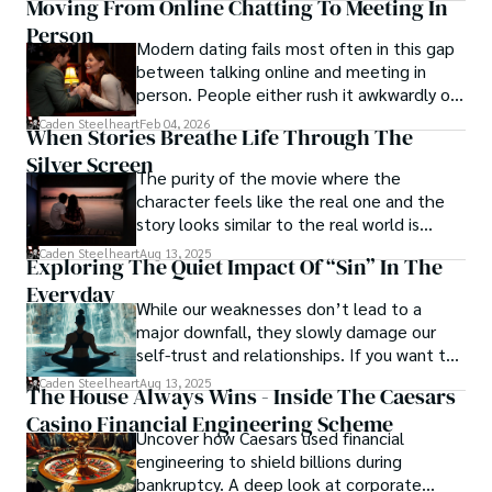
Moving From Online Chatting To Meeting In
Person
With his indomitable spirit and insatiable curiosity, Dr. 
Modern dating fails most often in this gap
Chaosphere continues to push boundaries, challenging 
between talking online and meeting in
society's preconceived notions and inspiring others to 
person. People either rush it awkwardly or
embrace their own inner tumult.
drag it out until interest fades.
Caden Steelheart
Feb 04, 2026
When Stories Breathe Life Through The
Silver Screen
The purity of the movie where the
character feels like the real one and the
story looks similar to the real world is
basically called the heartbeat of
Caden Steelheart
Aug 13, 2025
Exploring The Quiet Impact Of “Sin” In The
unforgettable cinema.
Everyday
While our weaknesses don’t lead to a
major downfall, they slowly damage our
self-trust and relationships. If you want to
overcome this, first you have to
Caden Steelheart
Aug 13, 2025
The House Always Wins - Inside The Caesars
acknowledge your flaws and try to work on
Casino Financial Engineering Scheme
them instead of ignoring them to get
Uncover how Caesars used financial
resolved automatically.
engineering to shield billions during
bankruptcy. A deep look at corporate