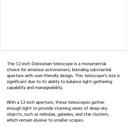
The 12-inch Dobsonian telescope is a monumental
choice for amateur astronomers, blending substantial
aperture with user-friendly design. This telescope's size is
significant due to its ability to balance light-gathering
capability and manageability.
With a 12-inch aperture, these telescopes gather
enough light to provide stunning views of deep-sky
objects, such as nebulae, galaxies, and star clusters,
which remain elusive to smaller scopes.