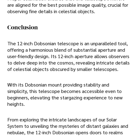
are aligned for the best possible image quality, crucial for
observing fine details in celestial objects.
Conclusion
The 12-inch Dobsonian telescope is an unparalleled tool,
offering a harmonious blend of substantial aperture and
user-friendly design. Its 12-inch aperture allows observers
to delve deep into the cosmos, revealing intricate details
of celestial objects obscured by smaller telescopes.
With its Dobsonian mount providing stability and
simplicity, this telescope becomes accessible even to
beginners, elevating the stargazing experience to new
heights.
From exploring the intricate landscapes of our Solar
System to unveiling the mysteries of distant galaxies and
nebulae, the 12-inch Dobsonian opens doors to realms