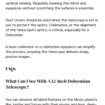
optimal viewing. Regularly cleaning the mirror and
eyepieces without scratching the surfaces is essential.
Dust covers should be used when the telescope is not in
use to protect the optics. Collimation, or the alignment
of the telescope's optics, is critical, especially for a
Dobsonian.
A laser collimator or a collimation eyepiece can simplify
this process, ensuring the telescope delivers sharp,
precise images.
FAQs
What Can I See With A 12-Inch Dobsonian
Telescope?
You can observe detailed features on the Moon, planets
like Jupiter and Saturn with their moons and rings, deep-