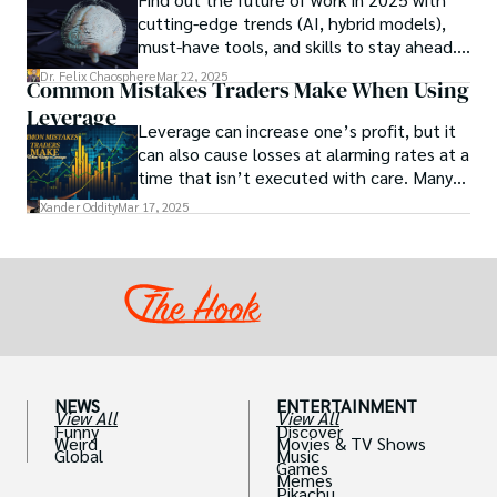
studies investigating the potential link
cutting-edge trends (AI, hybrid models),
between particular chemicals and sexual
must-have tools, and skills to stay ahead.
health.
Get actionable insights now!
Dr. Felix Chaosphere
Mar 22, 2025
Common Mistakes Traders Make When Using
Leverage
Leverage can increase one’s profit, but it
can also cause losses at alarming rates at a
time that isn’t executed with care. Many
traders, especially beginners, get trapped
Xander Oddity
Mar 17, 2025
into bearing common traps that will wipe
out their accounts in the blink of an eye.
NEWS
ENTERTAINMENT
View All
View All
Funny
Discover
Weird
Movies & TV Shows
Global
Music
Games
Memes
Pikachu