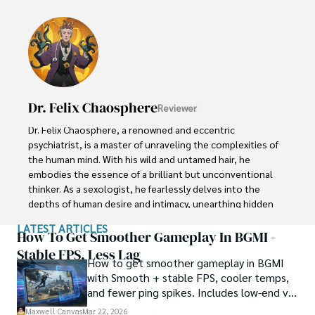
investigator of the extraordinary.

Throughout his illustrious career, Xander has built a 
reputation for delving into the shadows of secrecy and 
unraveling the enigmatic. With an unyielding 
determination and an unwavering belief in the power of 
the bizarre, Xander strives to shed light on the 
Dr. Felix Chaosphere
Reviewer
unexplained and challenge the boundaries of 
conventional wisdom. In his pursuit of the truth, Xander 
Dr. Felix Chaosphere, a renowned and eccentric 
continues to inspire others to question the world around 
psychiatrist, is a master of unraveling the complexities of 
them and embrace the unexpected.
the human mind. With his wild and untamed hair, he 
embodies the essence of a brilliant but unconventional 
thinker. As a sexologist, he fearlessly delves into the 
depths of human desire and intimacy, unearthing hidden 
truths and challenging societal norms.

LATEST ARTICLES
How To Get Smoother Gameplay In BGMI -
Beyond his professional expertise, Dr. Chaosphere is also 
Stable FPS, Less Lag
How to get smoother gameplay in BGMI
a celebrated author, renowned for his provocative and 
with Smooth + stable FPS, cooler temps,
thought-provoking literary works. His written words mirror 
and fewer ping spikes. Includes low-end vs
the enigmatic nature of his persona, inviting readers to 
high-end settings and Repair steps.
explore the labyrinthine corridors of the human psyche.

Maxwell Canvas
Mar 22, 2026