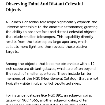
Observing Faint And Distant Celestial
Objects
A 12-inch Dobsonian telescope significantly expands the
universe accessible to the amateur astronomer, granting
the ability to observe faint and distant celestial objects
that elude smaller telescopes. This capability directly
results from the telescope's large aperture, which
collects more light and thus reveals these elusive
targets.
Among the objects that become observable with a 12-
inch scope are distant galaxies, which are often beyond
the reach of smaller apertures. These include fainter
members of the NGC (New General Catalog) that are not
typically visible in urban or light-polluted skies.
For instance, galaxies like NGC 891, an edge-on spiral
galaxy, or NGC 4565, another edge-on galaxy often
dubbed the "Needle Galaxy" due to its thin profile,