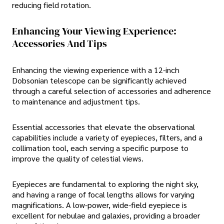
reducing field rotation.
Enhancing Your Viewing Experience:
Accessories And Tips
Enhancing the viewing experience with a 12-inch
Dobsonian telescope can be significantly achieved
through a careful selection of accessories and adherence
to maintenance and adjustment tips.
Essential accessories that elevate the observational
capabilities include a variety of eyepieces, filters, and a
collimation tool, each serving a specific purpose to
improve the quality of celestial views.
Eyepieces are fundamental to exploring the night sky,
and having a range of focal lengths allows for varying
magnifications. A low-power, wide-field eyepiece is
excellent for nebulae and galaxies, providing a broader