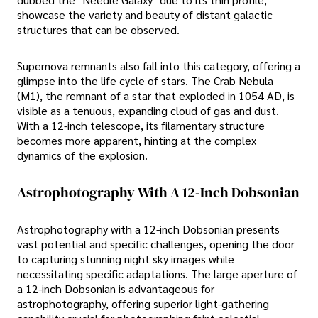
showcase the variety and beauty of distant galactic
structures that can be observed.
Supernova remnants also fall into this category, offering a
glimpse into the life cycle of stars. The Crab Nebula
(M1), the remnant of a star that exploded in 1054 AD, is
visible as a tenuous, expanding cloud of gas and dust.
With a 12-inch telescope, its filamentary structure
becomes more apparent, hinting at the complex
dynamics of the explosion.
Astrophotography With A 12-Inch Dobsonian
Astrophotography with a 12-inch Dobsonian presents
vast potential and specific challenges, opening the door
to capturing stunning night sky images while
necessitating specific adaptations. The large aperture of
a 12-inch Dobsonian is advantageous for
astrophotography, offering superior light-gathering