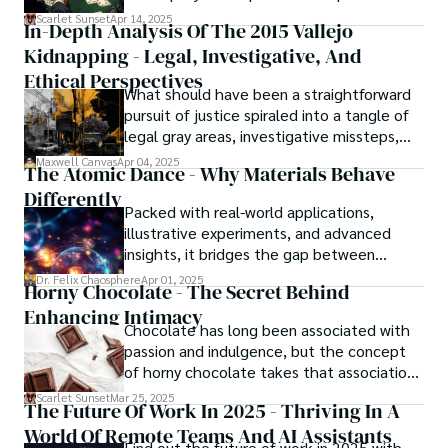
strategy, debt, and asset protection.
Scarlet Sunset
Apr 14, 2025
In-Depth Analysis Of The 2015 Vallejo
Kidnapping - Legal, Investigative, And
Ethical Perspectives
What should have been a straightforward
pursuit of justice spiraled into a tangle of
legal gray areas, investigative missteps,
and ethical quagmires, with victims caught
Maxwell Canvas
Apr 04, 2025
The Atomic Dance - Why Materials Behave
in the crossfire of disbelief and a
Differently
community left questioning the systems
Packed with real-world applications,
meant to protect them. This is where the
illustrative experiments, and advanced
unraveling begins.
insights, it bridges the gap between
theory and practice, offering engineers,
Dr. Felix Chaosphere
Apr 01, 2025
Horny Chocolate - The Secret Behind
scientists, and innovators a roadmap to
Enhancing Intimacy
designing the materials of tomorrow.
Chocolate has long been associated with
passion and indulgence, but the concept
of horny chocolate takes that association
to the next level. While the concept of a
Scarlet Sunset
Mar 25, 2025
The Future Of Work In 2025 - Thriving In A
chocolate-based aphrodisiac may appear
World Of Remote Teams And AI Assistants
irrational, there is a growing corpus of
Find out the future of work in 2025 with