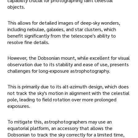
capability crucial for photographing faint celestial
objects.
This allows for detailed images of deep-sky wonders,
including nebulae, galaxies, and star clusters, which
benefit significantly from the telescope's ability to
resolve fine details.
However, the Dobsonian mount, while excellent for visual
observation due to its stability and ease of use, presents
challenges for long-exposure astrophotography.
This is primarily due to its alt-azimuth design, which does
not track the sky's motion in alignment with the celestial
pole, leading to field rotation over more prolonged
exposures.
To mitigate this, astrophotographers may use an
equatorial platform, an accessory that allows the
Dobsonian to track the sky correctly for a limited time,