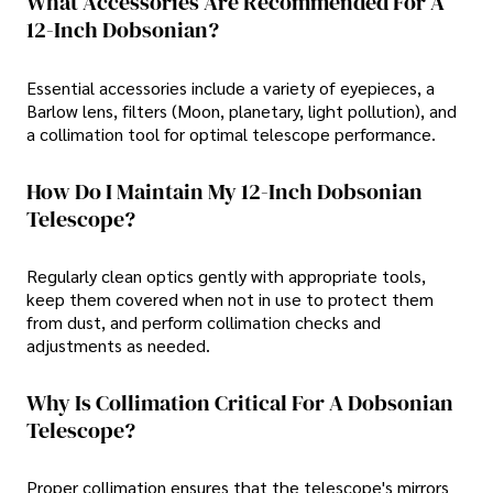
What Accessories Are Recommended For A
12-Inch Dobsonian?
Essential accessories include a variety of eyepieces, a
Barlow lens, filters (Moon, planetary, light pollution), and
a collimation tool for optimal telescope performance.
How Do I Maintain My 12-Inch Dobsonian
Telescope?
Regularly clean optics gently with appropriate tools,
keep them covered when not in use to protect them
from dust, and perform collimation checks and
adjustments as needed.
Why Is Collimation Critical For A Dobsonian
Telescope?
Proper collimation ensures that the telescope's mirrors