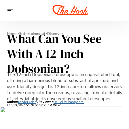
News
What Can You See
Home
/
Entertainment
/
Discover
Entertainment
Celebrities
Sins
Interesting As Fuck
WTF
With A 12-Inch
Dobsonian?
The 12-inch Dobsonian telescope is an unparalleled tool,
offering a harmonious blend of substantial aperture and
user-friendly design. Its 12-inch aperture allows observers
to delve deep into the cosmos, revealing intricate details
of celestial objects obscured by smaller telescopes.
Author:
Xander Oddity
Reviewer:
Dr. Felix Chaosphere
Feb 10, 2024
55.7K Shares
1.1M Views