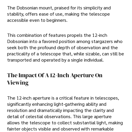
The Dobsonian mount, praised for its simplicity and
stability, offers ease of use, making the telescope
accessible even to beginners.
This combination of features propels the 12-inch
Dobsonian into a favored position among stargazers who
seek both the profound depth of observation and the
practicality of a telescope that, while sizable, can still be
transported and operated by a single individual.
The Impact Of A 12-Inch Aperture On
Viewing
The 12-inch aperture is a critical feature in telescopes,
significantly enhancing light-gathering ability and
resolution and dramatically impacting the clarity and
detail of celestial observations. This large aperture
allows the telescope to collect substantial light, making
fainter objects visible and observed with remarkable