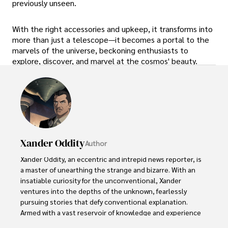
previously unseen.
With the right accessories and upkeep, it transforms into
more than just a telescope—it becomes a portal to the
marvels of the universe, beckoning enthusiasts to
explore, discover, and marvel at the cosmos' beauty.
Xander Oddity
Author
Xander Oddity, an eccentric and intrepid news reporter, is 
a master of unearthing the strange and bizarre. With an 
insatiable curiosity for the unconventional, Xander 
ventures into the depths of the unknown, fearlessly 
pursuing stories that defy conventional explanation. 
Armed with a vast reservoir of knowledge and experience 
in the realm of conspiracies, Xander is a seasoned 