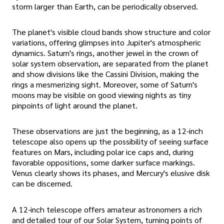
storm larger than Earth, can be periodically observed.
The planet's visible cloud bands show structure and color
variations, offering glimpses into Jupiter's atmospheric
dynamics. Saturn's rings, another jewel in the crown of
solar system observation, are separated from the planet
and show divisions like the Cassini Division, making the
rings a mesmerizing sight. Moreover, some of Saturn's
moons may be visible on good viewing nights as tiny
pinpoints of light around the planet.
These observations are just the beginning, as a 12-inch
telescope also opens up the possibility of seeing surface
features on Mars, including polar ice caps and, during
favorable oppositions, some darker surface markings.
Venus clearly shows its phases, and Mercury's elusive disk
can be discerned.
A 12-inch telescope offers amateur astronomers a rich
and detailed tour of our Solar System, turning points of