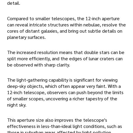
detail.
Compared to smaller telescopes, the 12-inch aperture
can reveal intricate structures within nebulae, resolve the
cores of distant galaxies, and bring out subtle details on
planetary surfaces.
The increased resolution means that double stars can be
split more efficiently, and the edges of lunar craters can
be observed with sharp clarity.
The light-gathering capability is significant for viewing
deep-sky objects, which often appear very faint. With a
12-inch telescope, observers can push beyond the limits
of smaller scopes, uncovering a richer tapestry of the
night sky.
This aperture size also improves the telescope's
effectiveness in less-than-ideal light conditions, such as
those in suburban areas affected by light pollution.