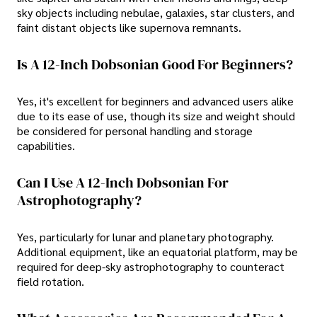
sky objects including nebulae, galaxies, star clusters, and
faint distant objects like supernova remnants.
Is A 12-Inch Dobsonian Good For Beginners?
Yes, it's excellent for beginners and advanced users alike
due to its ease of use, though its size and weight should
be considered for personal handling and storage
capabilities.
Can I Use A 12-Inch Dobsonian For
Astrophotography?
Yes, particularly for lunar and planetary photography.
Additional equipment, like an equatorial platform, may be
required for deep-sky astrophotography to counteract
field rotation.