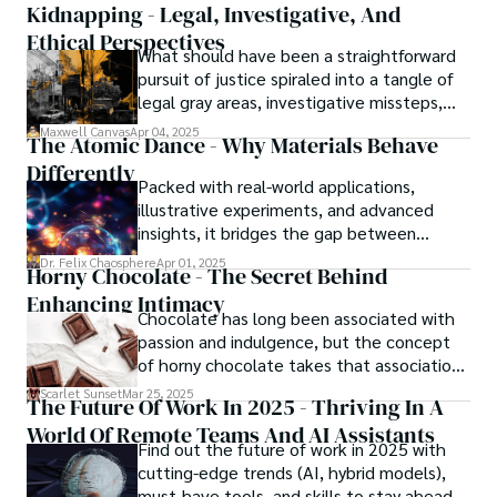
Kidnapping - Legal, Investigative, And
Ethical Perspectives
What should have been a straightforward
pursuit of justice spiraled into a tangle of
legal gray areas, investigative missteps,
and ethical quagmires, with victims caught
Maxwell Canvas
Apr 04, 2025
The Atomic Dance - Why Materials Behave
in the crossfire of disbelief and a
Differently
community left questioning the systems
Packed with real-world applications,
meant to protect them. This is where the
illustrative experiments, and advanced
unraveling begins.
insights, it bridges the gap between
theory and practice, offering engineers,
Dr. Felix Chaosphere
Apr 01, 2025
Horny Chocolate - The Secret Behind
scientists, and innovators a roadmap to
Enhancing Intimacy
designing the materials of tomorrow.
Chocolate has long been associated with
passion and indulgence, but the concept
of horny chocolate takes that association
to the next level. While the concept of a
Scarlet Sunset
Mar 25, 2025
The Future Of Work In 2025 - Thriving In A
chocolate-based aphrodisiac may appear
World Of Remote Teams And AI Assistants
irrational, there is a growing corpus of
Find out the future of work in 2025 with
studies investigating the potential link
cutting-edge trends (AI, hybrid models),
between particular chemicals and sexual
must-have tools, and skills to stay ahead.