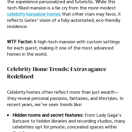
the experience personalized and futuristic. While this
tech-filled mansion is a far cry from the more modest
celebrity bungalow homes
that other stars may favor, it
reflects Gates’ vision of a fully automated, eco-friendly
residence.
WTF Factor:
A high-tech mansion with custom settings
for each guest, making it one of the most advanced
homes in the world.
Celebrity Home Trends: Extravagance
Redefined
Celebrity homes often reflect more than just wealth—
they reveal personal passions, fantasies, and lifestyles. In
recent years, we’ve seen trends like:
Hidden rooms and secret features:
From Lady Gaga’s
Batcave to hidden libraries and recording studios, many
celebrities opt for private, concealed spaces within