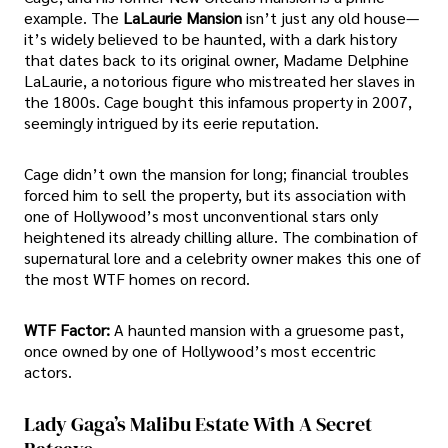
example. The
LaLaurie Mansion
isn’t just any old house—
it’s widely believed to be haunted, with a dark history
that dates back to its original owner, Madame Delphine
LaLaurie, a notorious figure who mistreated her slaves in
the 1800s. Cage bought this infamous property in 2007,
seemingly intrigued by its eerie reputation.
Cage didn’t own the mansion for long; financial troubles
forced him to sell the property, but its association with
one of Hollywood’s most unconventional stars only
heightened its already chilling allure. The combination of
supernatural lore and a celebrity owner makes this one of
the most WTF homes on record.
WTF Factor:
A haunted mansion with a gruesome past,
once owned by one of Hollywood’s most eccentric
actors.
Lady Gaga’s Malibu Estate With A Secret