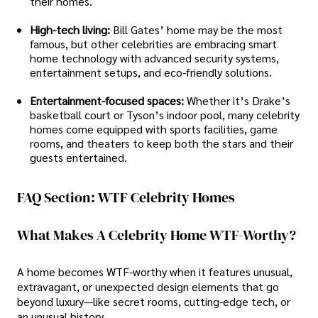
their homes.
High-tech living:
Bill Gates’ home may be the most
famous, but other celebrities are embracing smart
home technology with advanced security systems,
entertainment setups, and eco-friendly solutions.
Entertainment-focused spaces:
Whether it’s Drake’s
basketball court or Tyson’s indoor pool, many celebrity
homes come equipped with sports facilities, game
rooms, and theaters to keep both the stars and their
guests entertained.
FAQ Section: WTF Celebrity Homes
What Makes A Celebrity Home WTF-Worthy?
A home becomes WTF-worthy when it features unusual,
extravagant, or unexpected design elements that go
beyond luxury—like secret rooms, cutting-edge tech, or
an unusual history.