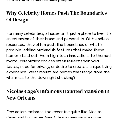
Why Celebrity Homes Push The Boundaries
Of Design
For many celebrities, a house isn’t just a place to live; it’s
an extension of their brand and personality. With endless
resources, they often push the boundaries of what’s
possible, adding outlandish features that make these
homes stand out. From high-tech innovations to themed
rooms, celebrities' choices often reflect their bold
tastes, need for privacy, or desire to create a unique living
experience. What results are homes that range from the
whimsical to the downright shocking?
Nicolas Cage’s Infamous Haunted Mansion In
New Orleans
Few actors embrace the eccentric quite like Nicolas
Cage, and his former New Orleans mansion is a prime