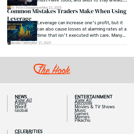
health.
Get actionable insights now!
Dr. Felix Chaosphere
Mar 22, 2025
Common Mistakes Traders Make When Using
Leverage
Leverage can increase one’s profit, but it
can also cause losses at alarming rates at a
time that isn’t executed with care. Many
traders, especially beginners, get trapped
Xander Oddity
Mar 17, 2025
into bearing common traps that will wipe
out their accounts in the blink of an eye.
NEWS
ENTERTAINMENT
View All
View All
Funny
Discover
Weird
Movies & TV Shows
Global
Music
Games
Memes
Pikachu
CELEBRITIES