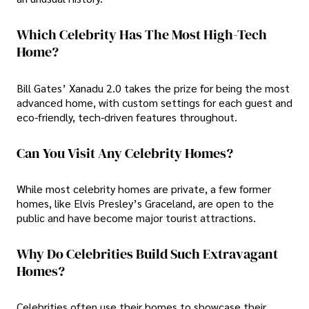
Which Celebrity Has The Most High-Tech
Home?
Bill Gates’ Xanadu 2.0 takes the prize for being the most
advanced home, with custom settings for each guest and
eco-friendly, tech-driven features throughout.
Can You Visit Any Celebrity Homes?
While most celebrity homes are private, a few former
homes, like Elvis Presley’s Graceland, are open to the
public and have become major tourist attractions.
Why Do Celebrities Build Such Extravagant
Homes?
Celebrities often use their homes to showcase their