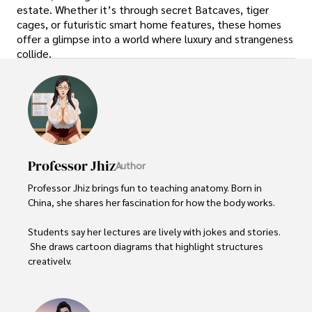
estate. Whether it’s through secret Batcaves, tiger
cages, or futuristic smart home features, these homes
offer a glimpse into a world where luxury and strangeness
collide.
Professor Jhiz
Author
Professor Jhiz brings fun to teaching anatomy. Born in 
China, she shares her fascination for how the body works.   

Students say her lectures are lively with jokes and stories. 
 She draws cartoon diagrams that highlight structures 
creatively.      

Professor seeks to inspire  curiosity and joy in  anatomy. 
She treats each class like a show using  props and 