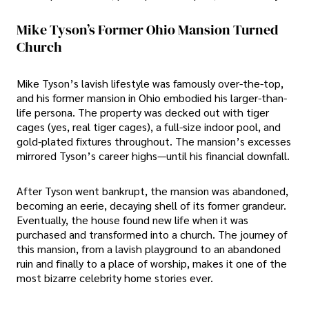
Mike Tyson’s Former Ohio Mansion Turned
Church
Mike Tyson’s lavish lifestyle was famously over-the-top,
and his former mansion in Ohio embodied his larger-than-
life persona. The property was decked out with tiger
cages (yes, real tiger cages), a full-size indoor pool, and
gold-plated fixtures throughout. The mansion’s excesses
mirrored Tyson’s career highs—until his financial downfall.
After Tyson went bankrupt, the mansion was abandoned,
becoming an eerie, decaying shell of its former grandeur.
Eventually, the house found new life when it was
purchased and transformed into a church. The journey of
this mansion, from a lavish playground to an abandoned
ruin and finally to a place of worship, makes it one of the
most bizarre celebrity home stories ever.