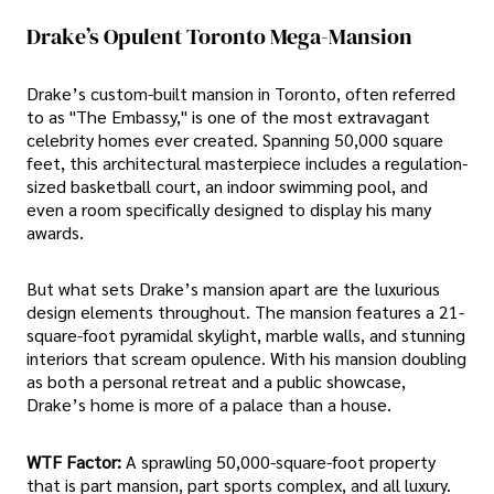
Drake’s Opulent Toronto Mega-Mansion
Drake’s custom-built mansion in Toronto, often referred
to as "The Embassy," is one of the most extravagant
celebrity homes ever created. Spanning 50,000 square
feet, this architectural masterpiece includes a regulation-
sized basketball court, an indoor swimming pool, and
even a room specifically designed to display his many
awards.
But what sets Drake’s mansion apart are the luxurious
design elements throughout. The mansion features a 21-
square-foot pyramidal skylight, marble walls, and stunning
interiors that scream opulence. With his mansion doubling
as both a personal retreat and a public showcase,
Drake’s home is more of a palace than a house.
WTF Factor:
A sprawling 50,000-square-foot property
that is part mansion, part sports complex, and all luxury.