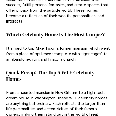
success, fulfill personal fantasies, and create spaces that
offer privacy from the outside world. These homes
become a reflection of their wealth, personalities, and
interests.
Which Celebrity Home Is The Most Unique?
It’s hard to top Mike Tyson’s former mansion, which went
from a place of opulence (complete with tiger cages) to
an abandoned ruin, and finally, a church.
Quick Recap: The Top 5 WTF Celebrity
Homes
From a haunted mansion in New Orleans to a high-tech
dream house in Washington, these WTF celebrity homes
are anything but ordinary. Each reflects the larger-than-
life personalities and eccentricities of their famous
owners, making them stand out in the world of real