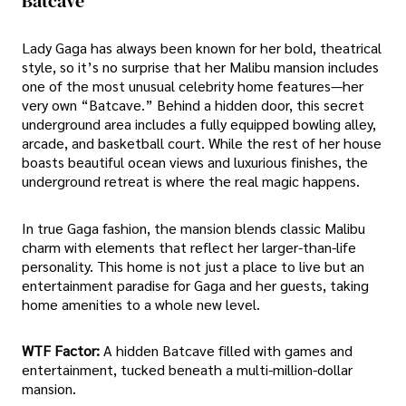
Batcave
Lady Gaga has always been known for her bold, theatrical
style, so it’s no surprise that her Malibu mansion includes
one of the most unusual celebrity home features—her
very own “Batcave.” Behind a hidden door, this secret
underground area includes a fully equipped bowling alley,
arcade, and basketball court. While the rest of her house
boasts beautiful ocean views and luxurious finishes, the
underground retreat is where the real magic happens.
In true Gaga fashion, the mansion blends classic Malibu
charm with elements that reflect her larger-than-life
personality. This home is not just a place to live but an
entertainment paradise for Gaga and her guests, taking
home amenities to a whole new level.
WTF Factor:
A hidden Batcave filled with games and
entertainment, tucked beneath a multi-million-dollar
mansion.