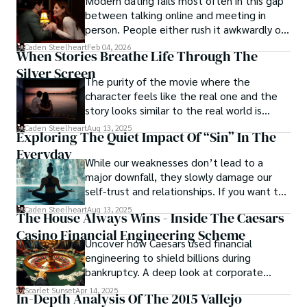
Modern dating fails most often in this gap
between talking online and meeting in
person. People either rush it awkwardly or
drag it out until interest fades.
Caden Steelheart
Feb 04, 2026
When Stories Breathe Life Through The
Silver Screen
The purity of the movie where the
character feels like the real one and the
story looks similar to the real world is
basically called the heartbeat of
Caden Steelheart
Aug 13, 2025
Exploring The Quiet Impact Of “Sin” In The
unforgettable cinema.
Everyday
While our weaknesses don’t lead to a
major downfall, they slowly damage our
self-trust and relationships. If you want to
overcome this, first you have to
Caden Steelheart
Aug 13, 2025
The House Always Wins - Inside The Caesars
acknowledge your flaws and try to work on
Casino Financial Engineering Scheme
them instead of ignoring them to get
Uncover how Caesars used financial
resolved automatically.
engineering to shield billions during
bankruptcy. A deep look at corporate
strategy, debt, and asset protection.
Scarlet Sunset
Apr 14, 2025
In-Depth Analysis Of The 2015 Vallejo