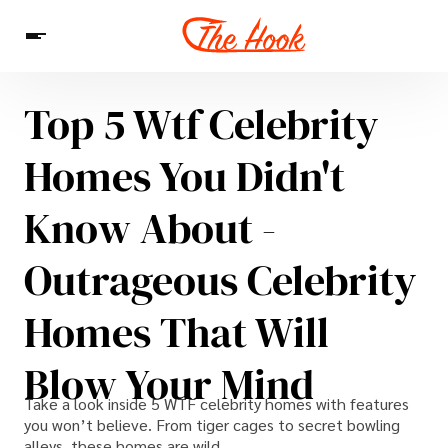
Top 5 Wtf Celebrity
News
Entertainment
Celebrities
Sins
Interesting As Fuck
Homes You Didn't
WTF
Know About -
Outrageous Celebrity
Homes That Will
Blow Your Mind
Take a look inside 5 WTF celebrity homes with features
you won’t believe. From tiger cages to secret bowling
alleys, these homes are wild.