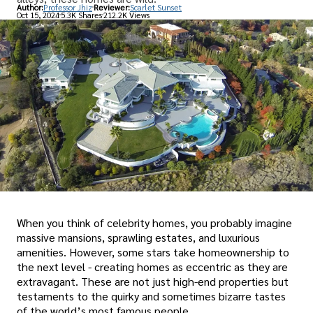
Author:
Professor Jhiz
Reviewer:
Scarlet Sunset
Oct 15, 2024
5.3K Shares
212.2K Views
When you think of celebrity homes, you probably imagine
massive mansions, sprawling estates, and luxurious
amenities. However, some stars take homeownership to
the next level - creating homes as eccentric as they are
extravagant. These are not just high-end properties but
testaments to the quirky and sometimes bizarre tastes
of the world’s most famous people.