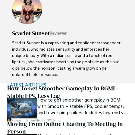
costumes.

When not teaching, Jhiz enjoys karaoke and novelty 
socks. Her goal is passing on a spirit of wonder to 
students.
Scarlet Sunset
Reviewer
Scarlet Sunset is a captivating and confident transgender 
individual who radiates sensuality and embraces her 
unique beauty. With a radiant smile and a touch of red 
lipstick, she captivates hearts by the poolside as the sun 
dips below the horizon, casting a warm glow on her 
unforgettable presence.

LATEST ARTICLES
Despite societal norms and expectations, Scarlet 
How To Get Smoother Gameplay In BGMI -
celebrates her body, proudly defying conventional 
Stable FPS, Less Lag
How to get smoother gameplay in BGMI
standards of beauty. Her curves tell a story of self-
with Smooth + stable FPS, cooler temps,
acceptance and empowerment, challenging stereotypes 
and fewer ping spikes. Includes low-end vs
and inspiring others to embrace their own bodies without 
high-end settings and Repair steps.
reservation.
Maxwell Canvas
Mar 22, 2026
Moving From Online Chatting To Meeting In
Person