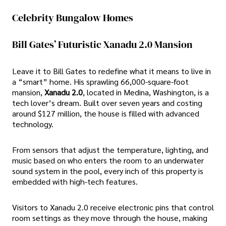
Celebrity Bungalow Homes
Bill Gates’ Futuristic Xanadu 2.0 Mansion
Leave it to Bill Gates to redefine what it means to live in
a “smart” home. His sprawling 66,000-square-foot
mansion,
Xanadu 2.0
, located in Medina, Washington, is a
tech lover’s dream. Built over seven years and costing
around $127 million, the house is filled with advanced
technology.
From sensors that adjust the temperature, lighting, and
music based on who enters the room to an underwater
sound system in the pool, every inch of this property is
embedded with high-tech features.
Visitors to Xanadu 2.0 receive electronic pins that control
room settings as they move through the house, making