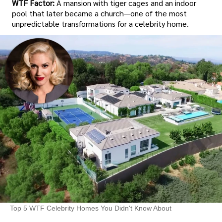
WTF Factor:
A mansion with tiger cages and an indoor
pool that later became a church—one of the most
unpredictable transformations for a celebrity home.
Top 5 WTF Celebrity Homes You Didn't Know About