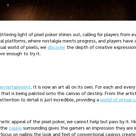
ittering light of pixel poker shines out, calling for players from 
tal platforms, where nostalgia meets progress, and players have 
tual world of pixels, we
discover
the depth of creative expression
ve enough to try it.
entertainment
. It is now an art all on its own. For each and ever
 that is being painted onto the canvas of destiny. From the artist
ttention to detail is just incredible, providing a
world of virtual 
etic appeal of the pixel poker, we cannot help but pass by it. H
g the
casino
surrounding gives the gamers an impression they are i
 focus on nailing the look and feel of conventional casinos create