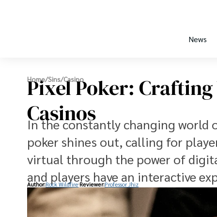
News
Pixel Poker: Crafting
Home
/
Sins
/
Casino
Casinos
In the constantly changing world of
poker shines out, calling for play
virtual through the power of digit
and players have an interactive exp
Author:
Rock Wildfire
Reviewer:
Professor Jhiz