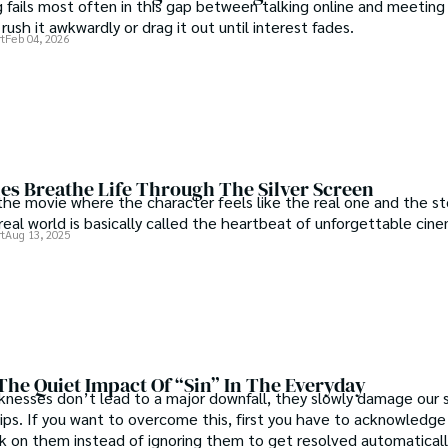
fails most often in this gap between talking online and meeting 
rush it awkwardly or drag it out until interest fades.
t
Feb 04, 2026
es Breathe Life Through The Silver Screen
the movie where the character feels like the real one and the st
 real world is basically called the heartbeat of unforgettable cin
t
Aug 13, 2025
The Quiet Impact Of “Sin” In The Everyday
knesses don’t lead to a major downfall, they slowly damage our s
ips. If you want to overcome this, first you have to acknowledge
rk on them instead of ignoring them to get resolved automaticall