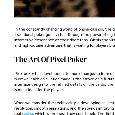
In the constantly changing world of online casinos, the gl
Traditional poker goes virtual through the power of digi
interactive experience at their doorsteps. Within the vir
and high-octane adventure that is waiting for players bra
The Art Of Pixel Poker
Pixel poker has developed into more than just a form of
is drawn, each calculation made is the stroke on a future
interface design to the refined details of the cards, the a
is most ideal for the players.
When we consider the technicality in developing an aesth
resolution, smooth animations, and the sounds imitatin
real
casino
, which is the best they could seek. The tight