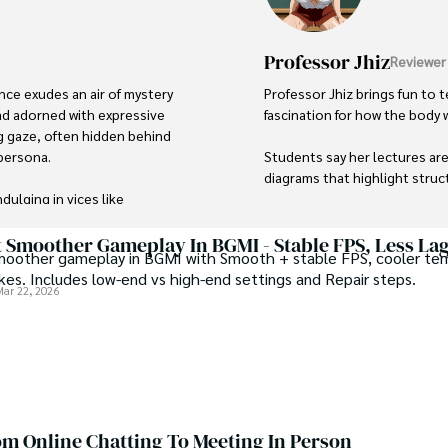
Professor Jhiz
Reviewer
nce exudes an air of mystery 
Professor Jhiz brings fun to 
ad adorned with expressive 
fascination for how the body wo
ng gaze, often hidden behind 
persona.

Students say her lectures are 
diagrams that highlight structur
ulging in vices like 
passionate about wildlife 
Professor seeks to inspire  cu
heir energy into raising 
show using  props and costum
 Smoother Gameplay In BGMI - Stable FPS, Less La
oother gameplay in BGMI with Smooth + stable FPS, cooler te
g and small.
kes. Includes low-end vs high-end settings and Repair steps.
When not teaching, Jhiz enjoy
Mar 22, 2026
spirit of wonder to students.
m Online Chatting To Meeting In Person