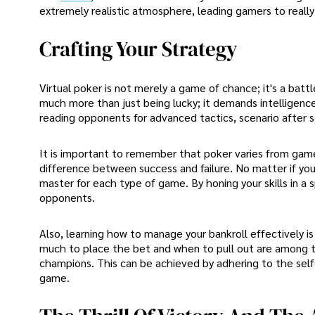
extremely realistic atmosphere, leading gamers to really 
Crafting Your Strategy
Virtual poker is not merely a game of chance; it's a battl
much more than just being lucky; it demands intelligence 
reading opponents for advanced tactics, scenario after sc
It is important to remember that poker varies from gam
difference between success and failure. No matter if yo
master for each type of game. By honing your skills in a 
opponents.
Also, learning how to manage your bankroll effectively is
much to place the bet and when to pull out are among t
champions. This can be achieved by adhering to the self-
game.