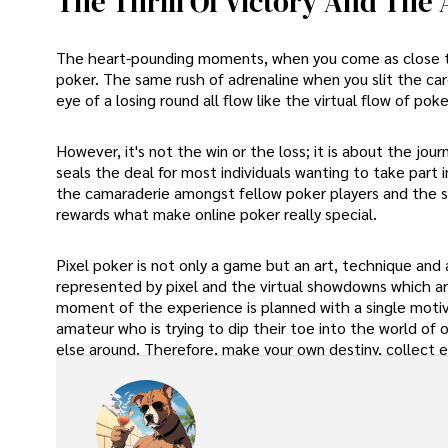
The Thrill Of Victory And The
The heart-pounding moments, when you come as close to 
poker. The same rush of adrenaline when you slit the card
eye of a losing round all flow like the virtual flow of poke
However, it's not the win or the loss; it is about the jo
seals the deal for most individuals wanting to take part 
the camaraderie amongst fellow poker players and the s
rewards what make online poker really special.
Pixel poker is not only a game but an art, technique an
represented by pixel and the virtual showdowns which are
moment of the experience is planned with a single motive
amateur who is trying to dip their toe into the world of o
else around. Therefore, make your own destiny, collect e