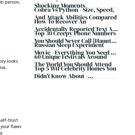
in person.
Shocking Moments
Cobra Vs Python - Size, Speed,
And Attack Abilities Compared
How To Recover An
Accidentally Reported Text As
Top 30 Creepy Phone Numbers
Junk
You Should Never Call [Haunted
Russian Sleep Experiment
List]
Movie - Everything You Need To
60 Unique Festivals Around
Know
ory looks
The World You Should Attend
ema.
Top 5 Wtf Celebrity Homes You
Didn't Know About -
Outrageous Celebrity Homes
That Will Blow Your Mind
elf-trust
 your flaws
y.