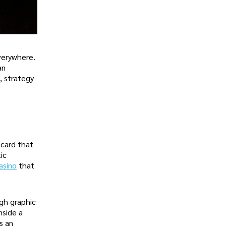
everywhere.
an
, strategy
y card that
ic
casino
that
igh graphic
nside a
s an