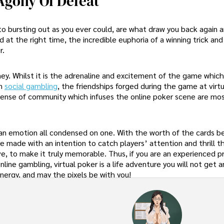
 Agony Of Defeat
bursting out as you ever could, are what draw you back again an
 at the right time, the incredible euphoria of a winning trick and
r.
urney. Whilst it is the adrenaline and excitement of the game whic
in
social gambling
, the friendships forged during the game at virtu
ense of community which infuses the online poker scene are mos
d an emotion all condensed on one. With the worth of the cards b
 made with an intention to catch players’ attention and thrill t
, to make it truly memorable. Thus, if you are an experienced pr
nline gambling, virtual poker is a life adventure you will not get
nergy, and may the pixels be with you!