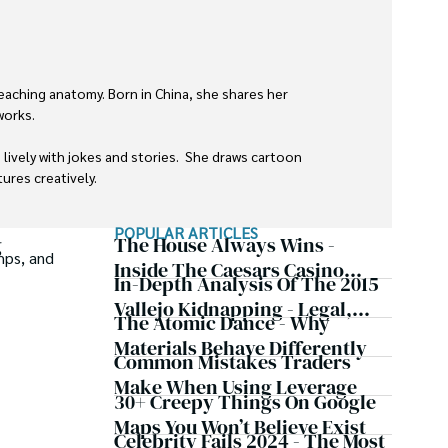
teaching anatomy. Born in China, she shares her 
rks.   

lively with jokes and stories.  She draws cartoon 
es creatively.      

riosity and joy in  anatomy. She treats each class like a 
POPULAR ARTICLES
es.

g
The House Always Wins -
mps, and
Inside The Caesars Casino
In-Depth Analysis Of The 2015
s karaoke and novelty socks. Her goal is passing on a 
Financial Engineering Scheme
Vallejo Kidnapping - Legal,
The Atomic Dance - Why
Investigative, And Ethical
Materials Behave Differently
Perspectives
Common Mistakes Traders
Make When Using Leverage
30+ Creepy Things On Google
Maps You Won’t Believe Exist
Celebrity Fails 2024 - The Most