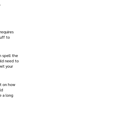
.
 requires
uff to
 spell the
uld need to
wit your
it on how
ld
e a long