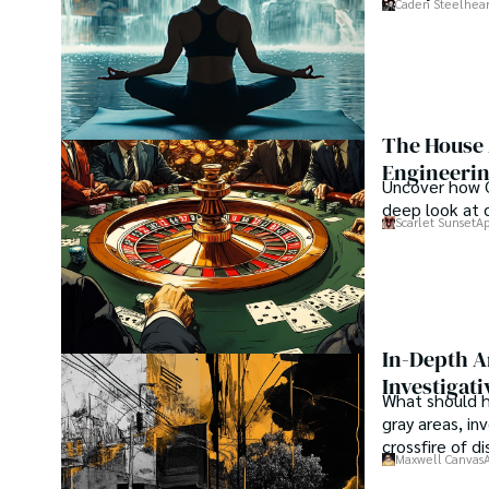
Caden Steelhear
The House 
Engineeri
Uncover how Ca
deep look at 
Scarlet Sunset
Ap
In-Depth An
Investigati
What should ha
gray areas, in
crossfire of 
Maxwell Canvas
them. This is 