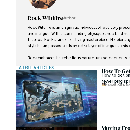
Rock Wildfire
Author
Rock Wildfire is an enigmatic individual whose very prese
and intrigue. With a commanding physique and a bald he
tattoos, Rock stands as a living masterpiece. His pierci
stylish sunglasses, adds an extra layer of intrigue to his 
Rock embraces his rebellious nature, unapologetically ind
smoking. Yet, beneath their edgy exterior, beats a heart 
LATEST ARTICLES
protection. As an animal-crazy advocate, Rock channels t
How To Get
How to get sm
awareness and fighting for the well-being of creatures bi
fewer ping spi
Maxwell Canvas
Moving Fro