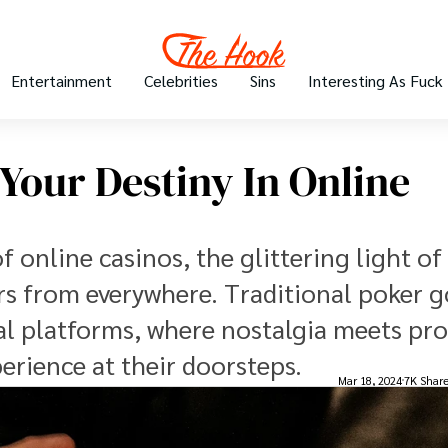
Entertainment
Celebrities
Sins
Interesting As Fuck
 Your Destiny In Online
 online casinos, the glittering light of 
ers from everywhere. Traditional poker 
al platforms, where nostalgia meets pro
erience at their doorsteps.
Mar 18, 2024
7K Shar