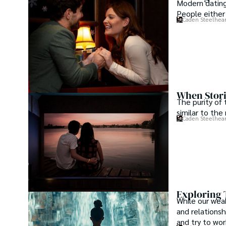
Modern dating 
People either 
Caden Steelhear
When Stori
The purity of 
similar to the
Caden Steelhear
Exploring 
While our wea
and relationsh
and try to wo