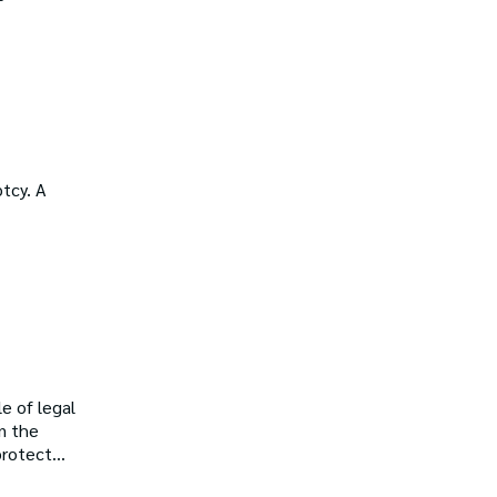
ptcy. A
e of legal
in the
protect