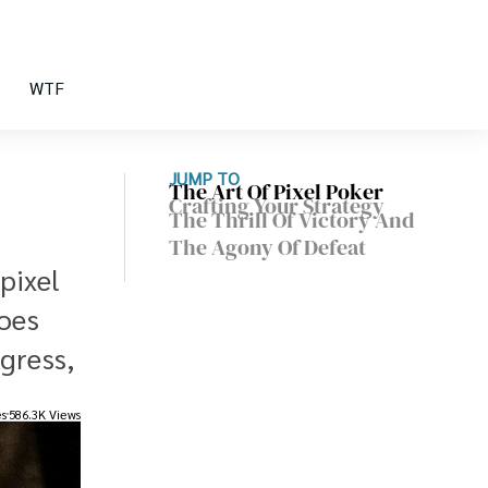
WTF
JUMP TO
The Art Of Pixel Poker
Crafting Your Strategy
The Thrill Of Victory And
The Agony Of Defeat
pixel
goes
gress,
es
586.3K Views