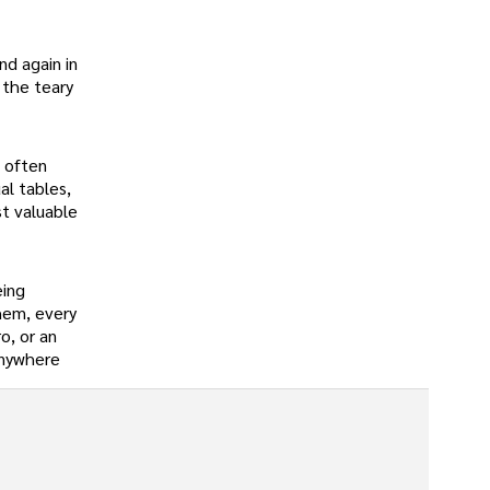
d again in
 the teary
h often
al tables,
t valuable
eing
hem, every
o, or an
 anywhere