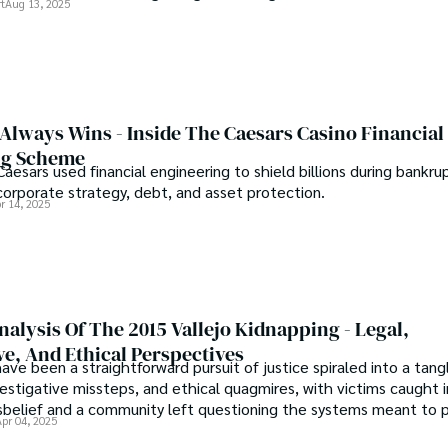
t
Aug 13, 2025
Always Wins - Inside The Caesars Casino Financial
ng Scheme
esars used financial engineering to shield billions during bankru
corporate strategy, debt, and asset protection.
r 14, 2025
alysis Of The 2015 Vallejo Kidnapping - Legal,
ve, And Ethical Perspectives
ve been a straightforward pursuit of justice spiraled into a tangl
vestigative missteps, and ethical quagmires, with victims caught 
disbelief and a community left questioning the systems meant to 
Apr 04, 2025
where the unraveling begins.