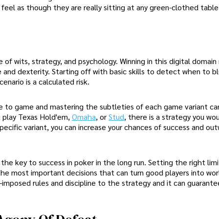
feel as though they are really sitting at any green-clothed table
e of wits, strategy, and psychology. Winning in this digital domain
and dexterity. Starting off with basic skills to detect when to bl
enario is a calculated risk.
e to game and mastering the subtleties of each game variant can
u play Texas Hold'em,
Omaha
, or
Stud
, there is a strategy you wo
specific variant, you can increase your chances of success and out
 the key to success in poker in the long run. Setting the right lim
he most important decisions that can turn good players into wor
imposed rules and discipline to the strategy and it can guarante