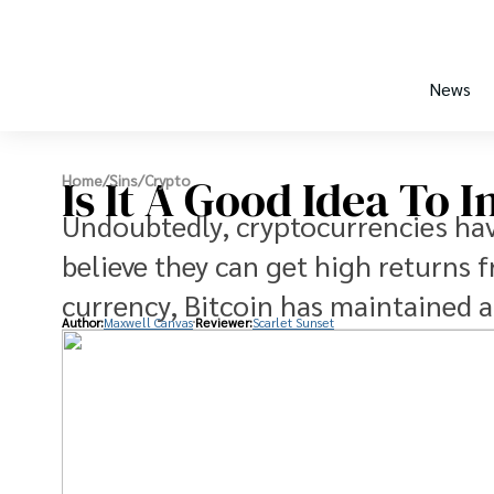
News
Is It A Good Idea To I
Home
/
Sins
/
Crypto
Undoubtedly, cryptocurrencies hav
believe they can get high returns f
currency, Bitcoin has maintained a 
Author:
Maxwell Canvas
Reviewer:
Scarlet Sunset