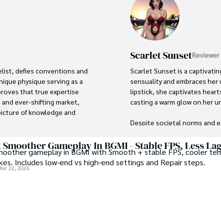
Scarlet Sunset
Reviewer
list, defies conventions and 
Scarlet Sunset is a captivati
 unique physique serving as a 
sensuality and embraces her u
roves that true expertise 
lipstick, she captivates hear
 and ever-shifting market, 
casting a warm glow on her u
picture of knowledge and 
Despite societal norms and e
defying conventional standard
mbrace the transformative 
and empowerment, challenging
 Smoother Gameplay In BGMI - Stable FPS, Less La
oother gameplay in BGMI with Smooth + stable FPS, cooler te
ence and unyielding 
own bodies without reservati
kes. Includes low-end vs high-end settings and Repair steps.
uriosity and igniting a spark 
Mar 22, 2026
vas stands as a visionary 
 inspiring others to explore 
ation and financial 