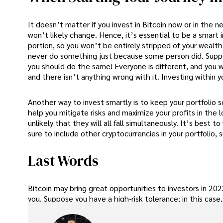
It doesn’t matter if you invest in Bitcoin now or in the n
won’t likely change. Hence, it’s essential to be a smart 
portion, so you won’t be entirely stripped of your wealt
never do something just because some person did. Suppo
you should do the same! Everyone is different, and you wan
and there isn’t anything wrong with it. Investing within 
Another way to invest smartly is to keep your portfolio so
help you mitigate risks and maximize your profits in the l
unlikely that they will all fall simultaneously. It’s best
sure to include other cryptocurrencies in your portfolio,
Last Words
Bitcoin may bring great opportunities to investors in 2023
you. Suppose you have a high-risk tolerance; in this case