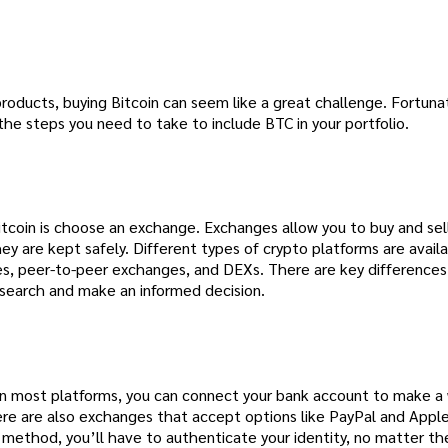
 products, buying Bitcoin can seem like a great challenge. Fortuna
the steps you need to take to include BTC in your portfolio.
itcoin is choose an exchange. Exchanges allow you to buy and sel
hey are kept safely. Different types of crypto platforms are availa
es, peer-to-peer exchanges, and DEXs. There are key difference
esearch and make an informed decision.
n most platforms, you can connect your bank account to make a 
there are also exchanges that accept options like PayPal and Apple
method, you’ll have to authenticate your identity, no matter th