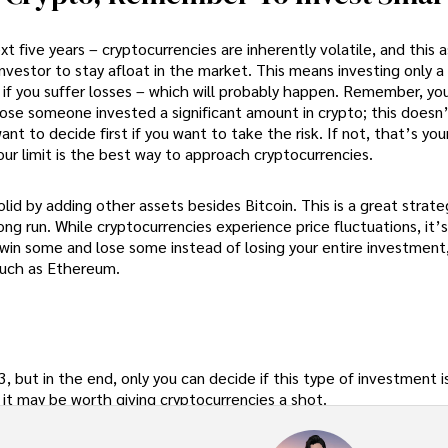
ext five years – cryptocurrencies are inherently volatile, and this 
investor to stay afloat in the market. This means investing only a
h if you suffer losses – which will probably happen. Remember, yo
se someone invested a significant amount in crypto; this doesn
t to decide first if you want to take the risk. If not, that’s you
your limit is the best way to approach cryptocurrencies.
lid by adding other assets besides Bitcoin. This is a great strate
ong run. While cryptocurrencies experience price fluctuations, it’s
 to win some and lose some instead of losing your entire investmen
 such as Ethereum.
, but in the end, only you can decide if this type of investment is
, it may be worth giving cryptocurrencies a shot.