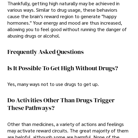
Thankfully, getting high naturally may be achieved in
various ways. Similar to drug usage, these behaviors
cause the brain's reward region to generate "happy
hormones." Your energy and mood are thus increased,
allowing you to feel good without running the danger of
abusing drugs or alcohol.
Frequently Asked Questions
Is It Possible To Get High Without Drugs?
Yes, many ways not to use drugs to get up.
Do Activities Other Than Drugs Trigger
These Pathways?
Other than medicines, a variety of actions and feelings
may activate reward circuits. The great majority of them
are helpful, although some are harmful. None of the