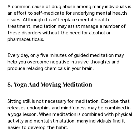
A common cause of drug abuse among many individuals is
an effort to self-medicate for underlying mental health
issues. Although it can't replace mental health
treatment, meditation may assist manage a number of
these disorders without the need for alcohol or
pharmaceuticals.
Every day, only five minutes of guided meditation may
help you overcome negative intrusive thoughts and
produce relaxing chemicals in your brain.
8. Yoga And Moving Meditation
Sitting still is not necessary for meditation. Exercise that
releases endorphins and mindfulness may be combined in
a yoga lesson. When meditation is combined with physical
activity and mental stimulation, many individuals find it
easier to develop the habit.