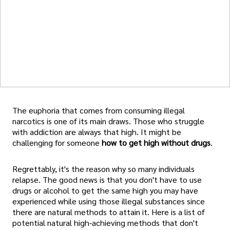
The euphoria that comes from consuming illegal
narcotics is one of its main draws. Those who struggle
with addiction are always that high. It might be
challenging for someone
how to get high without drugs
.
Regrettably, it's the reason why so many individuals
relapse. The good news is that you don't have to use
drugs or alcohol to get the same high you may have
experienced while using those illegal substances since
there are natural methods to attain it. Here is a list of
potential natural high-achieving methods that don't