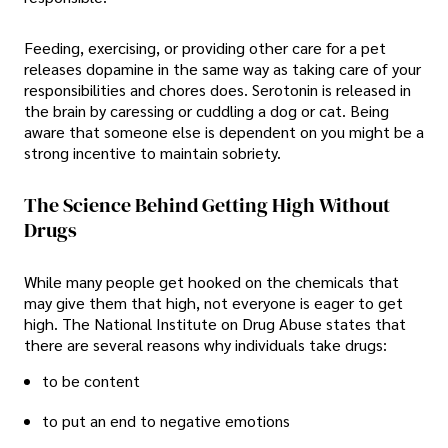
Feeding, exercising, or providing other care for a pet
releases dopamine in the same way as taking care of your
responsibilities and chores does. Serotonin is released in
the brain by caressing or cuddling a dog or cat. Being
aware that someone else is dependent on you might be a
strong incentive to maintain sobriety.
The Science Behind Getting High Without
Drugs
While many people get hooked on the chemicals that
may give them that high, not everyone is eager to get
high. The National Institute on Drug Abuse states that
there are several reasons why individuals take drugs:
to be content
to put an end to negative emotions