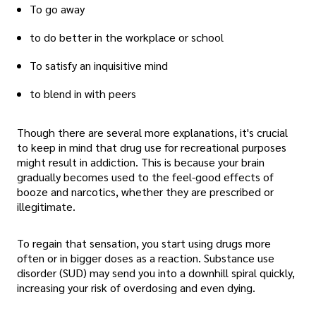
To go away
to do better in the workplace or school
To satisfy an inquisitive mind
to blend in with peers
Though there are several more explanations, it's crucial
to keep in mind that drug use for recreational purposes
might result in addiction. This is because your brain
gradually becomes used to the feel-good effects of
booze and narcotics, whether they are prescribed or
illegitimate.
To regain that sensation, you start using drugs more
often or in bigger doses as a reaction. Substance use
disorder (SUD) may send you into a downhill spiral quickly,
increasing your risk of overdosing and even dying.