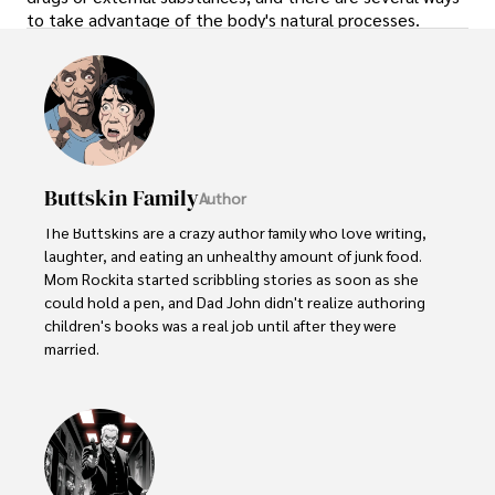
to take advantage of the body's natural processes.
Buttskin Family
Author
The Buttskins are a crazy author family who love writing, 
laughter, and eating an unhealthy amount of junk food. 
Mom Rockita started scribbling stories as soon as she 
could hold a pen, and Dad John didn't realize authoring 
children's books was a real job until after they were 
married.  

Their kids have embraced storytelling at an early age. 
Little Lucy, age 5, dictates her colorful tales about 
dragons and princesses to her parents. Her 8-year old 
brother Jake collects scraps of paper to diagram his 
latest imaginary adventure involving ninjas and dinosaurs.