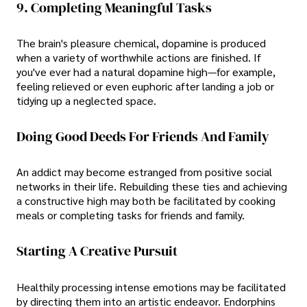
9. Completing Meaningful Tasks
The brain's pleasure chemical, dopamine is produced
when a variety of worthwhile actions are finished. If
you've ever had a natural dopamine high—for example,
feeling relieved or even euphoric after landing a job or
tidying up a neglected space.
Doing Good Deeds For Friends And Family
An addict may become estranged from positive social
networks in their life. Rebuilding these ties and achieving
a constructive high may both be facilitated by cooking
meals or completing tasks for friends and family.
Starting A Creative Pursuit
Healthily processing intense emotions may be facilitated
by directing them into an artistic endeavor. Endorphins