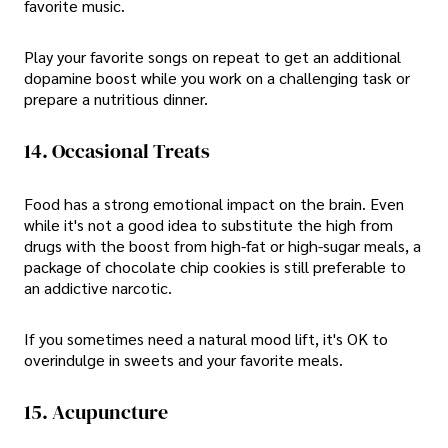
favorite music.
Play your favorite songs on repeat to get an additional
dopamine boost while you work on a challenging task or
prepare a nutritious dinner.
14. Occasional Treats
Food has a strong emotional impact on the brain. Even
while it's not a good idea to substitute the high from
drugs with the boost from high-fat or high-sugar meals, a
package of chocolate chip cookies is still preferable to
an addictive narcotic.
If you sometimes need a natural mood lift, it's OK to
overindulge in sweets and your favorite meals.
15. Acupuncture