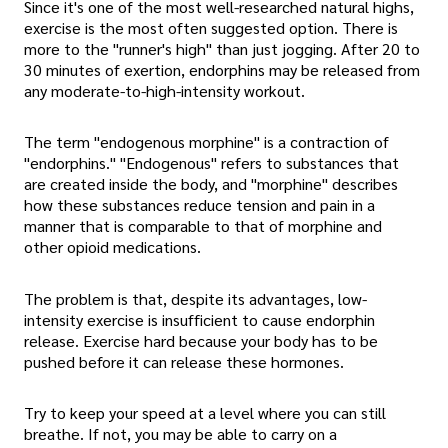
Since it's one of the most well-researched natural highs,
exercise is the most often suggested option. There is
more to the "runner's high" than just jogging. After 20 to
30 minutes of exertion, endorphins may be released from
any moderate-to-high-intensity workout.
The term "endogenous morphine" is a contraction of
"endorphins." "Endogenous" refers to substances that
are created inside the body, and "morphine" describes
how these substances reduce tension and pain in a
manner that is comparable to that of morphine and
other opioid medications.
The problem is that, despite its advantages, low-
intensity exercise is insufficient to cause endorphin
release. Exercise hard because your body has to be
pushed before it can release these hormones.
Try to keep your speed at a level where you can still
breathe. If not, you may be able to carry on a