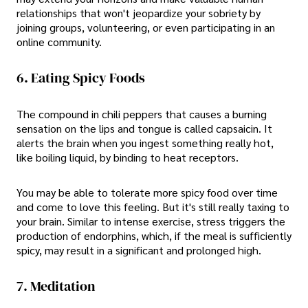
relationships that won't jeopardize your sobriety by
joining groups, volunteering, or even participating in an
online community.
6. Eating Spicy Foods
The compound in chili peppers that causes a burning
sensation on the lips and tongue is called capsaicin. It
alerts the brain when you ingest something really hot,
like boiling liquid, by binding to heat receptors.
You may be able to tolerate more spicy food over time
and come to love this feeling. But it's still really taxing to
your brain. Similar to intense exercise, stress triggers the
production of endorphins, which, if the meal is sufficiently
spicy, may result in a significant and prolonged high.
7. Meditation