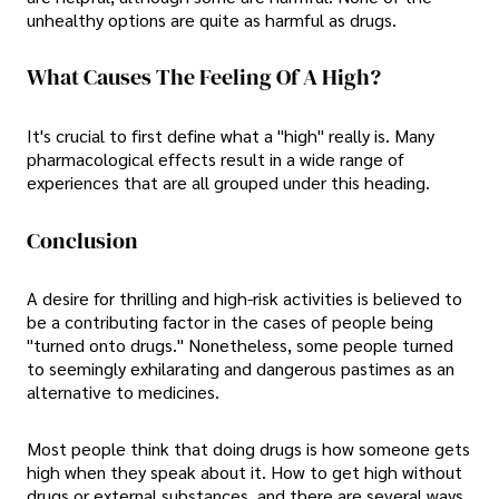
unhealthy options are quite as harmful as drugs.
What Causes The Feeling Of A High?
It's crucial to first define what a "high" really is. Many
pharmacological effects result in a wide range of
experiences that are all grouped under this heading.
Conclusion
A desire for thrilling and high-risk activities is believed to
be a contributing factor in the cases of people being
"turned onto drugs." Nonetheless, some people turned
to seemingly exhilarating and dangerous pastimes as an
alternative to medicines.
Most people think that doing drugs is how someone gets
high when they speak about it. How to get high without
drugs or external substances, and there are several ways