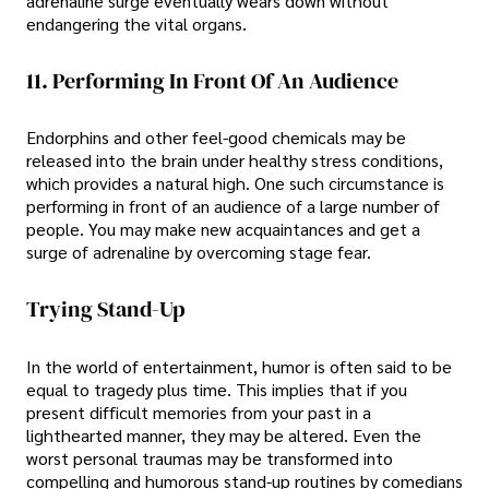
adrenaline surge eventually wears down without
endangering the vital organs.
11. Performing In Front Of An Audience
Endorphins and other feel-good chemicals may be
released into the brain under healthy stress conditions,
which provides a natural high. One such circumstance is
performing in front of an audience of a large number of
people. You may make new acquaintances and get a
surge of adrenaline by overcoming stage fear.
Trying Stand-Up
In the world of entertainment, humor is often said to be
equal to tragedy plus time. This implies that if you
present difficult memories from your past in a
lighthearted manner, they may be altered. Even the
worst personal traumas may be transformed into
compelling and humorous stand-up routines by comedians