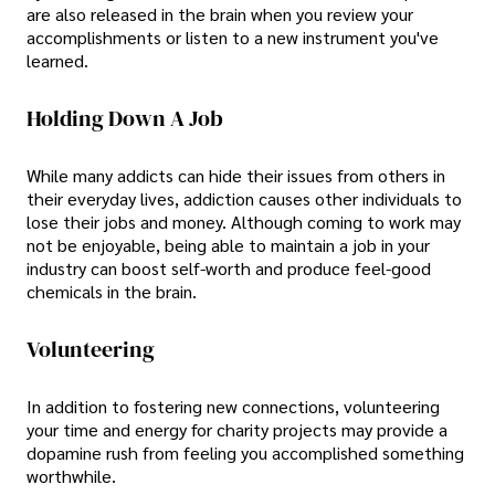
are also released in the brain when you review your
accomplishments or listen to a new instrument you've
learned.
Holding Down A Job
While many addicts can hide their issues from others in
their everyday lives, addiction causes other individuals to
lose their jobs and money. Although coming to work may
not be enjoyable, being able to maintain a job in your
industry can boost self-worth and produce feel-good
chemicals in the brain.
Volunteering
In addition to fostering new connections, volunteering
your time and energy for charity projects may provide a
dopamine rush from feeling you accomplished something
worthwhile.