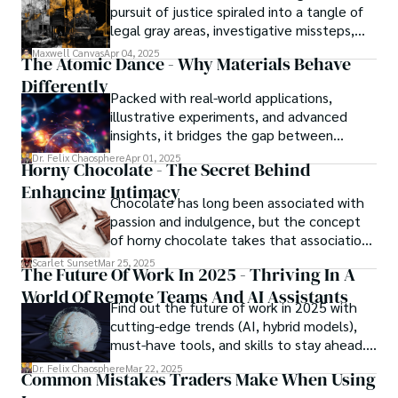
pursuit of justice spiraled into a tangle of
legal gray areas, investigative missteps,
and ethical quagmires, with victims caught
Maxwell Canvas
Apr 04, 2025
The Atomic Dance - Why Materials Behave
in the crossfire of disbelief and a
Differently
community left questioning the systems
Packed with real-world applications,
meant to protect them. This is where the
illustrative experiments, and advanced
unraveling begins.
insights, it bridges the gap between
theory and practice, offering engineers,
Dr. Felix Chaosphere
Apr 01, 2025
Horny Chocolate - The Secret Behind
scientists, and innovators a roadmap to
Enhancing Intimacy
designing the materials of tomorrow.
Chocolate has long been associated with
passion and indulgence, but the concept
of horny chocolate takes that association
to the next level. While the concept of a
Scarlet Sunset
Mar 25, 2025
The Future Of Work In 2025 - Thriving In A
chocolate-based aphrodisiac may appear
World Of Remote Teams And AI Assistants
irrational, there is a growing corpus of
Find out the future of work in 2025 with
studies investigating the potential link
cutting-edge trends (AI, hybrid models),
between particular chemicals and sexual
must-have tools, and skills to stay ahead.
health.
Get actionable insights now!
Dr. Felix Chaosphere
Mar 22, 2025
Common Mistakes Traders Make When Using