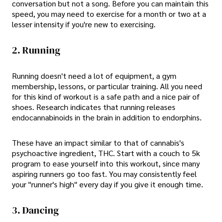
conversation but not a song. Before you can maintain this
speed, you may need to exercise for a month or two at a
lesser intensity if you're new to exercising.
2. Running
Running doesn't need a lot of equipment, a gym
membership, lessons, or particular training. All you need
for this kind of workout is a safe path and a nice pair of
shoes. Research indicates that running releases
endocannabinoids in the brain in addition to endorphins.
These have an impact similar to that of cannabis's
psychoactive ingredient, THC. Start with a couch to 5k
program to ease yourself into this workout, since many
aspiring runners go too fast. You may consistently feel
your "runner's high" every day if you give it enough time.
3. Dancing