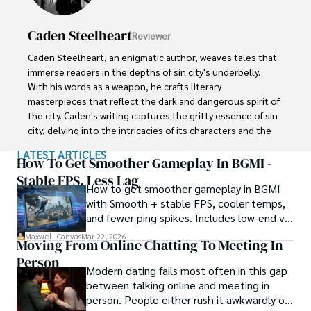
Caden Steelheart
Reviewer
Caden Steelheart, an enigmatic author, weaves tales that 
immerse readers in the depths of sin city's underbelly. 
With his words as a weapon, he crafts literary 
masterpieces that reflect the dark and dangerous spirit of 
the city. Caden's writing captures the gritty essence of sin 
city, delving into the intricacies of its characters and the 
moral complexities that define their existence.

LATEST ARTICLES
How To Get Smoother Gameplay In BGMI -
Born amidst the shadows, Caden draws inspiration from 
Stable FPS, Less Lag
How to get smoother gameplay in BGMI
the relentless chaos and unforgiving nature of the city. His 
with Smooth + stable FPS, cooler temps,
words carry the weight of experience, creating a vivid and 
and fewer ping spikes. Includes low-end vs
haunting portrayal of sin city's undercurrents. Through his 
high-end settings and Repair steps.
stories, he explores the blurred lines between right and 
Maxwell Canvas
Mar 22, 2026
Moving From Online Chatting To Meeting In
wrong, exploring themes of power, deception, and 
Person
redemption.

Modern dating fails most often in this gap
between talking online and meeting in
Caden Steelheart's literary prowess has made him a name 
person. People either rush it awkwardly or
whispered in literary circles, captivating readers with his 