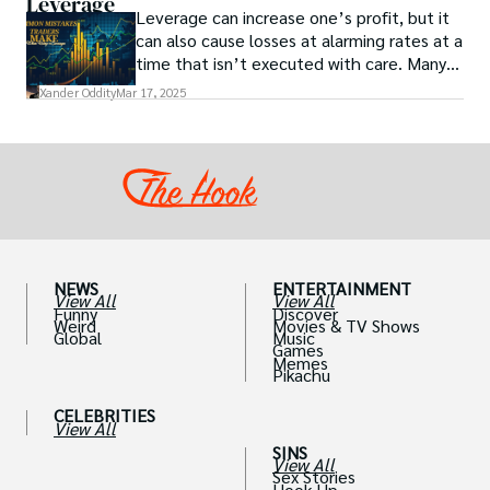
Leverage
Leverage can increase one’s profit, but it
can also cause losses at alarming rates at a
time that isn’t executed with care. Many
traders, especially beginners, get trapped
Xander Oddity
Mar 17, 2025
into bearing common traps that will wipe
out their accounts in the blink of an eye.
NEWS
ENTERTAINMENT
View All
View All
Funny
Discover
Weird
Movies & TV Shows
Global
Music
Games
Memes
Pikachu
CELEBRITIES
View All
SINS
View All
Sex Stories
Hook Up