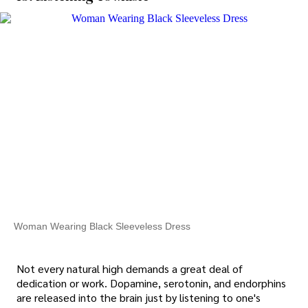
Woman Wearing Black Sleeveless Dress
Not every natural high demands a great deal of
dedication or work. Dopamine, serotonin, and endorphins
are released into the brain just by listening to one's