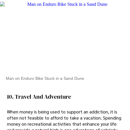
Man on Enduro Bike Stuck in a Sand Dune
10. Travel And Adventure
When money is being used to support an addiction, it is
often not feasible to afford to take a vacation. Spending
money on recreational activities that enhance your life
and provide a natural high is one advantage of sobriety.