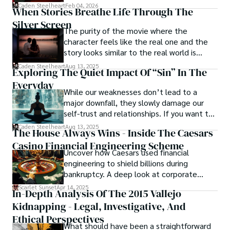
drag it out until interest fades.
Caden Steelheart
Feb 04, 2026
ability to immerse them in sin city's intricately woven 
When Stories Breathe Life Through The
tapestry. With each written word, he invites readers to 
Silver Screen
journey into the darker realms of the human experience, 
The purity of the movie where the
offering them a glimpse into the secrets and sins that 
character feels like the real one and the
shape the city's inhabitants. Caden Steelheart, a master of 
story looks similar to the real world is
capturing the essence of sin city through his writing, 
basically called the heartbeat of
Caden Steelheart
Aug 13, 2025
Exploring The Quiet Impact Of “Sin” In The
continues to captivate audiences with his haunting and 
unforgettable cinema.
evocative narratives.
Everyday
While our weaknesses don’t lead to a
major downfall, they slowly damage our
self-trust and relationships. If you want to
overcome this, first you have to
Caden Steelheart
Aug 13, 2025
The House Always Wins - Inside The Caesars
acknowledge your flaws and try to work on
Casino Financial Engineering Scheme
them instead of ignoring them to get
Uncover how Caesars used financial
resolved automatically.
engineering to shield billions during
bankruptcy. A deep look at corporate
strategy, debt, and asset protection.
Scarlet Sunset
Apr 14, 2025
In-Depth Analysis Of The 2015 Vallejo
Kidnapping - Legal, Investigative, And
Ethical Perspectives
What should have been a straightforward