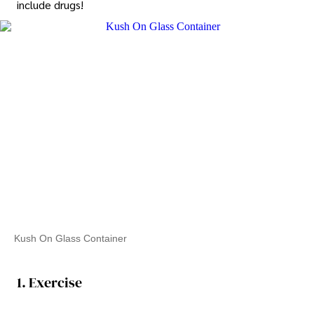
include drugs!
Kush On Glass Container
1. Exercise