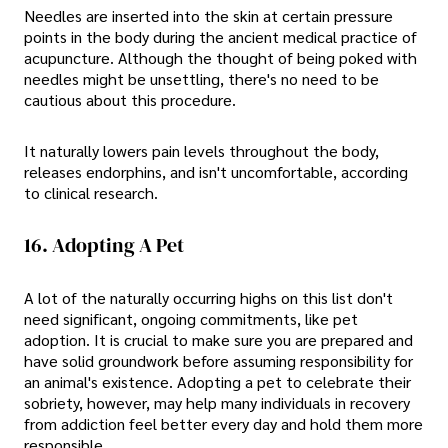
Needles are inserted into the skin at certain pressure
points in the body during the ancient medical practice of
acupuncture. Although the thought of being poked with
needles might be unsettling, there's no need to be
cautious about this procedure.
It naturally lowers pain levels throughout the body,
releases endorphins, and isn't uncomfortable, according
to clinical research.
16. Adopting A Pet
A lot of the naturally occurring highs on this list don't
need significant, ongoing commitments, like pet
adoption. It is crucial to make sure you are prepared and
have solid groundwork before assuming responsibility for
an animal's existence. Adopting a pet to celebrate their
sobriety, however, may help many individuals in recovery
from addiction feel better every day and hold them more
responsible.