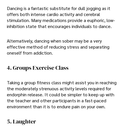
Dancing is a fantastic substitute for dull jogging as it
offers both intense cardio activity and cerebral
stimulation. Many medications provide a euphoric, low-
inhibition state that encourages individuals to dance.
Alternatively, dancing when sober may be a very
effective method of reducing stress and separating
oneself from addiction.
4. Groups Exercise Class
Taking a group fitness class might assist you in reaching
the moderately strenuous activity levels required for
endorphin release. It could be simpler to keep up with
the teacher and other participants in a fast-paced
environment than it is to endure pain on your own.
5. Laughter