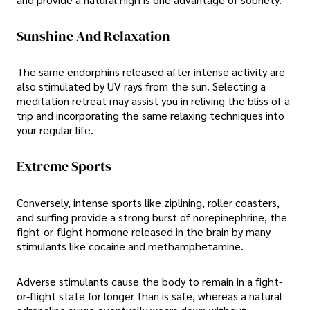
Sunshine And Relaxation
The same endorphins released after intense activity are
also stimulated by UV rays from the sun. Selecting a
meditation retreat may assist you in reliving the bliss of a
trip and incorporating the same relaxing techniques into
your regular life.
Extreme Sports
Conversely, intense sports like ziplining, roller coasters,
and surfing provide a strong burst of norepinephrine, the
fight-or-flight hormone released in the brain by many
stimulants like cocaine and methamphetamine.
Adverse stimulants cause the body to remain in a fight-
or-flight state for longer than is safe, whereas a natural