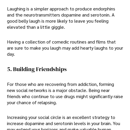
Laughing is a simpler approach to produce endorphins
and the neurotransmitters dopamine and serotonin. A
good belly laugh is more likely to leave you feeling
elevated than a little giggle.
Having a collection of comedic routines and films that
are sure to make you laugh may add hearty laughs to your
day.
5. Building Friendships
For those who are recovering from addiction, forming
new social networks is a major obstacle. Being near
friends who continue to use drugs might significantly raise
your chance of relapsing.
Increasing your social circle is an excellent strategy to
increase dopamine and serotonin levels in your brain. You
may extend your horizons and make valuable human