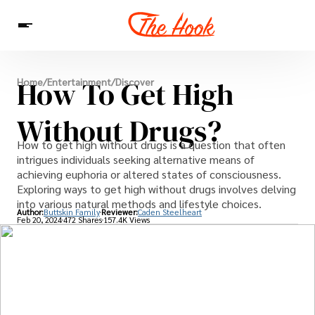
News
How To Get High
Home
/
Entertainment
/
Discover
Entertainment
Celebrities
Sins
Interesting As Fuck
WTF
Without Drugs?
How to get high without drugs is a question that often
intrigues individuals seeking alternative means of
achieving euphoria or altered states of consciousness.
Exploring ways to get high without drugs involves delving
into various natural methods and lifestyle choices.
Author:
Buttskin Family
Reviewer:
Caden Steelheart
Feb 20, 2024
472 Shares
157.4K Views