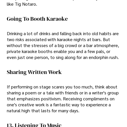
like Tig Notaro.
Going To Booth Karaoke
Drinking a lot of drinks and falling back into old habits are
two risks associated with karaoke nights at bars. But
without the stresses of a big crowd or a bar atmosphere,
private karaoke booths enable you and a few pals, or
even just one person, to sing along for an endorphin rush.
Sharing Written Work
If performing on stage scares you too much, think about
sharing a poem or a tale with friends or in a writer's group
that emphasizes positivism. Receiving compliments on
one's creative work is a fantastic way to experience a
natural high that lasts for many days.
13. Listening To Music