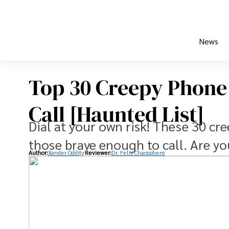
News
Top 30 Creepy Phone
Call [Haunted List]
Dial at your own risk! These 30 c
those brave enough to call. Are y
Author:
Xander Oddity
Reviewer:
Dr. Felix Chaosphere