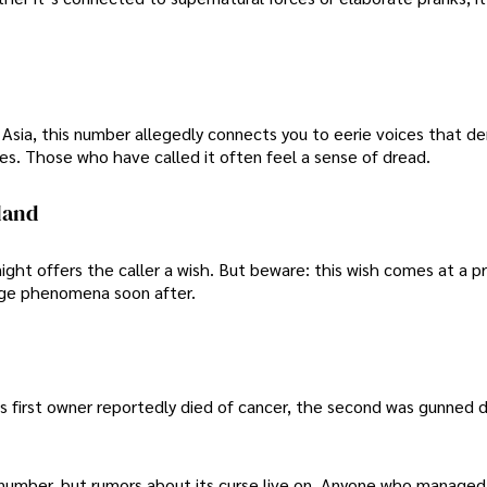
of Asia, this number allegedly connects you to eerie voices that 
es. Those who have called it often feel a sense of dread.
land
night offers the caller a wish. But beware: this wish comes at a p
nge phenomena soon after.
ts first owner reportedly died of cancer, the second was gunned 
mber, but rumors about its curse live on. Anyone who managed t