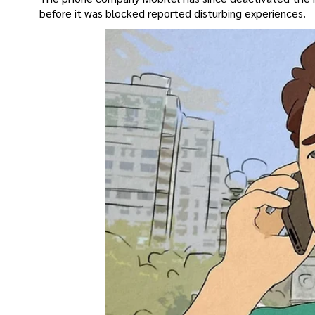
before it was blocked reported disturbing experiences.