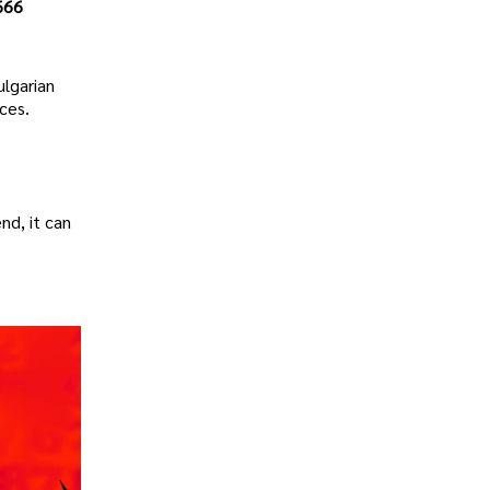
666
ulgarian
ces.
nd, it can