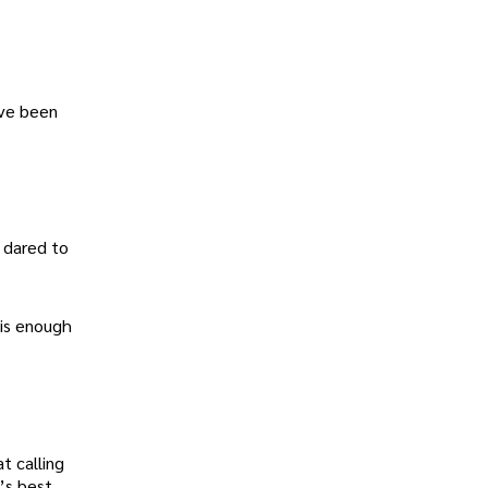
ave been
 dared to
 is enough
t calling
’s best