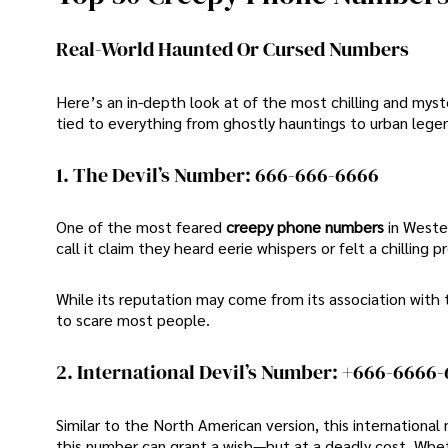
Real-World Haunted Or Cursed Numbers
Here’s an in-depth look at of the most chilling and m
tied to everything from ghostly hauntings to urban legen
1. The Devil’s Number: 666-666-6666
One of the most feared
creepy phone numbers
in Weste
call it claim they heard eerie whispers or felt a chilling 
While its reputation may come from its association wit
to scare most people.
2. International Devil’s Number: +666-6666
Similar to the North American version, this international
this number can grant a wish—but at a deadly cost. Wheth