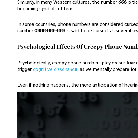
Similarly, in many Western cultures, the number
666
is t
becoming symbols of fear.
In some countries, phone numbers are considered cursed 
number
0888-888-888
is said to be cursed, as several 
Psychological Effects Of Creepy Phone Num
Psychologically, creepy phone numbers play on our
fear 
trigger
cognitive dissonanc
e
, as we mentally prepare for
Even if nothing happens, the mere anticipation of heari