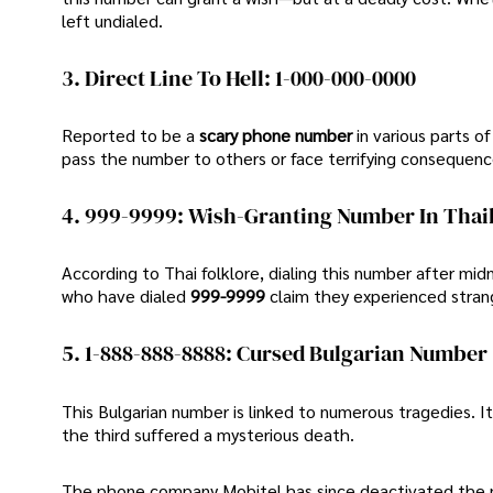
left undialed.
3. Direct Line To Hell: 1-000-000-0000
Reported to be a
scary phone number
in various parts 
pass the number to others or face terrifying consequenc
4. 999-9999: Wish-Granting Number In Thai
According to Thai folklore, dialing this number after mid
who have dialed
999-9999
claim they experienced stra
5. 1-888-888-8888: Cursed Bulgarian Number
This Bulgarian number is linked to numerous tragedies. I
the third suffered a mysterious death.
The phone company Mobitel has since deactivated the nu