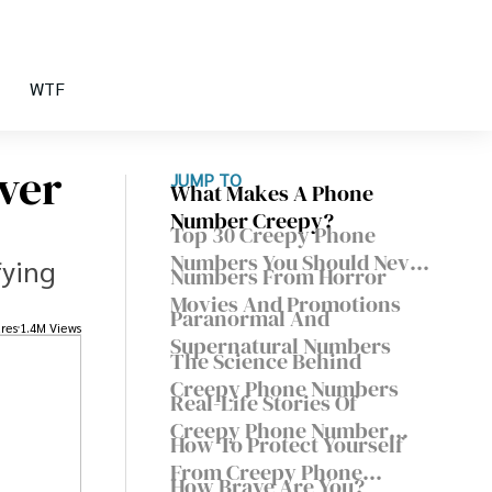
WTF
ver
JUMP TO
What Makes A Phone
Number Creepy?
Top 30 Creepy Phone
Numbers You Should Never
fying
Numbers From Horror
Call
Movies And Promotions
Paranormal And
res
1.4M Views
Supernatural Numbers
The Science Behind
Creepy Phone Numbers
Real-Life Stories Of
Creepy Phone Number
How To Protect Yourself
Calls
From Creepy Phone
How Brave Are You?