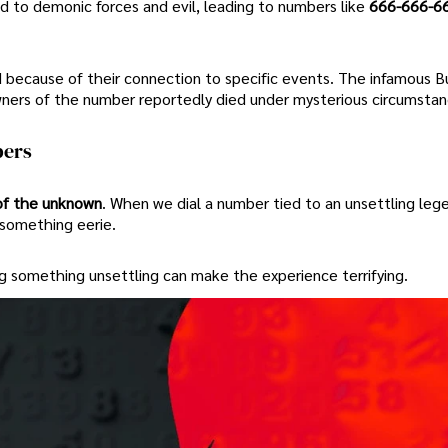
ied to demonic forces and evil, leading to numbers like
666-666-6
because of their connection to specific events. The infamous B
owners of the number reportedly died under mysterious circumstan
bers
of the unknown
. When we dial a number tied to an unsettling lege
 something eerie.
ng something unsettling can make the experience terrifying.