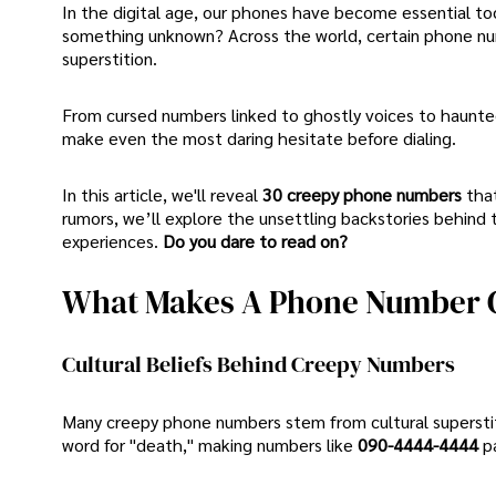
In the digital age, our phones have become essential to
something unknown? Across the world, certain phone numb
superstition.
From cursed numbers linked to ghostly voices to haunte
make even the most daring hesitate before dialing.
In this article, we'll reveal
30 creepy phone numbers
tha
rumors, we’ll explore the unsettling backstories behin
experiences.
Do you dare to read on?
What Makes A Phone Number 
Cultural Beliefs Behind Creepy Numbers
Many creepy phone numbers stem from cultural superstiti
word for "death," making numbers like
090-4444-4444
p