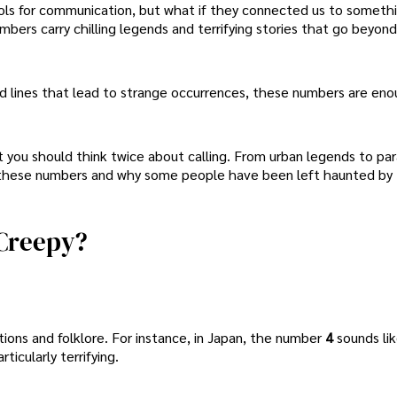
ols for communication, but what if they connected us to somethi
ers carry chilling legends and terrifying stories that go beyon
d lines that lead to strange occurrences, these numbers are eno
t you should think twice about calling. From urban legends to pa
d these numbers and why some people have been left haunted by 
Creepy?
ons and folklore. For instance, in Japan, the number
4
sounds li
articularly terrifying.