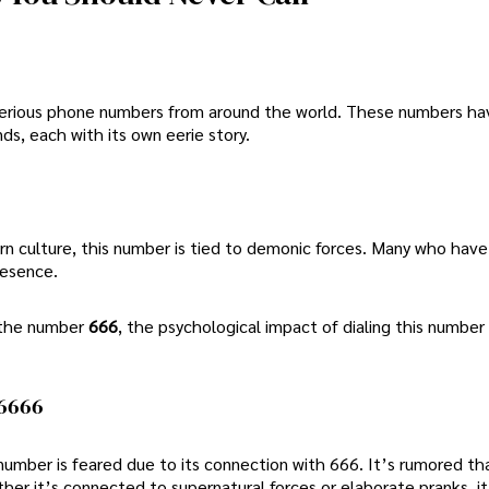
ysterious phone numbers from around the world. These numbers h
ds, each with its own eerie story.
rn culture, this number is tied to demonic forces. Many who have
presence.
h the number
666
, the psychological impact of dialing this number
-6666
 number is feared due to its connection with 666. It’s rumored tha
er it’s connected to supernatural forces or elaborate pranks, it