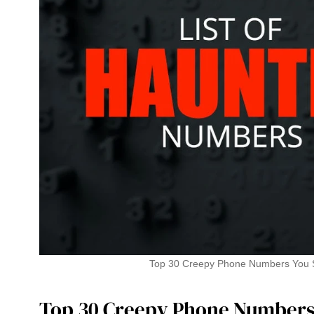
Top 30 Creepy Phone Numbers You S
Top 30 Creepy Phone Numbers 