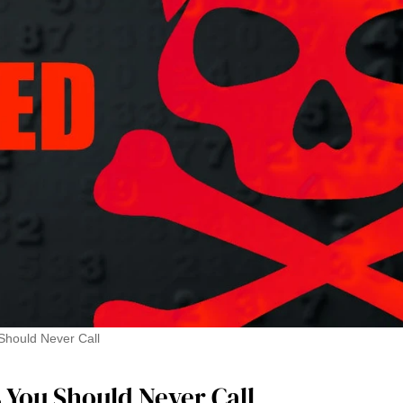
hould Never Call
You Should Never Call