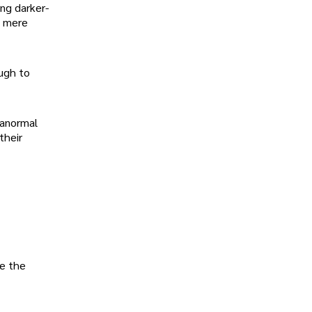
ng darker-
d mere
ugh to
ranormal
their
ke the