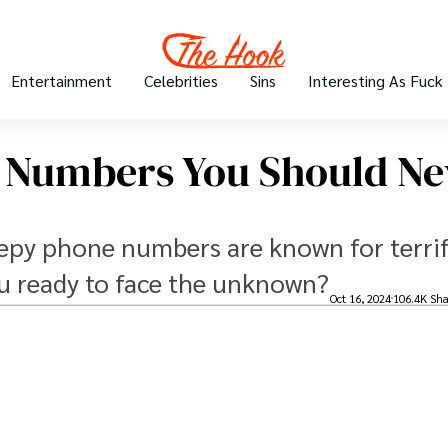
Entertainment
Celebrities
Sins
Interesting As Fuck
 Numbers You Should Ne
reepy phone numbers are known for terri
ou ready to face the unknown?
Oct 16, 2024
106.4K Sha