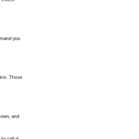
demand you
rice. Those
down, and
o call it