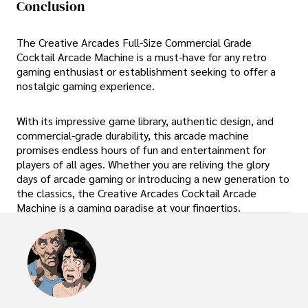
Conclusion
The Creative Arcades Full-Size Commercial Grade
Cocktail Arcade Machine is a must-have for any retro
gaming enthusiast or establishment seeking to offer a
nostalgic gaming experience.
With its impressive game library, authentic design, and
commercial-grade durability, this arcade machine
promises endless hours of fun and entertainment for
players of all ages. Whether you are reliving the glory
days of arcade gaming or introducing a new generation to
the classics, the Creative Arcades Cocktail Arcade
Machine is a gaming paradise at your fingertips.