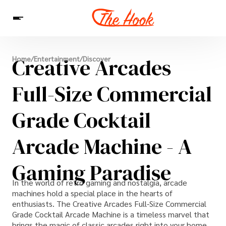
News
Creative Arcades
Home
/
Entertainment
/
Discover
Entertainment
Celebrities
Sins
Interesting As Fuck
WTF
Full-Size Commercial
Grade Cocktail
Arcade Machine - A
Gaming Paradise
In the world of retro gaming and nostalgia, arcade
machines hold a special place in the hearts of
enthusiasts. The Creative Arcades Full-Size Commercial
Grade Cocktail Arcade Machine is a timeless marvel that
brings the magic of classic arcades right into your home