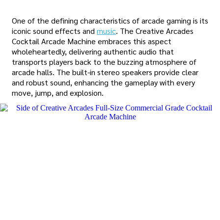
One of the defining characteristics of arcade gaming is its
iconic sound effects and
music
. The Creative Arcades
Cocktail Arcade Machine embraces this aspect
wholeheartedly, delivering authentic audio that
transports players back to the buzzing atmosphere of
arcade halls. The built-in stereo speakers provide clear
and robust sound, enhancing the gameplay with every
move, jump, and explosion.