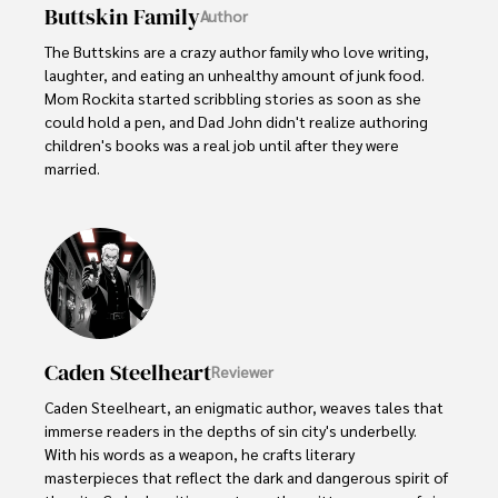
Buttskin Family
Author
The Buttskins are a crazy author family who love writing, 
laughter, and eating an unhealthy amount of junk food. 
Mom Rockita started scribbling stories as soon as she 
could hold a pen, and Dad John didn't realize authoring 
children's books was a real job until after they were 
married.  

Their kids have embraced storytelling at an early age. 
Little Lucy, age 5, dictates her colorful tales about 
dragons and princesses to her parents. Her 8-year old 
brother Jake collects scraps of paper to diagram his 
latest imaginary adventure involving ninjas and dinosaurs.
Caden Steelheart
Reviewer
Caden Steelheart, an enigmatic author, weaves tales that 
immerse readers in the depths of sin city's underbelly. 
With his words as a weapon, he crafts literary 
masterpieces that reflect the dark and dangerous spirit of 