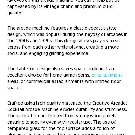
captivated by its vintage charm and premium build
quality.
The arcade machine features a classic cocktail-style
design, which was popular during the heyday of arcades in
the 1980s and 1990s. This design allows players to sit
across from each other while playing, creating a more
social and engaging gaming experience.
The tabletop design also saves space, making it an
excellent choice for home game rooms,
entertainment
areas, or commercial establishments with limited floor
space.
Crafted using high-quality materials, the Creative Arcades
Cocktail Arcade Machine exudes durability and sturdiness.
The cabinet is constructed from sturdy wood panels,
ensuring longevity even with regular use. The use of
tempered glass for the top surface adds a touch of
elegance and enhances the arcade experience by giving