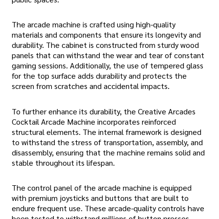
The arcade machine is crafted using high-quality
materials and components that ensure its longevity and
durability. The cabinet is constructed from sturdy wood
panels that can withstand the wear and tear of constant
gaming sessions. Additionally, the use of tempered glass
for the top surface adds durability and protects the
screen from scratches and accidental impacts.
To further enhance its durability, the Creative Arcades
Cocktail Arcade Machine incorporates reinforced
structural elements. The internal framework is designed
to withstand the stress of transportation, assembly, and
disassembly, ensuring that the machine remains solid and
stable throughout its lifespan.
The control panel of the arcade machine is equipped
with premium joysticks and buttons that are built to
endure frequent use. These arcade-quality controls have
been tested to withstand millions of button presses,