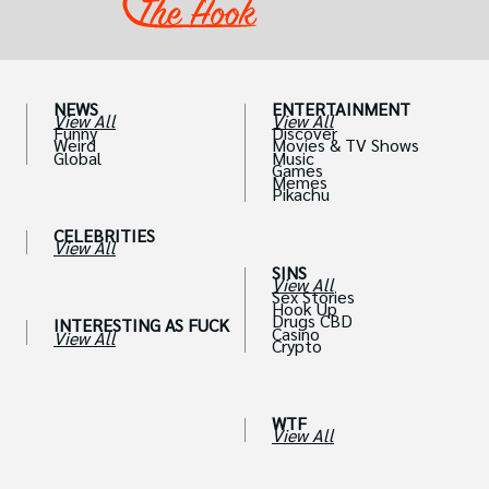
NEWS
ENTERTAINMENT
View All
View All
Funny
Discover
Weird
Movies & TV Shows
Global
Music
Games
Memes
Pikachu
CELEBRITIES
View All
SINS
View All
Sex Stories
Hook Up
Drugs CBD
INTERESTING AS FUCK
Casino
View All
Crypto
WTF
View All