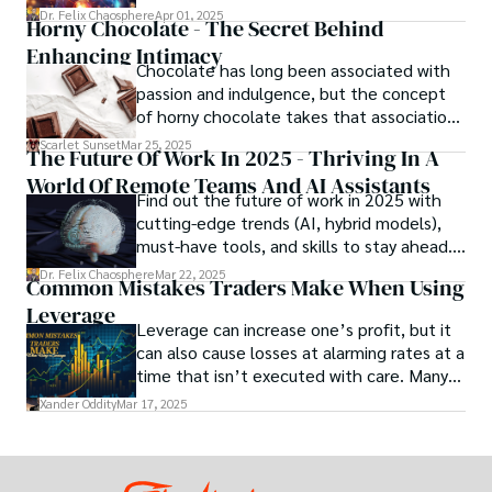
theory and practice, offering engineers,
Dr. Felix Chaosphere
Apr 01, 2025
Horny Chocolate - The Secret Behind
scientists, and innovators a roadmap to
Enhancing Intimacy
designing the materials of tomorrow.
Chocolate has long been associated with
passion and indulgence, but the concept
of horny chocolate takes that association
to the next level. While the concept of a
Scarlet Sunset
Mar 25, 2025
The Future Of Work In 2025 - Thriving In A
chocolate-based aphrodisiac may appear
World Of Remote Teams And AI Assistants
irrational, there is a growing corpus of
Find out the future of work in 2025 with
studies investigating the potential link
cutting-edge trends (AI, hybrid models),
between particular chemicals and sexual
must-have tools, and skills to stay ahead.
health.
Get actionable insights now!
Dr. Felix Chaosphere
Mar 22, 2025
Common Mistakes Traders Make When Using
Leverage
Leverage can increase one’s profit, but it
can also cause losses at alarming rates at a
time that isn’t executed with care. Many
traders, especially beginners, get trapped
Xander Oddity
Mar 17, 2025
into bearing common traps that will wipe
out their accounts in the blink of an eye.