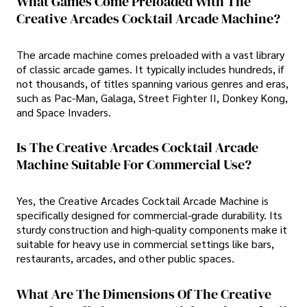
What Games Come Preloaded With The
Creative Arcades Cocktail Arcade Machine?
The arcade machine comes preloaded with a vast library
of classic arcade games. It typically includes hundreds, if
not thousands, of titles spanning various genres and eras,
such as Pac-Man, Galaga, Street Fighter II, Donkey Kong,
and Space Invaders.
Is The Creative Arcades Cocktail Arcade
Machine Suitable For Commercial Use?
Yes, the Creative Arcades Cocktail Arcade Machine is
specifically designed for commercial-grade durability. Its
sturdy construction and high-quality components make it
suitable for heavy use in commercial settings like bars,
restaurants, arcades, and other public spaces.
What Are The Dimensions Of The Creative