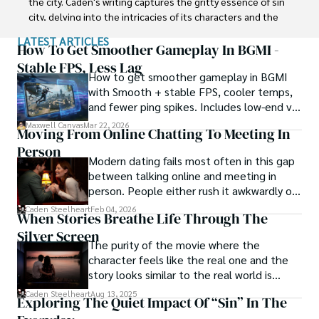
the city. Caden's writing captures the gritty essence of sin 
city, delving into the intricacies of its characters and the 
moral complexities that define their existence.

LATEST ARTICLES
How To Get Smoother Gameplay In BGMI -
Born amidst the shadows, Caden draws inspiration from 
Stable FPS, Less Lag
How to get smoother gameplay in BGMI
the relentless chaos and unforgiving nature of the city. His 
with Smooth + stable FPS, cooler temps,
words carry the weight of experience, creating a vivid and 
and fewer ping spikes. Includes low-end vs
haunting portrayal of sin city's undercurrents. Through his 
high-end settings and Repair steps.
stories, he explores the blurred lines between right and 
Maxwell Canvas
Mar 22, 2026
Moving From Online Chatting To Meeting In
wrong, exploring themes of power, deception, and 
Person
redemption.

Modern dating fails most often in this gap
between talking online and meeting in
Caden Steelheart's literary prowess has made him a name 
person. People either rush it awkwardly or
whispered in literary circles, captivating readers with his 
drag it out until interest fades.
Caden Steelheart
Feb 04, 2026
ability to immerse them in sin city's intricately woven 
When Stories Breathe Life Through The
tapestry. With each written word, he invites readers to 
Silver Screen
journey into the darker realms of the human experience, 
The purity of the movie where the
offering them a glimpse into the secrets and sins that 
character feels like the real one and the
shape the city's inhabitants. Caden Steelheart, a master of 
story looks similar to the real world is
capturing the essence of sin city through his writing, 
basically called the heartbeat of
Caden Steelheart
Aug 13, 2025
Exploring The Quiet Impact Of “Sin” In The
continues to captivate audiences with his haunting and 
unforgettable cinema.
evocative narratives.