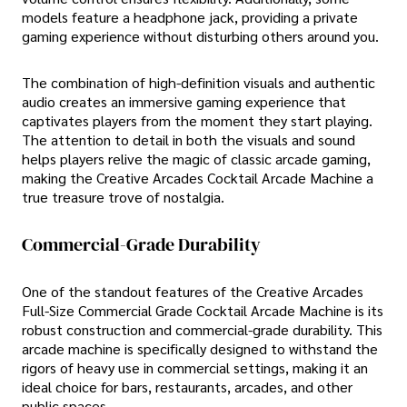
models feature a headphone jack, providing a private
gaming experience without disturbing others around you.
The combination of high-definition visuals and authentic
audio creates an immersive gaming experience that
captivates players from the moment they start playing.
The attention to detail in both the visuals and sound
helps players relive the magic of classic arcade gaming,
making the Creative Arcades Cocktail Arcade Machine a
true treasure trove of nostalgia.
Commercial-Grade Durability
One of the standout features of the Creative Arcades
Full-Size Commercial Grade Cocktail Arcade Machine is its
robust construction and commercial-grade durability. This
arcade machine is specifically designed to withstand the
rigors of heavy use in commercial settings, making it an
ideal choice for bars, restaurants, arcades, and other
public spaces.