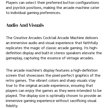
Players can select their preferred button configurations
and joystick positions, making the arcade machine cater
to individual gaming preferences.
Audio And Visuals
The Creative Arcades Cocktail Arcade Machine delivers
an immersive audio and visual experience that faithfully
replicates the magic of classic arcade gaming. Its high-
definition display and built-in stereo speakers elevate the
gameplay, capturing the essence of vintage arcades.
The arcade machine's display features a high-definition
screen that showcases the pixel-perfect graphics of the
retro games. The vibrant colors and sharp visuals stay
true to the original arcade experience, ensuring that
players can enjoy the games as they were intended to be
played. The display size is optimally chosen to provide an
immersive gaming experience without sacrificing visual
fidelity.