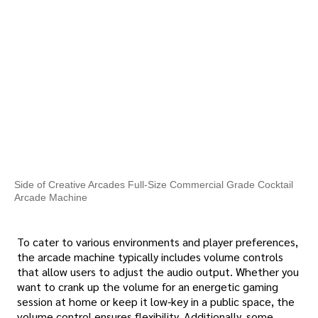
Side of Creative Arcades Full-Size Commercial Grade Cocktail
Arcade Machine
To cater to various environments and player preferences,
the arcade machine typically includes volume controls
that allow users to adjust the audio output. Whether you
want to crank up the volume for an energetic gaming
session at home or keep it low-key in a public space, the
volume control ensures flexibility. Additionally, some