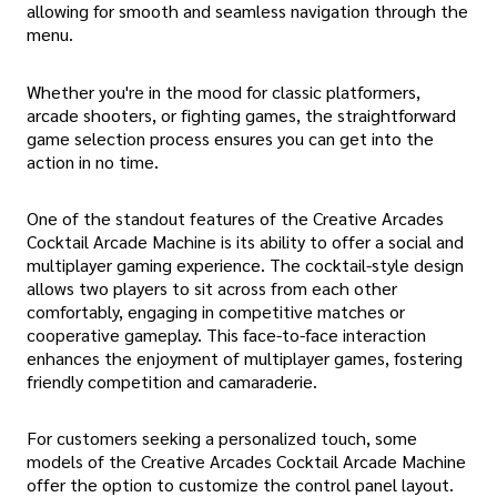
allowing for smooth and seamless navigation through the
menu.
Whether you're in the mood for classic platformers,
arcade shooters, or fighting games, the straightforward
game selection process ensures you can get into the
action in no time.
One of the standout features of the Creative Arcades
Cocktail Arcade Machine is its ability to offer a social and
multiplayer gaming experience. The cocktail-style design
allows two players to sit across from each other
comfortably, engaging in competitive matches or
cooperative gameplay. This face-to-face interaction
enhances the enjoyment of multiplayer games, fostering
friendly competition and camaraderie.
For customers seeking a personalized touch, some
models of the Creative Arcades Cocktail Arcade Machine
offer the option to customize the control panel layout.