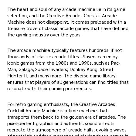
The heart and soul of any arcade machine lie in its game
selection, and the Creative Arcades Cocktail Arcade
Machine does not disappoint. It comes preloaded with a
treasure trove of classic arcade games that have defined
the gaming industry over the years.
The arcade machine typically features hundreds, if not
thousands, of classic arcade titles. Players can enjoy
iconic games from the 1980s and 1990s, such as Pac-
Man, Galaga, Space Invaders, Donkey Kong, Street
Fighter II, and many more. The diverse game library
ensures that players of all generations can find titles that
resonate with their gaming preferences.
For retro gaming enthusiasts, the Creative Arcades
Cocktail Arcade Machine is a time machine that
transports them back to the golden era of arcades. The
pixel-perfect graphics and authentic sound effects
recreate the atmosphere of arcade halls, evoking waves
of nostalgia and fond memories of playing these games in