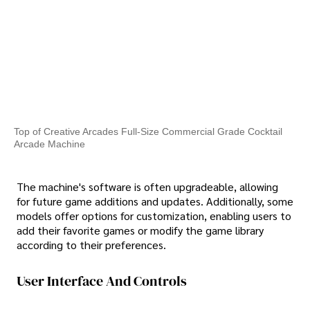
Top of Creative Arcades Full-Size Commercial Grade Cocktail
Arcade Machine
The machine's software is often upgradeable, allowing
for future game additions and updates. Additionally, some
models offer options for customization, enabling users to
add their favorite games or modify the game library
according to their preferences.
User Interface And Controls