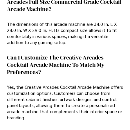
Arcades Full Size Commercial Grade Cocktail
Arcade Machine?
The dimensions of this arcade machine are 34.0 In. L X
24.0 In. W X 29.0 In. H. Its compact size allows it to fit
comfortably in various spaces, making it a versatile
addition to any gaming setup.
Can I Customize The Creative Arcades
Cocktail Arcade Machine To Match My
Preferences?
Yes, the Creative Arcades Cocktail Arcade Machine offers
customization options. Customers can choose from
different cabinet finishes, artwork designs, and control
panel layouts, allowing them to create a personalized
arcade machine that complements their interior space or
branding.