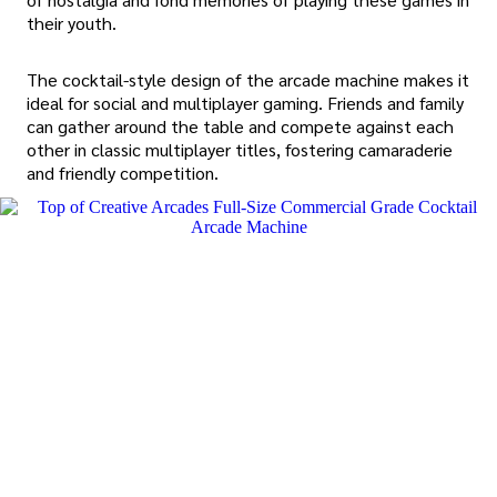
their youth.
The cocktail-style design of the arcade machine makes it
ideal for social and multiplayer gaming. Friends and family
can gather around the table and compete against each
other in classic multiplayer titles, fostering camaraderie
and friendly competition.