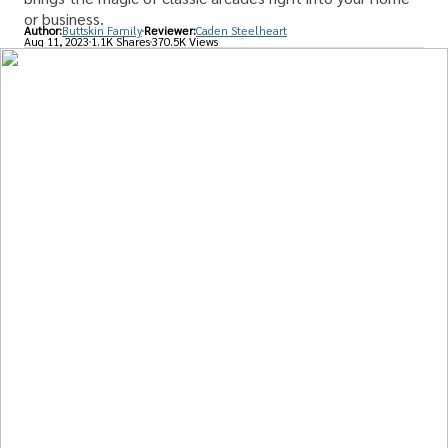
or business.
Author:
Buttskin Family
Reviewer:
Caden Steelheart
Aug 11, 2023
1.1K Shares
370.5K Views