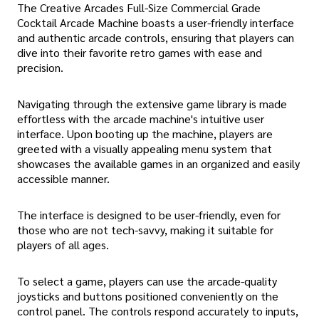
The Creative Arcades Full-Size Commercial Grade
Cocktail Arcade Machine boasts a user-friendly interface
and authentic arcade controls, ensuring that players can
dive into their favorite retro games with ease and
precision.
Navigating through the extensive game library is made
effortless with the arcade machine's intuitive user
interface. Upon booting up the machine, players are
greeted with a visually appealing menu system that
showcases the available games in an organized and easily
accessible manner.
The interface is designed to be user-friendly, even for
those who are not tech-savvy, making it suitable for
players of all ages.
To select a game, players can use the arcade-quality
joysticks and buttons positioned conveniently on the
control panel. The controls respond accurately to inputs,