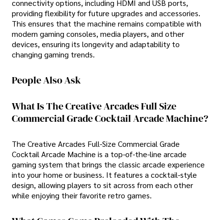
connectivity options, including HDMI and USB ports,
providing flexibility for future upgrades and accessories.
This ensures that the machine remains compatible with
modern gaming consoles, media players, and other
devices, ensuring its longevity and adaptability to
changing gaming trends.
People Also Ask
What Is The Creative Arcades Full Size
Commercial Grade Cocktail Arcade Machine?
The Creative Arcades Full-Size Commercial Grade
Cocktail Arcade Machine is a top-of-the-line arcade
gaming system that brings the classic arcade experience
into your home or business. It features a cocktail-style
design, allowing players to sit across from each other
while enjoying their favorite retro games.