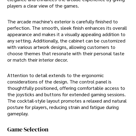
players a clear view of the games.
The arcade machine's exterior is carefully finished to
perfection. The smooth, sleek finish enhances its overall
appearance and makes it a visually appealing addition to
any setting. Additionally, the cabinet can be customized
with various artwork designs, allowing customers to
choose themes that resonate with their personal taste
or match their interior decor.
Attention to detail extends to the ergonomic
considerations of the design. The control panel is
thoughtfully positioned, offering comfortable access to
the joysticks and buttons for extended gaming sessions.
The cocktail-style layout promotes a relaxed and natural
posture for players, reducing strain and fatigue during
gameplay.
Game Selection