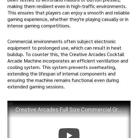
making them resilient even in high-traffic environments.
This ensures that players can enjoy a smooth and reliable
gaming experience, whether they're playing casually or in
intense gaming competitions.
Commercial environments often subject electronic
equipment to prolonged use, which can result in heat
buildup. To counter this, the Creative Arcades Cocktail
Arcade Machine incorporates an efficient ventilation and
cooling system. This system prevents overheating,
extending the lifespan of internal components and
ensuring the machine remains functional even during
extended gaming sessions.
Creative Arcades Full Size Commercial Grade Cocktail Arcade Machine | Trackball | review