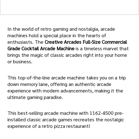
In the world of retro gaming and nostalgia, arcade
machines hold a special place in the hearts of
enthusiasts. The
Creative Arcades Full-Size Commercial
Grade Cocktail Arcade Machine
is a timeless marvel that
brings the magic of classic arcades right into your home
or business.
This top-of-the-line arcade machine takes you on a trip
down memory lane, offering an authentic arcade
experience with modern advancements, making it the
ultimate gaming paradise.
This best-selling arcade machine with 1162-4500 pre-
installed classic arcade games recreates the nostalgic
experience of a retro pizza restaurant!