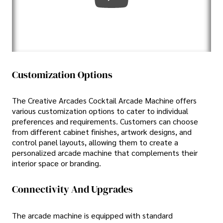
Customization Options
The Creative Arcades Cocktail Arcade Machine offers
various customization options to cater to individual
preferences and requirements. Customers can choose
from different cabinet finishes, artwork designs, and
control panel layouts, allowing them to create a
personalized arcade machine that complements their
interior space or branding.
Connectivity And Upgrades
The arcade machine is equipped with standard