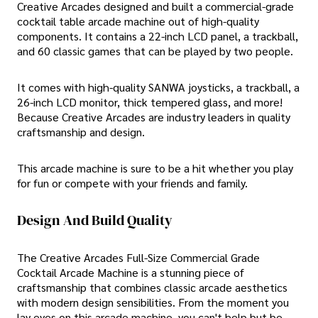
Creative Arcades designed and built a commercial-grade
cocktail table arcade machine out of high-quality
components. It contains a 22-inch LCD panel, a trackball,
and 60 classic games that can be played by two people.
It comes with high-quality SANWA joysticks, a trackball, a
26-inch LCD monitor, thick tempered glass, and more!
Because Creative Arcades are industry leaders in quality
craftsmanship and design.
This arcade machine is sure to be a hit whether you play
for fun or compete with your friends and family.
Design And Build Quality
The Creative Arcades Full-Size Commercial Grade
Cocktail Arcade Machine is a stunning piece of
craftsmanship that combines classic arcade aesthetics
with modern design sensibilities. From the moment you
lay eyes on this arcade machine, you can't help but be