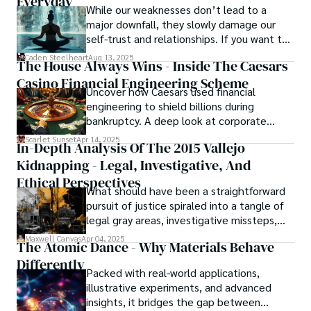
Everyday
While our weaknesses don’t lead to a
major downfall, they slowly damage our
self-trust and relationships. If you want to
overcome this, first you have to
Caden Steelheart
Aug 13, 2025
The House Always Wins - Inside The Caesars
acknowledge your flaws and try to work on
Casino Financial Engineering Scheme
them instead of ignoring them to get
Uncover how Caesars used financial
resolved automatically.
engineering to shield billions during
bankruptcy. A deep look at corporate
strategy, debt, and asset protection.
Scarlet Sunset
Apr 14, 2025
In-Depth Analysis Of The 2015 Vallejo
Kidnapping - Legal, Investigative, And
Ethical Perspectives
What should have been a straightforward
pursuit of justice spiraled into a tangle of
legal gray areas, investigative missteps,
and ethical quagmires, with victims caught
Maxwell Canvas
Apr 04, 2025
The Atomic Dance - Why Materials Behave
in the crossfire of disbelief and a
Differently
community left questioning the systems
Packed with real-world applications,
meant to protect them. This is where the
illustrative experiments, and advanced
unraveling begins.
insights, it bridges the gap between