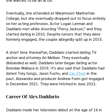
she wanted to be an actor.
Eventually, she attended at Marymount Manhattan
College, but she eventually dropped out to focus entirely
on her acting profession. Actor Logan Lerman and
Daddario met while shooting "Percy Jackson," and they
started dating in 2010. Despite rumors that they were
formerly engaged, the couple allegedly split up in 2015.
A short time thereafter, Daddario started dating TV
anchor and attorney Ari Melber. They eventually
disbanded as well. Daddario later began dating actor
Brendan Wallace in 2019. It's also said that Daddario had
dated Trey Songz, Jason Fuchs, and
Zac Efron
in the
past. Alexandra and producer Andrew Form got engaged
in December 2021. They were hitched in June 2022.
Career Of Alex Daddario
Daddario made her television debut at the age of 16 in