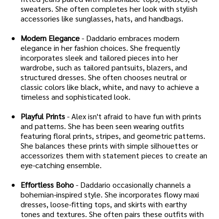
sweaters. She often completes her look with stylish
accessories like sunglasses, hats, and handbags.
Modern Elegance
- Daddario embraces modern
elegance in her fashion choices. She frequently
incorporates sleek and tailored pieces into her
wardrobe, such as tailored pantsuits, blazers, and
structured dresses. She often chooses neutral or
classic colors like black, white, and navy to achieve a
timeless and sophisticated look.
Playful Prints
- Alex isn't afraid to have fun with prints
and patterns. She has been seen wearing outfits
featuring floral prints, stripes, and geometric patterns.
She balances these prints with simple silhouettes or
accessorizes them with statement pieces to create an
eye-catching ensemble.
Effortless Boho
- Daddario occasionally channels a
bohemian-inspired style. She incorporates flowy maxi
dresses, loose-fitting tops, and skirts with earthy
tones and textures. She often pairs these outfits with