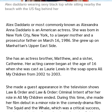
Alex daddario wearing sexy black top while sitting nearby the
beach with the US flag behind her
Alex Daddario or most commonly known as Alexandra
Anna Daddario is an American actress. She was born in
New York City, New York, to a lawyer mother and a
prosecutor father on March 16, 1986. She grew up on
Manhattan's Upper East Side.
She has an actress brother, Matthew, and a sister,
Catherine. Her acting career began at the age of 16
when she was cast as Laurie Lewis in the soap opera All
My Children from 2002 to 2003.
She made a guest appearance in the television shows
Law & Order and Law & Order: Criminal Intent after her
role in All My Children ended. During this time, she made
her film debut in a minor role in the comedy-drama film
The Squid and the Whale, which was a critical success,