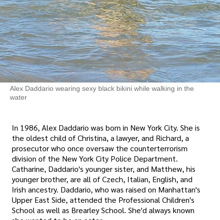
Alex Daddario wearing sexy black bikini while walking in the
water
In 1986, Alex Daddario was born in New York City. She is
the oldest child of Christina, a lawyer, and Richard, a
prosecutor who once oversaw the counterterrorism
division of the New York City Police Department.
Catharine, Daddario's younger sister, and Matthew, his
younger brother, are all of Czech, Italian, English, and
Irish ancestry. Daddario, who was raised on Manhattan's
Upper East Side, attended the Professional Children's
School as well as Brearley School. She'd always known