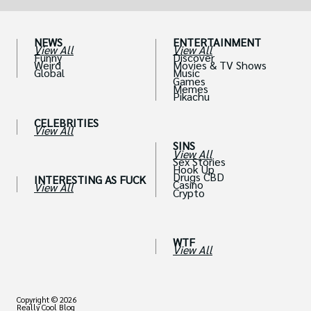
NEWS
ENTERTAINMENT
View All
View All
Funny
Discover
Weird
Movies & TV Shows
Global
Music
Games
Memes
Pikachu
CELEBRITIES
View All
SINS
View All
Sex Stories
Hook Up
Drugs CBD
INTERESTING AS FUCK
Casino
View All
Crypto
WTF
View All
Copyright © 2026
Really Cool Blog