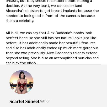
breasts, but they should reconsider before making a
decision. At the very least, we can understand
Alexandra's decision to get breast implants because she
needed to look good in front of the cameras because
she is a celebrity.
All in all, we can say that Alex Daddario's boobs look
perfect because she still has her natural looks just like
before. It has additionally made her beautiful features
and also has additionally ended up much more gorgeous
than she was previously. Alex Daddario's talents extend
beyond acting. She is also an accomplished musician and
can play the piano.
Scarlet Sunset
Author