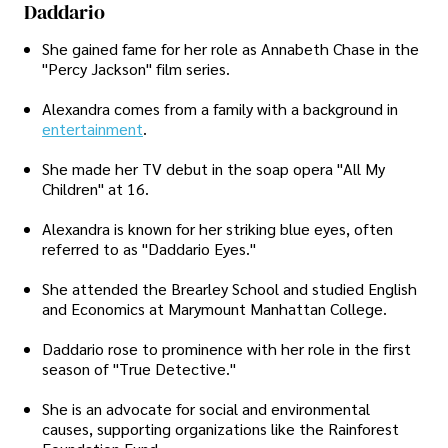
Daddario
She gained fame for her role as Annabeth Chase in the
"Percy Jackson" film series.
Alexandra comes from a family with a background in
entertainment
.
She made her TV debut in the soap opera "All My
Children" at 16.
Alexandra is known for her striking blue eyes, often
referred to as "Daddario Eyes."
She attended the Brearley School and studied English
and Economics at Marymount Manhattan College.
Daddario rose to prominence with her role in the first
season of "True Detective."
She is an advocate for social and environmental
causes, supporting organizations like the Rainforest