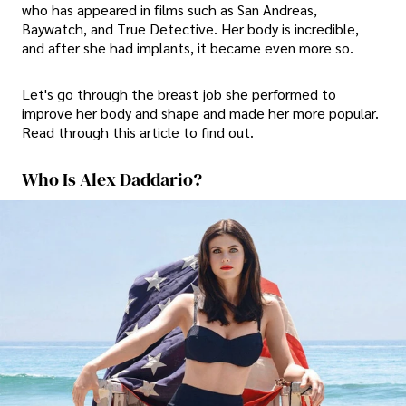
who has appeared in films such as San Andreas,
Baywatch, and True Detective. Her body is incredible,
and after she had implants, it became even more so.
Let's go through the breast job she performed to
improve her body and shape and made her more popular.
Read through this article to find out.
Who Is Alex Daddario?