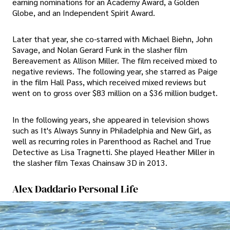
earning nominations for an Academy Award, a Golden
Globe, and an Independent Spirit Award.
Later that year, she co-starred with Michael Biehn, John
Savage, and Nolan Gerard Funk in the slasher film
Bereavement as Allison Miller. The film received mixed to
negative reviews. The following year, she starred as Paige
in the film Hall Pass, which received mixed reviews but
went on to gross over $83 million on a $36 million budget.
In the following years, she appeared in television shows
such as It's Always Sunny in Philadelphia and New Girl, as
well as recurring roles in Parenthood as Rachel and True
Detective as Lisa Tragnetti. She played Heather Miller in
the slasher film Texas Chainsaw 3D in 2013.
Alex Daddario Personal Life