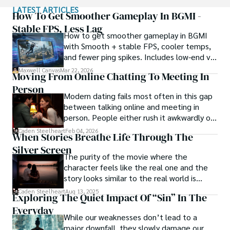
LATEST ARTICLES
Rock embraces his rebellious nature, unapologetically 
How To Get Smoother Gameplay In BGMI -
indulging in vices like smoking. Yet, beneath their edgy 
Stable FPS, Less Lag
How to get smoother gameplay in BGMI
exterior, beats a heart passionate about wildlife 
with Smooth + stable FPS, cooler temps,
protection. As an animal-crazy advocate, Rock channels 
and fewer ping spikes. Includes low-end vs
their energy into raising awareness and fighting for the 
high-end settings and Repair steps.
well-being of creatures big and small.
Maxwell Canvas
Mar 22, 2026
Moving From Online Chatting To Meeting In
Person
Modern dating fails most often in this gap
between talking online and meeting in
person. People either rush it awkwardly or
drag it out until interest fades.
Caden Steelheart
Feb 04, 2026
When Stories Breathe Life Through The
Silver Screen
The purity of the movie where the
character feels like the real one and the
story looks similar to the real world is
basically called the heartbeat of
Caden Steelheart
Aug 13, 2025
Exploring The Quiet Impact Of “Sin” In The
unforgettable cinema.
Everyday
While our weaknesses don’t lead to a
major downfall, they slowly damage our