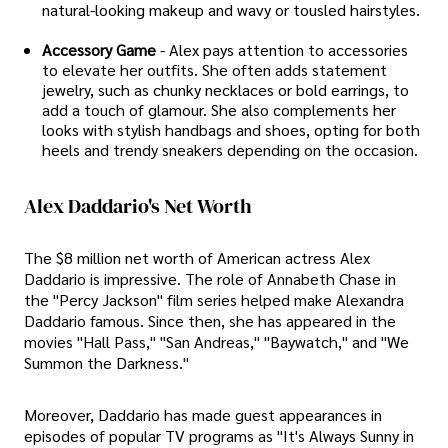
natural-looking makeup and wavy or tousled hairstyles.
Accessory Game
- Alex pays attention to accessories
to elevate her outfits. She often adds statement
jewelry, such as chunky necklaces or bold earrings, to
add a touch of glamour. She also complements her
looks with stylish handbags and shoes, opting for both
heels and trendy sneakers depending on the occasion.
Alex Daddario's Net Worth
The $8 million net worth of American actress Alex
Daddario is impressive. The role of Annabeth Chase in
the "Percy Jackson" film series helped make Alexandra
Daddario famous. Since then, she has appeared in the
movies "Hall Pass," "San Andreas," "Baywatch," and "We
Summon the Darkness."
Moreover, Daddario has made guest appearances in
episodes of popular TV programs as "It's Always Sunny in