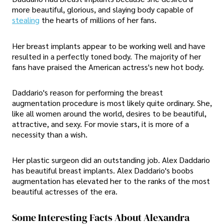
more beautiful, glorious, and slaying body capable of
stealing
the hearts of millions of her fans.
Her breast implants appear to be working well and have
resulted in a perfectly toned body. The majority of her
fans have praised the American actress's new hot body.
Daddario's reason for performing the breast
augmentation procedure is most likely quite ordinary. She,
like all women around the world, desires to be beautiful,
attractive, and sexy. For movie stars, it is more of a
necessity than a wish.
Her plastic surgeon did an outstanding job. Alex Daddario
has beautiful breast implants. Alex Daddario's boobs
augmentation has elevated her to the ranks of the most
beautiful actresses of the era.
Some Interesting Facts About Alexandra