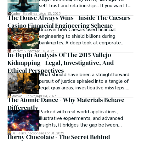
self-trust and relationships. If you want to
overcome this, first you have to
Caden Steelheart
Aug 13, 2025
The House Always Wins - Inside The Caesars
acknowledge your flaws and try to work on
Casino Financial Engineering Scheme
them instead of ignoring them to get
Uncover how Caesars used financial
resolved automatically.
engineering to shield billions during
bankruptcy. A deep look at corporate
strategy, debt, and asset protection.
Scarlet Sunset
Apr 14, 2025
In-Depth Analysis Of The 2015 Vallejo
Kidnapping - Legal, Investigative, And
Ethical Perspectives
What should have been a straightforward
pursuit of justice spiraled into a tangle of
legal gray areas, investigative missteps,
and ethical quagmires, with victims caught
Maxwell Canvas
Apr 04, 2025
The Atomic Dance - Why Materials Behave
in the crossfire of disbelief and a
Differently
community left questioning the systems
Packed with real-world applications,
meant to protect them. This is where the
illustrative experiments, and advanced
unraveling begins.
insights, it bridges the gap between
theory and practice, offering engineers,
Dr. Felix Chaosphere
Apr 01, 2025
Horny Chocolate - The Secret Behind
scientists, and innovators a roadmap to