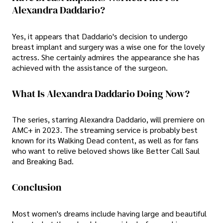
Alexandra Daddario?
Yes, it appears that Daddario's decision to undergo
breast implant and surgery was a wise one for the lovely
actress. She certainly admires the appearance she has
achieved with the assistance of the surgeon.
What Is Alexandra Daddario Doing Now?
The series, starring Alexandra Daddario, will premiere on
AMC+ in 2023. The streaming service is probably best
known for its Walking Dead content, as well as for fans
who want to relive beloved shows like Better Call Saul
and Breaking Bad.
Conclusion
Most women's dreams include having large and beautiful