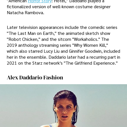
"American
Horror Story
: Hotel," Daddario played a
fictionalized version of well-known costume designer
Natacha Rambova.
Later television appearances include the comedic series
"The Last Man on Earth," the animated sketch show
"Robot Chicken," and the sitcom "Workaholics." The
2019 anthology streaming series "Why Women Kill,"
which also starred Lucy Liu and Ginnifer Goodwin, included
her in the ensemble. Daddario later had a recurring part in
2021 on the Starz network's "The Girlfriend Experience."
Alex Daddario Fashion