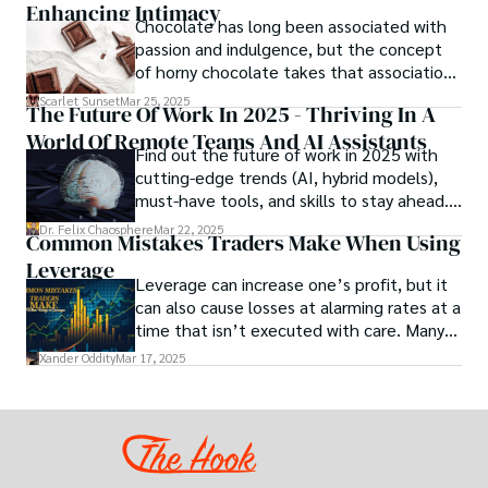
Enhancing Intimacy
designing the materials of tomorrow.
Chocolate has long been associated with
passion and indulgence, but the concept
of horny chocolate takes that association
to the next level. While the concept of a
Scarlet Sunset
Mar 25, 2025
The Future Of Work In 2025 - Thriving In A
chocolate-based aphrodisiac may appear
World Of Remote Teams And AI Assistants
irrational, there is a growing corpus of
Find out the future of work in 2025 with
studies investigating the potential link
cutting-edge trends (AI, hybrid models),
between particular chemicals and sexual
must-have tools, and skills to stay ahead.
health.
Get actionable insights now!
Dr. Felix Chaosphere
Mar 22, 2025
Common Mistakes Traders Make When Using
Leverage
Leverage can increase one’s profit, but it
can also cause losses at alarming rates at a
time that isn’t executed with care. Many
traders, especially beginners, get trapped
Xander Oddity
Mar 17, 2025
into bearing common traps that will wipe
out their accounts in the blink of an eye.