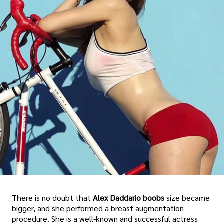
There is no doubt that
Alex Daddario boobs
size became
bigger, and she performed a breast augmentation
procedure. She is a well-known and successful actress