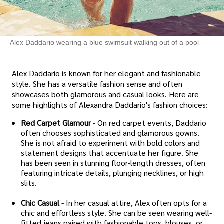
Alex Daddario wearing a blue swimsuit walking out of a pool
Alex Daddario is known for her elegant and fashionable
style. She has a versatile fashion sense and often
showcases both glamorous and casual looks. Here are
some highlights of Alexandra Daddario's fashion choices:
Red Carpet Glamour
- On red carpet events, Daddario
often chooses sophisticated and glamorous gowns.
She is not afraid to experiment with bold colors and
statement designs that accentuate her figure. She
has been seen in stunning floor-length dresses, often
featuring intricate details, plunging necklines, or high
slits.
Chic Casual
- In her casual attire, Alex often opts for a
chic and effortless style. She can be seen wearing well-
fitted jeans paired with fashionable tops, blouses, or