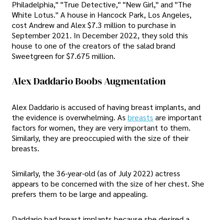
Philadelphia," "True Detective," "New Girl," and "The
White Lotus." A house in Hancock Park, Los Angeles,
cost Andrew and Alex $7.3 million to purchase in
September 2021. In December 2022, they sold this
house to one of the creators of the salad brand
Sweetgreen for $7.675 million.
Alex Daddario Boobs Augmentation
Alex Daddario is accused of having breast implants, and
the evidence is overwhelming. As
breasts
are important
factors for women, they are very important to them.
Similarly, they are preoccupied with the size of their
breasts.
Similarly, the 36-year-old (as of July 2022) actress
appears to be concerned with the size of her chest. She
prefers them to be large and appealing.
Daddario had breast implants because she desired a