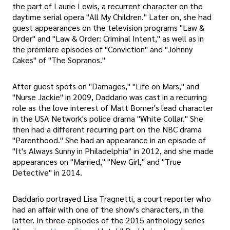
the part of Laurie Lewis, a recurrent character on the
daytime serial opera "All My Children." Later on, she had
guest appearances on the television programs "Law &
Order" and "Law & Order: Criminal Intent," as well as in
the premiere episodes of "Conviction" and "Johnny
Cakes" of "The Sopranos."
After guest spots on "Damages," "Life on Mars," and
"Nurse Jackie" in 2009, Daddario was cast in a recurring
role as the love interest of Matt Bomer's lead character
in the USA Network's police drama "White Collar." She
then had a different recurring part on the NBC drama
"Parenthood." She had an appearance in an episode of
"It's Always Sunny in Philadelphia" in 2012, and she made
appearances on "Married," "New Girl," and "True
Detective" in 2014.
Daddario portrayed Lisa Tragnetti, a court reporter who
had an affair with one of the show's characters, in the
latter. In three episodes of the 2015 anthology series