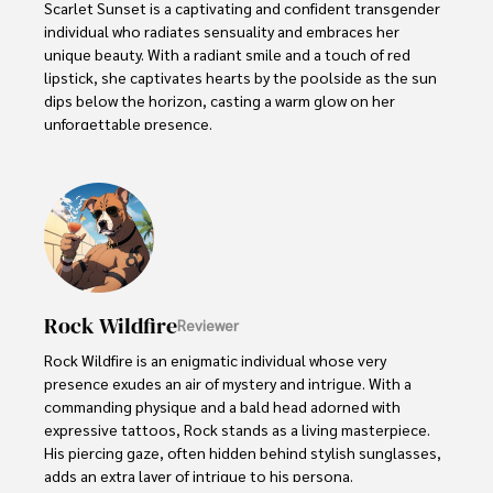
Scarlet Sunset is a captivating and confident transgender 
individual who radiates sensuality and embraces her 
unique beauty. With a radiant smile and a touch of red 
lipstick, she captivates hearts by the poolside as the sun 
dips below the horizon, casting a warm glow on her 
unforgettable presence.

Despite societal norms and expectations, Scarlet 
celebrates her body, proudly defying conventional 
standards of beauty. Her curves tell a story of self-
acceptance and empowerment, challenging stereotypes 
and inspiring others to embrace their own bodies without 
reservation.
Rock Wildfire
Reviewer
Rock Wildfire is an enigmatic individual whose very 
presence exudes an air of mystery and intrigue. With a 
commanding physique and a bald head adorned with 
expressive tattoos, Rock stands as a living masterpiece. 
His piercing gaze, often hidden behind stylish sunglasses, 
adds an extra layer of intrigue to his persona.
