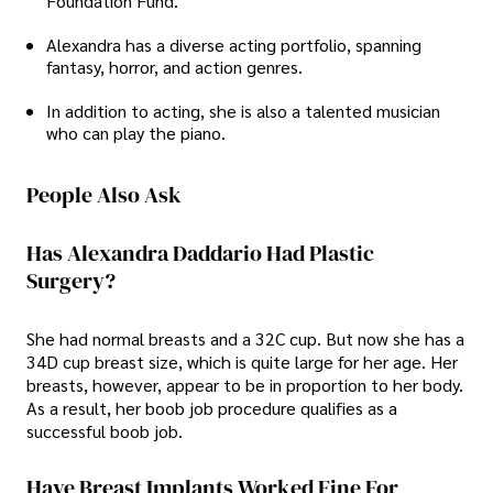
Foundation Fund.
Alexandra has a diverse acting portfolio, spanning
fantasy, horror, and action genres.
In addition to acting, she is also a talented musician
who can play the piano.
People Also Ask
Has Alexandra Daddario Had Plastic
Surgery?
She had normal breasts and a 32C cup. But now she has a
34D cup breast size, which is quite large for her age. Her
breasts, however, appear to be in proportion to her body.
As a result, her boob job procedure qualifies as a
successful boob job.
Have Breast Implants Worked Fine For